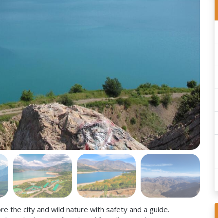
e the city and wild nature with safety and a guide.