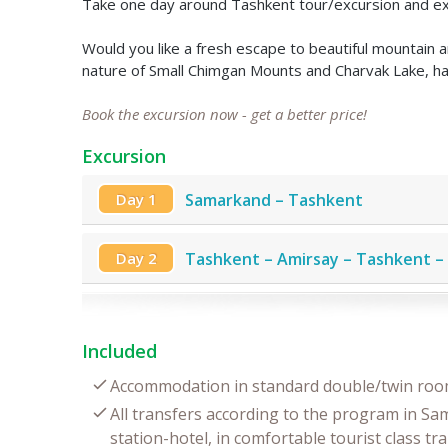
Take one day around Tashkent tour/excursion and explor
Would you like a fresh escape to beautiful mountain
nature of Small Chimgan Mounts and Charvak Lake, hav
Book the excursion now - get a better price!
Excursion
Day 1
Samarkand – Tashkent
Day 2
Tashkent – Amirsay – Tashkent 
Included
Accommodation in standard double/twin room
All transfers according to the program in Sa
station-hotel, in comfortable tourist class tr