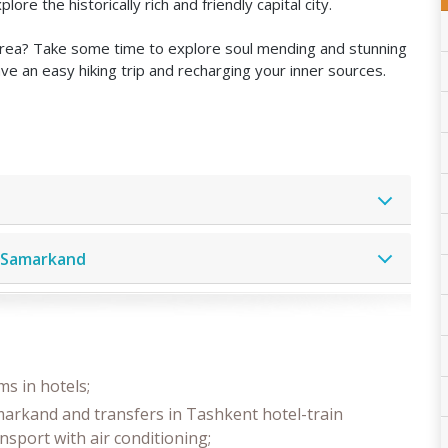
e the historically rich and friendly capital city.
 area? Take some time to explore soul mending and stunning
e an easy hiking trip and recharging your inner sources.
– Samarkand
s in hotels;
markand and transfers in Tashkent hotel-train
ansport with air conditioning;