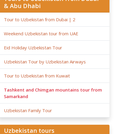
& Abu Dhabi
Tour to Uzbekistan from Dubai | 2
Weekend Uzbekistan tour from UAE
Eid Holiday Uzbekistan Tour
Uzbekistan Tour by Uzbekistan Airways
Tour to Uzbekistan from Kuwait
Tashkent and Chimgan mountains tour from
Samarkand
Uzbekistan Family Tour
Uzbekistan tours