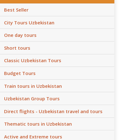
Best Seller
City Tours Uzbekistan
One day tours
Short tours
Classic Uzbekistan Tours
Budget Tours
Train tours in Uzbekistan
Uzbekistan Group Tours
Direct flights - Uzbekistan travel and tours
Thematic tours in Uzbekistan
Active and Extreme tours