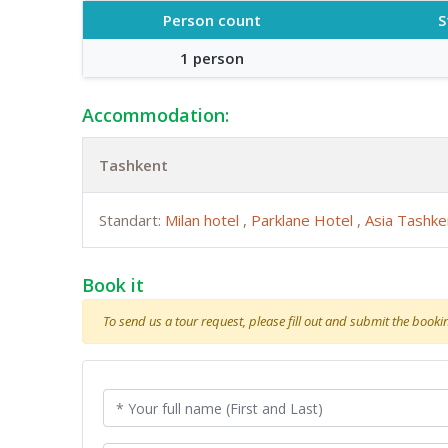
Person count
S
1 person
Accommodation:
Tashkent
Standart:
Milan hotel
,
Parklane Hotel
,
Asia Tashk
Book it
To send us a tour request, please fill out and submit the booking