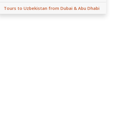
Tours to Uzbekistan from Dubai & Abu Dhabi