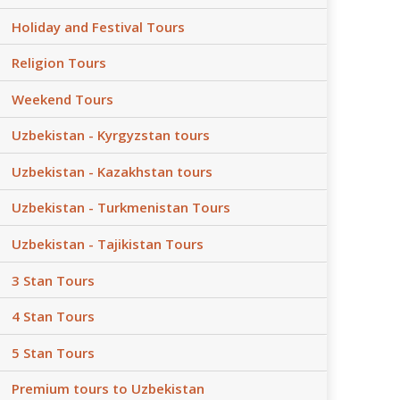
Holiday and Festival Tours
Religion Tours
Weekend Tours
Uzbekistan - Kyrgyzstan tours
Uzbekistan - Kazakhstan tours
Uzbekistan - Turkmenistan Tours
Uzbekistan - Tajikistan Tours
3 Stan Tours
4 Stan Tours
5 Stan Tours
Premium tours to Uzbekistan