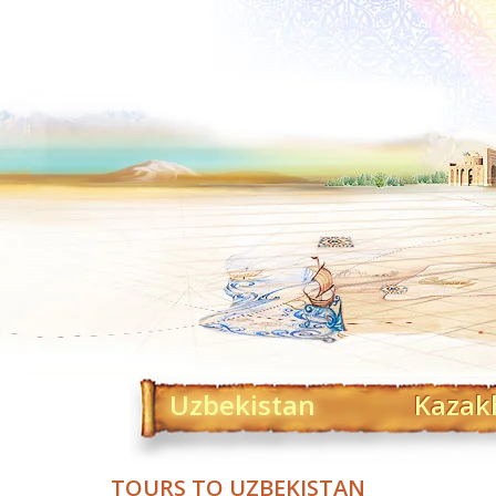
Uzbekistan
Kazak
TOURS TO UZBEKISTAN