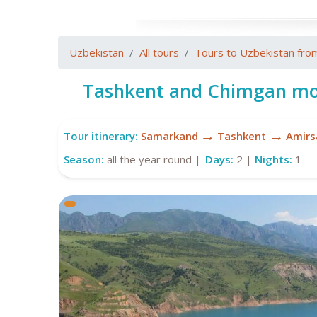
Uzbekistan
All tours
Tours to Uzbekistan fro
Tashkent and Chimgan mo
→
→
Tour itinerary:
Samarkand
Tashkent
Amirs
Season:
all the year round |
Days:
2 |
Nights:
1