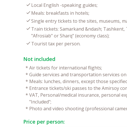
Local English -speaking guides;
Meals: breakfasts in hotels;
Single entry tickets to the sites, museums, 
Train tickets: Samarkand &ndash; Tashkent,
"Afrosiab" or Sharq" (economy class);
Tourist tax per person.
Not included
*
Air tickets for international flights;
*
Guide services and transportation services on 
*
Meals: lunches, dinners, except those specifie
*
Entrance tickets/ski passes to the Amirsoy co
*
VAT, Personal/medical insurance, personal ex
"Included";
*
Photo and video shooting (professional camer
Price per person: