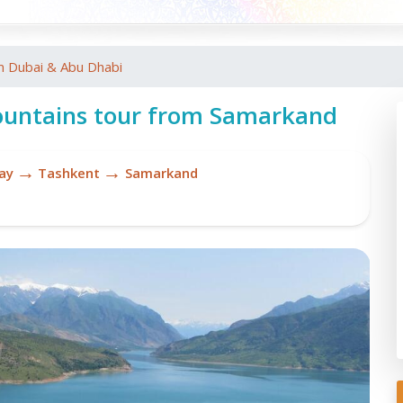
m Dubai & Abu Dhabi
untains tour from Samarkand
→
→
ay
Tashkent
Samarkand