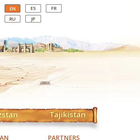
ES
FR
EN
RU
JP
zstan
Tajikistan
TAN
PARTNERS