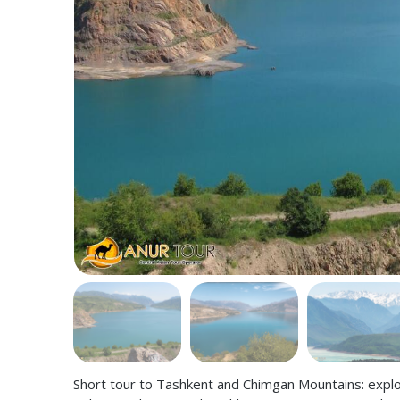
Short tour to Tashkent and Chimgan Mountains: explor