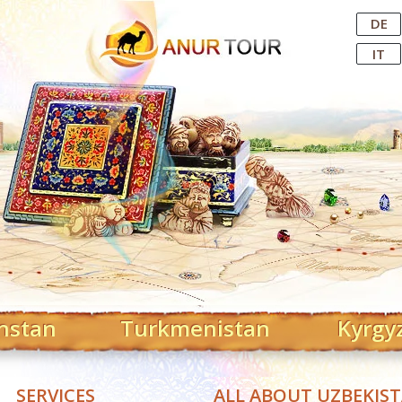
Central Asian Tour Operator
DE
IT
hstan
Turkmenistan
Kyrgy
SERVICES
ALL ABOUT UZBEKIS