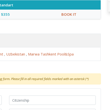
tandart
$355
BOOK IT
ent
,
Uzbekistan
,
Marwa Tashkent Pool&Spa
 form. Please fill in all required fields marked with an asterisk (*)