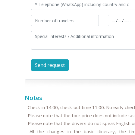
Notes
- Check-in 14.00, check-out time 11.00. No early check
- Please note that the tour price does not include s
- Please note that the drivers do not speak English or
- All the changes in the basic itinerary, the tim