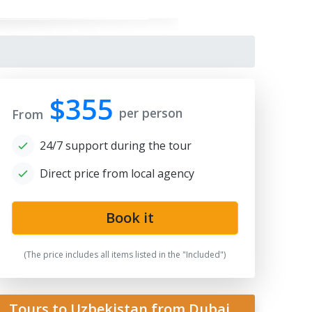
$355
per person
From
24/7 support during the tour
Direct price from local agency
Book it
(The price includes all items listed in the "Included")
Tours to Uzbekistan from Dubai