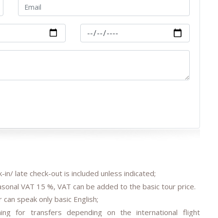
-in/ late check-out is included unless indicated;
easonal VAT 15 %, VAT can be added to the basic tour price.
 can speak only basic English;
ing for transfers depending on the international flight