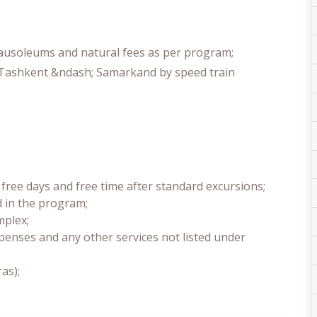
mausoleums and natural fees as per program;
 Tashkent &ndash; Samarkand by speed train
free days and free time after standard excursions;
d in the program;
mplex;
penses and any other services not listed under
as);