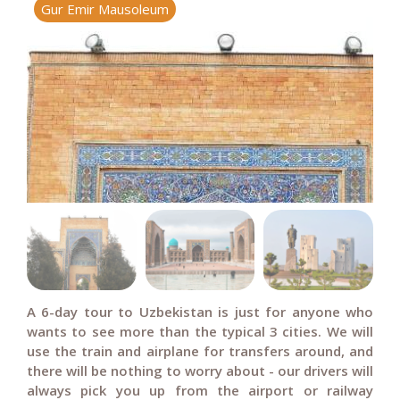
Gur Emir Mausoleum
R
A 6-day tour to Uzbekistan is just for anyone who
wants to see more than the typical 3 cities. We will
use the train and airplane for transfers around, and
there will be nothing to worry about - our drivers will
always pick you up from the airport or railway