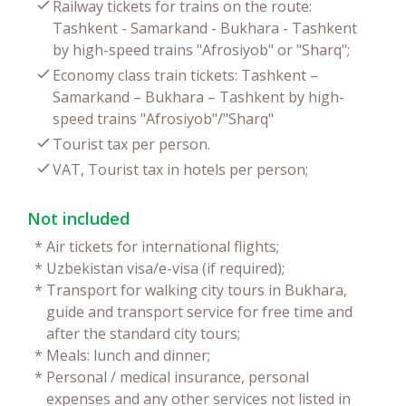
Railway tickets for trains on the route:
Tashkent - Samarkand - Bukhara - Tashkent
by high-speed trains "Afrosiyob" or "Sharq";
Economy class train tickets: Tashkent –
Samarkand – Bukhara – Tashkent by high-
speed trains "Afrosiyob"/"Sharq"
Tourist tax per person.
VAT, Tourist tax in hotels per person;
Not included
*
Air tickets for international flights;
*
Uzbekistan visa/e-visa (if required);
*
Transport for walking city tours in Bukhara,
guide and transport service for free time and
after the standard city tours;
*
Meals: lunch and dinner;
*
Personal / medical insurance, personal
expenses and any other services not listed in