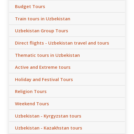
Budget Tours
Train tours in Uzbekistan
Uzbekistan Group Tours
Direct flights - Uzbekistan travel and tours
Thematic tours in Uzbekistan
Active and Extreme tours
Holiday and Festival Tours
Religion Tours
Weekend Tours
Uzbekistan - Kyrgyzstan tours
Uzbekistan - Kazakhstan tours