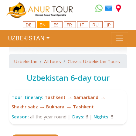
DE
EN
ES
FR
IT
RU
JP
UZBEKISTAN
Uzbekistan
All tours
Classic Uzbekistan Tours
Uzbekistan 6-day tour
→
→
Tour itinerary:
Tashkent
Samarkand
→
→
Shakhrisabz
Bukhara
Tashkent
Season:
all the year round |
Days:
6 |
Nights:
5