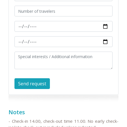
Notes
- Check-in 14.00, check-out time 11.00. No early check-