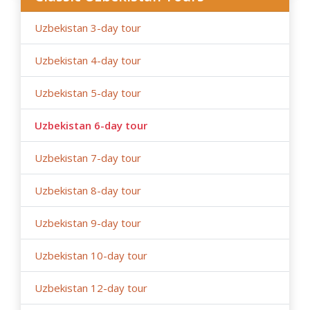
government restrictions).
Uzbekistan 3-day tour
Uzbekistan 4-day tour
Uzbekistan 5-day tour
Uzbekistan 6-day tour
Uzbekistan 7-day tour
Uzbekistan 8-day tour
Uzbekistan 9-day tour
Uzbekistan 10-day tour
Uzbekistan 12-day tour