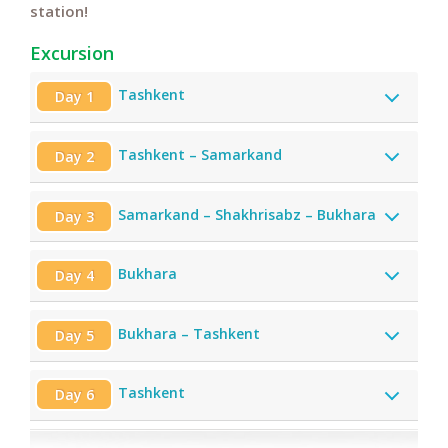
station!
Excursion
Tashkent
Day 1
Tashkent – Samarkand
Day 2
Samarkand – Shakhrisabz – Bukhara
Day 3
Bukhara
Day 4
Bukhara – Tashkent
Day 5
Tashkent
Day 6