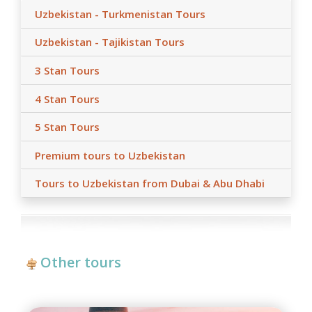
Uzbekistan - Turkmenistan Tours
Uzbekistan - Tajikistan Tours
3 Stan Tours
4 Stan Tours
5 Stan Tours
Premium tours to Uzbekistan
Tours to Uzbekistan from Dubai & Abu Dhabi
Other tours