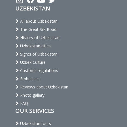
UZBEKISTAN
All about Uzbekistan
The Great Silk Road
History of Uzbekistan
Uzbekistan cities
Sights of Uzbekistan
Uzbek Culture
Customs regulations
Embassies
Reviews about Uzbekistan
Photo gallery
FAQ
OUR SERVICES
Uzbekistan tours