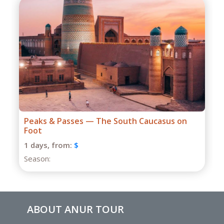
Grand Caucasus Group Expedition
1 days,
from:
$
Season:
ABOUT ANUR TOUR