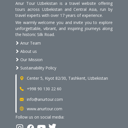
Anur Tour Uzbekistan is a travel website offering
tours across Uzbekistan and Central Asia, run by
travel experts with over 17 years of experience.
We warmly welcome you and invite you to explore
unforgettable, vibrant, and inspiring journeys along
the historic Silk Road.
Anur Team
About us
Our Mission
Sustainability Policy
Center 5, Kiyot 82/30, Tashkent, Uzbekistan
+998 90 130 22 60
info@anurtour.com
www.anurtour.com
Follow us on social media: