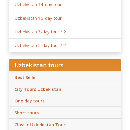
Uzbekistan 14-day tour
Uzbekistan 16-day tour
Uzbekistan 3-day tour / 2
Uzbekistan 5-day tour / 2
Uzbekistan tours
Best Seller
City Tours Uzbekistan
One day tours
Short tours
Classic Uzbekistan Tours