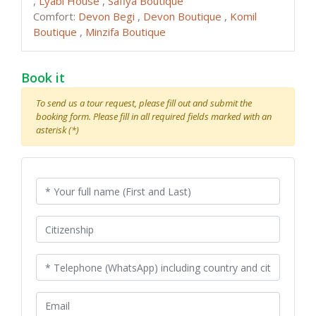
,
Lyabi House
,
Safiya Boutique
Comfort:
Devon Begi
,
Devon Boutique
,
Komil
Boutique
,
Minzifa Boutique
Book it
To send us a tour request, please fill out and submit the
booking form. Please fill in all required fields marked with an
asterisk (*)