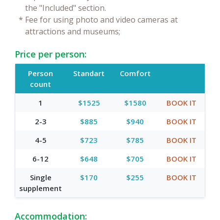
the "Included" section.
*
Fee for using photo and video cameras at
attractions and museums;
Price per person:
Person
Standart
Comfort
count
1
$1525
$1580
BOOK IT
2-3
$885
$940
BOOK IT
4-5
$723
$785
BOOK IT
6-12
$648
$705
BOOK IT
Single
$170
$255
BOOK IT
supplement
Accommodation: