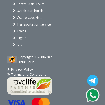
Central Asia Tours
Uzbekistan hotels
Visa to Uzbekistan
Transportation service
Trains
Flights
MICE
Copyright © 2008-2025
Anur Tour
Privacy Policy
Terms and Conditions