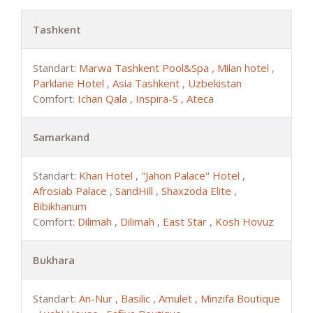
Tashkent
Standart:
Marwa Tashkent Pool&Spa
,
Milan hotel
,
Parklane Hotel
,
Asia Tashkent
,
Uzbekistan
Comfort:
Ichan Qala
,
Inspira-S
,
Ateca
Samarkand
Standart:
Khan Hotel
,
"Jahon Palace" Hotel
,
Afrosiab Palace
,
SandHill
,
Shaxzoda Elite
,
Bibikhanum
Comfort:
Dilimah
,
Dilimah
,
East Star
,
Kosh Hovuz
Bukhara
Standart:
An-Nur
,
Basilic
,
Amulet
,
Minzifa Boutique