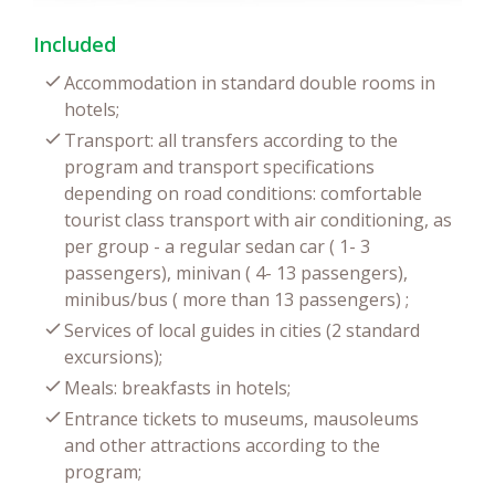
Included
Accommodation in standard double rooms in
hotels;
Transport: all transfers according to the
program and transport specifications
depending on road conditions: comfortable
tourist class transport with air conditioning, as
per group - a regular sedan car ( 1- 3
passengers), minivan ( 4- 13 passengers),
minibus/bus ( more than 13 passengers) ;
Services of local guides in cities (2 standard
excursions);
Meals: breakfasts in hotels;
Entrance tickets to museums, mausoleums
and other attractions according to the
program;