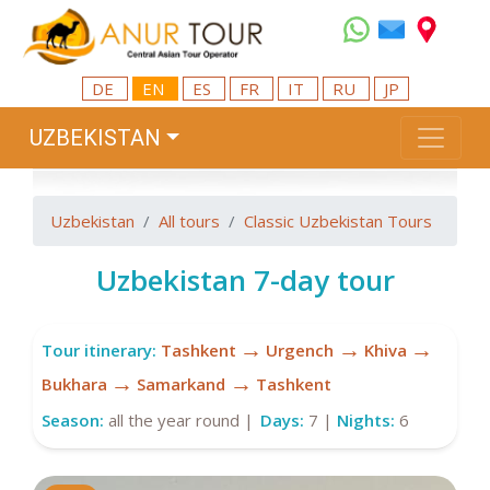
DE
EN
ES
FR
IT
RU
JP
UZBEKISTAN
Uzbekistan
All tours
Classic Uzbekistan Tours
Uzbekistan 7-day tour
→
→
→
Tour itinerary:
Tashkent
Urgench
Khiva
→
→
Bukhara
Samarkand
Tashkent
Season:
all the year round |
Days:
7 |
Nights:
6