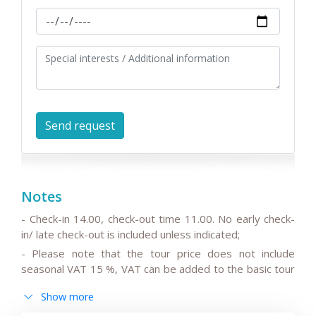
Notes
- Check-in 14.00, check-out time 11.00. No early check-
in/ late check-out is included unless indicated;
- Please note that the tour price does not include
seasonal VAT 15 %, VAT can be added to the basic tour
price.
Show more
- Please note that the drivers do not speak English or