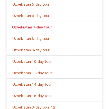
Uzbekistan 5-day tour
Uzbekistan 6-day tour
Uzbekistan 7-day tour
Uzbekistan 8-day tour
Uzbekistan 9-day tour
Uzbekistan 10-day tour
Uzbekistan 12-day tour
Uzbekistan 14-day tour
Uzbekistan 16-day tour
Uzbekistan 3-day tour / 2