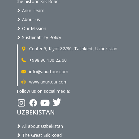
the historic Silk Road.
Anur Team
About us
Our Mission
Sustainability Policy
Center 5, Kiyot 82/30, Tashkent, Uzbekistan
+998 90 130 22 60
info@anurtour.com
www.anurtour.com
Follow us on social media:
UZBEKISTAN
All about Uzbekistan
The Great Silk Road