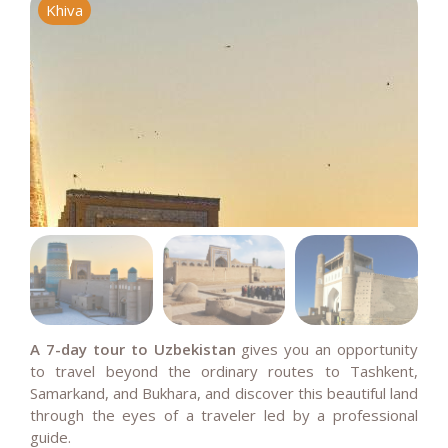
Khiva
M
A 7-day tour to Uzbekistan
gives you an opportunity
to travel beyond the ordinary routes to Tashkent,
Samarkand, and Bukhara, and d
iscover this beautiful land
through the eyes of a traveler led by a professional
guide.