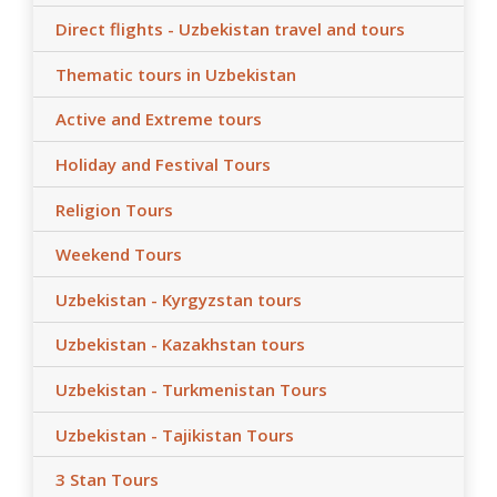
Direct flights - Uzbekistan travel and tours
Thematic tours in Uzbekistan
Active and Extreme tours
Holiday and Festival Tours
Religion Tours
Weekend Tours
Uzbekistan - Kyrgyzstan tours
Uzbekistan - Kazakhstan tours
Uzbekistan - Turkmenistan Tours
Uzbekistan - Tajikistan Tours
3 Stan Tours