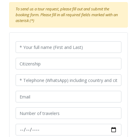
To send us a tour request, please fill out and submit the
booking form. Please fill in all required fields marked with an
asterisk (*)