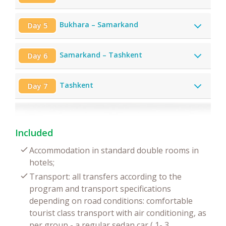
Bukhara – Samarkand
Day 5
Samarkand – Tashkent
Day 6
Tashkent
Day 7
Included
Accommodation in standard double rooms in
hotels;
Transport: all transfers according to the
program and transport specifications
depending on road conditions: comfortable
tourist class transport with air conditioning, as
per group - a regular sedan car ( 1- 3