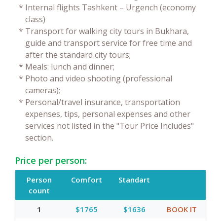
*
Internal flights Tashkent – Urgench (economy
class)
*
Transport for walking city tours in Bukhara,
guide and transport service for free time and
after the standard city tours;
*
Meals: lunch and dinner;
*
Photo and video shooting (professional
cameras);
*
Personal/travel insurance, transportation
expenses, tips, personal expenses and other
services not listed in the "Tour Price Includes"
section.
Price per person:
Person
Comfort
Standart
count
1
$1765
$1636
BOOK IT