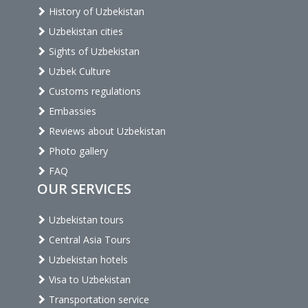
History of Uzbekistan
Uzbekistan cities
Sights of Uzbekistan
Uzbek Culture
Customs regulations
Embassies
Reviews about Uzbekistan
Photo gallery
FAQ
OUR SERVICES
Uzbekistan tours
Central Asia Tours
Uzbekistan hotels
Visa to Uzbekistan
Transportation service