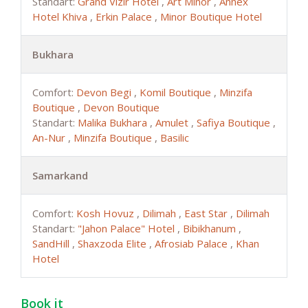
Standart:
Grand Vizir Hotel
,
Art Minor
,
Annex
Hotel Khiva
,
Erkin Palace
,
Minor Boutique Hotel
Bukhara
Comfort:
Devon Begi
,
Komil Boutique
,
Minzifa
Boutique
,
Devon Boutique
Standart:
Malika Bukhara
,
Amulet
,
Safiya Boutique
,
An-Nur
,
Minzifa Boutique
,
Basilic
Samarkand
Comfort:
Kosh Hovuz
,
Dilimah
,
East Star
,
Dilimah
Standart:
"Jahon Palace" Hotel
,
Bibikhanum
,
SandHill
,
Shaxzoda Elite
,
Afrosiab Palace
,
Khan
Hotel
Book it