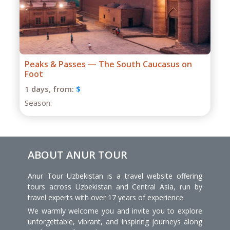
Grand Caucasus Group Expedition
1 days,
from:
$
Season:
ABOUT ANUR TOUR
Anur Tour Uzbekistan is a travel website offering
tours across Uzbekistan and Central Asia, run by
travel experts with over 17 years of experience.
We warmly welcome you and invite you to explore
unforgettable, vibrant, and inspiring journeys along