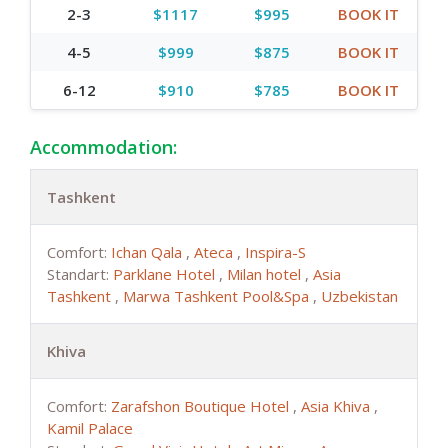
2-3
$1117
$995
BOOK IT
4-5
$999
$875
BOOK IT
6-12
$910
$785
BOOK IT
Accommodation:
Tashkent
Comfort:
Ichan Qala
,
Ateca
,
Inspira-S
Standart:
Parklane Hotel
,
Milan hotel
,
Asia
Tashkent
,
Marwa Tashkent Pool&Spa
,
Uzbekistan
Khiva
Comfort:
Zarafshon Boutique Hotel
,
Asia Khiva
,
Kamil Palace