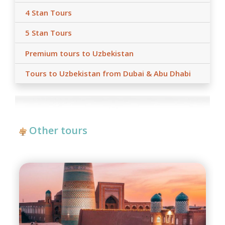
4 Stan Tours
5 Stan Tours
Premium tours to Uzbekistan
Tours to Uzbekistan from Dubai & Abu Dhabi
Other tours