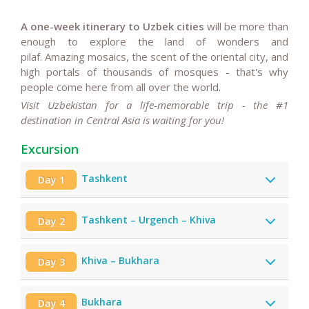
A one-week itinerary to Uzbek cities
will be more than
enough to explore the land of wonders and
pilaf. Amazing mosaics, the scent of the oriental city, and
high portals of thousands of mosques - that's why
people come here from all over the world.
Visit Uzbekistan for a life-memorable trip - the #1
destination in Central Asia is waiting for you!
Excursion
Tashkent
Day 1
Tashkent – Urgench – Khiva
Day 2
Khiva – Bukhara
Day 3
Bukhara
Day 4