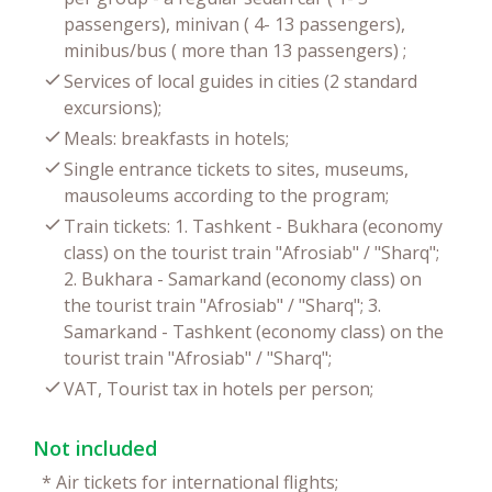
passengers), minivan ( 4- 13 passengers),
minibus/bus ( more than 13 passengers) ;
Services of local guides in cities (2 standard
excursions);
Meals: breakfasts in hotels;
Single entrance tickets to sites, museums,
mausoleums according to the program;
Train tickets: 1. Tashkent - Bukhara (economy
class) on the tourist train "Afrosiab" / "Sharq";
2. Bukhara - Samarkand (economy class) on
the tourist train "Afrosiab" / "Sharq"; 3.
Samarkand - Tashkent (economy class) on the
tourist train "Afrosiab" / "Sharq";
VAT, Tourist tax in hotels per person;
Not included
*
Air tickets for international flights;