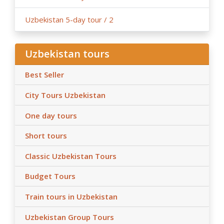
Uzbekistan 5-day tour / 2
Uzbekistan tours
Best Seller
City Tours Uzbekistan
One day tours
Short tours
Classic Uzbekistan Tours
Budget Tours
Train tours in Uzbekistan
Uzbekistan Group Tours