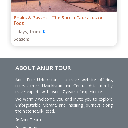
Grand Caucasus Group Expedition
1 days,
from:
$
Season:
ABOUT ANUR TOUR
Anur Tour Uzbekistan is a travel website offering
tours across Uzbekistan and Central Asia, run by
travel experts with over 17 years of experience.
We warmly welcome you and invite you to explore
unforgettable, vibrant, and inspiring journeys along
the historic Silk Road.
Anur Team
About us