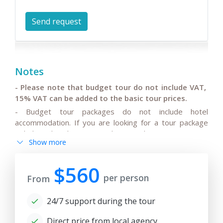
Notes
- Please note that budget tour do not include VAT,
15% VAT can be added to the basic tour prices.
- Budget tour packages do not include hotel
accommodation. If you are looking for a tour package
including hotel accommodation, please note your
Show more
manager and we'll be glad to offer some classic or
bestseller tour options.
$560
per person
From
- The tour is published on
November 11
, 2025
and the
rates as per program and conditions specified are
24/7 support during the tour
actual for 180 days ( 6 month) from the date of
publication.
Direct price from local agency