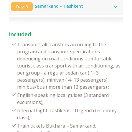
Samarkand – Tashkent
Day 6
Included
Transport: all transfers according to the
program and transport specifications
depending on road conditions: comfortable
tourist class transport with air conditioning, as
per group - a regular sedan car ( 1- 3
passengers), minivan ( 4- 13 passengers),
minibus/bus ( more than 13 passengers) ;
English-speaking local guides (3 standard
excursions);
Internal flight Tashkent – Urgench (economy
class);
Train tickets Bukhara – Samarkand,