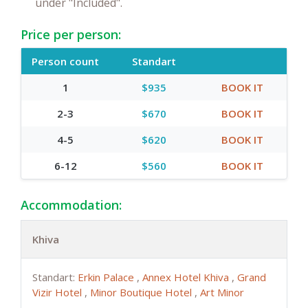
under "Included".
Price per person:
Person count
Standart
1
$935
BOOK IT
2-3
$670
BOOK IT
4-5
$620
BOOK IT
6-12
$560
BOOK IT
Accommodation:
Khiva
Standart:
Erkin Palace
,
Annex Hotel Khiva
,
Grand
Vizir Hotel
,
Minor Boutique Hotel
,
Art Minor