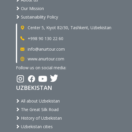
Our Mission
Sustainability Policy
Center 5, Kiyot 82/30, Tashkent, Uzbekistan
+998 90 130 22 60
info@anurtour.com
www.anurtour.com
Follow us on social media:
UZBEKISTAN
All about Uzbekistan
The Great Silk Road
History of Uzbekistan
Uzbekistan cities