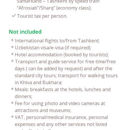
Samarkand – Tashkent by speed train
"Afrosiab"/Sharq" (economy class);
Tourist tax per person.
Not included
*
International flights to/from Tashkent;
*
Uzbekistan visa/e-visa (if required);
*
Hotel accommodation (booked by tourists);
*
Transport and guide service for free time/free
days ( can be added by request) and after the
standard city tours; transport for walking tours
in Khiva and Bukhara;
*
Meals: breakfasts at the hotels, lunches and
dinners;
*
Fee for using photo and video cameras at
attractions and museums;
*
VAT, personal/medical insurance, personal
expenses and any other services not listed