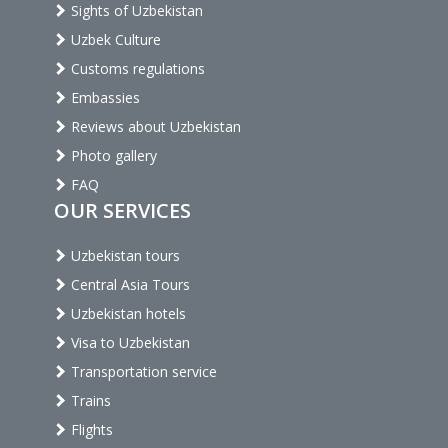
Sights of Uzbekistan
Uzbek Culture
Customs regulations
Embassies
Reviews about Uzbekistan
Photo gallery
FAQ
OUR SERVICES
Uzbekistan tours
Central Asia Tours
Uzbekistan hotels
Visa to Uzbekistan
Transportation service
Trains
Flights