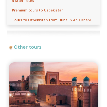
5 Stan Tours
Premium tours to Uzbekistan
Tours to Uzbekistan from Dubai & Abu Dhabi
Other tours