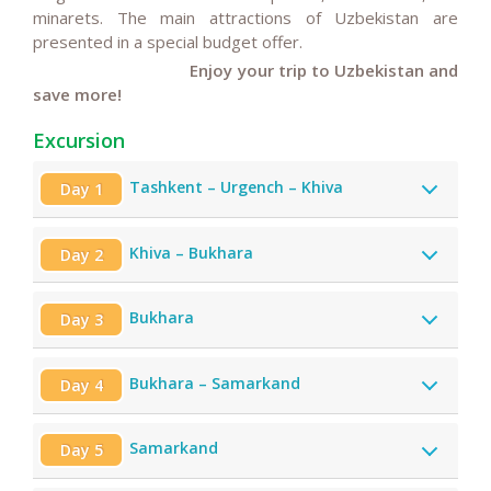
minarets. The main attractions of Uzbekistan are
presented in a special budget offer.
Enjoy your trip to Uzbekistan and
save more!
Excursion
Tashkent – Urgench – Khiva
Day 1
Khiva – Bukhara
Day 2
Bukhara
Day 3
Bukhara – Samarkand
Day 4
Samarkand
Day 5