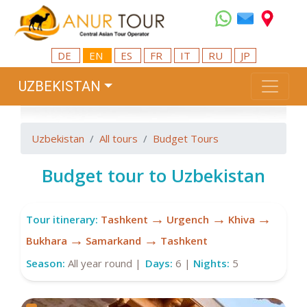
DE
EN
ES
FR
IT
RU
JP
UZBEKISTAN
Uzbekistan
All tours
Budget Tours
Budget tour to Uzbekistan
→
→
→
Tour itinerary:
Tashkent
Urgench
Khiva
→
→
Bukhara
Samarkand
Tashkent
Season:
All year round |
Days:
6 |
Nights:
5