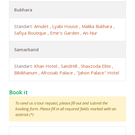
Bukhara
Standart:
Amulet
,
Lyabi House
,
Malika Bukhara
,
Safiya Boutique
,
Emir's Garden
,
An-Nur
Samarkand
Standart:
Khan Hotel
,
SandHill
,
Shaxzoda Elite
,
Bibikhanum
,
Afrosiab Palace
,
"Jahon Palace" Hotel
Book it
To send us a tour request, please fill out and submit the
booking form. Please fill in all required fields marked with an
asterisk (*)