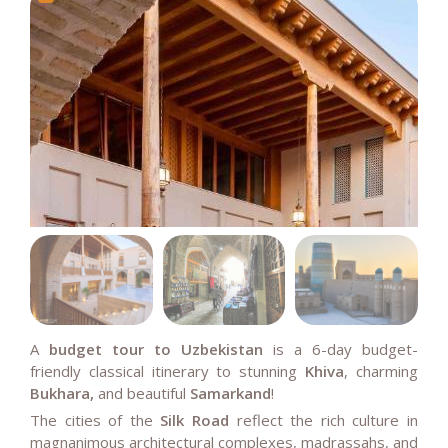
A
budget tour to Uzbekistan
is a 6-day budget-
friendly classical itinerary to stunning
Khiva
, charming
Bukhara,
and beautiful
Samarkand
!
The cities of the
Silk Road
reflect the rich culture in
magnanimous architectural complexes, madrassahs, and