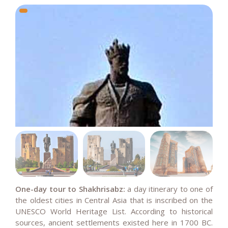
One-day tour to Shakhrisabz:
a
day itinerary to one of
the oldest cities in Central Asia that is inscribed on the
UNESCO World Heritage List. According to historical
sources, ancient settlements existed here in 1700 BC.