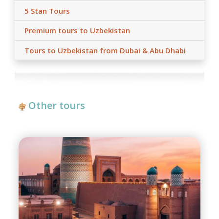
5 Stan Tours
Premium tours to Uzbekistan
Tours to Uzbekistan from Dubai & Abu Dhabi
Other tours