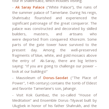
tour in Shakhrisabz, which includes visiting.
-
Ak Saray Palace
(“White Palace”), the ruins of
the summer palace of Tamerlane. During his reign,
Shahrisabz flourished and experienced the
significant patronage of the great conqueror. The
palace was constructed and decorated by skilled
builders, masters, and artisans who
were
deported from conquered Khorezm
. Some
parts of the gate tower have survived to the
present day. Among the well-preserved
fragments of blue, white, and gold mosaics above
the entry of Ak-Saray, there are big letters
saying: "If you are going to challenge our power –
look at our buildings!"
-
Mausoleum of
Dorus-Saodat
("The Place of
Power", 14th century) contains the tomb of Eldest
and favorite Tamerlane’s son, Jahangir.
-
Visit Kok Gumbaz
, the so-called “House of
Meditation” and
Ensemble Dorus-Tilyavat
built by
Ulugbek in honor of his father Shahrukh, and the