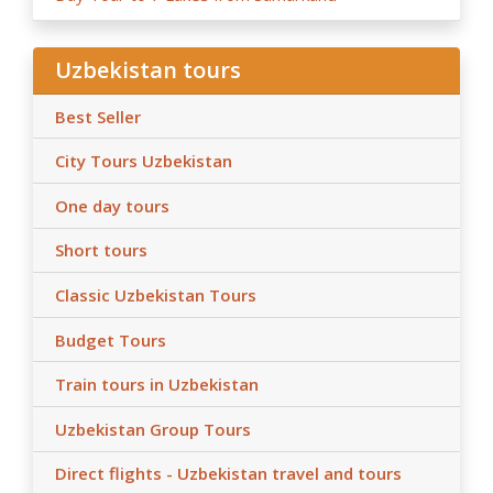
Uzbekistan tours
Best Seller
City Tours Uzbekistan
One day tours
Short tours
Classic Uzbekistan Tours
Budget Tours
Train tours in Uzbekistan
Uzbekistan Group Tours
Direct flights - Uzbekistan travel and tours