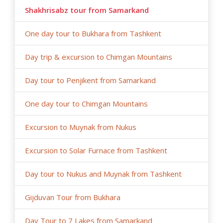
Shakhrisabz tour from Samarkand
One day tour to Bukhara from Tashkent
Day trip & excursion to Chimgan Mountains
Day tour to Penjikent from Samarkand
One day tour to Chimgan Mountains
Excursion to Muynak from Nukus
Excursion to Solar Furnace from Tashkent
Day tour to Nukus and Muynak from Tashkent
Gijduvan Tour from Bukhara
Day Tour to 7 Lakes from Samarkand