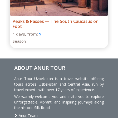
Grand Caucasus Group Expedition
1 days,
from:
$
Season:
ABOUT ANUR TOUR
Anur Tour Uzbekistan is a travel website offering
tours across Uzbekistan and Central Asia, run by
travel experts with over 17 years of experience.
We warmly welcome you and invite you to explore
unforgettable, vibrant, and inspiring journeys along
the historic Silk Road.
Anur Team