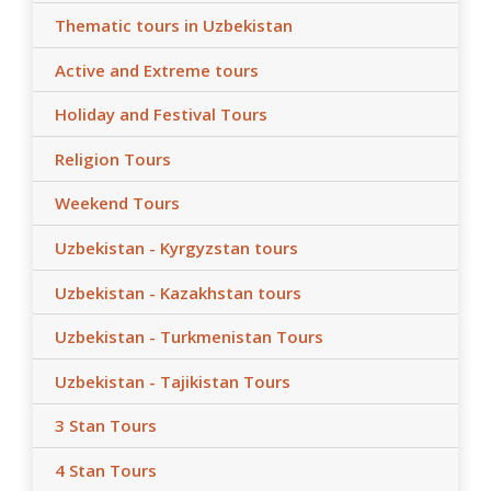
Thematic tours in Uzbekistan
Active and Extreme tours
Holiday and Festival Tours
Religion Tours
Weekend Tours
Uzbekistan - Kyrgyzstan tours
Uzbekistan - Kazakhstan tours
Uzbekistan - Turkmenistan Tours
Uzbekistan - Tajikistan Tours
3 Stan Tours
4 Stan Tours