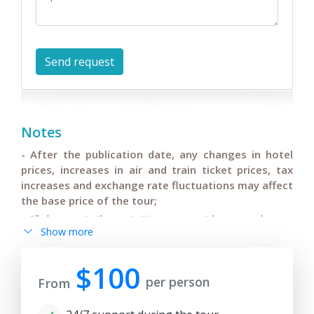
Notes
- After the publication date, any changes in hotel
prices, increases in air and train ticket prices, tax
increases and exchange rate fluctuations may affect
the base price of the tour;
- All changes in the main itinerary must be agreed upon,
Show more
changes in flights or departure/arrival times of
international flights and pre-confirmed by tourists;
$100
- Anur Tour is not responsible for force majeure
per person
From
circumstances (weather conditions during the tour,
repair and restoration work on some sections of roads,