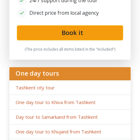
24/7 support during the tour
government restrictions).
Direct price from local agency
Book it
(The price includes all items listed in the "Included")
One day tours
Tashkent city tour
One day tour to Khiva from Tashkent
Day tour to Samarkand from Tashkent
One day tour to Khujand from Tashkent