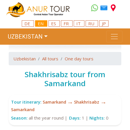
DE
EN
ES
FR
IT
RU
JP
UZBEKISTAN
Uzbekistan
All tours
One day tours
Shakhrisabz tour from
Samarkand
→
→
Tour itinerary:
Samarkand
Shakhrisabz
Samarkand
Season:
all the year round |
Days:
1 |
Nights:
0