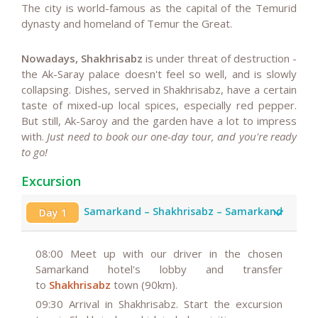
The city is world-famous as the capital of the Temurid
dynasty and homeland of Temur the Great.
Nowadays, Shakhrisabz
is under threat of destruction -
the Ak-Saray palace doesn't feel so well, and is slowly
collapsing. Dishes, served in Shakhrisabz, have a certain
taste of mixed-up local spices, especially red pepper.
But still, Ak-Saroy and the garden have a lot to impress
with.
Just need to book our one-day tour, and you're ready
to go!
Excursion
Samarkand – Shakhrisabz – Samarkand
Day 1
08:00
Meet up with our driver in the chosen
Samarkand hotel's lobby and transfer
to
Shakhrisabz
town (90km).
09:30
Arrival in Shakhrisabz. Start the excursion