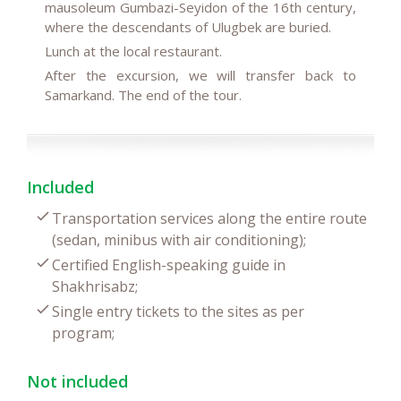
mausoleum Gumbazi-Seyidon of the 16th century,
where the descendants of Ulugbek are buried.
Lunch at the local restaurant.
After the excursion, we will transfer back to
Samarkand. The end of the tour.
Included
Transportation services along the entire route
(sedan, minibus with air conditioning);
Certified English-speaking guide in
Shakhrisabz;
Single entry tickets to the sites as per
program;
Not included