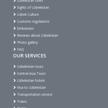
Uzbekistan cities
Sights of Uzbekistan
Uzbek Culture
Customs regulations
Embassies
Reviews about Uzbekistan
Photo gallery
FAQ
OUR SERVICES
Uzbekistan tours
Central Asia Tours
Uzbekistan hotels
Visa to Uzbekistan
Transportation service
Trains