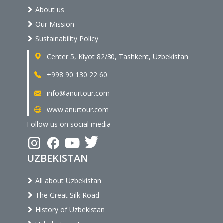
About us
Our Mission
Sustainability Policy
Center 5, Kiyot 82/30, Tashkent, Uzbekistan
+998 90 130 22 60
info@anurtour.com
www.anurtour.com
Follow us on social media:
UZBEKISTAN
All about Uzbekistan
The Great Silk Road
History of Uzbekistan