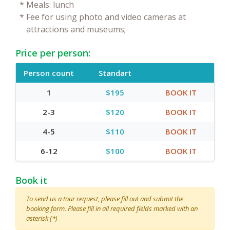
*
Meals: lunch
*
Fee for using photo and video cameras at
attractions and museums;
Price per person:
Person count
Standart
1
$195
BOOK IT
2-3
$120
BOOK IT
4-5
$110
BOOK IT
6-12
$100
BOOK IT
Book it
To send us a tour request, please fill out and submit the
booking form. Please fill in all required fields marked with an
asterisk (*)