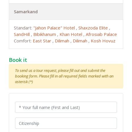
Samarkand
Standart:
"Jahon Palace" Hotel
,
Shaxzoda Elite
,
SandHill
,
Bibikhanum
,
Khan Hotel
,
Afrosiab Palace
Comfort:
East Star
,
Dilimah
,
Dilimah
,
Kosh Hovuz
Book it
To send us a tour request, please fill out and submit the
booking form. Please fill in all required fields marked with an
asterisk (*)