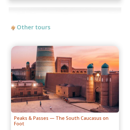
repairing-reconstructing works at some parts of roads,
government restrictions).
Other tours
Grand Caucasus Group Expedition
1 days,
from:
$