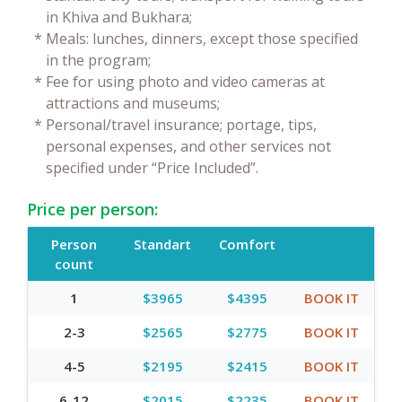
in Khiva and Bukhara;
*
Meals: lunches, dinners, except those specified
in the program;
*
Fee for using photo and video cameras at
attractions and museums;
*
Personal/travel insurance; portage, tips,
personal expenses, and other services not
specified under “Price Included”.
Price per person:
Person
Standart
Comfort
count
1
$3965
$4395
BOOK IT
2-3
$2565
$2775
BOOK IT
4-5
$2195
$2415
BOOK IT
6-12
$2015
$2235
BOOK IT