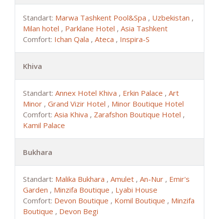
Standart:
Marwa Tashkent Pool&Spa
,
Uzbekistan
,
Milan hotel
,
Parklane Hotel
,
Asia Tashkent
Comfort:
Ichan Qala
,
Ateca
,
Inspira-S
Khiva
Standart:
Annex Hotel Khiva
,
Erkin Palace
,
Art
Minor
,
Grand Vizir Hotel
,
Minor Boutique Hotel
Comfort:
Asia Khiva
,
Zarafshon Boutique Hotel
,
Kamil Palace
Bukhara
Standart:
Malika Bukhara
,
Amulet
,
An-Nur
,
Emir's
Garden
,
Minzifa Boutique
,
Lyabi House
Comfort:
Devon Boutique
,
Komil Boutique
,
Minzifa
Boutique
,
Devon Begi