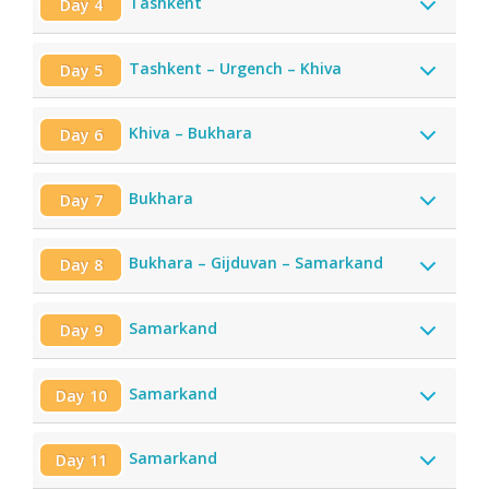
Tashkent
Day 4
Tashkent – Urgench – Khiva
Day 5
Khiva – Bukhara
Day 6
Bukhara
Day 7
Bukhara – Gijduvan – Samarkand
Day 8
Samarkand
Day 9
Samarkand
Day 10
Samarkand
Day 11