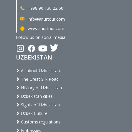
+998 90 130 22 60
info@anurtour.com
www.anurtour.com
Follow us on social media:
UZBEKISTAN
All about Uzbekistan
The Great Silk Road
History of Uzbekistan
Uzbekistan cities
Sights of Uzbekistan
Uzbek Culture
Customs regulations
Embassies