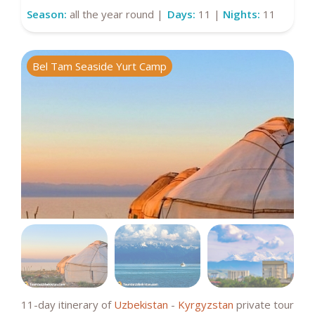
Season:
all the year round |
Days:
11 |
Nights:
11
Bel Tam Seaside Yurt Camp
I
11-day itinerary of
Uzbekistan
-
Kyrgyzstan
private tour