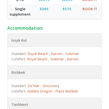
Single
$385
$575
BOOK IT
supplement
Accommodation:
Issyk Kul
Standart:
Royal Beach
,
Каrven
,
Solemar
Comfort:
Royal Beach
,
Solemar
,
Каrven
Bishkek
Standart:
De'Mar
,
Discovery
Comfort:
Golden Dragon
,
Plaza Bishkek
Tashkent