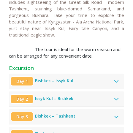
includes sightseeing of the Great Silk Road - modern
Tashkent, stunning blue-domed Samarkand, and
gorgeous Bukhara. Take your time to explore the
beautiful
nature of Kyrgyzstan - Ala Archa National Park,
yurt stay near Issyk Kul, Fairy tale Canyon, and a
traditional eagle show.
The tour is ideal for the warm season and
can be arranged for any convenient date.
Excursion
Bishkek – Issyk Kul
Day 1
Issyk Kul – Bishkek
Day 2
Bishkek – Tashkent
Day 3