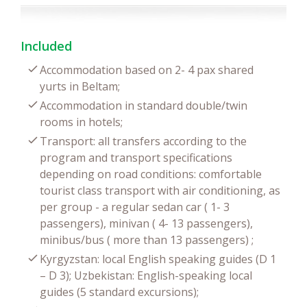
Included
Accommodation based on 2- 4 pax shared
yurts in Beltam;
Accommodation in standard double/twin
rooms in hotels;
Transport: all transfers according to the
program and transport specifications
depending on road conditions: comfortable
tourist class transport with air conditioning, as
per group - a regular sedan car ( 1- 3
passengers), minivan ( 4- 13 passengers),
minibus/bus ( more than 13 passengers) ;
Kyrgyzstan: local English speaking guides (D 1
– D 3); Uzbekistan: English-speaking local
guides (5 standard excursions);