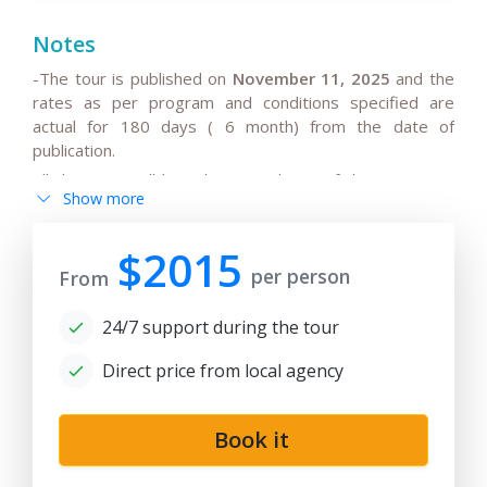
Notes
-The tour is published on
November 11, 2025
and the
rates as per program and conditions specified are
actual for 180 days ( 6 month) from the date of
publication.
All the rates will be subject to change if the request is
Show more
after 180 days from date of publication because any
changes in the seasonal tariffs for hotels, air/train ticket
prices, tax increase, and exchange rate fluctuation may
$2015
per person
cause the increase of rates.
From
- By request, the group tour itineraries can be adjusted
24/7 support during the tour
for solo traveller or family private tours, please note
the tariffs for private tours may be higher than in group
Direct price from local agency
offers.
- If the hotels noted in the program are fully booked or
not available for the dates in case of stop-sale dates/
Book it
temporary reconstruction works, booked for
government delegation, etc.. Tour company reserves