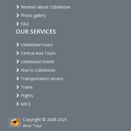
Reviews about Uzbekistan
Photo gallery
FAQ
OUR SERVICES
Uzbekistan tours
Central Asia Tours
Uzbekistan hotels
Visa to Uzbekistan
Transportation service
Trains
Flights
MICE
Copyright © 2008-2025
Anur Tour