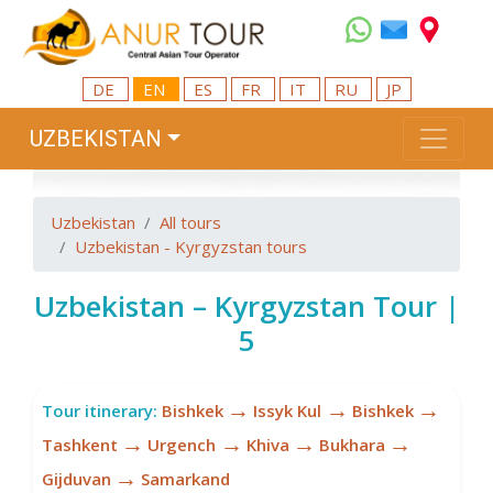
DE
EN
ES
FR
IT
RU
JP
UZBEKISTAN
Uzbekistan
All tours
Uzbekistan - Kyrgyzstan tours
Uzbekistan – Kyrgyzstan Tour |
5
→
→
→
Tour itinerary:
Bishkek
Issyk Kul
Bishkek
→
→
→
→
Tashkent
Urgench
Khiva
Bukhara
→
Gijduvan
Samarkand