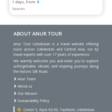
Season:
ABOUT ANUR TOUR
Anur Tour Uzbekistan is a travel website offering
tours across Uzbekistan and Central Asia, run by
travel experts with over 17 years of experience.
We warmly welcome you and invite you to explore
unforgettable, vibrant, and inspiring journeys along
the historic Silk Road.
Anur Team
About us
Our Mission
Sustainability Policy
Center 5, Kiyot 82/30, Tashkent, Uzbekistan