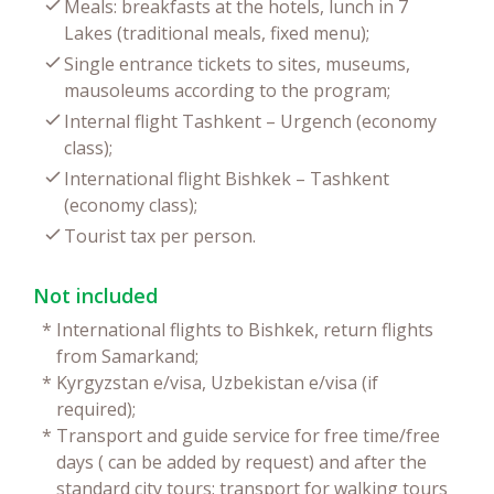
Meals: breakfasts at the hotels, lunch in 7
Lakes (traditional meals, fixed menu);
Single entrance tickets to sites, museums,
mausoleums according to the program;
Internal flight Tashkent – Urgench (economy
class);
International flight Bishkek – Tashkent
(economy class);
Tourist tax per person.
Not included
*
International flights to Bishkek, return flights
from Samarkand;
*
Kyrgyzstan e/visa, Uzbekistan e/visa (if
required);
*
Transport and guide service for free time/free
days ( can be added by request) and after the
standard city tours; transport for walking tours