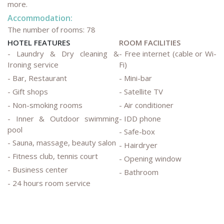
more.
Accommodation:
The number of rooms: 78
HOTEL FEATURES
ROOM FACILITIES
- Laundry & Dry cleaning &
- Free internet (cable or Wi-
Ironing service
Fi)
- Bar, Restaurant
- Mini-bar
- Gift shops
- Satellite TV
- Non-smoking rooms
- Air conditioner
- Inner & Outdoor swimming
- IDD phone
pool
- Safe-box
- Sauna, massage, beauty salon
- Hairdryer
- Fitness club, tennis court
- Opening window
- Business center
- Bathroom
- 24 hours room service