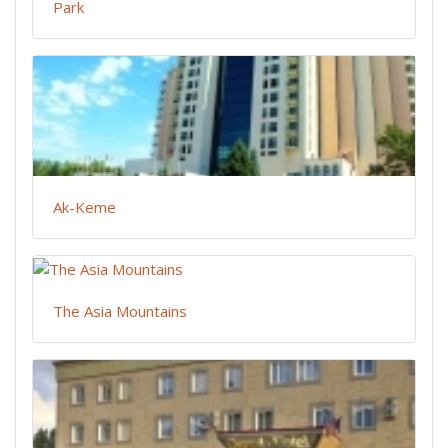
Park
Ak-Keme
The Asia Mountains