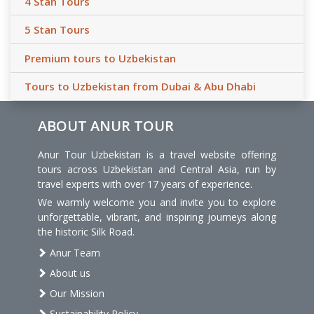
4 Stan Tours
5 Stan Tours
Premium tours to Uzbekistan
Tours to Uzbekistan from Dubai & Abu Dhabi
ABOUT ANUR TOUR
Anur Tour Uzbekistan is a travel website offering
tours across Uzbekistan and Central Asia, run by
travel experts with over 17 years of experience.
We warmly welcome you and invite you to explore
unforgettable, vibrant, and inspiring journeys along
the historic Silk Road.
Anur Team
About us
Our Mission
Sustainability Policy