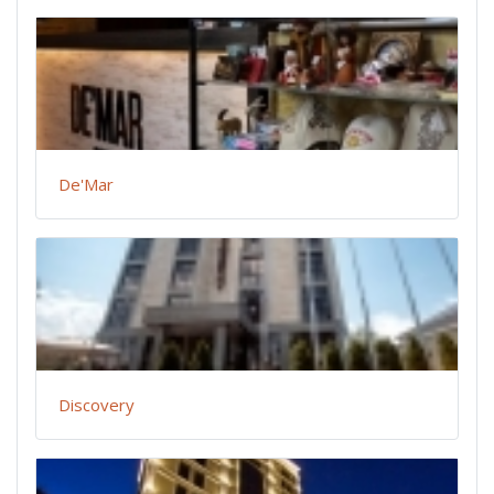
De'Mar
Discovery