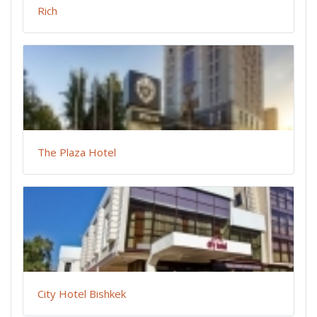
Rich
The Plaza Hotel
City Hotel Bishkek