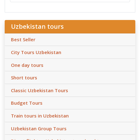
Uzbekistan tours
Best Seller
City Tours Uzbekistan
One day tours
Short tours
Classic Uzbekistan Tours
Budget Tours
Train tours in Uzbekistan
Uzbekistan Group Tours