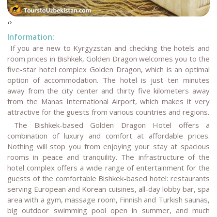
‹
›
Information:
If you are new to Kyrgyzstan and checking the hotels and
room prices in Bishkek, Golden Dragon welcomes you to the
five-star hotel complex Golden Dragon, which is an optimal
option of accommodation. The hotel is just ten minutes
away from the city center and thirty five kilometers away
from the Manas International Airport, which makes it very
attractive for the guests from various countries and regions.
The Bishkek-based Golden Dragon Hotel offers a
combination of luxury and comfort at affordable prices.
Nothing will stop you from enjoying your stay at spacious
rooms in peace and tranquility. The infrastructure of the
hotel complex offers a wide range of entertainment for the
guests of the comfortable Bishkek-based hotel: restaurants
serving European and Korean cuisines, all-day lobby bar, spa
area with a gym, massage room, Finnish and Turkish saunas,
big outdoor swimming pool open in summer, and much