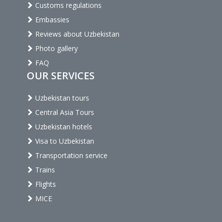
Customs regulations
Embassies
Reviews about Uzbekistan
Photo gallery
FAQ
OUR SERVICES
Uzbekistan tours
Central Asia Tours
Uzbekistan hotels
Visa to Uzbekistan
Transportation service
Trains
Flights
MICE