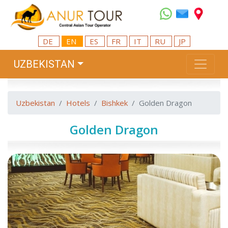
DE
EN
ES
FR
IT
RU
JP
UZBEKISTAN
Uzbekistan
Hotels
Bishkek
Golden Dragon
Golden Dragon