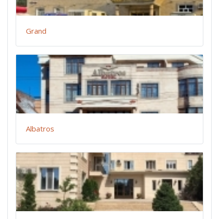
Grand
Albatros