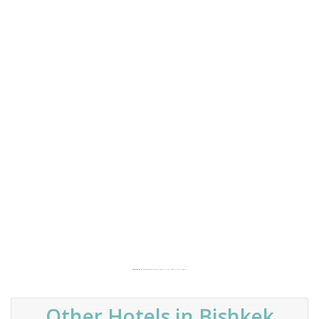
Powered by
Embedgooglemaps.com/es/
&
how to buy traffic to your website
Other Hotels in Bishkek