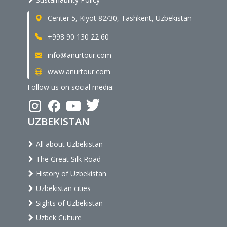
Center 5, Kiyot 82/30, Tashkent, Uzbekistan
+998 90 130 22 60
info@anurtour.com
www.anurtour.com
Follow us on social media:
UZBEKISTAN
All about Uzbekistan
The Great Silk Road
History of Uzbekistan
Uzbekistan cities
Sights of Uzbekistan
Uzbek Culture