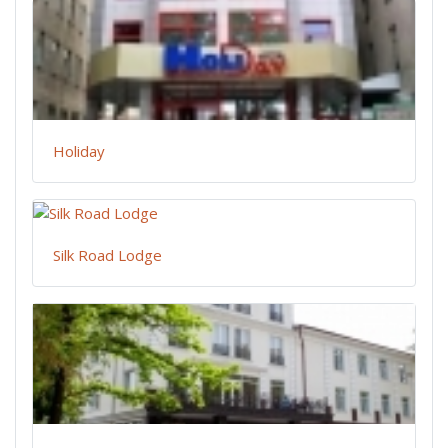
Holiday
Silk Road Lodge