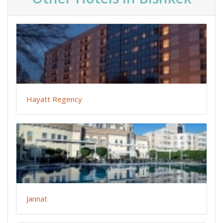
Hayatt Regency
Jannat