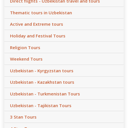
Direct flights - Uzbekistan travel and tours
Thematic tours in Uzbekistan
Active and Extreme tours
Holiday and Festival Tours
Religion Tours
Weekend Tours
Uzbekistan - Kyrgyzstan tours
Uzbekistan - Kazakhstan tours
Uzbekistan - Turkmenistan Tours
Uzbekistan - Tajikistan Tours
3 Stan Tours