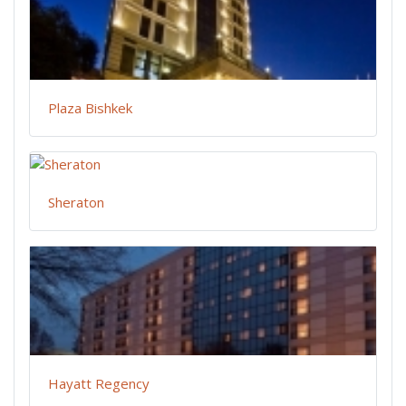
Plaza Bishkek
Sheraton
Hayatt Regency