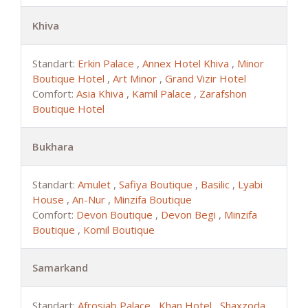
Khiva
Standart:
Erkin Palace
,
Annex Hotel Khiva
,
Minor
Boutique Hotel
,
Art Minor
,
Grand Vizir Hotel
Comfort:
Asia Khiva
,
Kamil Palace
,
Zarafshon
Boutique Hotel
Bukhara
Standart:
Amulet
,
Safiya Boutique
,
Basilic
,
Lyabi
House
,
An-Nur
,
Minzifa Boutique
Comfort:
Devon Boutique
,
Devon Begi
,
Minzifa
Boutique
,
Komil Boutique
Samarkand
Standart:
Afrosiab Palace
,
Khan Hotel
,
Shaxzoda