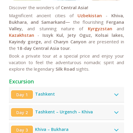
Discover the wonders of
Central Asia!
Magnificent ancient cities of
Uzbekistan
-
Khiva
,
Bukhara
,
and Samarkand—
the flourishing
Fergana
Valley,
and stunning
nature of
Kyrgyzstan
and
Kazakhstan
-
Issyk Kul, Jety Oguz, Kolsai lakes,
Kayindy gorge,
and
Charyn Canyon
are presented in
the
18-day Central Asia tour
.
Book a private tour at a special price and enjoy your
vacation to feel the adventurous nomadic spirit and
explore the legendary
Silk Road
sights.
Excursion
Tashkent
Day 1
Tashkent – Urgench – Khiva
Day 2
Khiva – Bukhara
Day 3