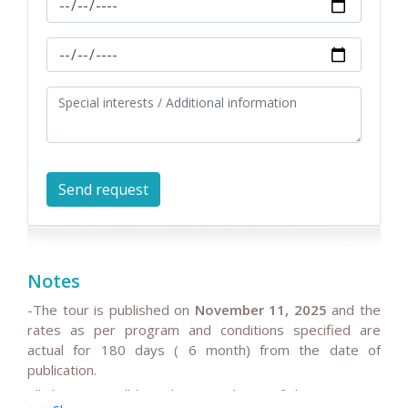
Notes
-The tour is published on
November 11, 2025
and the
rates as per program and conditions specified are
actual for 180 days ( 6 month) from the date of
publication.
All the rates will be subject to change if the request is