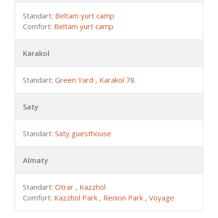
Standart:
Beltam yurt camp
Comfort:
Beltam yurt camp
Karakol
Standart:
Green Yard
,
Karakol 78
Saty
Standart:
Saty guesthouse
Almaty
Standart:
Otrar
,
Kazzhol
Comfort:
Kazzhol Park
,
Renion Park
,
Voyage