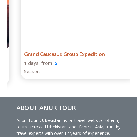
Grand Caucasus Group Expedition
1 days,
from:
$
Season:
ABOUT ANUR TOUR
Anur Tour Uzbekistan is a travel website offering
tours across Uzbekistan and Central Asia, run by
travel experts with over 17 years of experience.