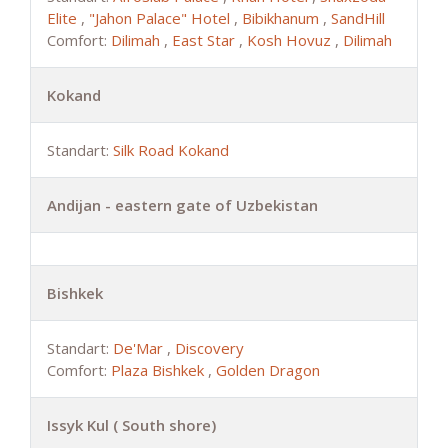
Elite
,
"Jahon Palace" Hotel
,
Bibikhanum
,
SandHill
Comfort:
Dilimah
,
East Star
,
Kosh Hovuz
,
Dilimah
Kokand
Standart:
Silk Road Kokand
Andijan - eastern gate of Uzbekistan
Bishkek
Standart:
De'Mar
,
Discovery
Comfort:
Plaza Bishkek
,
Golden Dragon
Issyk Kul ( South shore)