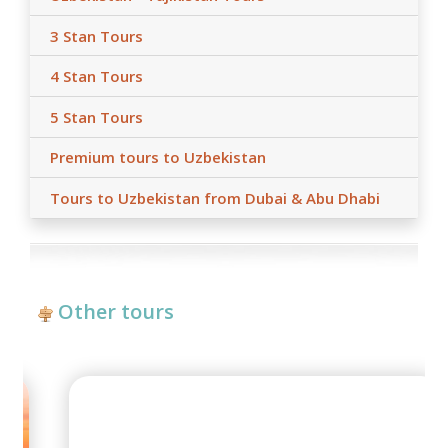
3 Stan Tours
4 Stan Tours
5 Stan Tours
Premium tours to Uzbekistan
Tours to Uzbekistan from Dubai & Abu Dhabi
Other tours