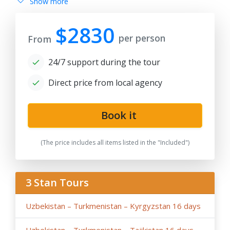
Show more
after 180 days from date of publication because any
changes in the seasonal tariffs for hotels, air/train ticket
prices, tax increase, and exchange rate fluctuation may
$2830
per person
cause the increase of rates.
From
- By request, the group tour itineraries can be adjusted
24/7 support during the tour
for solo traveller or family private tours, please note
the tariffs for private tours may be higher than in group
Direct price from local agency
offers.
- If the hotels noted in the program are fully booked or
not available for the dates in case of stop-sale dates/
Book it
temporary reconstruction works, booked for
government delegation, etc.. Tour company reserves
(The price includes all items listed in the "Included")
the right to book the other hotels of the same category
and similar service in case of last-minute booking due to
restricted time and high season intensity.
3 Stan Tours
-
We highly recommend early booking
of Central Asia
group tours, family tours about 9- 6 months before the
Uzbekistan – Turkmenistan – Kyrgyzstan 16 days
tour dates, and not later than 3 months before the tour
dates.
Uzbekistan – Turkmenistan – Tajikistan 16 days