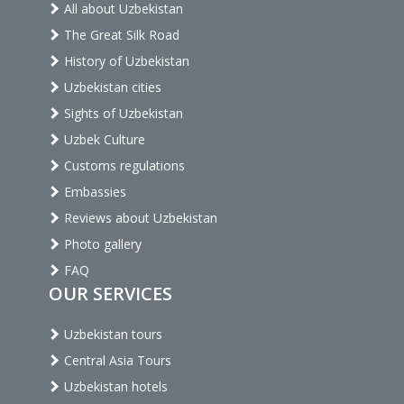
All about Uzbekistan
The Great Silk Road
History of Uzbekistan
Uzbekistan cities
Sights of Uzbekistan
Uzbek Culture
Customs regulations
Embassies
Reviews about Uzbekistan
Photo gallery
FAQ
OUR SERVICES
Uzbekistan tours
Central Asia Tours
Uzbekistan hotels