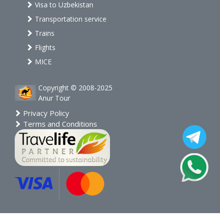
Visa to Uzbekistan
Transportation service
Trains
Flights
MICE
Copyright © 2008-2025
Anur Tour
Privacy Policy
Terms and Conditions