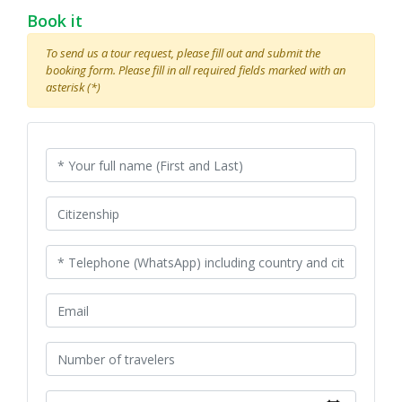
Book it
To send us a tour request, please fill out and submit the
booking form. Please fill in all required fields marked with an
asterisk (*)