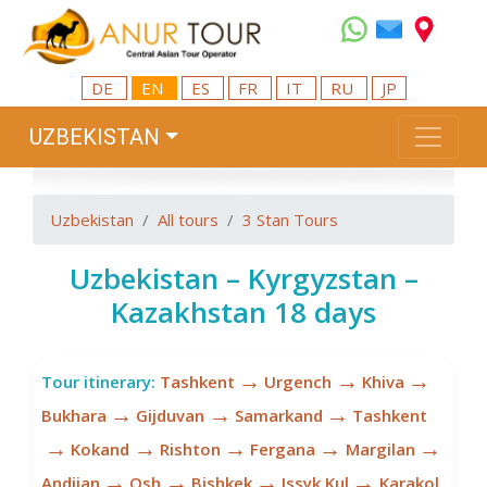
DE
EN
ES
FR
IT
RU
JP
UZBEKISTAN
Uzbekistan
All tours
3 Stan Tours
Uzbekistan – Kyrgyzstan –
Kazakhstan 18 days
→
→
→
Tour itinerary:
Tashkent
Urgench
Khiva
→
→
→
Bukhara
Gijduvan
Samarkand
Tashkent
→
→
→
→
→
Kokand
Rishton
Fergana
Margilan
→
→
→
→
Andijan
Osh
Bishkek
Issyk Kul
Karakol