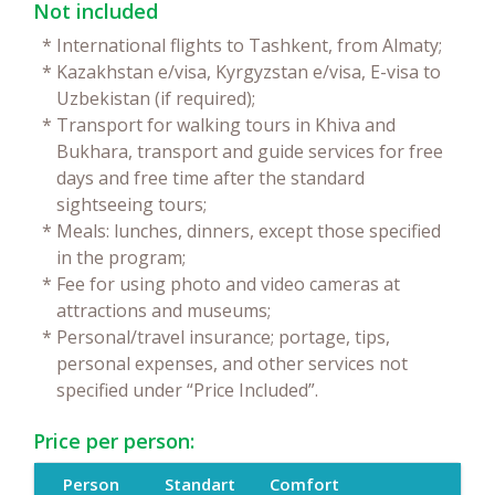
Not included
*
International flights to Tashkent, from Almaty;
*
Kazakhstan e/visa, Kyrgyzstan e/visa, E-visa to
Uzbekistan (if required);
*
Transport for walking tours in Khiva and
Bukhara, transport and guide services for free
days and free time after the standard
sightseeing tours;
*
Meals: lunches, dinners, except those specified
in the program;
*
Fee for using photo and video cameras at
attractions and museums;
*
Personal/travel insurance; portage, tips,
personal expenses, and other services not
specified under “Price Included”.
Price per person:
Person
Standart
Comfort