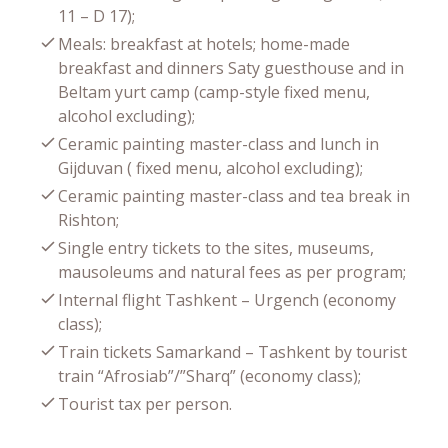
11 – D 17);
Meals: breakfast at hotels; home-made
breakfast and dinners Saty guesthouse and in
Beltam yurt camp (camp-style fixed menu,
alcohol excluding);
Ceramic painting master-class and lunch in
Gijduvan ( fixed menu, alcohol excluding);
Ceramic painting master-class and tea break in
Rishton;
Single entry tickets to the sites, museums,
mausoleums and natural fees as per program;
Internal flight Tashkent – Urgench (economy
class);
Train tickets Samarkand – Tashkent by tourist
train “Afrosiab”/”Sharq” (economy class);
Tourist tax per person.