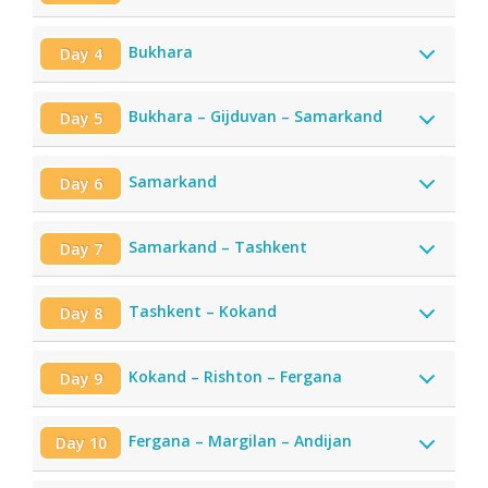
Bukhara
Day 4
Bukhara – Gijduvan – Samarkand
Day 5
Samarkand
Day 6
Samarkand – Tashkent
Day 7
Tashkent – Kokand
Day 8
Kokand – Rishton – Fergana
Day 9
Fergana – Margilan – Andijan
Day 10