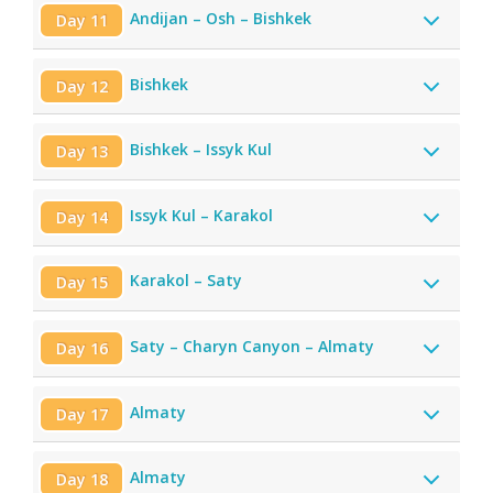
Andijan – Osh – Bishkek
Day 11
Bishkek
Day 12
Bishkek – Issyk Kul
Day 13
Issyk Kul – Karakol
Day 14
Karakol – Saty
Day 15
Saty – Charyn Canyon – Almaty
Day 16
Almaty
Day 17
Almaty
Day 18