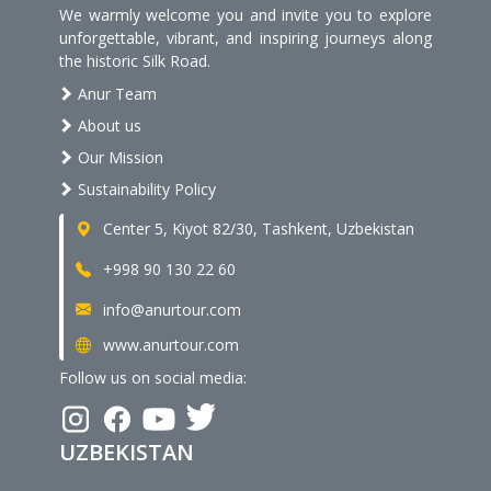
We warmly welcome you and invite you to explore
unforgettable, vibrant, and inspiring journeys along
the historic Silk Road.
Anur Team
About us
Our Mission
Sustainability Policy
Center 5, Kiyot 82/30, Tashkent, Uzbekistan
+998 90 130 22 60
info@anurtour.com
www.anurtour.com
Follow us on social media:
UZBEKISTAN