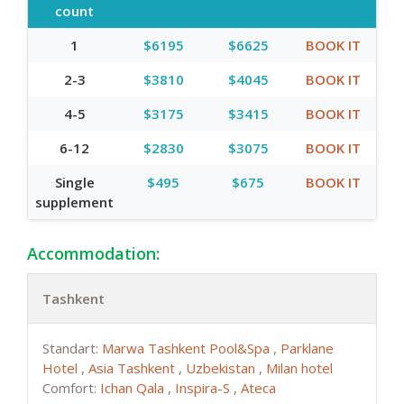
count
1
$6195
$6625
BOOK IT
2-3
$3810
$4045
BOOK IT
4-5
$3175
$3415
BOOK IT
6-12
$2830
$3075
BOOK IT
Single
$495
$675
BOOK IT
supplement
Accommodation:
Tashkent
Standart:
Marwa Tashkent Pool&Spa
,
Parklane
Hotel
,
Asia Tashkent
,
Uzbekistan
,
Milan hotel
Comfort:
Ichan Qala
,
Inspira-S
,
Ateca