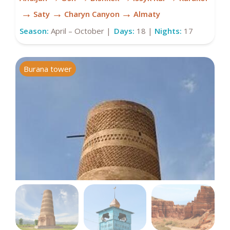
→
→
→
Saty
Charyn Canyon
Almaty
Season:
April – October |
Days:
18 |
Nights:
17
Burana tower
D