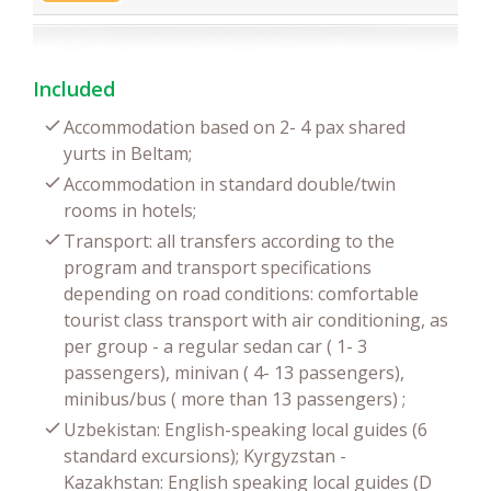
Included
Accommodation based on 2- 4 pax shared
yurts in Beltam;
Accommodation in standard double/twin
rooms in hotels;
Transport: all transfers according to the
program and transport specifications
depending on road conditions: comfortable
tourist class transport with air conditioning, as
per group - a regular sedan car ( 1- 3
passengers), minivan ( 4- 13 passengers),
minibus/bus ( more than 13 passengers) ;
Uzbekistan: English-speaking local guides (6
standard excursions); Kyrgyzstan -
Kazakhstan: English speaking local guides (D