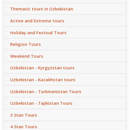
Thematic tours in Uzbekistan
Active and Extreme tours
Holiday and Festival Tours
Religion Tours
Weekend Tours
Uzbekistan - Kyrgyzstan tours
Uzbekistan - Kazakhstan tours
Uzbekistan - Turkmenistan Tours
Uzbekistan - Tajikistan Tours
3 Stan Tours
4 Stan Tours