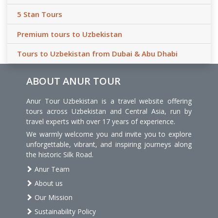
5 Stan Tours
Premium tours to Uzbekistan
Tours to Uzbekistan from Dubai & Abu Dhabi
ABOUT ANUR TOUR
Anur Tour Uzbekistan is a travel website offering
tours across Uzbekistan and Central Asia, run by
travel experts with over 17 years of experience.
We warmly welcome you and invite you to explore
unforgettable, vibrant, and inspiring journeys along
the historic Silk Road.
Anur Team
About us
Our Mission
Sustainability Policy