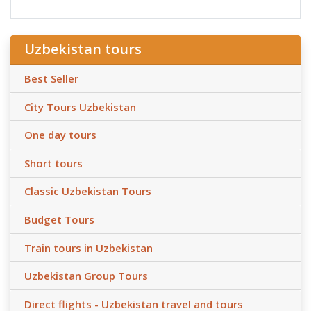
Uzbekistan tours
Best Seller
City Tours Uzbekistan
One day tours
Short tours
Classic Uzbekistan Tours
Budget Tours
Train tours in Uzbekistan
Uzbekistan Group Tours
Direct flights - Uzbekistan travel and tours