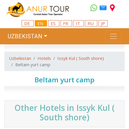
DE
EN
ES
FR
IT
RU
JP
UZBEKISTAN
Uzbekistan
Hotels
Issyk Kul ( South shore)
Beltam yurt camp
Beltam yurt camp
Other Hotels in Issyk Kul (
South shore)