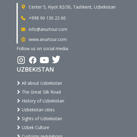
Center 5, Kiyot 82/30, Tashkent, Uzbekistan
+998 90 130 22 60
info@anurtour.com
www.anurtour.com
Follow us on social media:
UZBEKISTAN
All about Uzbekistan
The Great Silk Road
History of Uzbekistan
Uzbekistan cities
Sights of Uzbekistan
Uzbek Culture
Customs regulations