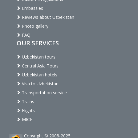
Embassies
Reviews about Uzbekistan
Photo gallery
FAQ
OUR SERVICES
Uzbekistan tours
Central Asia Tours
Uzbekistan hotels
Visa to Uzbekistan
Transportation service
Trains
Flights
MICE
Copyright © 2008-2025