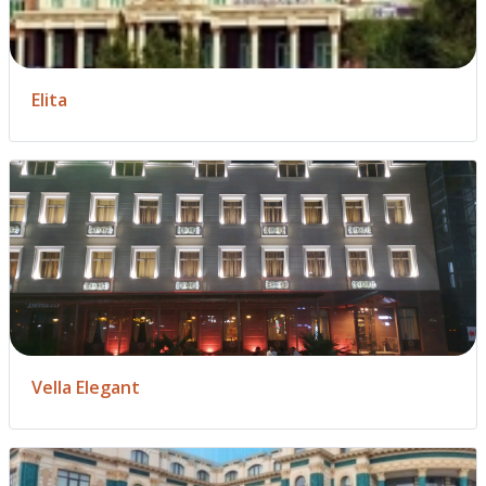
Elita
Vella Elegant