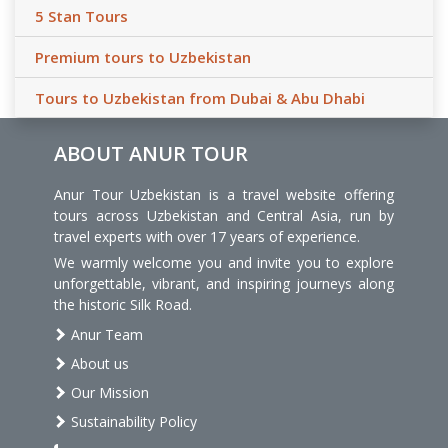
5 Stan Tours
Premium tours to Uzbekistan
Tours to Uzbekistan from Dubai & Abu Dhabi
ABOUT ANUR TOUR
Anur Tour Uzbekistan is a travel website offering
tours across Uzbekistan and Central Asia, run by
travel experts with over 17 years of experience.
We warmly welcome you and invite you to explore
unforgettable, vibrant, and inspiring journeys along
the historic Silk Road.
Anur Team
About us
Our Mission
Sustainability Policy