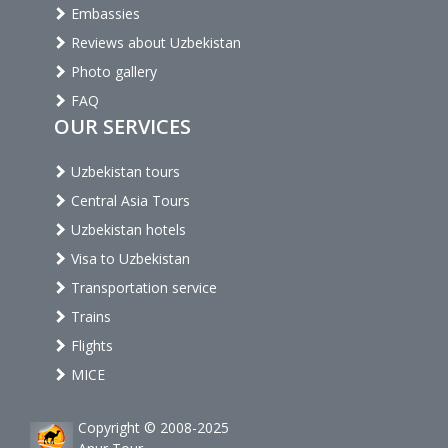
Embassies
Reviews about Uzbekistan
Photo gallery
FAQ
OUR SERVICES
Uzbekistan tours
Central Asia Tours
Uzbekistan hotels
Visa to Uzbekistan
Transportation service
Trains
Flights
MICE
Copyright © 2008-2025