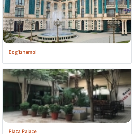
Bog'ishamol
Plaza Palace