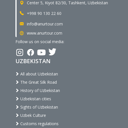
Center 5, Kiyot 82/30, Tashkent, Uzbekistan
+998 90 130 22 60
info@anurtour.com
www.anurtour.com
Follow us on social media:
UZBEKISTAN
All about Uzbekistan
The Great Silk Road
History of Uzbekistan
Uzbekistan cities
Sights of Uzbekistan
Uzbek Culture
Customs regulations