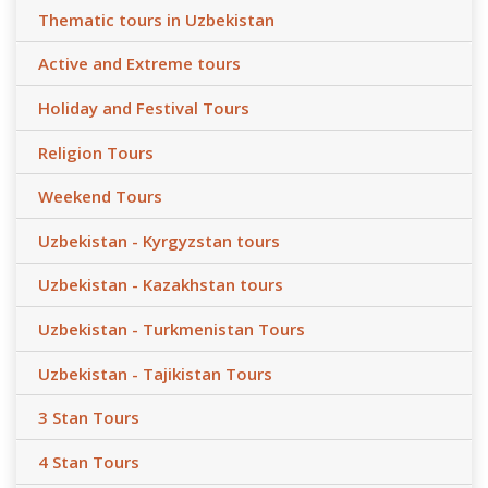
Thematic tours in Uzbekistan
Active and Extreme tours
Holiday and Festival Tours
Religion Tours
Weekend Tours
Uzbekistan - Kyrgyzstan tours
Uzbekistan - Kazakhstan tours
Uzbekistan - Turkmenistan Tours
Uzbekistan - Tajikistan Tours
3 Stan Tours
4 Stan Tours