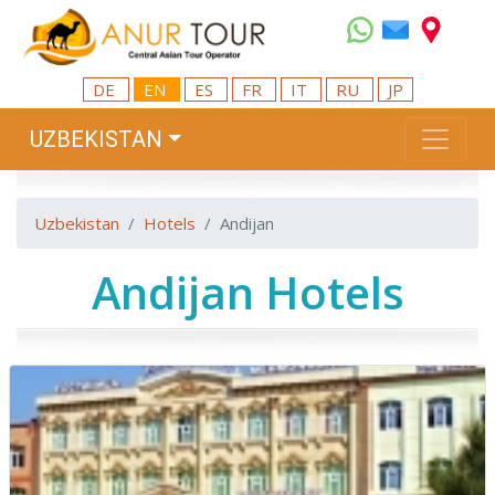
DE
EN
ES
FR
IT
RU
JP
UZBEKISTAN
Uzbekistan
Hotels
Andijan
Andijan Hotels