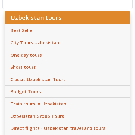
Uzbekistan tours
Best Seller
City Tours Uzbekistan
One day tours
Short tours
Classic Uzbekistan Tours
Budget Tours
Train tours in Uzbekistan
Uzbekistan Group Tours
Direct flights - Uzbekistan travel and tours