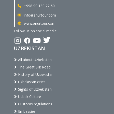
+998 90 130 22 60
info@anurtour.com
www.anurtour.com
Follow us on social media:
UZBEKISTAN
All about Uzbekistan
The Great Silk Road
History of Uzbekistan
Uzbekistan cities
Sights of Uzbekistan
Uzbek Culture
Customs regulations
Embassies