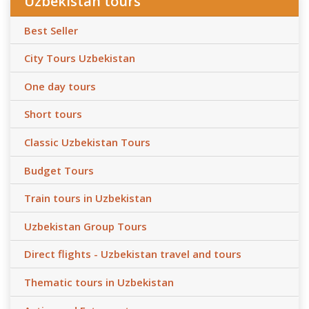
Uzbekistan tours
Best Seller
City Tours Uzbekistan
One day tours
Short tours
Classic Uzbekistan Tours
Budget Tours
Train tours in Uzbekistan
Uzbekistan Group Tours
Direct flights - Uzbekistan travel and tours
Thematic tours in Uzbekistan