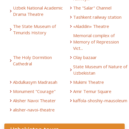
Uzbek National Academic
The "Salar" Channel
Drama Theatre
Tashkent railway station
The State Museum of
«Aladdin» Theatre
Timurids History
Memorial complex of
Memory of Repression
Vict...
The Holy Dormition
Olay bazaar
Cathedral
State Museum of Nature of
Uzbekistan
Abdulkasym Madrasah
Mukimi Theatre
Monument "Courage"
Amir Temur Square
Alisher Navoi Theater
kaffola-shoshiy-mausoleum
alisher-navoi-theatre