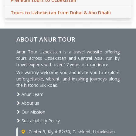
Premium tours to Uzbekistan
Tours to Uzbekistan from Dubai & Abu Dhabi
ABOUT ANUR TOUR
Anur Tour Uzbekistan is a travel website offering
tours across Uzbekistan and Central Asia, run by
travel experts with over 17 years of experience.
We warmly welcome you and invite you to explore
unforgettable, vibrant, and inspiring journeys along
the historic Silk Road.
Anur Team
About us
Our Mission
Sustainability Policy
Center 5, Kiyot 82/30, Tashkent, Uzbekistan