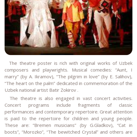
The theatre poster is rich with original works of Uzbek
composers and playwrights. Musical comedies: “Aunt, I
marry” (by A. Ikramov), “The pilgrim in love” (by E. Salihov),
“The heart on the palm” dedicated in commemoration of the
Uzbek national artist Batir Zokirov .
The theatre is also engaged in vast concert activities.
Concert programs include fragments of classic
performances and contemporary repertoire. Great attention
is paid to the repertoire for children and young people.
These are: “Bremen musicians” (by G.Gladkov), “Cat in
boots”, “Morozko”, “The bewitched Crystal” and others are