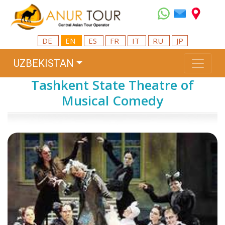
DE
EN
ES
FR
IT
RU
JP
UZBEKISTAN
Tashkent State Theatre of
Musical Comedy