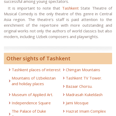
successful among young spectators.
It is important to note that
Tashkent
State Theatre of
Musical Comedy is the only theatre of this genre in Central
Asia region. The theatre’s staff is paid attention to the
enrichment of the repertoire with more outstanding and
original works not only the authors of world classics but also
modern, including Uzbek composers and playwrights.
Other sights of Tashkent
Tashkent places of interest
Chimgan Mountains
Mountains of Uzbekistan
Tashkent TV Tower.
and holiday places
Bazaar Chorsu.
Museum of Applied Art.
Madrasah Kukeldash
Independence Square
Jami Mosque
The Palace of Duke
Hazrat Imam Complex