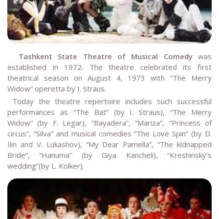
Tashkent State Theatre of Musical Comedy
was
established in 1972. The theatre celebrated its first
theatrical season on August 4, 1973 with “The Merry
Widow” operetta by I. Straus.
Today the theatre repertoire includes such successful
performances as “The Bat” (by I. Straus), “The Merry
Widow” (by F. Legar), “Bayadera”, “Mariza”, “Princess of
circus”, “Silva” and musical comedies “The Love Spin” (by D.
Ilin and V. Lukashov), “My Dear Pamella”, “The kidnapped
Bride”, “Hanuma” (by Giya Kancheli), “Kreshinsky’s
wedding”(by L. Kolker).