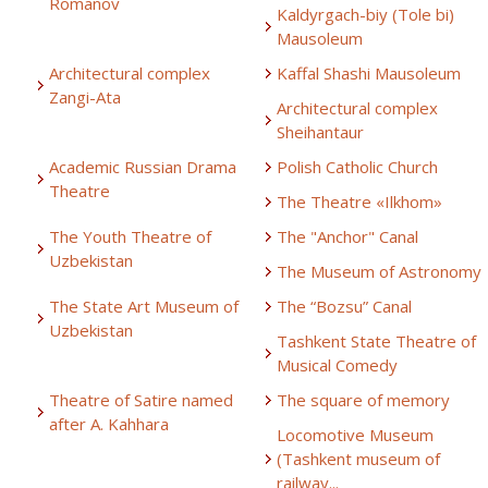
Romanov
Kaldyrgach-biy (Tole bi)
Mausoleum
Architectural complex
Kaffal Shashi Mausoleum
Zangi-Ata
Architectural complex
Sheihantaur
Academic Russian Drama
Polish Catholic Church
Theatre
The Theatre «Ilkhom»
The Youth Theatre of
The "Anchor" Canal
Uzbekistan
The Museum of Astronomy
The State Art Museum of
The “Bozsu” Canal
Uzbekistan
Tashkent State Theatre of
Musical Comedy
Theatre of Satire named
The square of memory
after A. Kahhara
Locomotive Museum
(Tashkent museum of
railway...