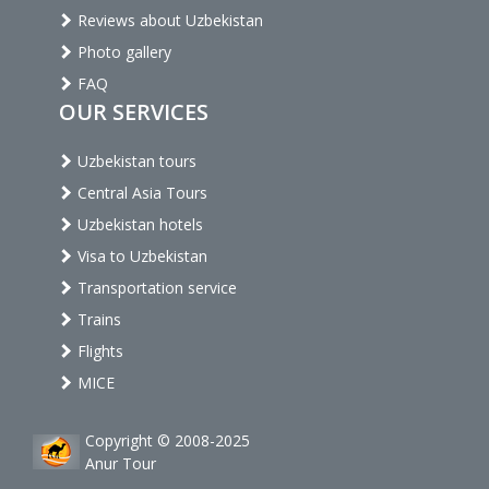
Reviews about Uzbekistan
Photo gallery
FAQ
OUR SERVICES
Uzbekistan tours
Central Asia Tours
Uzbekistan hotels
Visa to Uzbekistan
Transportation service
Trains
Flights
MICE
Copyright © 2008-2025
Anur Tour