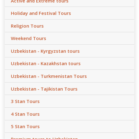
Active and Extreme tours
Holiday and Festival Tours
Religion Tours
Weekend Tours
Uzbekistan - Kyrgyzstan tours
Uzbekistan - Kazakhstan tours
Uzbekistan - Turkmenistan Tours
Uzbekistan - Tajikistan Tours
3 Stan Tours
4 Stan Tours
5 Stan Tours