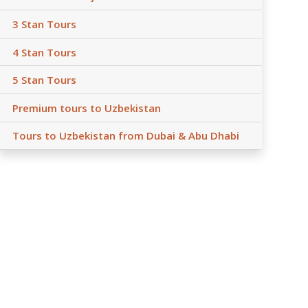
3 Stan Tours
4 Stan Tours
5 Stan Tours
Premium tours to Uzbekistan
Tours to Uzbekistan from Dubai & Abu Dhabi