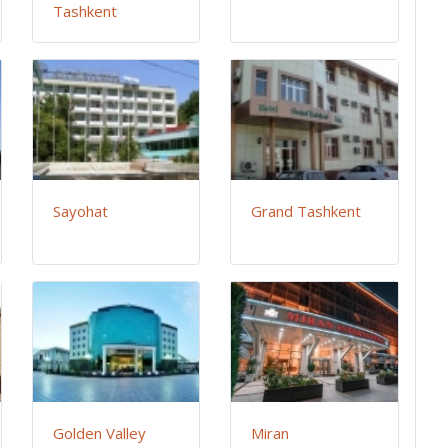
Tashkent
Sayohat
Grand Tashkent
Golden Valley
Miran