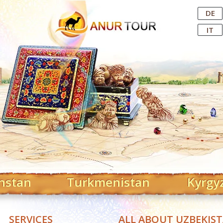
Central Asian Tour Operator
DE
IT
hstan
Turkmenistan
Kyrgy
SERVICES
ALL ABOUT UZBEKIS