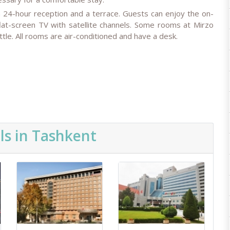
a 24-hour reception and a terrace. Guests can enjoy the on-
lat-screen TV with satellite channels. Some rooms at Mirzo
tle. All rooms are air-conditioned and have a desk.
ls in Tashkent