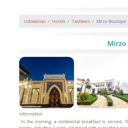
Uzbekistan
Hotels
Tashkent
Mirzo Boutique
Mirzo
Information:
In the morning, a continental breakfast is served. 
rooms, including 2 yurts, equipped with everything nec