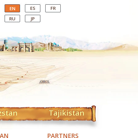
ES
FR
EN
RU
JP
zstan
Tajikistan
TAN
PARTNERS