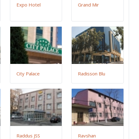
Expo Hotel
Grand Mir
City Palace
Radisson Blu
Raddus JSS
Ravshan