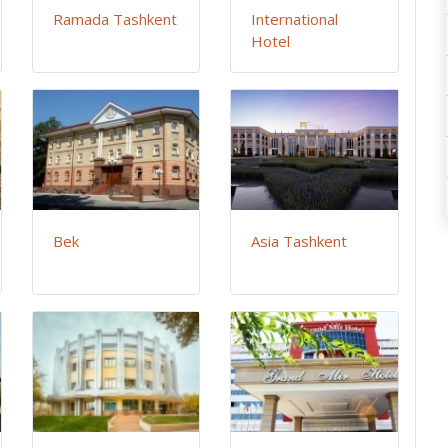
Ramada Tashkent
International
Hotel
Bek
Asia Tashkent