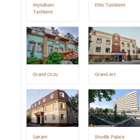
Wyndham
Elite Tashkent
Tashkent
Grand Orzu
Grand Art
Sairam
Shodlik Palace