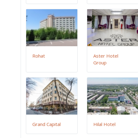
Rohat
Aster Hotel
Group
Grand Capital
Hilal Hotel