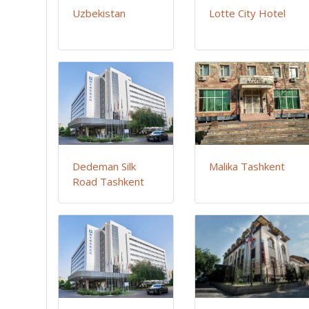
Uzbekistan
Lotte City Hotel
Dedeman Silk
Malika Tashkent
Road Tashkent