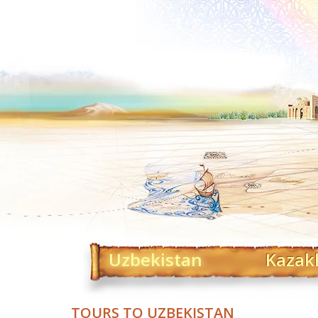
Uzbekistan
Kazak
TOURS TO UZBEKISTAN