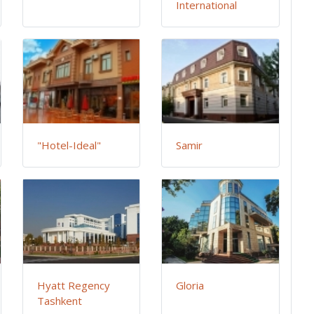
International
"Hotel-Ideal"
Samir
Hyatt Regency
Gloria
Tashkent