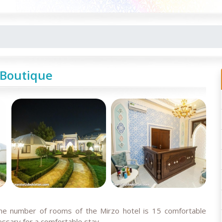
 Boutique
The number of rooms of the Mirzo hotel is 15 comfortable
essary for a comfortable stay
.