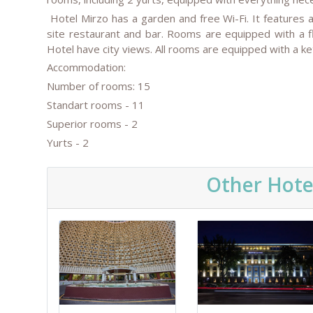
Hotel Mirzo has a garden and free Wi-Fi. It features 
site restaurant and bar. Rooms are equipped with a f
Hotel have city views. All rooms are equipped with a ket
Accommodation:
Number of rooms: 15
Standart rooms - 11
Superior rooms - 2
Yurts - 2
Other Hote