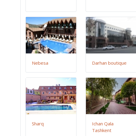
Nebesa
Darhan boutique
Sharq
Ichan Qala
Tashkent