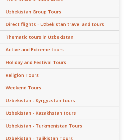
Uzbekistan Group Tours
Direct flights - Uzbekistan travel and tours
Thematic tours in Uzbekistan
Active and Extreme tours
Holiday and Festival Tours
Religion Tours
Weekend Tours
Uzbekistan - Kyrgyzstan tours
Uzbekistan - Kazakhstan tours
Uzbekistan - Turkmenistan Tours
Uzbekistan - Tajikistan Tours