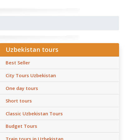
Uzbekistan tours
Best Seller
City Tours Uzbekistan
One day tours
Short tours
Classic Uzbekistan Tours
Budget Tours
Train tours in Uzbekistan