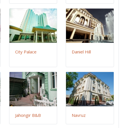
City Palace
Daniel Hill
Jahongir B&B
Navruz