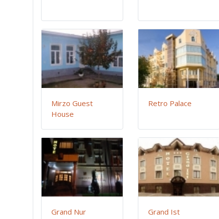
Mirzo Guest
Retro Palace
House
Grand Nur
Grand Ist