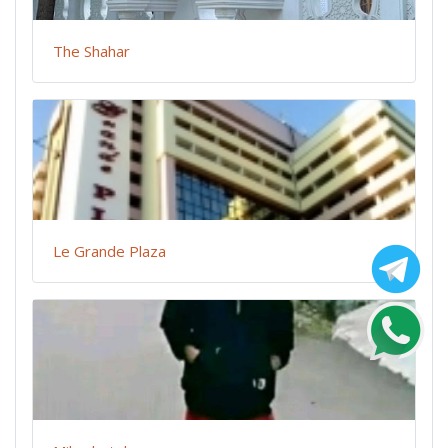
The Shahar
Le Grande Plaza