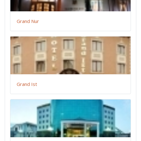
Grand Nur
Grand Ist