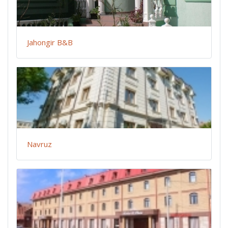
Jahongir B&B
Navruz