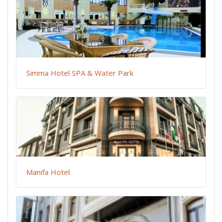
Simma Hotel SPA & Water Park
Manifa Hotel