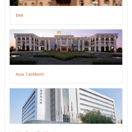
Bek
Asia Tashkent