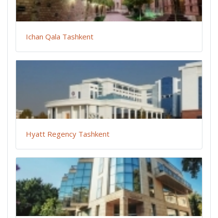
Ichan Qala Tashkent
Hyatt Regency Tashkent