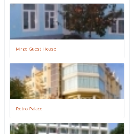
Mirzo Guest House
Retro Palace