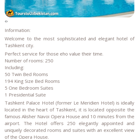
‹
›
Information:
Welcome to the most sophisticated and elegant hotel of
Tashkent city.
Perfect service for those eho value their time.
Number of rooms: 250
Including:
50 Twin Bed Rooms
194 King Size Bed Rooms
5 One Bedroom Suites
1 Presidential Suite
Tashkent Palace Hotel (former Le Meridien Hotel) is ideally
located in the heart of Tashkent, it is located opposite the
famous Alisher Navoi Opera House and 10 minutes from the
airport. The Hotel offers 250 elegantly appointed and
uniquely decorated rooms and suites with an excellent view
of the Opera House.