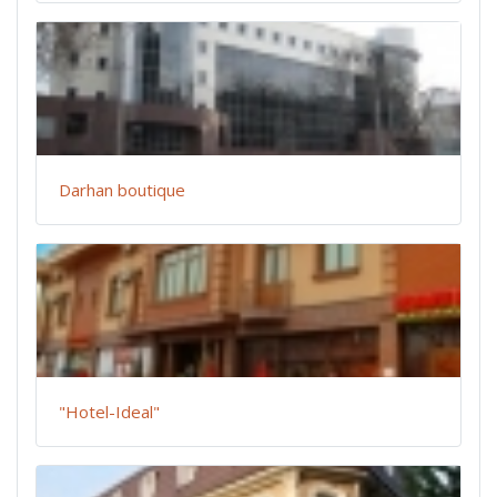
Darhan boutique
"Hotel-Ideal"