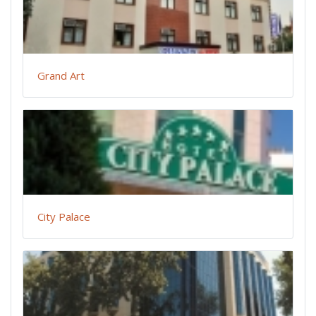
Grand Art
City Palace