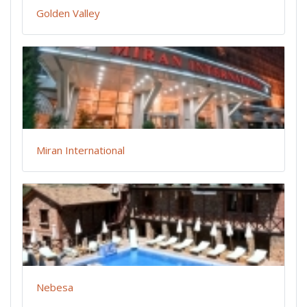
Golden Valley
Miran International
Nebesa