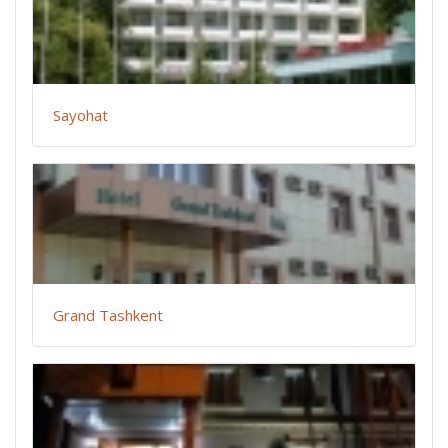
Sayohat
Grand Tashkent