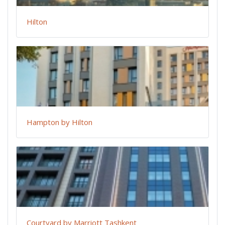
Hilton
Hampton by Hilton
Courtyard by Marriott Tashkent