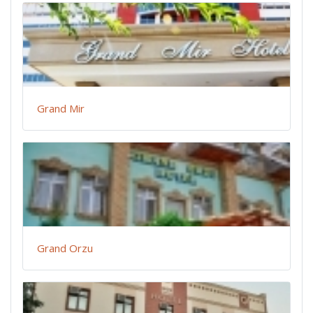
Grand Mir
Grand Orzu