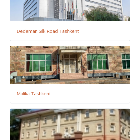
Dedeman Silk Road Tashkent
Malika Tashkent