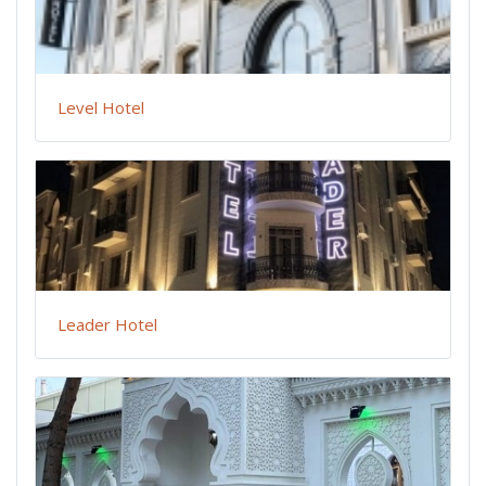
Level Hotel
Leader Hotel