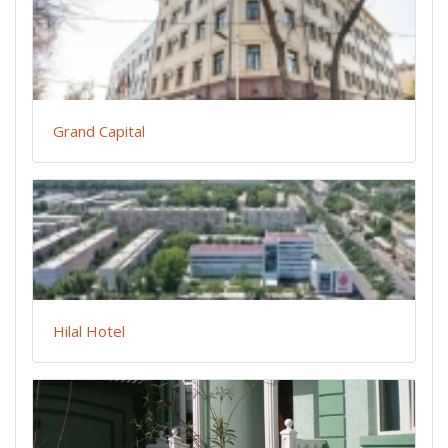
Grand Capital
Hilal Hotel