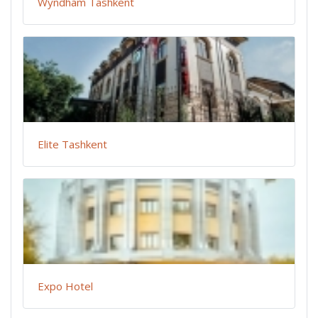
Wyndham Tashkent
Elite Tashkent
Expo Hotel