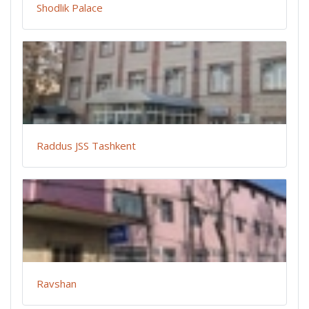
Shodlik Palace
Raddus JSS Tashkent
Ravshan