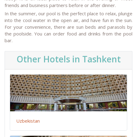
friends and business partners before or after dinner.
In the summer, our pool is the perfect place to relax, plunge
into the cool water in the open air, and have fun in the sun.
For your convenience, there are sun beds and parasols by
the poolside. You can order food and drinks from the pool
bar.
Other Hotels in Tashkent
Uzbekistan