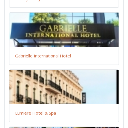
Gabrielle International Hotel
Lumiere Hotel & Spa