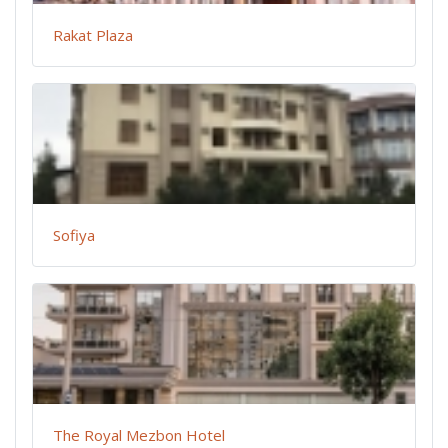
Rakat Plaza
Sofiya
The Royal Mezbon Hotel