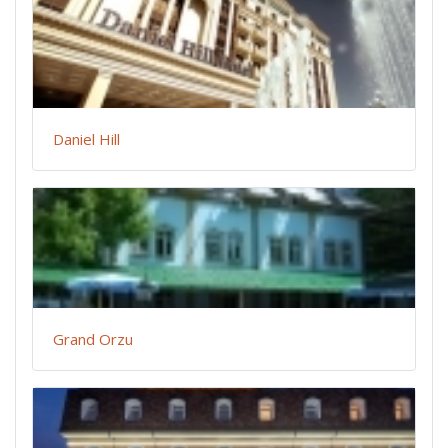
Daniel Hill
Grand Orzu