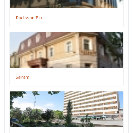
Radisson Blu
Sairam