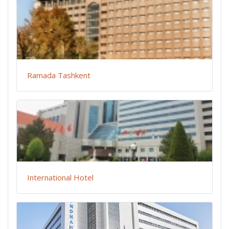
Ramada Tashkent
International Hotel