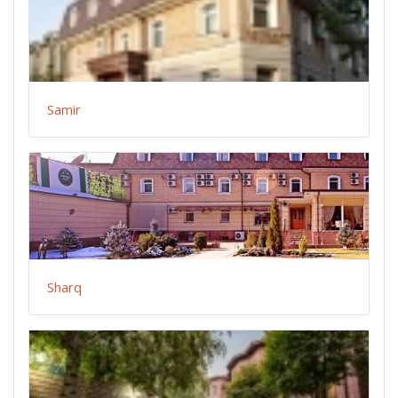
Samir
Sharq