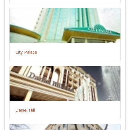
City Palace
Daniel Hill