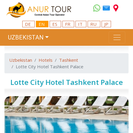
DE
EN
ES
FR
IT
RU
JP
UZBEKISTAN
Uzbekistan
Hotels
Tashkent
Lotte City Hotel Tashkent Palace
Lotte City Hotel Tashkent Palace