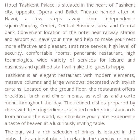
Hotel Tashkent Palace is situated in the heart of Tashkent
city, opposite Opera and Ballet Theatre named after A.
Navoi, a few steps away from Independence
square,Shoping Center, Central Business area and Central
bank. Convenient location of the hotel near railway station
and airport will save your time and help to make your rest
more effective and pleasant. First rate service, high level of
security, comfortable rooms, panoramic restaurant, high
technologies, wide variety of services for leisure and
business and qualified staff will make the guests happy.
Tashkent is an elegant restaurant with modern elements,
massive columns and large windows decorated with stylish
curtains. Located on the ground floor, the restaurant offers
breakfast, lunch and dinner menus, as well as anàla carte
menu throughout the day. The refined dishes prepared by
chefs with fresh ingredients, selected under strict standards
from around the world, will stimulate your plate. Experience
a taste of heaven at a luxuriously inviting table.
The bar, with a rich selection of drinks, is located in the
lobby. It is an ideal place to relax in the evening or meet