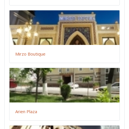
Mirzo Boutique
Arien Plaza