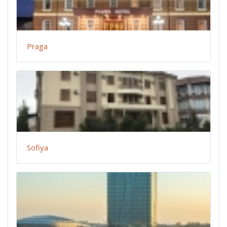
Praga
Sofiya