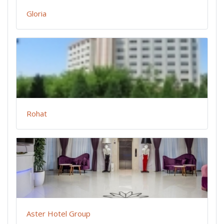
Gloria
Rohat
Aster Hotel Group