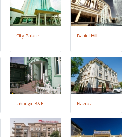
City Palace
Daniel Hill
Jahongir B&B
Navruz