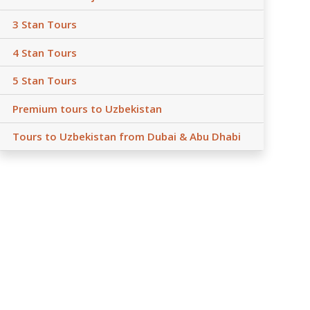
3 Stan Tours
4 Stan Tours
5 Stan Tours
Premium tours to Uzbekistan
Tours to Uzbekistan from Dubai & Abu Dhabi