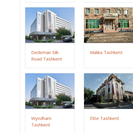
Dedeman Silk
Malika Tashkent
Road Tashkent
Wyndham
Elite Tashkent
Tashkent