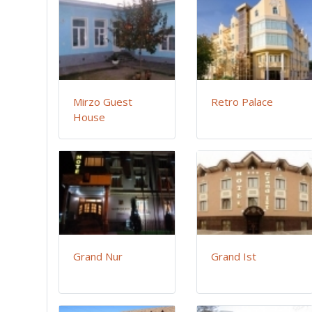
Mirzo Guest
Retro Palace
House
Grand Nur
Grand Ist