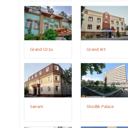
Grand Orzu
Grand Art
Sairam
Shodlik Palace