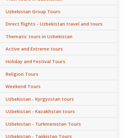
Uzbekistan Group Tours
Direct flights - Uzbekistan travel and tours
Thematic tours in Uzbekistan
Active and Extreme tours
Holiday and Festival Tours
Religion Tours
Weekend Tours
Uzbekistan - Kyrgyzstan tours
Uzbekistan - Kazakhstan tours
Uzbekistan - Turkmenistan Tours
Uzbekistan - Tajikistan Tours