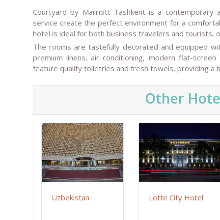
Courtyard by Marriott Tashkent is a contemporary a
service create the perfect environment for a comfortab
hotel is ideal for both business travelers and tourists
The rooms are tastefully decorated and equipped with
premium linens, air conditioning, modern flat-screen
feature quality toiletries and fresh towels, providing a
Other Hote
Uzbekistan
Lotte City Hotel