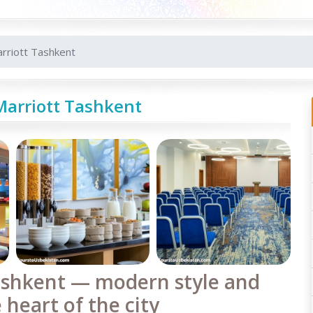
rriott Tashkent
Marriott Tashkent
ashkent — modern style and
 heart of the city