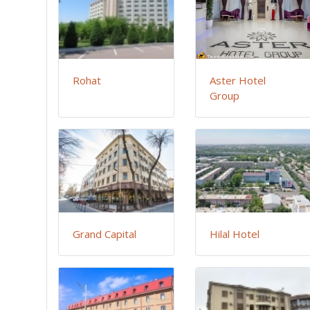
Rohat
Aster Hotel
Group
Grand Capital
Hilal Hotel