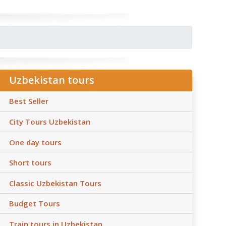
Uzbekistan tours
Best Seller
City Tours Uzbekistan
One day tours
Short tours
Classic Uzbekistan Tours
Budget Tours
Train tours in Uzbekistan