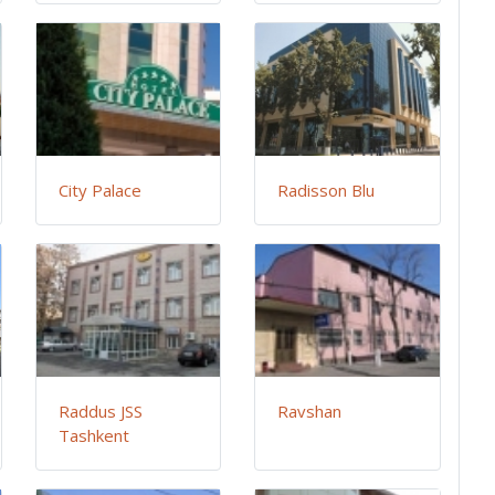
City Palace
Radisson Blu
Raddus JSS
Ravshan
Tashkent