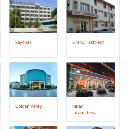
Sayohat
Grand Tashkent
Golden Valley
Miran
International