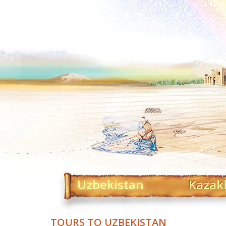
Uzbekistan
Kazak
TOURS TO UZBEKISTAN