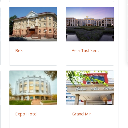
Bek
Asia Tashkent
Expo Hotel
Grand Mir