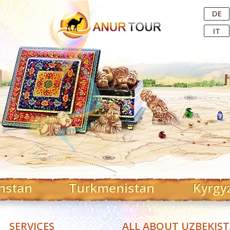
Central Asian Tour Operator
DE
IT
hstan
Turkmenistan
Kyrgy
SERVICES
ALL ABOUT UZBEKIS