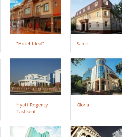
"Hotel-Ideal"
Samir
Hyatt Regency
Gloria
Tashkent