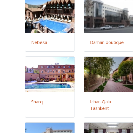
Nebesa
Darhan boutique
Sharq
Ichan Qala
Tashkent