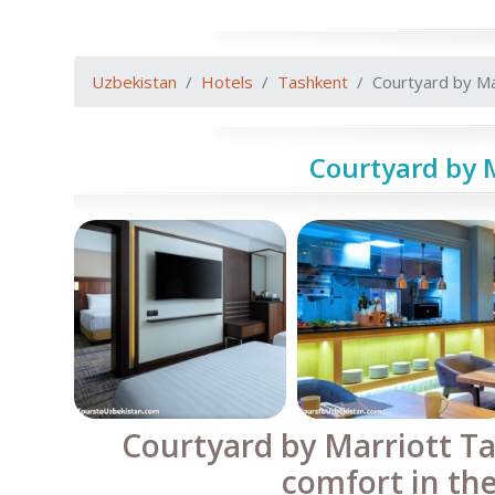
Uzbekistan
Hotels
Tashkent
Courtyard by Ma
Courtyard by 
Courtyard by Marriott T
comfort in the