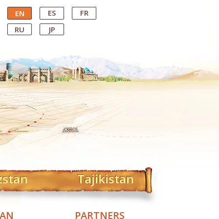
ES
FR
EN
RU
JP
zstan
Tajikistan
TAN
PARTNERS