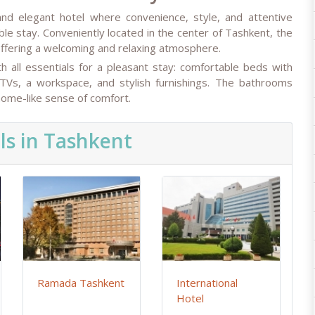
nd elegant hotel where convenience, style, and attentive
le stay. Conveniently located in the center of Tashkent, the
, offering a welcoming and relaxing atmosphere.
 all essentials for a pleasant stay: comfortable beds with
 TVs, a workspace, and stylish furnishings. The bathrooms
 home-like sense of comfort.
ls in Tashkent
Ramada Tashkent
International
Hotel