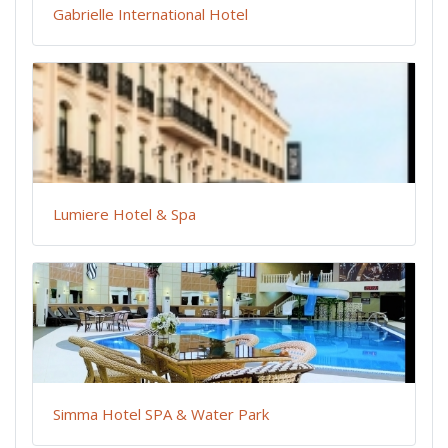
Gabrielle International Hotel
Lumiere Hotel & Spa
Simma Hotel SPA & Water Park