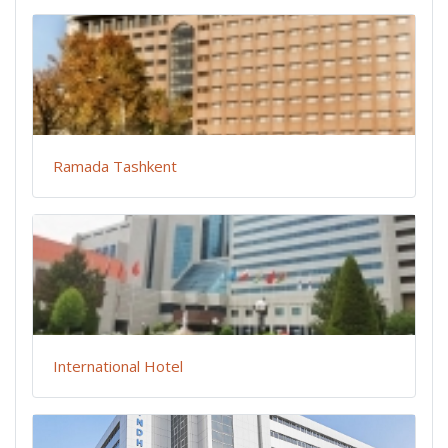
Ramada Tashkent
International Hotel