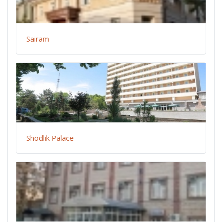
Sairam
Shodlik Palace