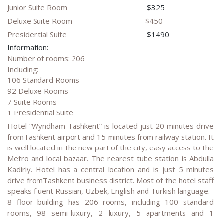
Junior Suite Room
$325
Deluxe Suite Room
$450
Presidential Suite
$1490
Information:
Number of rooms: 206
Including:
106 Standard Rooms
92 Deluxe Rooms
7 Suite Rooms
1 Presidential Suite
Hotel “Wyndham Tashkent” is located just 20 minutes drive
fromTashkent airport and 15 minutes from railway station. It
is well located in the new part of the city, easy access to the
Metro and local bazaar. The nearest tube station is Abdulla
Kadiriy. Hotel has a central location and is just 5 minutes
drive fromTashkent business district. Most of the hotel staff
speaks fluent Russian, Uzbek, English and Turkish language.
8 floor building has 206 rooms, including 100 standard
rooms, 98 semi-luxury, 2 luxury, 5 apartments and 1