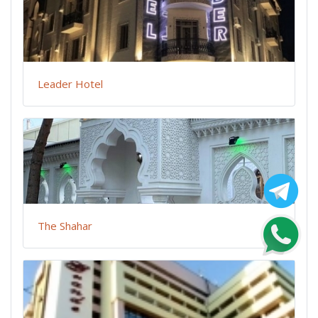
Leader Hotel
The Shahar