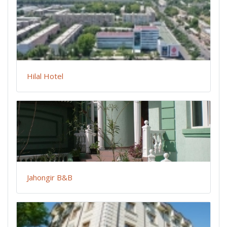
Hilal Hotel
Jahongir B&B