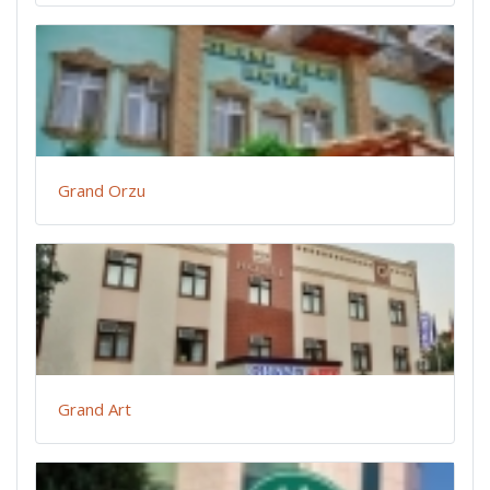
Grand Orzu
Grand Art