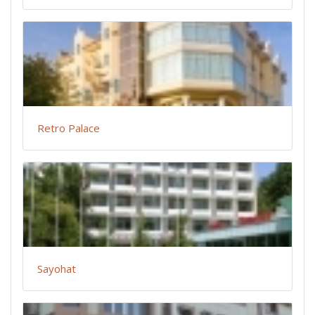
Retro Palace
Sayohat