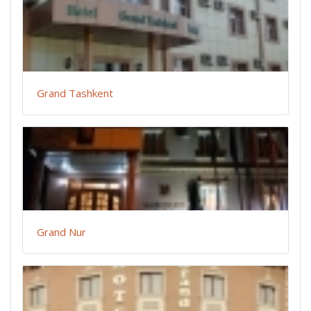
Grand Tashkent
Grand Nur