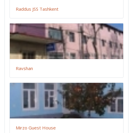
Raddus JSS Tashkent
Ravshan
Mirzo Guest House