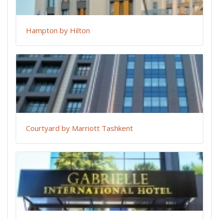
Hampton by Hilton
Courtyard by Marriott Tashkent