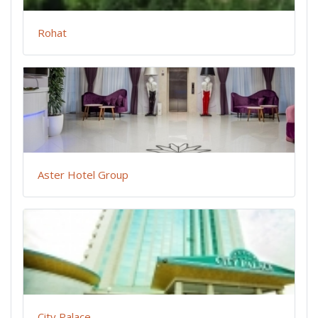
Rohat
Aster Hotel Group
City Palace