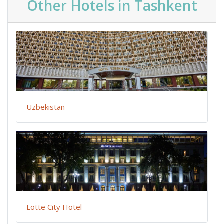
Other Hotels in Tashkent
Uzbekistan
Lotte City Hotel