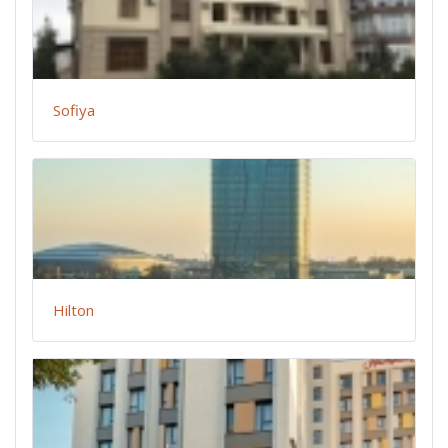
Sofiya
Hilton