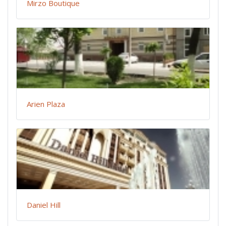
Mirzo Boutique
Arien Plaza
Daniel Hill