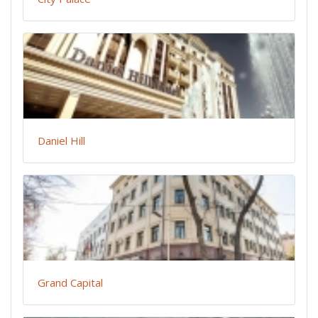
Daniel Hill
Grand Capital