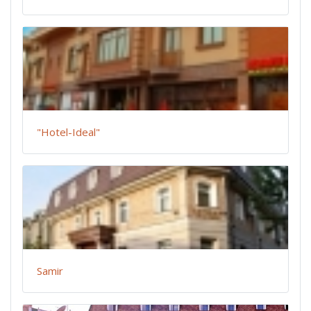
"Hotel-Ideal"
Samir