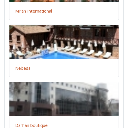
Miran International
Nebesa
Darhan boutique