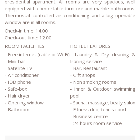
presidential apartment. All rooms are very spacious, well
equipped with comfortable furniture and marble bathrooms.
Thermostat-controlled air conditioning and a big openable
window are in all rooms.
Check-in time: 14.00
Check-out time: 12.00
ROOM FACILITIES
HOTEL FEATURES
- Free internet (cable or Wi-Fi)
- Laundry & Dry cleaning &
- Mini-bar
Ironing service
- Satellite TV
- Bar, Restaurant
- Air conditioner
- Gift shops
- IDD phone
- Non smoking rooms
- Safe-box
- Inner & Outdoor swimming
- Hair dryer
pool
- Opening window
- Sauna, massage, beaty salon
- Bathroom
- Fitness club, tennis court
- Business centre
- 24 hours room service