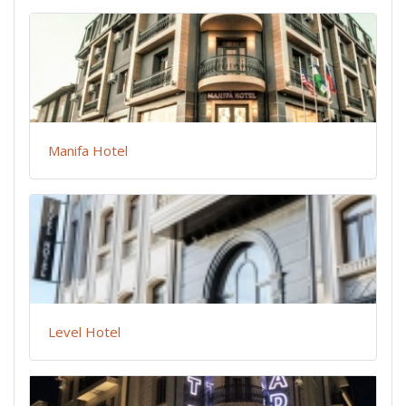
Manifa Hotel
Level Hotel