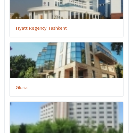
Hyatt Regency Tashkent
Gloria