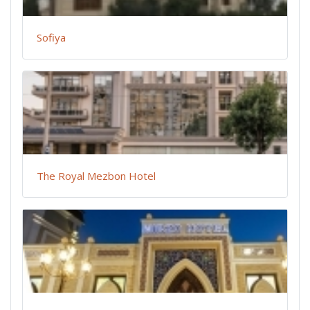
Sofiya
The Royal Mezbon Hotel