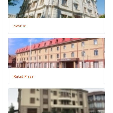
Navruz
Rakat Plaza