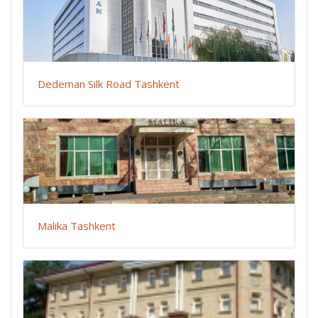
Dedeman Silk Road Tashkent
Malika Tashkent