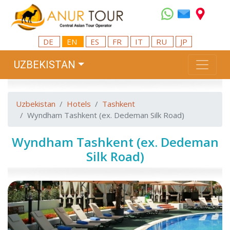
DE
EN
ES
FR
IT
RU
JP
UZBEKISTAN
Uzbekistan
Hotels
Tashkent
Wyndham Tashkent (ex. Dedeman Silk Road)
Wyndham Tashkent (ex. Dedeman
Silk Road)