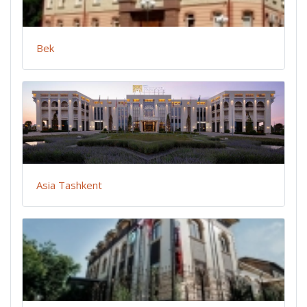
Bek
Asia Tashkent