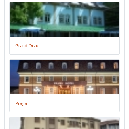
Grand Orzu
Praga