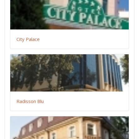
City Palace
Radisson Blu