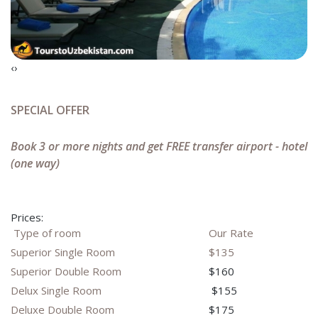
‹
›
SPECIAL OFFER
Book 3 or more nights and get FREE transfer airport - hotel
(one way)
Prices:
Type of room
Our Rate
Superior Single Room
$135
Superior Double Room
$160
Delux Single Room
$155
Deluxe Double Room
$175