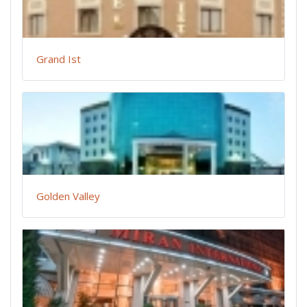
Grand Ist
Golden Valley