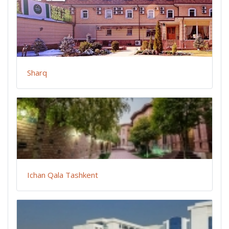
Sharq
Ichan Qala Tashkent