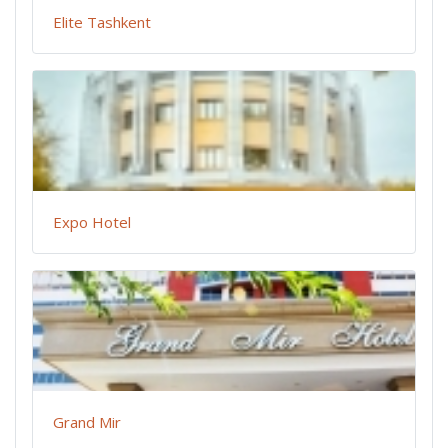
Elite Tashkent
Expo Hotel
Grand Mir