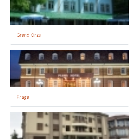
Grand Orzu
Praga