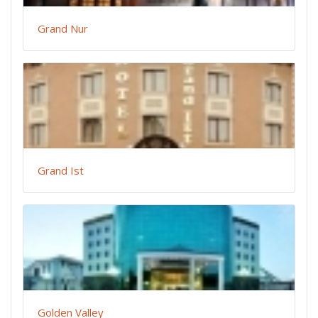
Grand Nur
Grand Ist
Golden Valley