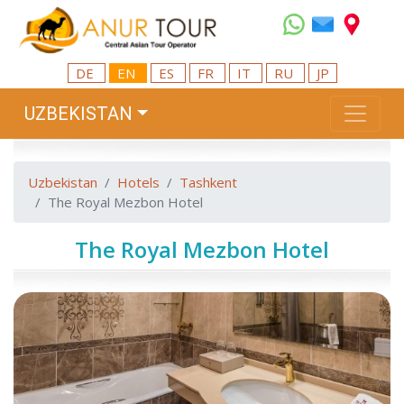
DE
EN
ES
FR
IT
RU
JP
UZBEKISTAN
Uzbekistan
Hotels
Tashkent
The Royal Mezbon Hotel
The Royal Mezbon Hotel