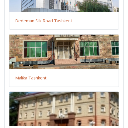
Dedeman Silk Road Tashkent
Malika Tashkent