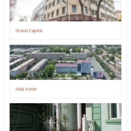
Grand Capital
Hilal Hotel