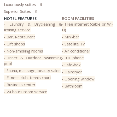
Luxuriously suites - 6
Superior Suites - 3
HOTEL FEATURES
ROOM FACILITIES
- Laundry & Drycleaning &
- Free internet (cable or Wi-
Ironing service
Fi)
- Bar, Restaurant
- Mini-bar
- Gift shops
- Satellite TV
- Non-smoking rooms
- Air conditioner
- Inner & Outdoor swimming
- IDD phone
pool
- Safe-box
- Sauna, massage, beauty salon
- Hairdryer
- Fitness club, tennis court
- Opening window
- Business center
- Bathroom
- 24 hours room service