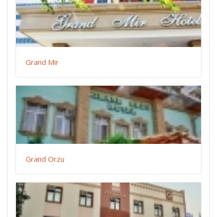
Grand Mir
Grand Orzu