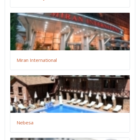
Miran International
Nebesa