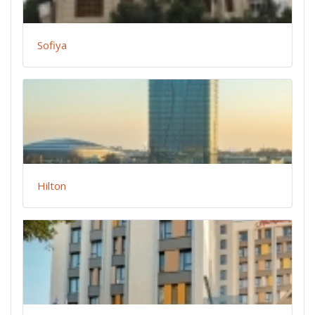
Sofiya
Hilton