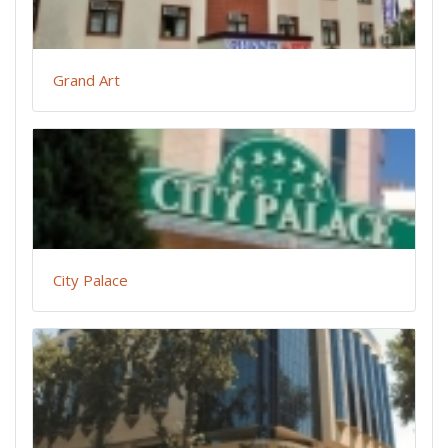
Grand Art
City Palace