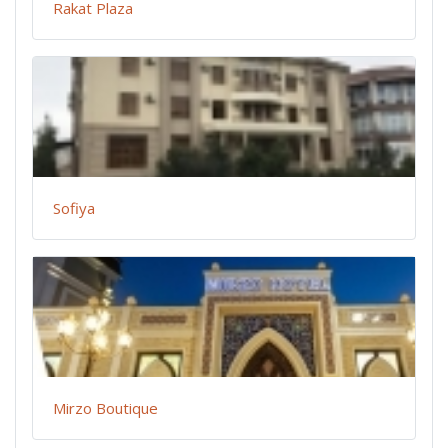
Rakat Plaza
Sofiya
Mirzo Boutique