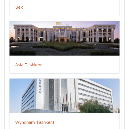
Bek
Asia Tashkent
Wyndham Tashkent