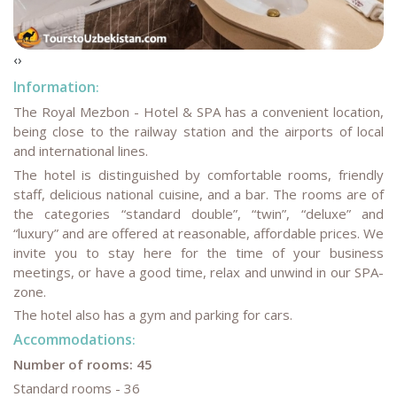
‹
›
Information
:
The Royal Mezbon - Hotel & SPA has a convenient location,
being close to the railway station and the airports of local
and international lines.
The hotel is distinguished by comfortable rooms, friendly
staff, delicious national cuisine, and a bar. The rooms are of
the categories “standard double”, “twin”, “deluxe” and
“luxury” and are offered at reasonable, affordable prices. We
invite you to stay here for the time of your business
meetings, or have a good time, relax and unwind in our SPA-
zone.
The hotel also has a gym and parking for cars.
Accommodations
:
Number of rooms: 45
Standard rooms - 36