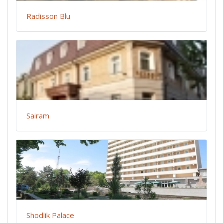
Radisson Blu
Sairam
Shodlik Palace