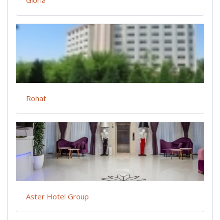
Rohat
Aster Hotel Group