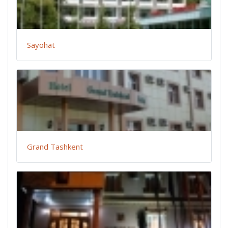
Sayohat
Grand Tashkent