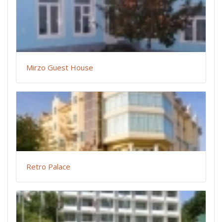
Mirzo Guest House
Retro Palace