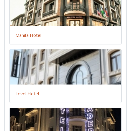
Manifa Hotel
Level Hotel