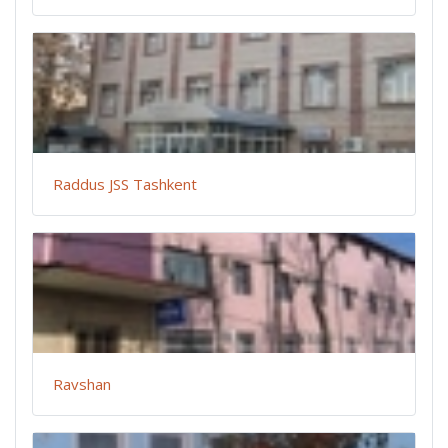
Raddus JSS Tashkent
Ravshan