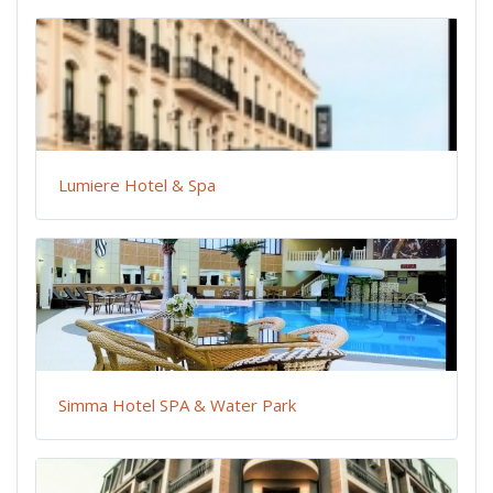
Lumiere Hotel & Spa
Simma Hotel SPA & Water Park