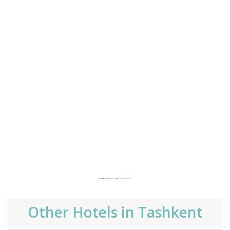
Powered by
Embedgooglemaps DE
&
best targeted traffic service
Other Hotels in Tashkent