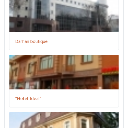
Darhan boutique
"Hotel-Ideal"