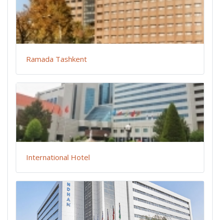
Ramada Tashkent
International Hotel