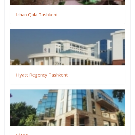
Ichan Qala Tashkent
Hyatt Regency Tashkent
Gloria