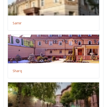
Samir
Sharq