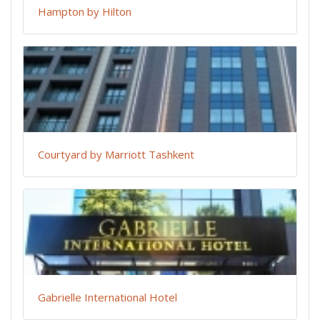
Hampton by Hilton
Courtyard by Marriott Tashkent
Gabrielle International Hotel