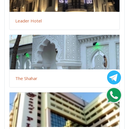
Leader Hotel
The Shahar