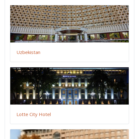
Uzbekistan
Lotte City Hotel