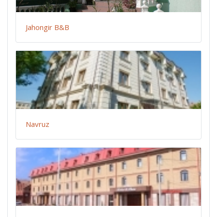
Jahongir B&B
Navruz