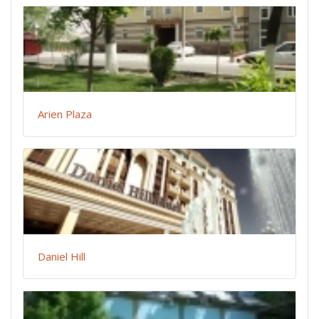
Arien Plaza
Daniel Hill