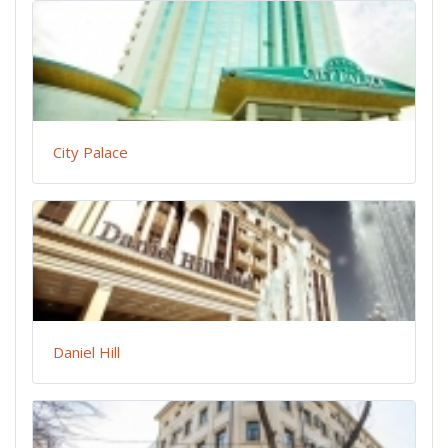
City Palace
Daniel Hill