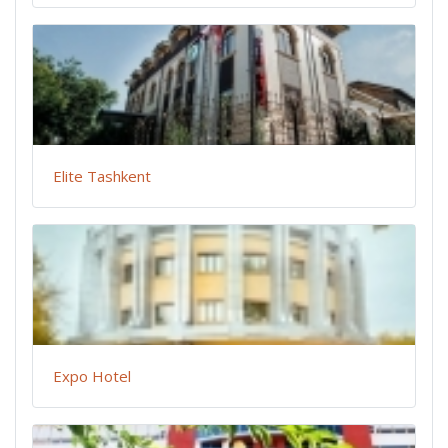
Elite Tashkent
Expo Hotel