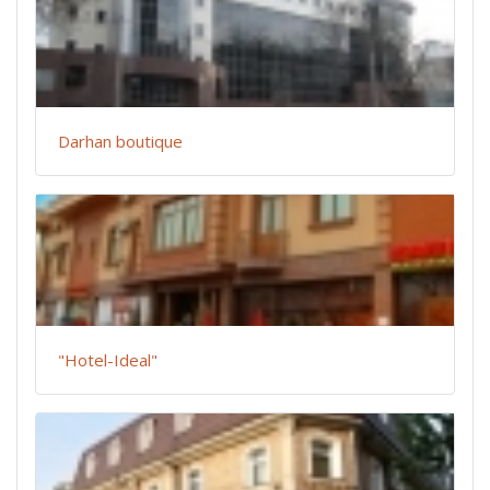
Darhan boutique
"Hotel-Ideal"