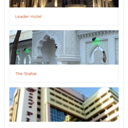
Leader Hotel
The Shahar