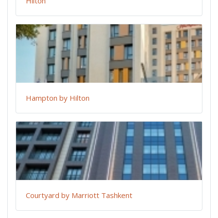
Hilton
Hampton by Hilton
Courtyard by Marriott Tashkent