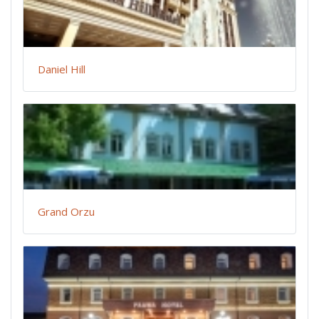
Daniel Hill
Grand Orzu