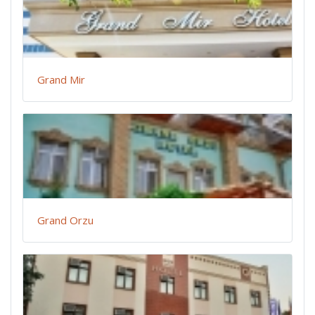
Grand Mir
Grand Orzu