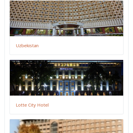
Uzbekistan
Lotte City Hotel