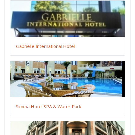
Gabrielle International Hotel
Simma Hotel SPA & Water Park