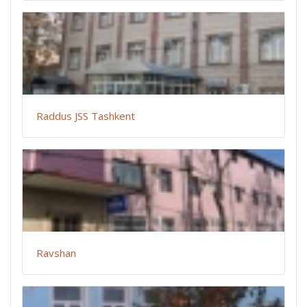
Raddus JSS Tashkent
Ravshan