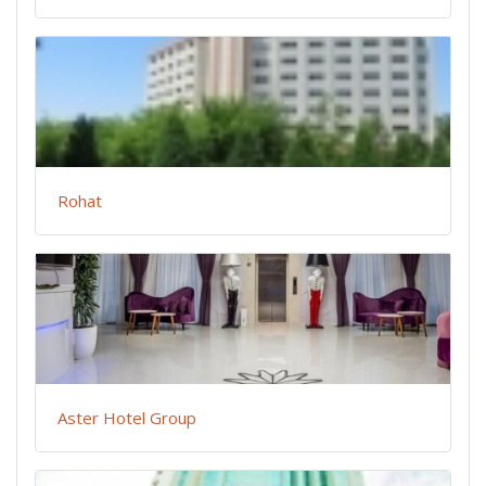
Rohat
Aster Hotel Group