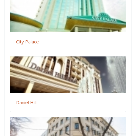
City Palace
Daniel Hill