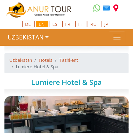
DE
EN
ES
FR
IT
RU
JP
UZBEKISTAN
Uzbekistan
Hotels
Tashkent
Lumiere Hotel & Spa
Lumiere Hotel & Spa