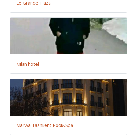
Le Grande Plaza
Milan hotel
Marwa Tashkent Pool&Spa