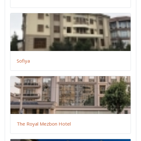
Sofiya
The Royal Mezbon Hotel