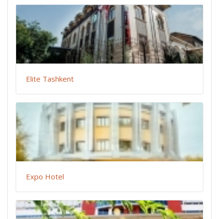
Elite Tashkent
Expo Hotel