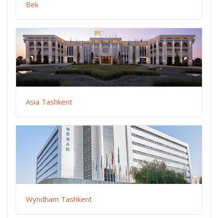
Bek
Asia Tashkent
Wyndham Tashkent