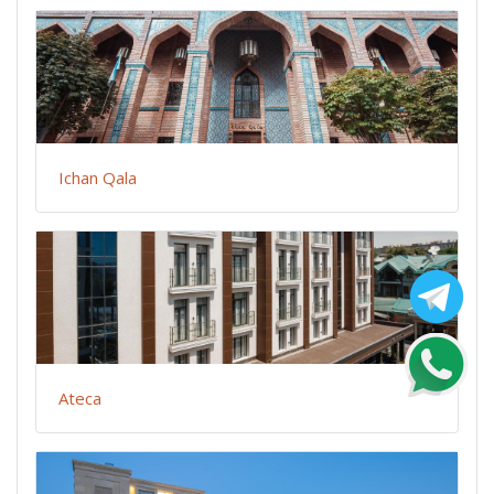
Ichan Qala
Ateca