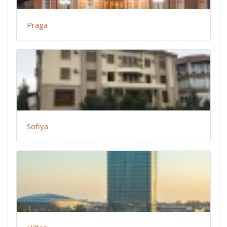
Praga
Sofiya