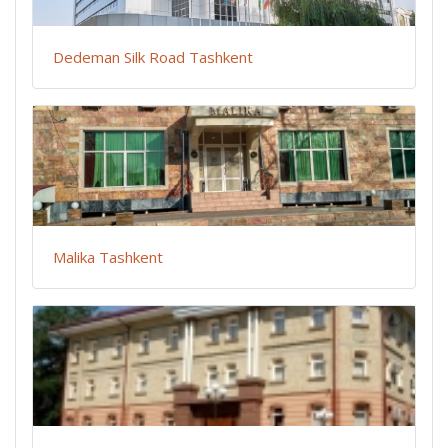
Dedeman Silk Road Tashkent
Malika Tashkent