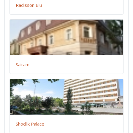
Radisson Blu
Sairam
Shodlik Palace