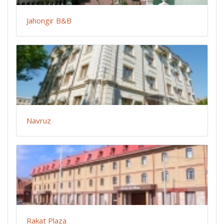
Jahongir B&B
Navruz
Rakat Plaza