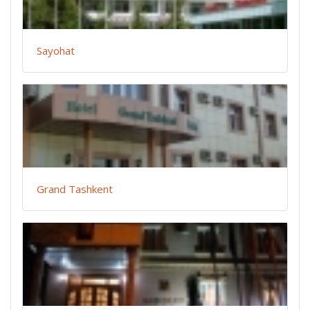
Sayohat
Grand Tashkent