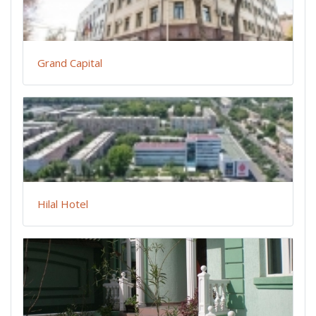
Grand Capital
Hilal Hotel