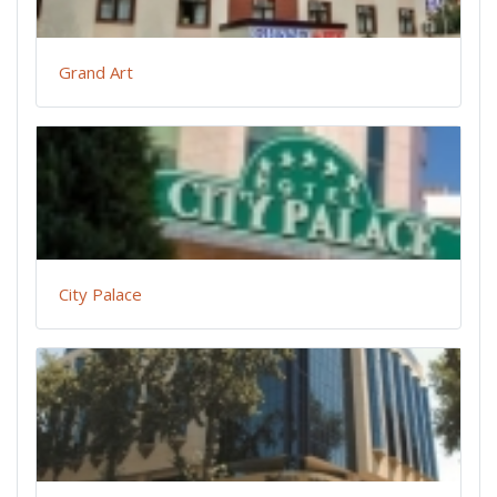
Grand Art
City Palace