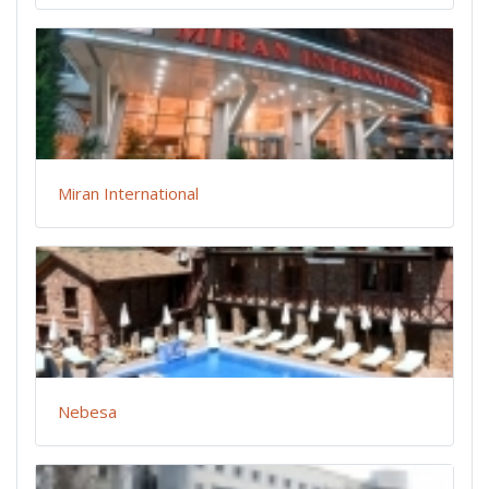
Miran International
Nebesa