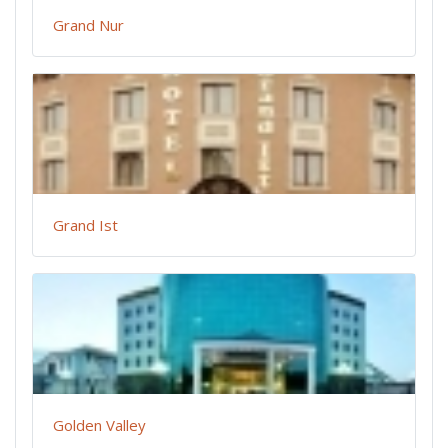
Grand Nur
Grand Ist
Golden Valley