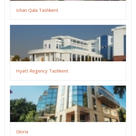
Ichan Qala Tashkent
Hyatt Regency Tashkent
Gloria