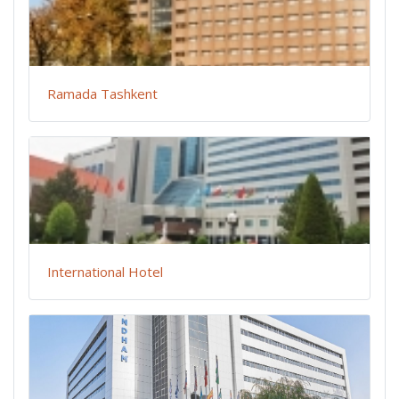
Ramada Tashkent
International Hotel