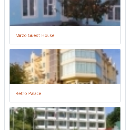
Mirzo Guest House
Retro Palace