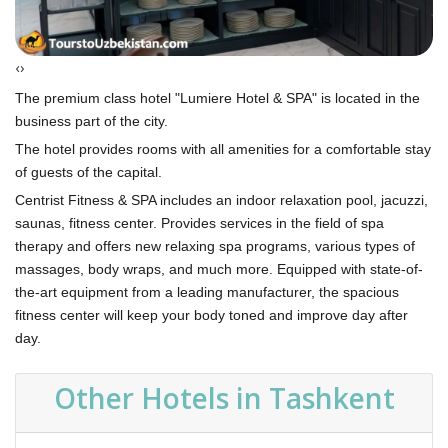
‹
›
The premium class hotel "Lumiere Hotel & SPA" is located in the
business part of the city.
The hotel provides rooms with all amenities for a comfortable stay
of guests of the capital.
Centrist Fitness & SPA includes an indoor relaxation pool, jacuzzi,
saunas, fitness center. Provides services in the field of spa
therapy and offers new relaxing spa programs, various types of
massages, body wraps, and much more. Equipped with state-of-
the-art equipment from a leading manufacturer, the spacious
fitness center will keep your body toned and improve day after
day.
Other Hotels in Tashkent