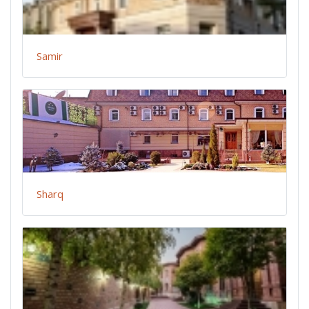
Samir
Sharq