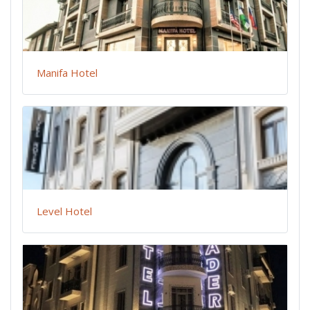
Manifa Hotel
Level Hotel