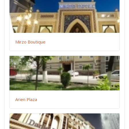
Mirzo Boutique
Arien Plaza