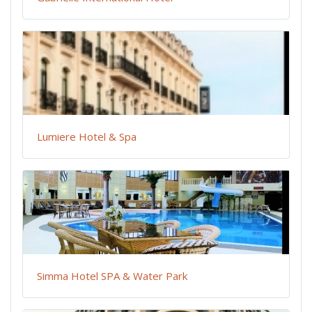
Lumiere Hotel & Spa
Simma Hotel SPA & Water Park