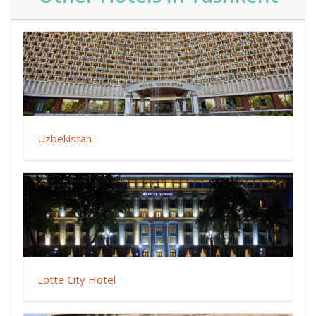
Uzbekistan
Lotte City Hotel