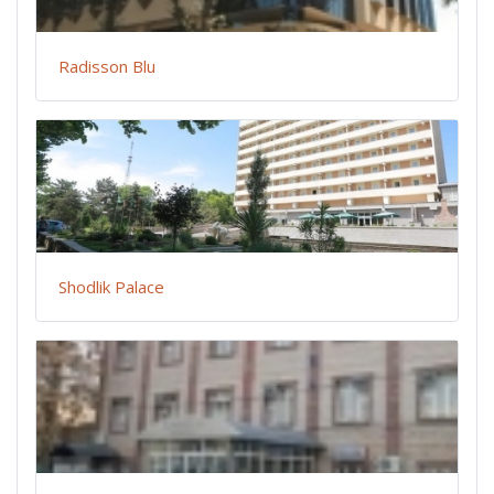
Radisson Blu
Shodlik Palace