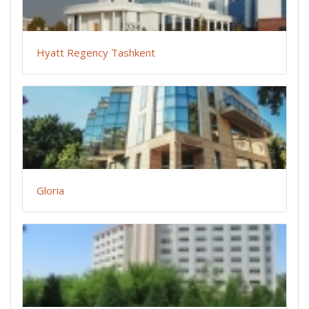
Hyatt Regency Tashkent
Gloria