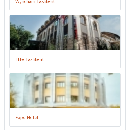
Wyndham Tashkent
Elite Tashkent
Expo Hotel