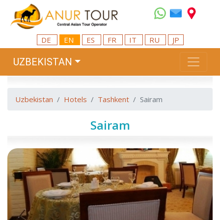
DE
EN
ES
FR
IT
RU
JP
UZBEKISTAN
Uzbekistan
Hotels
Tashkent
Sairam
Sairam