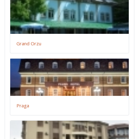
Grand Orzu
Praga