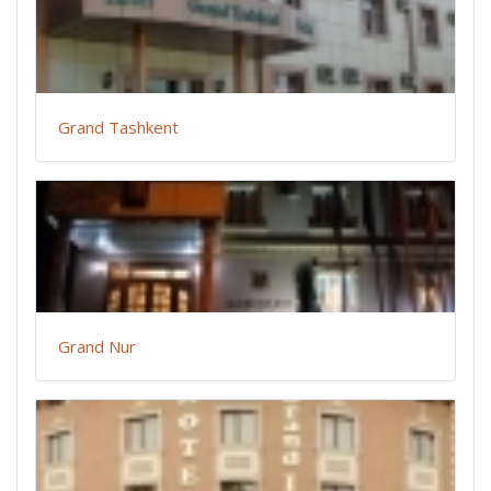
Grand Tashkent
Grand Nur