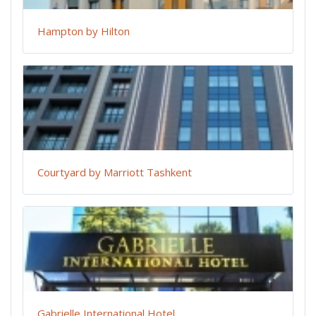
Hampton by Hilton
Courtyard by Marriott Tashkent
Gabrielle International Hotel