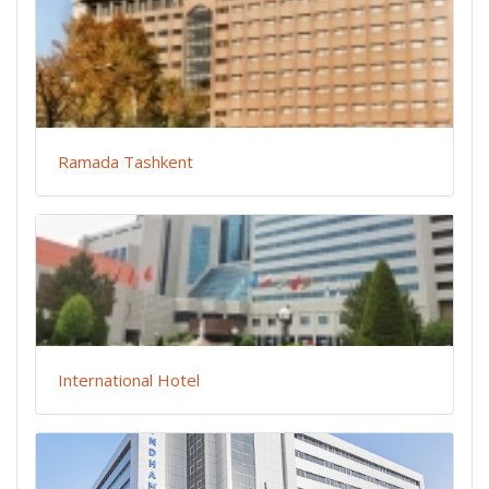
Ramada Tashkent
International Hotel