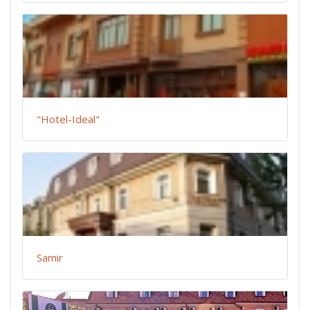
"Hotel-Ideal"
Samir