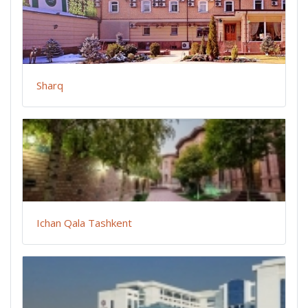
Sharq
Ichan Qala Tashkent