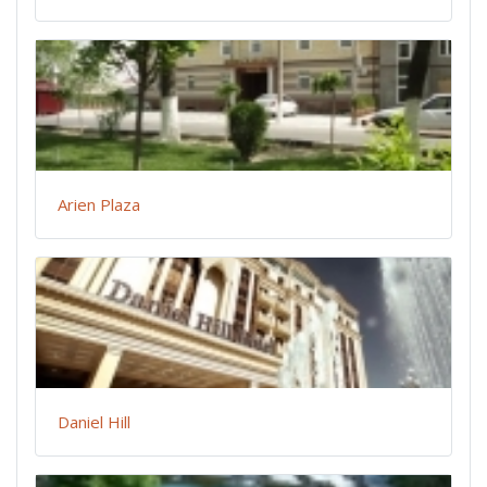
Arien Plaza
Daniel Hill