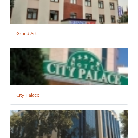
Grand Art
City Palace