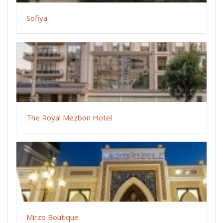
Sofiya
The Royal Mezbon Hotel
Mirzo Boutique