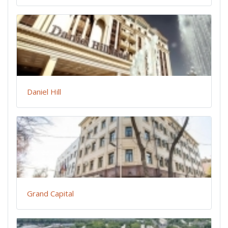
Daniel Hill
Grand Capital