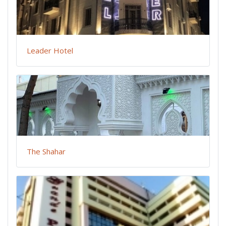
Leader Hotel
The Shahar