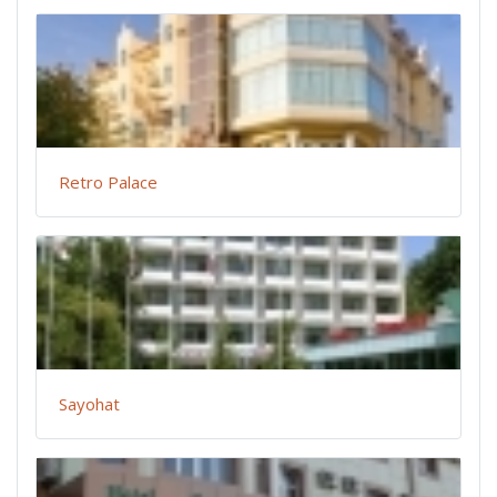
Retro Palace
Sayohat