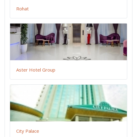
Rohat
Aster Hotel Group
City Palace