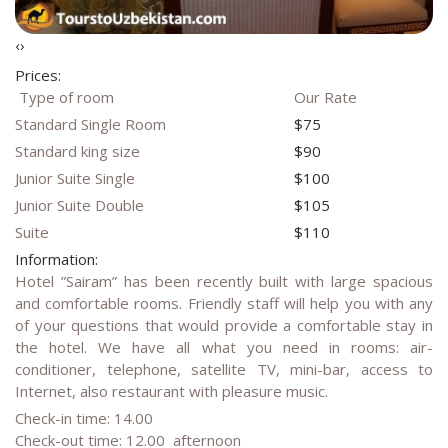
‹
›
Prices:
Type of room
Our Rate
Standard Single Room
$75
Standard king size
$90
Junior Suite Single
$100
Junior Suite Double
$105
Suite
$110
Information:
Hotel ”Sairam” has been recently built with large spacious
and comfortable rooms. Friendly staff will help you with any
of your questions that would provide a comfortable stay in
the hotel. We have all what you need in rooms: air-
conditioner, telephone, satellite TV, mini-bar, access to
Internet, also restaurant with pleasure music.
Check-in time: 14.00
Check-out time: 12.00 afternoon