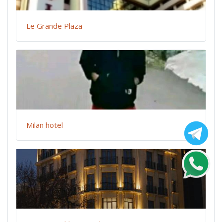
Le Grande Plaza
Milan hotel