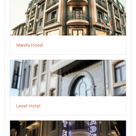
Manifa Hotel
Level Hotel