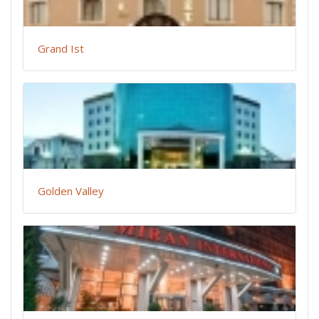
Grand Ist
Golden Valley