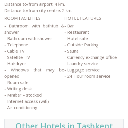
Distance to/from airport: 4 km.
Distance to/from city centre: 2 km.
ROOM FACILITIES
HOTEL FEATURES
- Bathroom with bathtub &
- Bar
shower
- Restaurant
- Bathroom with shower
- Hotel safe
- Telephone
- Outside Parking
- Cable TV
- Sauna
- Satellite-TV
- Currency exchange office
- Hairdryer
- Laundry service
- Windows that may be
- Luggage service
opened
- 24 Hour room service
- Room safe
- Writing desk
- Minibar – stocked
- Internet access (wifi)
- Air-conditioning
Other Hotels in Tashkent