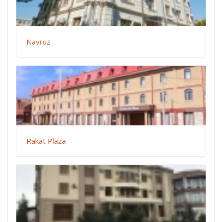
Navruz
Rakat Plaza