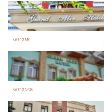
Grand Mir
Grand Orzu