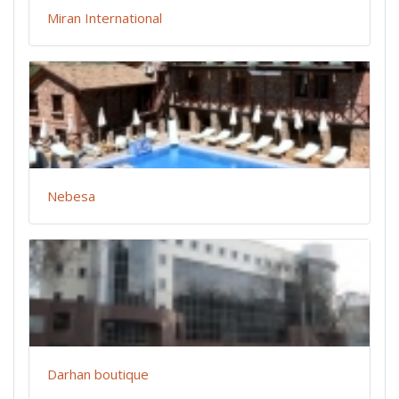
Miran International
Nebesa
Darhan boutique