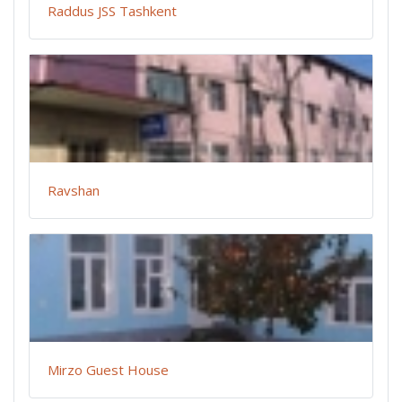
Raddus JSS Tashkent
Ravshan
Mirzo Guest House