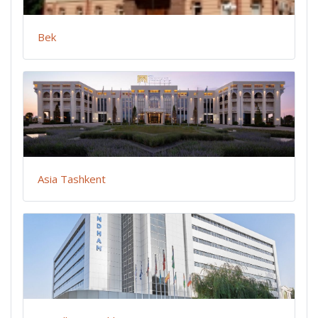
Bek
Asia Tashkent