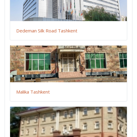
Dedeman Silk Road Tashkent
Malika Tashkent