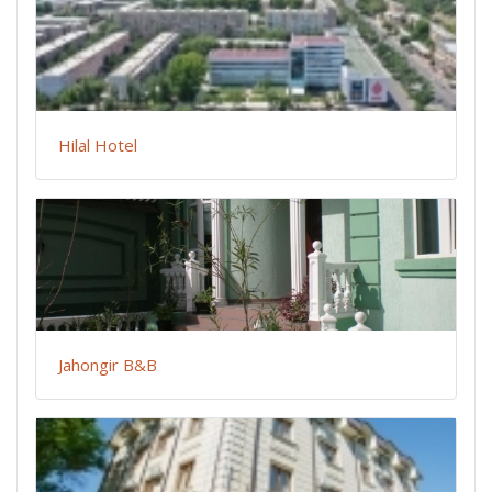
Hilal Hotel
Jahongir B&B