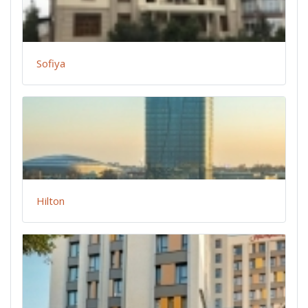
Sofiya
Hilton