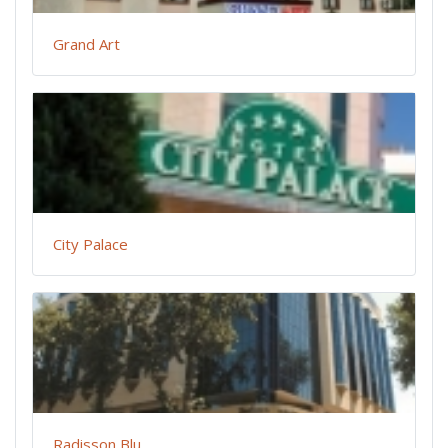
Grand Art
City Palace
Radisson Blu