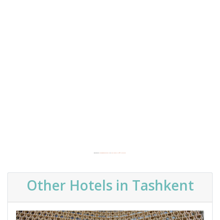
Powered by
Embedgooglemaps FR
&
free website traffic software
Other Hotels in Tashkent