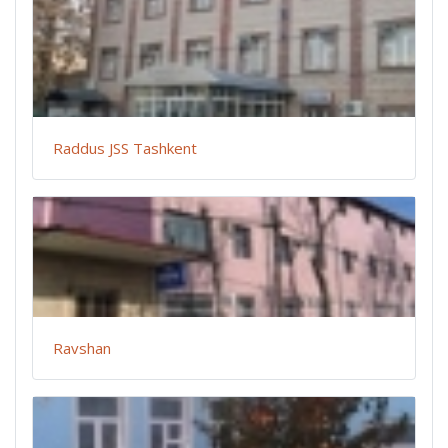
Raddus JSS Tashkent
Ravshan