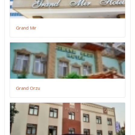
Grand Mir
Grand Orzu