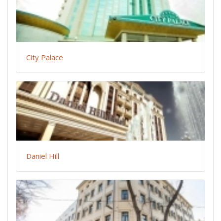
City Palace
Daniel Hill