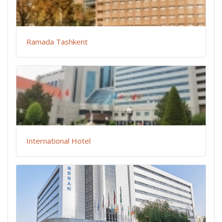
Ramada Tashkent
International Hotel