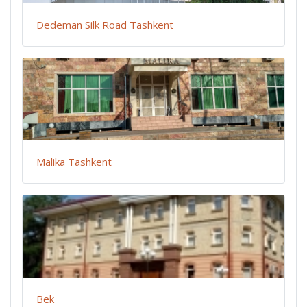
Dedeman Silk Road Tashkent
Malika Tashkent
Bek