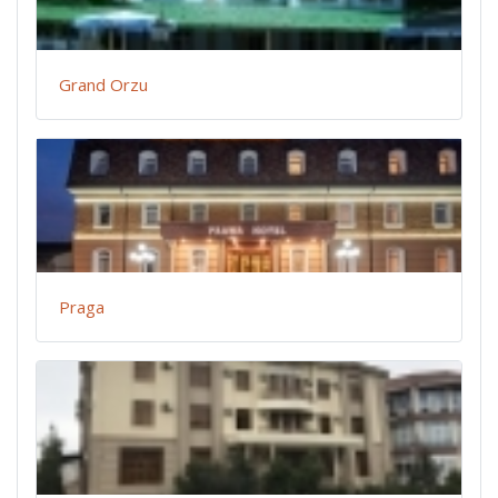
Grand Orzu
Praga