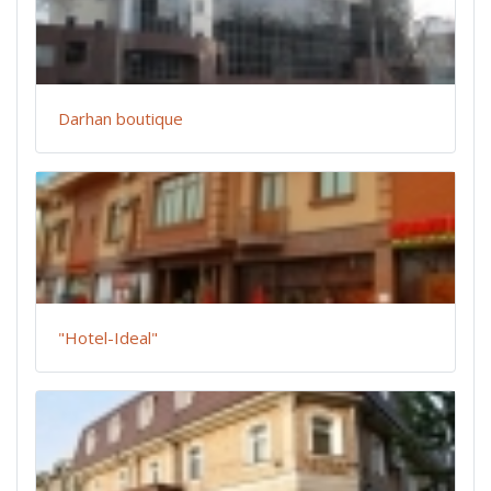
Darhan boutique
"Hotel-Ideal"