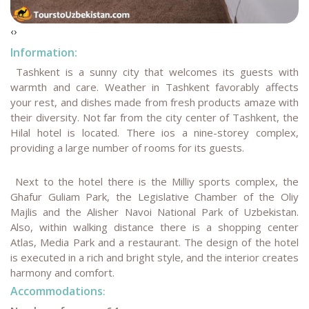
‹
›
Information:
Tashkent is a sunny city that welcomes its guests with
warmth and care. Weather in Tashkent favorably affects
your rest, and dishes made from fresh products amaze with
their diversity. Not far from the city center of Tashkent, the
Hilal hotel is located. There ios a nine-storey complex,
providing a large number of rooms for its guests.
Next to the hotel there is the Milliy sports complex, the
Ghafur Guliam Park, the Legislative Chamber of the Oliy
Majlis and the Alisher Navoi National Park of Uzbekistan.
Also, within walking distance there is a shopping center
Atlas, Media Park and a restaurant. The design of the hotel
is executed in a rich and bright style, and the interior creates
harmony and comfort.
Accommodations
: