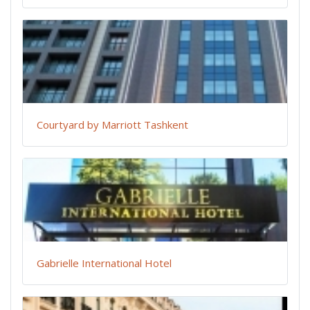
Courtyard by Marriott Tashkent
Gabrielle International Hotel