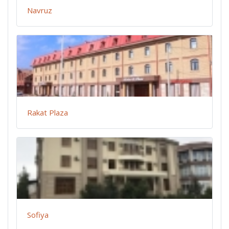
Navruz
Rakat Plaza
Sofiya