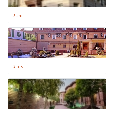
Samir
Sharq