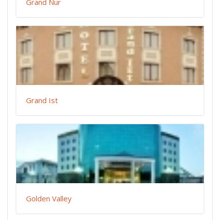
Grand Nur
Grand Ist
Golden Valley