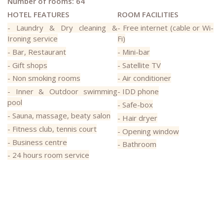
Number of rooms: 64
HOTEL FEATURES
ROOM FACILITIES
- Laundry & Dry cleaning &
- Free internet (cable or Wi-
Ironing service
Fi)
- Bar, Restaurant
- Mini-bar
- Gift shops
- Satellite TV
- Non smoking rooms
- Air conditioner
- Inner & Outdoor swimming
- IDD phone
pool
- Safe-box
- Sauna, massage, beaty salon
- Hair dryer
- Fitness club, tennis court
- Opening window
- Business centre
- Bathroom
- 24 hours room service