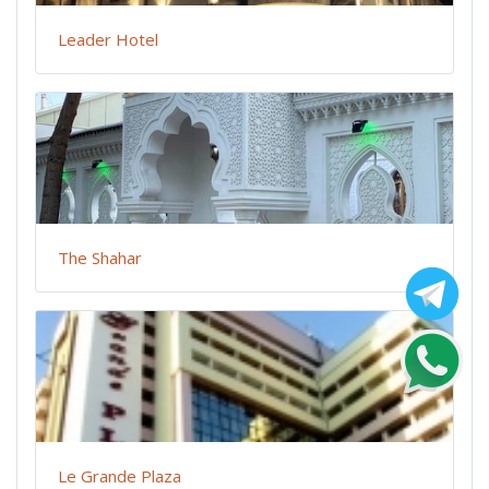
Leader Hotel
The Shahar
Le Grande Plaza