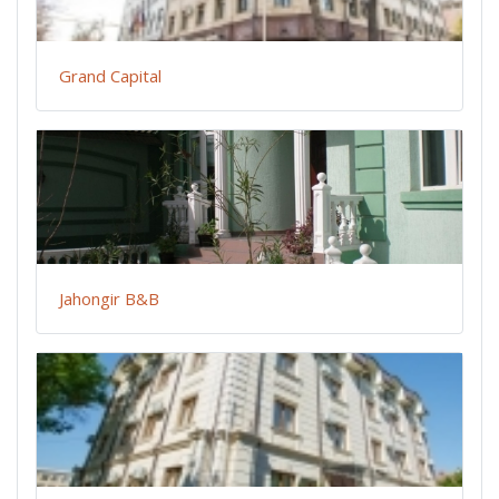
Grand Capital
Jahongir B&B