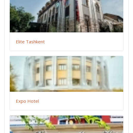
Elite Tashkent
Expo Hotel