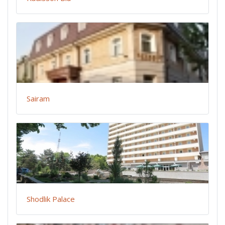
Sairam
Shodlik Palace