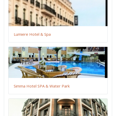
Lumiere Hotel & Spa
Simma Hotel SPA & Water Park