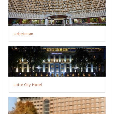
Uzbekistan
Lotte City Hotel