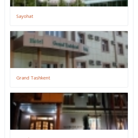
Sayohat
Grand Tashkent