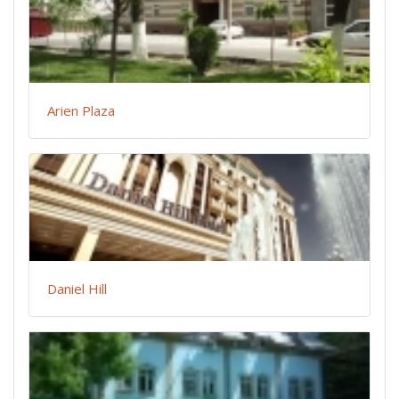
Arien Plaza
Daniel Hill