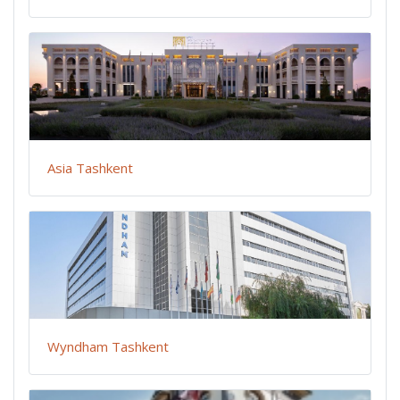
Asia Tashkent
Wyndham Tashkent