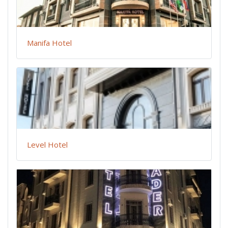
Manifa Hotel
Level Hotel