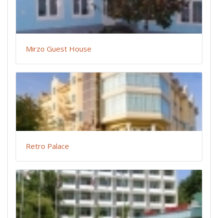
Mirzo Guest House
Retro Palace