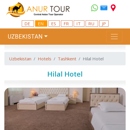
DE
EN
ES
FR
IT
RU
JP
UZBEKISTAN
Uzbekistan
Hotels
Tashkent
Hilal Hotel
Hilal Hotel