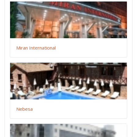
Miran International
Nebesa