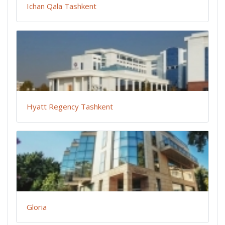
Ichan Qala Tashkent
Hyatt Regency Tashkent
Gloria