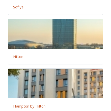
Sofiya
Hilton
Hampton by Hilton