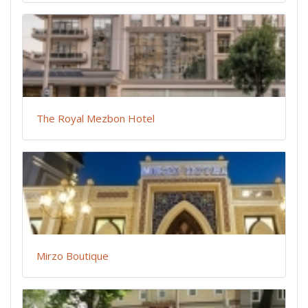
The Royal Mezbon Hotel
Mirzo Boutique