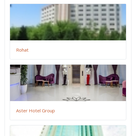
Rohat
Aster Hotel Group