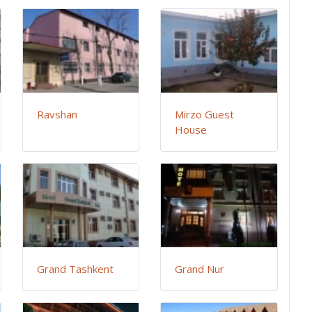
Ravshan
Mirzo Guest
House
Grand Tashkent
Grand Nur