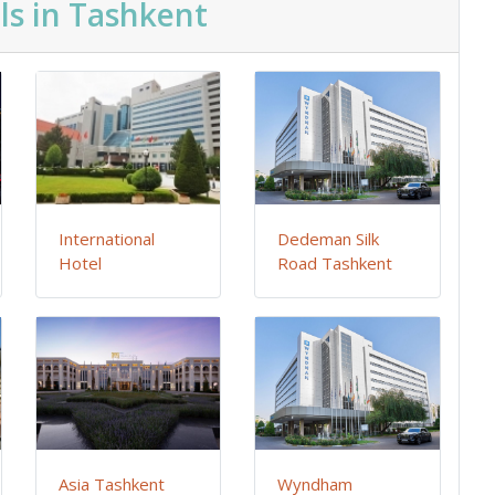
ls in Tashkent
International
Dedeman Silk
Hotel
Road Tashkent
Asia Tashkent
Wyndham