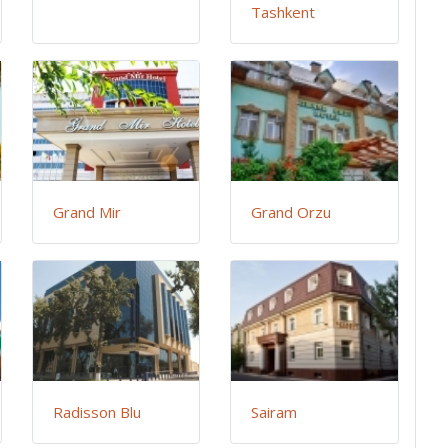
Tashkent
Grand Mir
Grand Orzu
Radisson Blu
Sairam