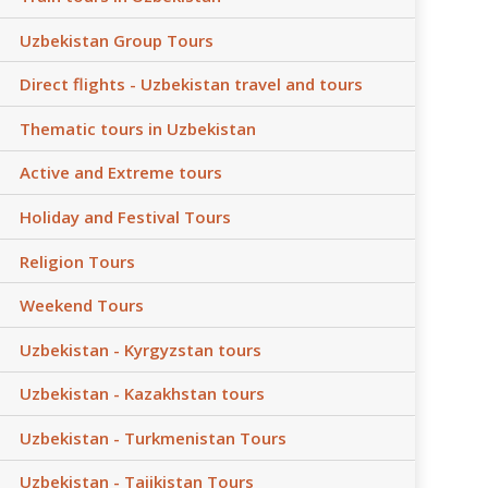
Uzbekistan Group Tours
Direct flights - Uzbekistan travel and tours
Thematic tours in Uzbekistan
Active and Extreme tours
Holiday and Festival Tours
Religion Tours
Weekend Tours
Uzbekistan - Kyrgyzstan tours
Uzbekistan - Kazakhstan tours
Uzbekistan - Turkmenistan Tours
Uzbekistan - Tajikistan Tours