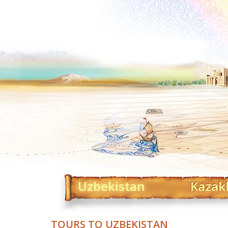
Uzbekistan
Kazak
TOURS TO UZBEKISTAN