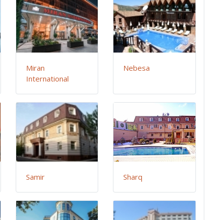
Miran
Nebesa
International
Samir
Sharq