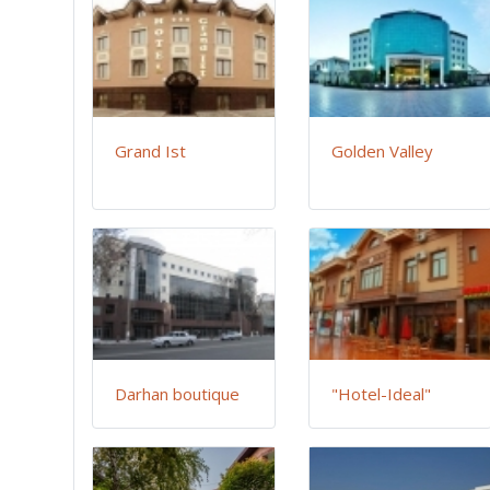
Grand Ist
Golden Valley
Darhan boutique
"Hotel-Ideal"