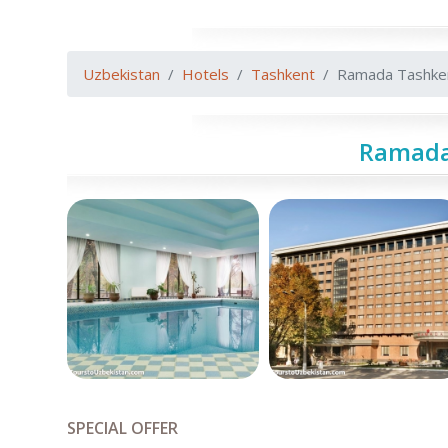
Uzbekistan
Hotels
Tashkent
Ramada Tashke
Ramada
SPECIAL OFFER