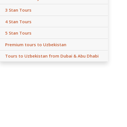
3 Stan Tours
4 Stan Tours
5 Stan Tours
Premium tours to Uzbekistan
Tours to Uzbekistan from Dubai & Abu Dhabi