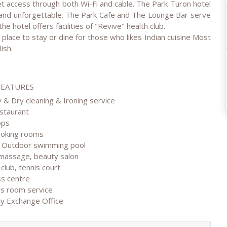
t access through both Wi-Fi and cable. The Park Turon hotel
 and unforgettable. The Park Cafe and The Lounge Bar serve
he hotel offers facilities of "Revive" health club.
place to stay or dine for those who likes Indian cuisine Most
ish.
FEATURES
 & Dry cleaning & Ironing service
estaurant
ops
moking rooms
& Outdoor swimming pool
 massage, beauty salon
 club, tennis court
ss centre
rs room service
cy Exchange Office