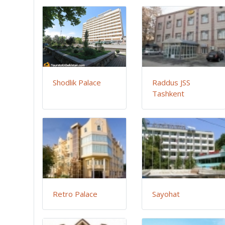
Shodlik Palace
Raddus JSS
Tashkent
Retro Palace
Sayohat