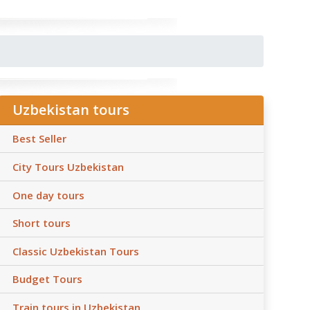
Uzbekistan tours
Best Seller
City Tours Uzbekistan
One day tours
Short tours
Classic Uzbekistan Tours
Budget Tours
Train tours in Uzbekistan