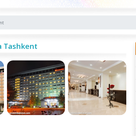
nt
 Tashkent