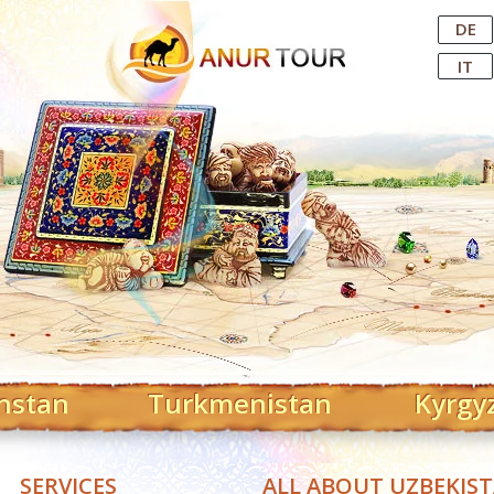
Central Asian Tour Operator
DE
IT
hstan
Turkmenistan
Kyrgy
SERVICES
ALL ABOUT UZBEKIS