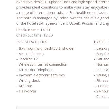
executive desk, IDD phone lines and high speed interne
provides ideal conditions to make your stay enjoyable
a range of International cuisine. For health enthusiasts, t
The hotel is managed by Indian owners and it is a good 
of the hotel staff speaks fluent Uzbek, Russian and Engl
Check-in time: 14.00
Check-out time: 12.00
ROOM FACILITIES
HOTEL 
- Bathroom with bathtub & shower
- Laundry
- Air-conditioning
- Bar, R
- Satellite TV
- Gift sh
- Wireless Internet connection
- Non s
- Direct dial telephone
- Inner 
- In-room electronic safe box
- Sauna,
- Writing desk
- Fitness
- Mini-bar
- Busine
- Hair-dryer
- 24 hou
- Curren