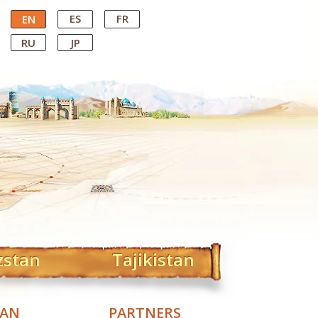
ES
FR
EN
RU
JP
zstan
Tajikistan
TAN
PARTNERS