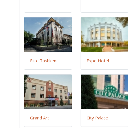
Elite Tashkent
Expo Hotel
Grand Art
City Palace