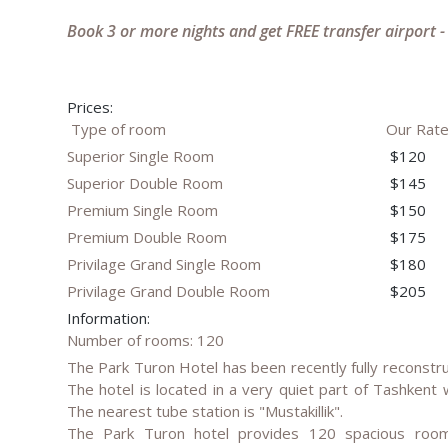
Book 3 or more nights and get FREE transfer airport -
Prices:
Type of room
Our Rat
Superior Single Room
$120
Superior Double Room
$145
Premium Single Room
$150
Premium Double Room
$175
Privilage Grand Single Room
$180
Privilage Grand Double Room
$205
Information:
Number of rooms: 120
The Park Turon Hotel has been recently fully reconstru
The hotel is located in a very quiet part of Tashkent 
The nearest tube station is "Mustakillik".
The Park Turon hotel provides 120 spacious rooms