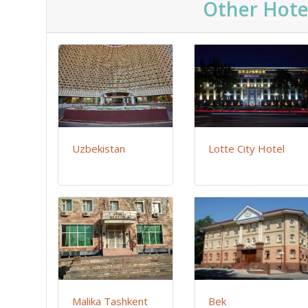
Other Hote
Uzbekistan
Lotte City Hotel
Malika Tashkent
Bek