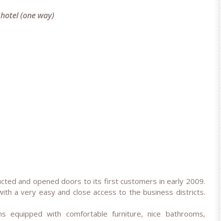
 hotel (one way)
e
cted and opened doors to its first customers in early 2009.
with a very easy and close access to the business districts.
 equipped with comfortable furniture, nice bathrooms,