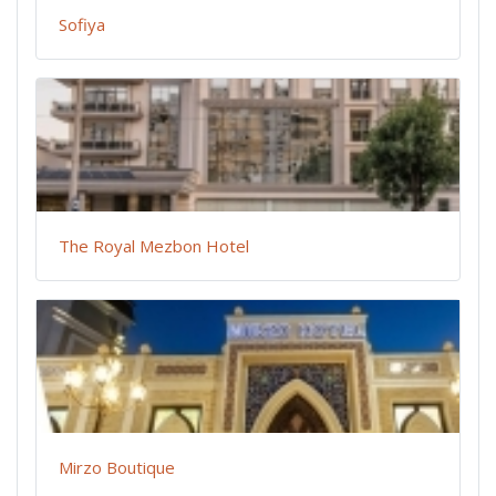
Sofiya
The Royal Mezbon Hotel
Mirzo Boutique