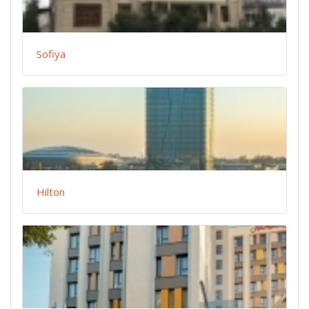
Sofiya
Hilton