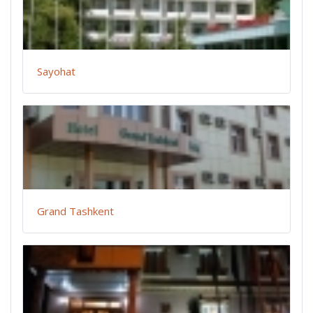
Sayohat
Grand Tashkent