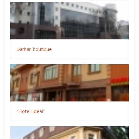
Darhan boutique
"Hotel-Ideal"