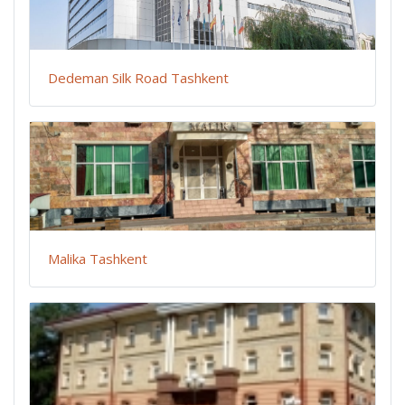
Dedeman Silk Road Tashkent
Malika Tashkent