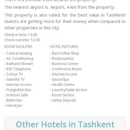
The nearest airport is Airport, 4 km from the property.
This property is also rated for the best value in Tashkent!
Guests are getting more for their money when compared to
other properties in this city.
Check-in time: 14.00
Check-out time: 12.00
ROOM FACILITIES
HOTEL FEATURES
- Central Heating
- Bar/Coffee Shop
- Air Conditioning
- Restaruant(s)
- Bathand Shower
- Business Centre
- IDD Telephone
- Conference Room
- Colour TV
- Internet Access
- Sattelite TV
- Sauna/Spa
- Internet Access
- Health Centre
- Fridge/Mini Bar
- Laundry/Valet Service
- In Room Safe
- Room Service
- Bathrobe
- Safety Deposit
- Hairdryer
Other Hotels in Tashkent