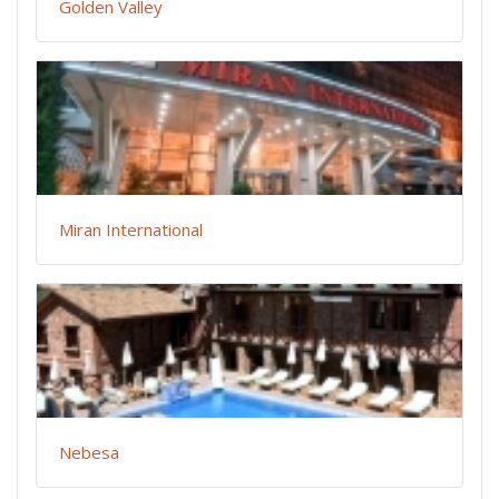
Golden Valley
Miran International
Nebesa