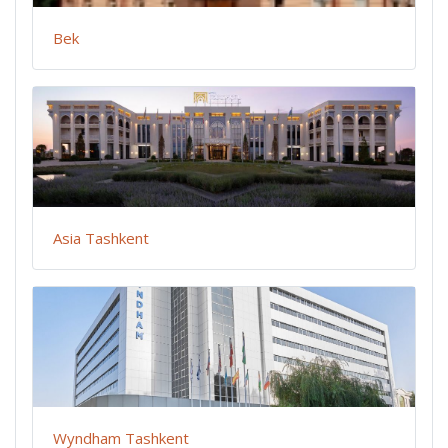
Bek
Asia Tashkent
Wyndham Tashkent