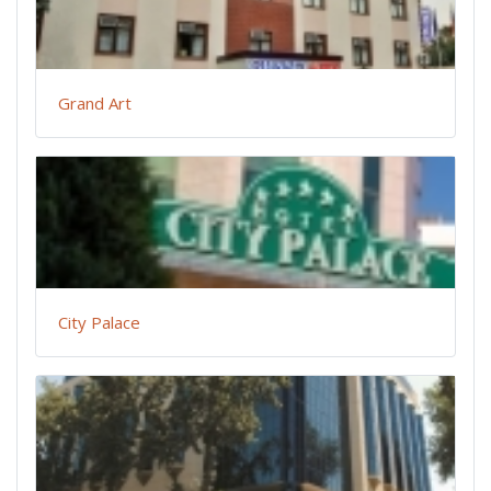
Grand Art
City Palace