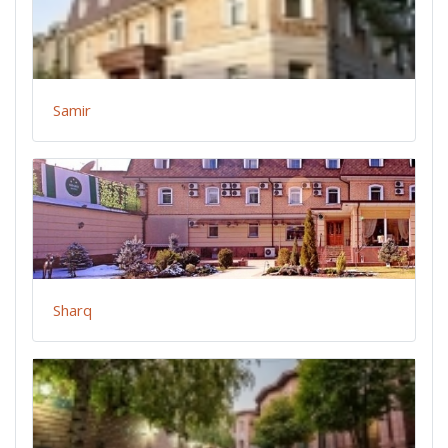
Samir
Sharq