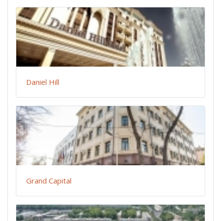
Daniel Hill
Grand Capital