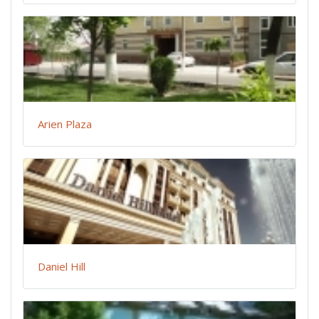
Arien Plaza
Daniel Hill