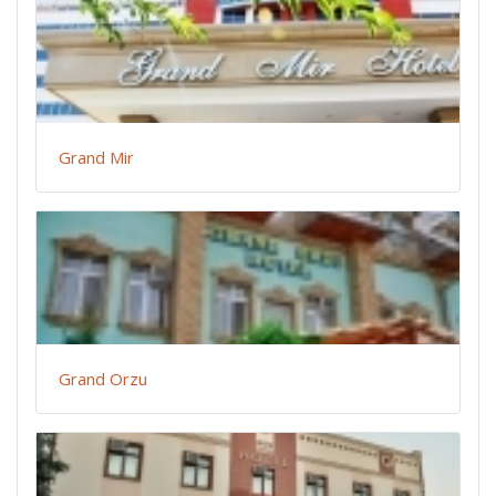
Grand Mir
Grand Orzu