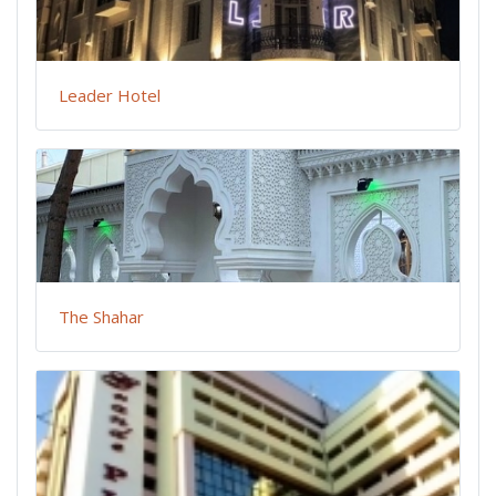
Leader Hotel
The Shahar