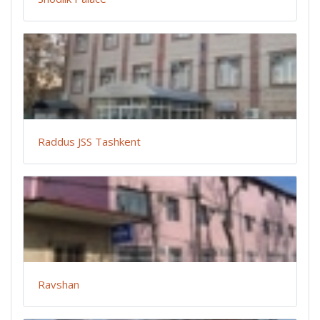
Raddus JSS Tashkent
Ravshan