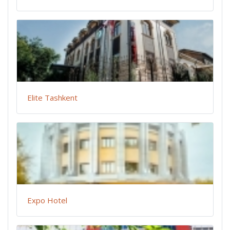
Elite Tashkent
Expo Hotel