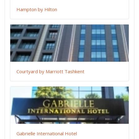
Hampton by Hilton
Courtyard by Marriott Tashkent
Gabrielle International Hotel