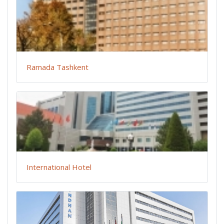
Ramada Tashkent
International Hotel