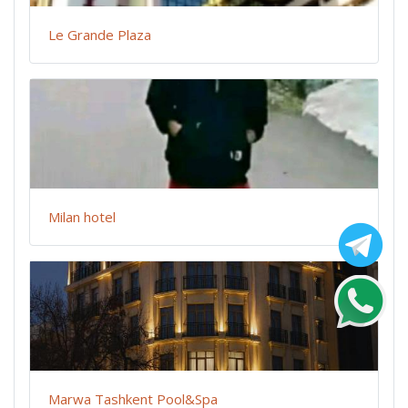
Le Grande Plaza
Milan hotel
Marwa Tashkent Pool&Spa