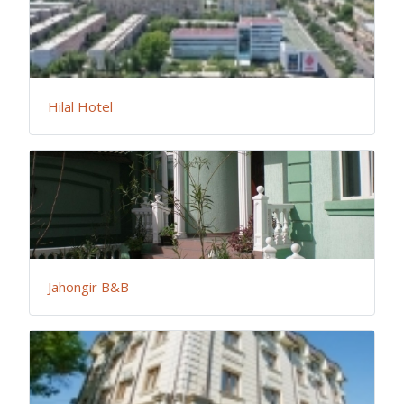
Hilal Hotel
Jahongir B&B