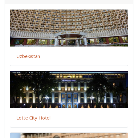
Uzbekistan
Lotte City Hotel