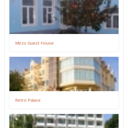
Mirzo Guest House
Retro Palace