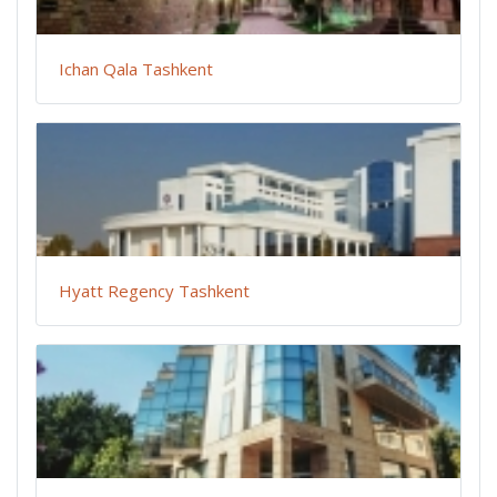
Ichan Qala Tashkent
Hyatt Regency Tashkent