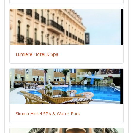
Lumiere Hotel & Spa
Simma Hotel SPA & Water Park