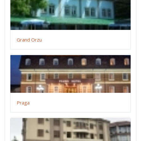
Grand Orzu
Praga