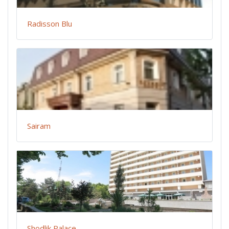
Radisson Blu
Sairam
Shodlik Palace