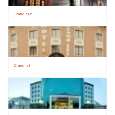
Grand Nur
Grand Ist