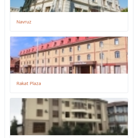
Navruz
Rakat Plaza