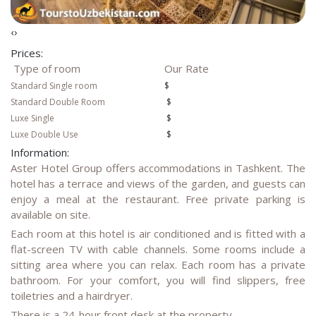
‹
›
Prices:
Type of room
Our Rate
Standard Single room
$
Standard
Double Room
$
Luxe Single
$
Luxe Double Use
$
Information:
Aster Hotel Group offers accommodations in Tashkent. The
hotel has a terrace and views of the garden, and guests can
enjoy a meal at the restaurant. Free private parking is
available on site.
Each room at this hotel is air conditioned and is fitted with a
flat-screen TV with cable channels. Some rooms include a
sitting area where you can relax. Each room has a private
bathroom. For your comfort, you will find slippers, free
toiletries and a hairdryer.
There is a 24-hour front desk at the property.