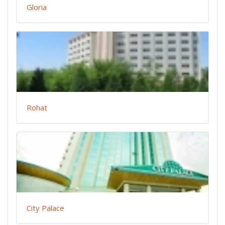
Gloria
Rohat
City Palace