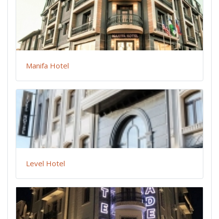
Manifa Hotel
Level Hotel