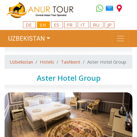
DE
EN
ES
FR
IT
RU
JP
UZBEKISTAN
Uzbekistan
Hotels
Tashkent
Aster Hotel Group
Aster Hotel Group