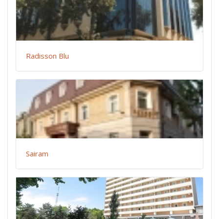
Radisson Blu
Sairam