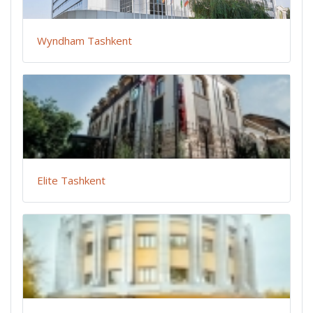
Wyndham Tashkent
Elite Tashkent