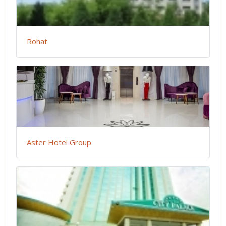
Rohat
Aster Hotel Group