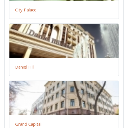
City Palace
Daniel Hill
Grand Capital