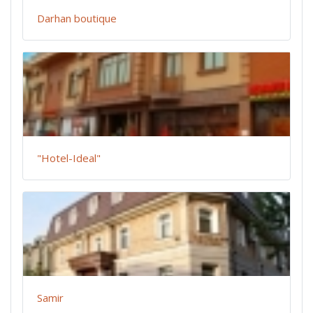
Darhan boutique
"Hotel-Ideal"
Samir