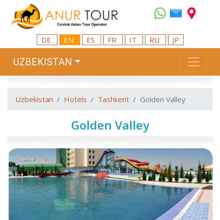
DE
EN
ES
FR
IT
RU
JP
UZBEKISTAN
Uzbekistan
Hotels
Tashkent
Golden Valley
Golden Valley