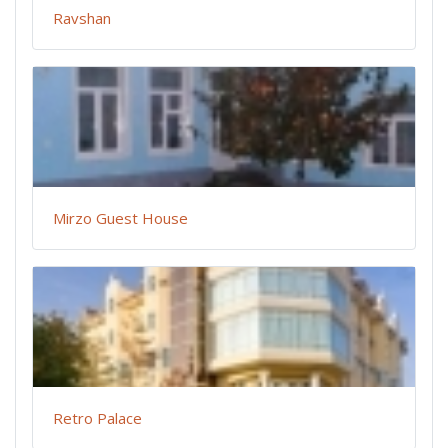
Ravshan
Mirzo Guest House
Retro Palace