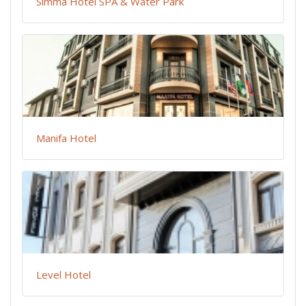
Simma Hotel SPA & Water Park
Manifa Hotel
Level Hotel