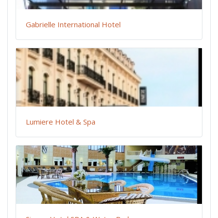
Gabrielle International Hotel
Lumiere Hotel & Spa