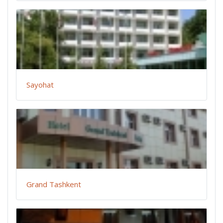
Sayohat
Grand Tashkent