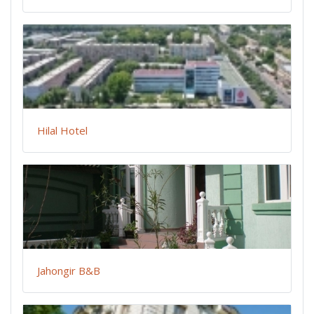
Hilal Hotel
Jahongir B&B