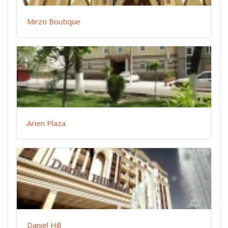
Mirzo Boutique
Arien Plaza
Daniel Hill