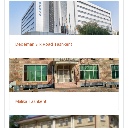
Dedeman Silk Road Tashkent
Malika Tashkent