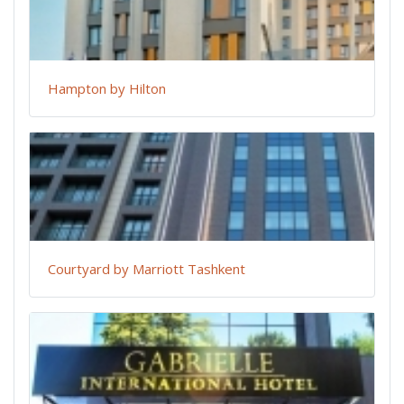
Hampton by Hilton
Courtyard by Marriott Tashkent