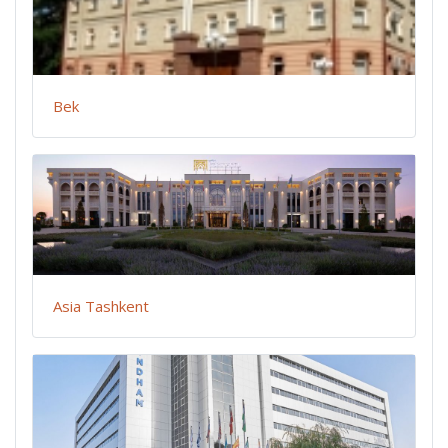
Bek
Asia Tashkent