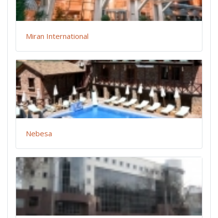
Miran International
Nebesa