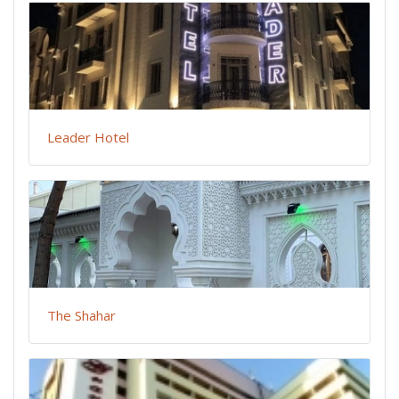
Leader Hotel
The Shahar