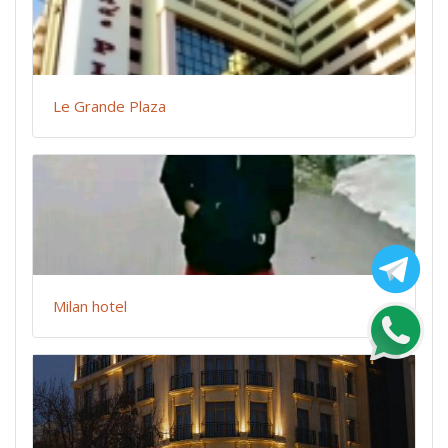
Le Grande Plaza
Milan hotel