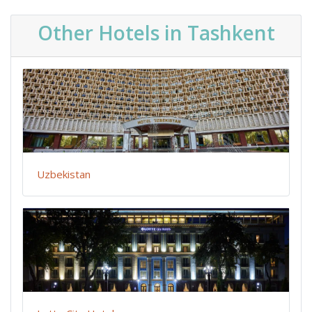
Other Hotels in Tashkent
Uzbekistan