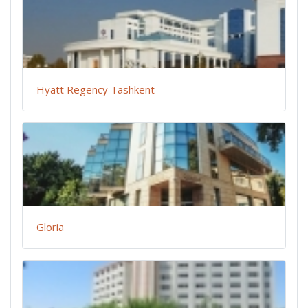
Hyatt Regency Tashkent
Gloria