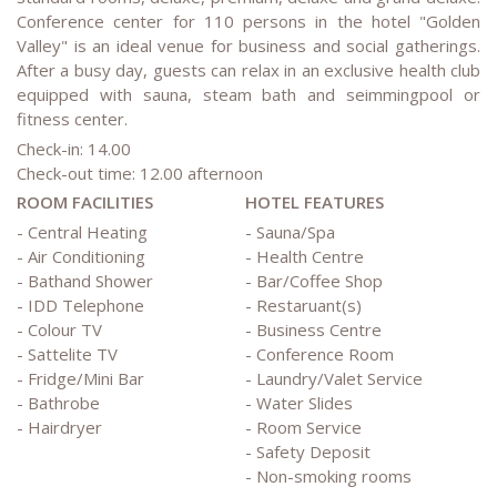
Conference center for 110 persons in the hotel "Golden
Valley" is an ideal venue for business and social gatherings.
After a busy day, guests can relax in an exclusive health club
equipped with sauna, steam bath and seimmingpool or
fitness center.
Check-in: 14.00
Check-out time: 12.00 afternoon
ROOM FACILITIES
HOTEL FEATURES
- Central Heating
- Sauna/Spa
- Air Conditioning
- Health Centre
- Bathand Shower
- Bar/Coffee Shop
- IDD Telephone
- Restaruant(s)
- Colour TV
- Business Centre
- Sattelite TV
- Conference Room
- Fridge/Mini Bar
- Laundry/Valet Service
- Bathrobe
- Water Slides
- Hairdryer
- Room Service
- Safety Deposit
- Non-smoking rooms