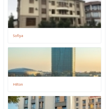
Sofiya
Hilton