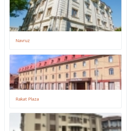
Navruz
Rakat Plaza