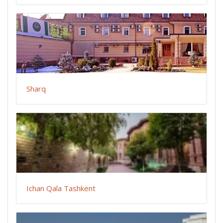
Sharq
Ichan Qala Tashkent