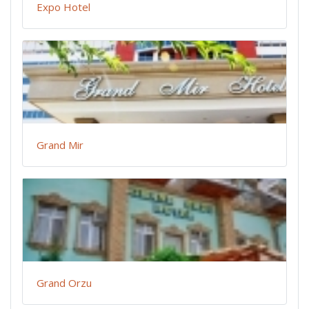
Expo Hotel
Grand Mir
Grand Orzu