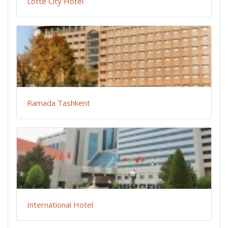
Lotte City Hotel
Ramada Tashkent
International Hotel