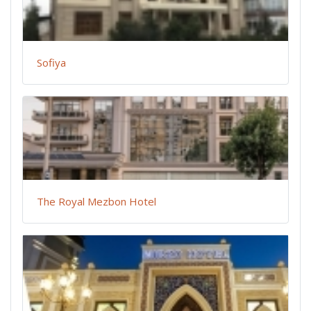
Sofiya
The Royal Mezbon Hotel