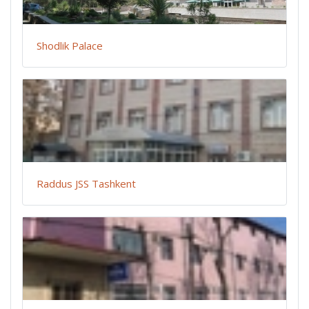
Shodlik Palace
Raddus JSS Tashkent