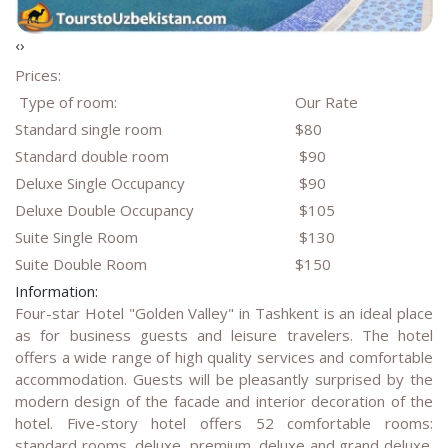
‹
›
Prices:
Type of room:
Our Rate
Standard single room
$80
Standard double room
$90
Deluxe Single Occupancy
$90
Deluxe Double Occupancy
$105
Suite Single Room
$130
Suite Double Room
$150
Information:
Four-star Hotel "Golden Valley" in Tashkent is an ideal place
as for business guests and leisure travelers. The hotel
offers a wide range of high quality services and comfortable
accommodation. Guests will be pleasantly surprised by the
modern design of the facade and interior decoration of the
hotel. Five-story hotel offers 52 comfortable rooms:
standard rooms, deluxe, premium, deluxe and grand deluxe.