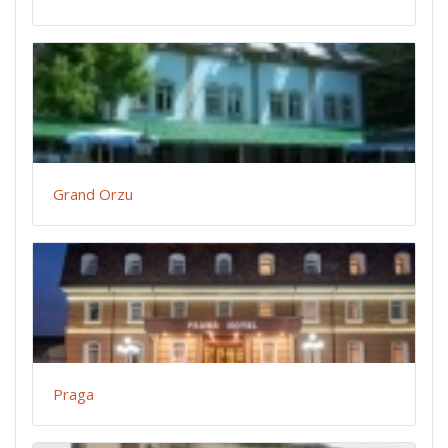
Grand Orzu
Praga