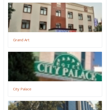
Grand Art
City Palace