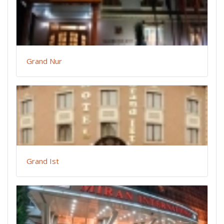
Grand Nur
Grand Ist