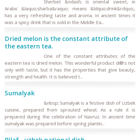
Sherbet &ndash; is oriental sweet, in
Arabic &laquo;sharba&raquo; means &ldquo;drink&rdquo;,
has a very refreshing taste and aroma. In ancient times it
was a spicy drink that is sold in the Middle Ea...
Dried melon is the constant attribute of
the eastern tea.
One of the constant attributes of the
eastern tea is dried melon. This wonderful product differs not
only with taste, but it has the properties that give beauty,
strength and health. It is believed t...
Sumalyak
&nbsp; Sumalyak is a festive dish of Uzbek
cuisine, prepared from sprouted wheat. As a rule it is
prepared during the celebration of Navruz. In ancient time
sumalyak was prepared before spring plantin...
Pilaf - uzbek national dish