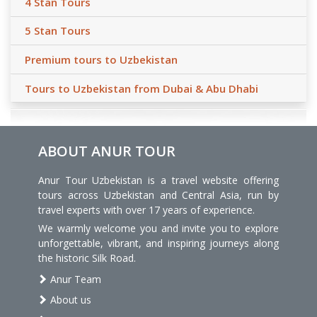
4 Stan Tours
5 Stan Tours
Premium tours to Uzbekistan
Tours to Uzbekistan from Dubai & Abu Dhabi
ABOUT ANUR TOUR
Anur Tour Uzbekistan is a travel website offering
tours across Uzbekistan and Central Asia, run by
travel experts with over 17 years of experience.
We warmly welcome you and invite you to explore
unforgettable, vibrant, and inspiring journeys along
the historic Silk Road.
Anur Team
About us