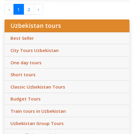
‹
1
2
›
Uzbekistan tours
Best Seller
City Tours Uzbekistan
One day tours
Short tours
Classic Uzbekistan Tours
Budget Tours
Train tours in Uzbekistan
Uzbekistan Group Tours