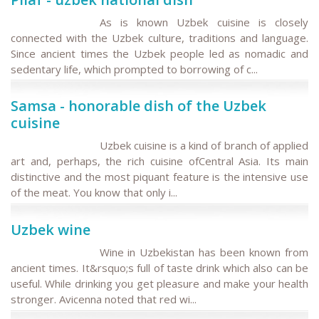
As is known Uzbek cuisine is closely
connected with the Uzbek culture, traditions and language.
Since ancient times the Uzbek people led as nomadic and
sedentary life, which prompted to borrowing of c...
Samsa - honorable dish of the Uzbek
cuisine
Uzbek cuisine is a kind of branch of applied
art and, perhaps, the rich cuisine ofCentral Asia. Its main
distinctive and the most piquant feature is the intensive use
of the meat. You know that only i...
Uzbek wine
Wine in Uzbekistan has been known from
ancient times. It&rsquo;s full of taste drink which also can be
useful. While drinking you get pleasure and make your health
stronger. Avicenna noted that red wi...