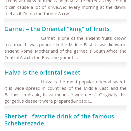
a constant view of mine.Wine may taste bitter as my life,But
it can cause a lot of drive.And every morning at the dawnI
feel as if I'm on the throne.A crys...
Garnet – the Oriental “king” of fruits
Garnet is one of the ancient fruits known
to a man. It was popular in the Middle East, it was known in
ancient Rome. Motherland of the garnet is South Africa and
Central Asia.In the East the garnet is...
Halva is the oriental sweet.
Halva is the most popular oriental sweet,
it is wide-spread in countries of the Middle East and the
Balkans. In Arabic, halva means "sweetness". Originally this
gorgeous dessert were prepared&nbsp; i...
Sherbet - favorite drink of the famous
Scheherezade.