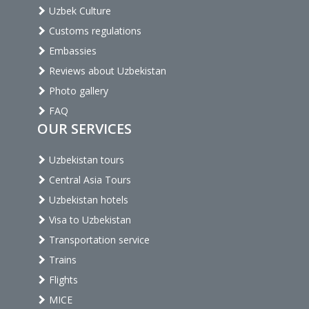
Uzbek Culture
Customs regulations
Embassies
Reviews about Uzbekistan
Photo gallery
FAQ
OUR SERVICES
Uzbekistan tours
Central Asia Tours
Uzbekistan hotels
Visa to Uzbekistan
Transportation service
Trains
Flights
MICE