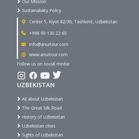
Our Mission
Sustainability Policy
Center 5, Kiyot 82/30, Tashkent, Uzbekistan
+998 90 130 22 60
info@anurtour.com
www.anurtour.com
Follow us on social media:
UZBEKISTAN
All about Uzbekistan
The Great Silk Road
History of Uzbekistan
Uzbekistan cities
Sights of Uzbekistan