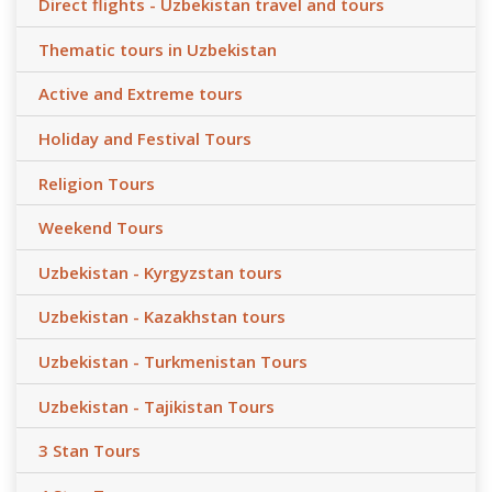
Direct flights - Uzbekistan travel and tours
Thematic tours in Uzbekistan
Active and Extreme tours
Holiday and Festival Tours
Religion Tours
Weekend Tours
Uzbekistan - Kyrgyzstan tours
Uzbekistan - Kazakhstan tours
Uzbekistan - Turkmenistan Tours
Uzbekistan - Tajikistan Tours
3 Stan Tours