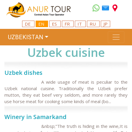
DE
EN
ES
FR
IT
RU
JP
UZBEKISTAN
Uzbek cuisine
Uzbek dishes
A wide usage of meat is peculiar to the
Uzbek national cuisine. Traditionally the Uzbek prefer
mutton, they eat beef very seldom, and more rarely they
use horse meat for cooking some kinds of meal (bo...
Winery in Samarkand
&nbsp;"The truth is hiding in the wine,It is