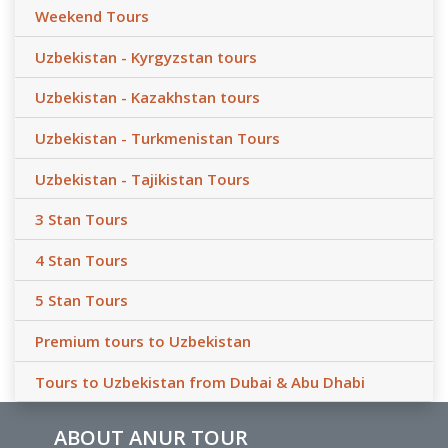
Weekend Tours
Uzbekistan - Kyrgyzstan tours
Uzbekistan - Kazakhstan tours
Uzbekistan - Turkmenistan Tours
Uzbekistan - Tajikistan Tours
3 Stan Tours
4 Stan Tours
5 Stan Tours
Premium tours to Uzbekistan
Tours to Uzbekistan from Dubai & Abu Dhabi
ABOUT ANUR TOUR