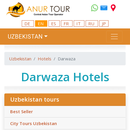
DE
EN
ES
FR
IT
RU
JP
UZBEKISTAN
Uzbekistan
Hotels
Darwaza
Darwaza Hotels
Uzbekistan tours
Best Seller
City Tours Uzbekistan