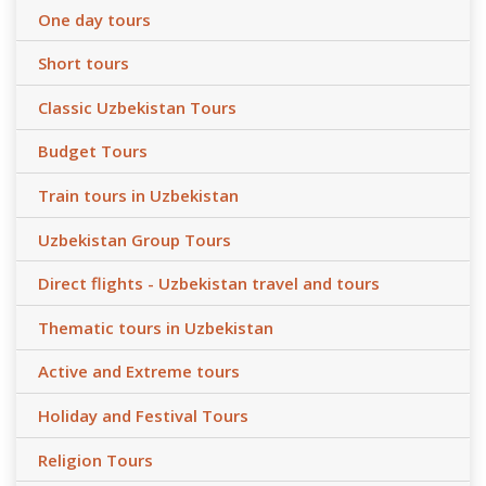
One day tours
Short tours
Classic Uzbekistan Tours
Budget Tours
Train tours in Uzbekistan
Uzbekistan Group Tours
Direct flights - Uzbekistan travel and tours
Thematic tours in Uzbekistan
Active and Extreme tours
Holiday and Festival Tours
Religion Tours