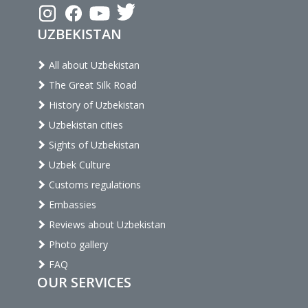
UZBEKISTAN
All about Uzbekistan
The Great Silk Road
History of Uzbekistan
Uzbekistan cities
Sights of Uzbekistan
Uzbek Culture
Customs regulations
Embassies
Reviews about Uzbekistan
Photo gallery
FAQ
OUR SERVICES