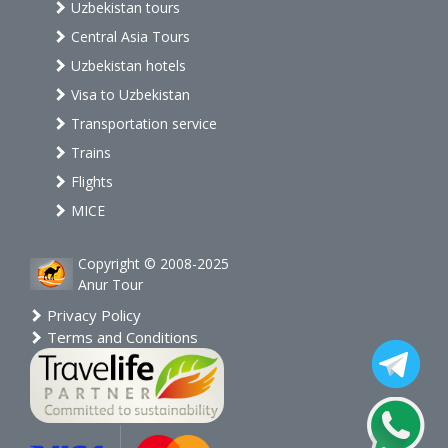
Uzbekistan tours
Central Asia Tours
Uzbekistan hotels
Visa to Uzbekistan
Transportation service
Trains
Flights
MICE
Copyright © 2008-2025
Anur Tour
Privacy Policy
Terms and Conditions