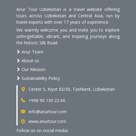
Anur Tour Uzbekistan is a travel website offering
tours across Uzbekistan and Central Asia, run by
travel experts with over 17 years of experience.
We warmly welcome you and invite you to explore
unforgettable, vibrant, and inspiring journeys along
the historic Silk Road.
Anur Team
About us
Our Mission
Sustainability Policy
Center 5, Kiyot 82/30, Tashkent, Uzbekistan
+998 90 130 22 60
info@anurtour.com
www.anurtour.com
Follow us on social media: