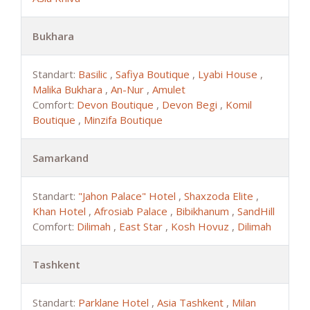
Bukhara
Standart:
Basilic
,
Safiya Boutique
,
Lyabi House
,
Malika Bukhara
,
An-Nur
,
Amulet
Comfort:
Devon Boutique
,
Devon Begi
,
Komil
Boutique
,
Minzifa Boutique
Samarkand
Standart:
"Jahon Palace" Hotel
,
Shaxzoda Elite
,
Khan Hotel
,
Afrosiab Palace
,
Bibikhanum
,
SandHill
Comfort:
Dilimah
,
East Star
,
Kosh Hovuz
,
Dilimah
Tashkent
Standart:
Parklane Hotel
,
Asia Tashkent
,
Milan