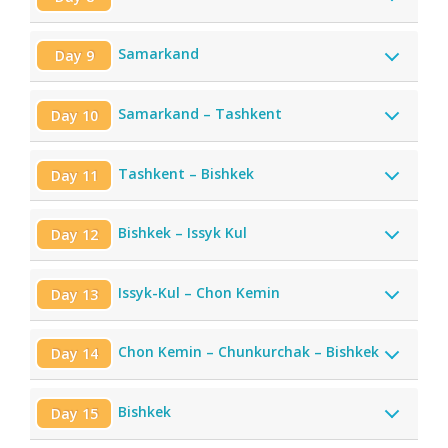
Samarkand
Day 9
Samarkand – Tashkent
Day 10
Tashkent – Bishkek
Day 11
Bishkek – Issyk Kul
Day 12
Issyk-Kul – Chon Kemin
Day 13
Chon Kemin – Chunkurchak – Bishkek
Day 14
Bishkek
Day 15