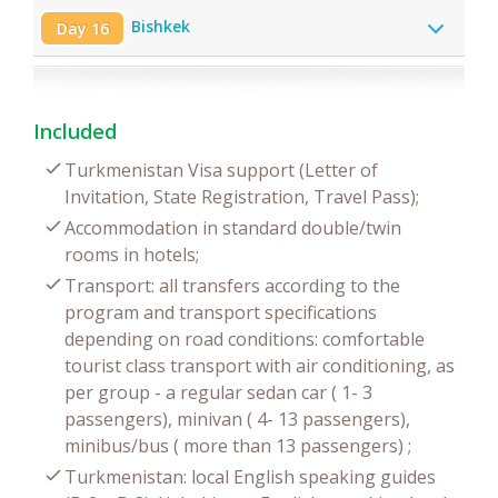
Bishkek
Day 16
Included
Turkmenistan Visa support (Letter of
Invitation, State Registration, Travel Pass);
Accommodation in standard double/twin
rooms in hotels;
Transport: all transfers according to the
program and transport specifications
depending on road conditions: comfortable
tourist class transport with air conditioning, as
per group - a regular sedan car ( 1- 3
passengers), minivan ( 4- 13 passengers),
minibus/bus ( more than 13 passengers) ;
Turkmenistan: local English speaking guides