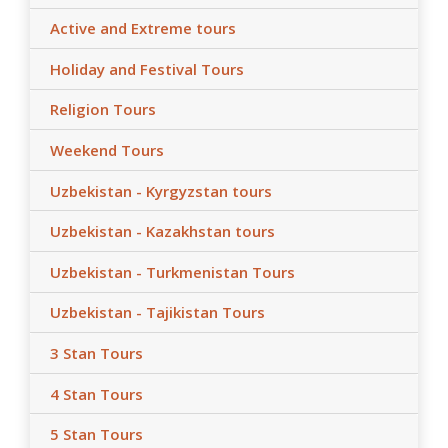
transfer/s by car depending on train tickets availability
Active and Extreme tours
and trains schedule;
- After the date of publication, any changes in the
Holiday and Festival Tours
hotels, air/train ticket prices, tax increase, and exchange
rate fluctuation may influence the tour prices;
Religion Tours
- Anur Tour is not responsible for the force majeure
Weekend Tours
occasions (weather conditions during the tour,
repairing-reconstructing works at some parts of roads,
Uzbekistan - Kyrgyzstan tours
government restrictions).
Uzbekistan - Kazakhstan tours
Uzbekistan - Turkmenistan Tours
Uzbekistan - Tajikistan Tours
3 Stan Tours
4 Stan Tours
5 Stan Tours