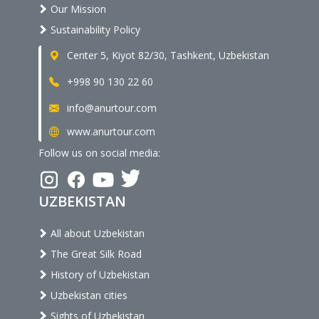
Our Mission
Sustainability Policy
Center 5, Kiyot 82/30, Tashkent, Uzbekistan
+998 90 130 22 60
info@anurtour.com
www.anurtour.com
Follow us on social media:
UZBEKISTAN
All about Uzbekistan
The Great Silk Road
History of Uzbekistan
Uzbekistan cities
Sights of Uzbekistan