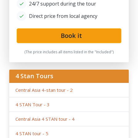
24/7 support during the tour
for solo traveller or family private tours, please note
the tariffs for private tours may be higher than in group
Direct price from local agency
offers.
- If the hotels noted in the program are fully booked or
not available for the dates in case of stop-sale dates/
Book it
temporary reconstruction works, booked for
government delegation, etc.. Tour company reserves
(The price includes all items listed in the "Included")
the right to book the other hotels of the same category
and similar service in case of last-minute booking due to
restricted time and high season intensity.
4 Stan Tours
-
We highly recommend early booking
of Central Asia
group tours, family tours about 9- 6 months before the
Central Asia 4-stan tour - 2
tour dates, and not later than 3 months before the tour
dates.
4 STAN Tour - 3
Please note, in case of late booking less than 3 month
ahead and last-minute booking less than 10 days ahead
Central Asia 4 STAN tour - 4
the trip it is possible that the itineraries due to
restricted time and high season intensity the hotels and
4 STAN tour - 5