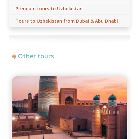
Premium tours to Uzbekistan
Tours to Uzbekistan from Dubai & Abu Dhabi
Other tours