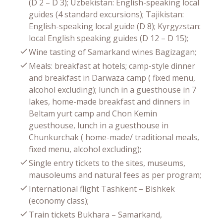
(D 2 – D 3); Uzbekistan: English-speaking local
guides (4 standard excursions); Tajikistan:
English-speaking local guide (D 8); Kyrgyzstan:
local English speaking guides (D 12 – D 15);
Wine tasting of Samarkand wines Bagizagan;
Meals: breakfast at hotels; camp-style dinner
and breakfast in Darwaza camp ( fixed menu,
alcohol excluding); lunch in a guesthouse in 7
lakes, home-made breakfast and dinners in
Beltam yurt camp and Chon Kemin
guesthouse, lunch in a guesthouse in
Chunkurchak ( home-made/ traditional meals,
fixed menu, alcohol excluding);
Single entry tickets to the sites, museums,
mausoleums and natural fees as per program;
International flight Tashkent – Bishkek
(economy class);
Train tickets Bukhara – Samarkand,