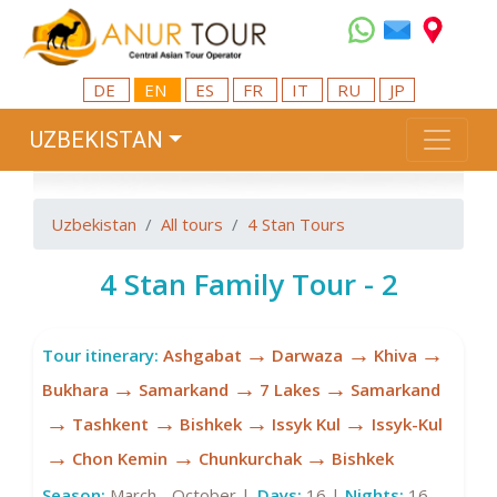
DE
EN
ES
FR
IT
RU
JP
UZBEKISTAN
Uzbekistan
All tours
4 Stan Tours
4 Stan Family Tour - 2
→
→
→
Tour itinerary:
Ashgabat
Darwaza
Khiva
→
→
→
Bukhara
Samarkand
7 Lakes
Samarkand
→
→
→
→
Tashkent
Bishkek
Issyk Kul
Issyk-Kul
→
→
→
Chon Kemin
Chunkurchak
Bishkek
Season:
March - October |
Days:
16 |
Nights:
16