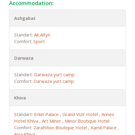
Accommodation:
Ashgabat
Standart:
Ak Altyn
Comfort:
Sport
Darwaza
Standart:
Darwaza yurt camp
Comfort:
Darwaza yurt camp
Khiva
Standart:
Erkin Palace
,
Grand Vizir Hotel
,
Annex
Hotel Khiva
,
Art Minor
,
Minor Boutique Hotel
Comfort:
Zarafshon Boutique Hotel
,
Kamil Palace
,
Asia Khiva