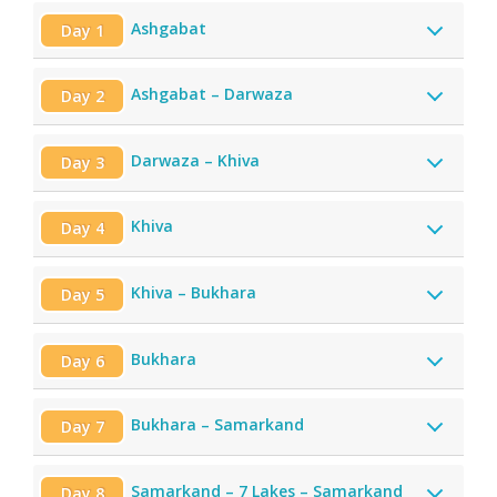
Ashgabat
Day 1
Ashgabat – Darwaza
Day 2
Darwaza – Khiva
Day 3
Khiva
Day 4
Khiva – Bukhara
Day 5
Bukhara
Day 6
Bukhara – Samarkand
Day 7
Samarkand – 7 Lakes – Samarkand
Day 8