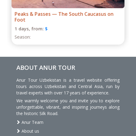
Grand Caucasus Group Expedition
1 days,
from:
$
Season:
ABOUT ANUR TOUR
Anur Tour Uzbekistan is a travel website offering
tours across Uzbekistan and Central Asia, run by
travel experts with over 17 years of experience.
We warmly welcome you and invite you to explore
unforgettable, vibrant, and inspiring journeys along
the historic Silk Road.
Anur Team
About us