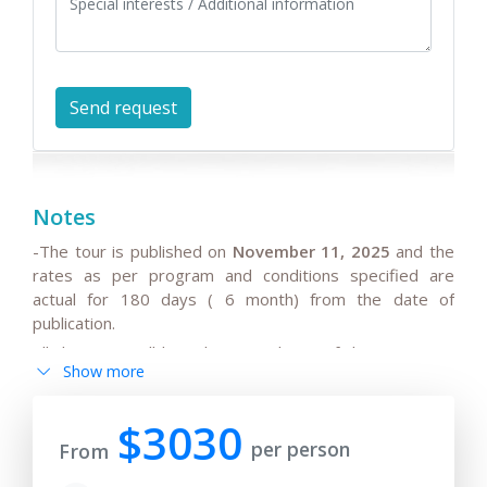
Notes
-The tour is published on
November 11, 2025
and the
rates as per program and conditions specified are
actual for 180 days ( 6 month) from the date of
publication.
All the rates will be subject to change if the request is
Show more
after 180 days from date of publication because any
changes in the seasonal tariffs for hotels, air/train ticket
prices, tax increase, and exchange rate fluctuation may
$3030
per person
cause the increase of rates.
From
- By request, the group tour itineraries can be adjusted