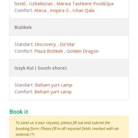
hotel
,
Uzbekistan
,
Marwa Tashkent Pool&Spa
Comfort:
Ateca
,
Inspira-S
,
Ichan Qala
Bishkek
Standart:
Discovery
,
De'Mar
Comfort:
Plaza Bishkek
,
Golden Dragon
Issyk Kul ( South shore)
Standart:
Beltam yurt camp
Comfort:
Beltam yurt camp
Book it
To send us a tour request, please fill out and submit the
booking form. Please fill in all required fields marked with an
asterisk (*)