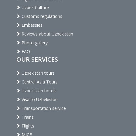
Uzbek Culture
Customs regulations
Embassies
Reviews about Uzbekistan
Photo gallery
FAQ
OUR SERVICES
Uzbekistan tours
Central Asia Tours
Uzbekistan hotels
Visa to Uzbekistan
Transportation service
Trains
Flights
MICE