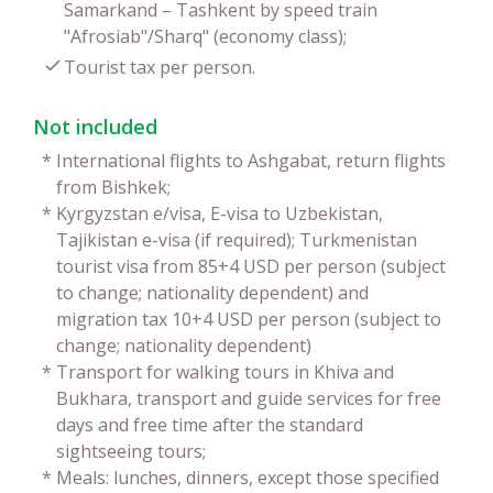
Samarkand – Tashkent by speed train
"Afrosiab"/Sharq" (economy class);
Tourist tax per person.
Not included
*
International flights to Ashgabat, return flights
from Bishkek;
*
Kyrgyzstan e/visa, E-visa to Uzbekistan,
Tajikistan e-visa (if required); Turkmenistan
tourist visa from 85+4 USD per person (subject
to change; nationality dependent) and
migration tax 10+4 USD per person (subject to
change; nationality dependent)
*
Transport for walking tours in Khiva and
Bukhara, transport and guide services for free
days and free time after the standard
sightseeing tours;
*
Meals: lunches, dinners, except those specified