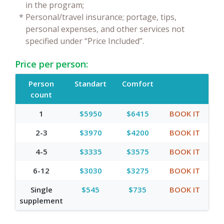
in the program;
*
Personal/travel insurance; portage, tips,
personal expenses, and other services not
specified under “Price Included”.
Price per person:
Person
Standart
Comfort
count
1
$5950
$6415
BOOK IT
2-3
$3970
$4200
BOOK IT
4-5
$3335
$3575
BOOK IT
6-12
$3030
$3275
BOOK IT
Single
$545
$735
BOOK IT
supplement