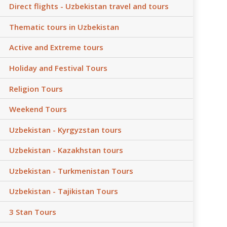
Direct flights - Uzbekistan travel and tours
Thematic tours in Uzbekistan
Active and Extreme tours
Holiday and Festival Tours
Religion Tours
Weekend Tours
Uzbekistan - Kyrgyzstan tours
Uzbekistan - Kazakhstan tours
Uzbekistan - Turkmenistan Tours
Uzbekistan - Tajikistan Tours
3 Stan Tours