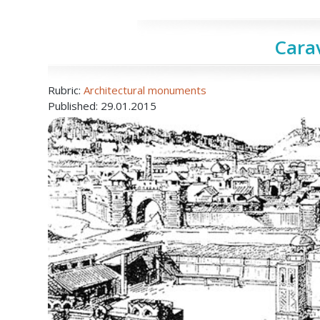
Cara
Rubric:
Architectural monuments
Published: 29.01.2015