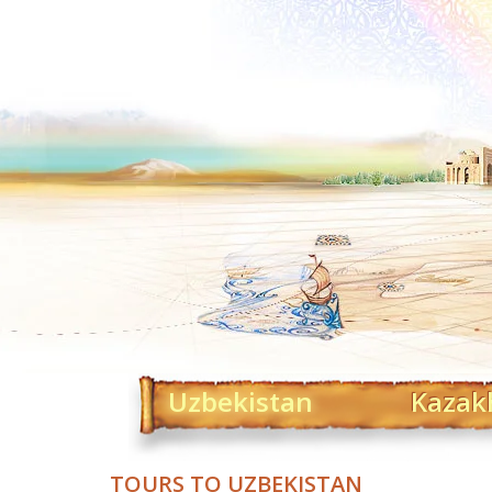
Uzbekistan
Kazak
TOURS TO UZBEKISTAN