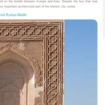
ed on the border between Europe and Asia. Despite the fact that new
st important architectural part of the historic city center.
rai Rabat-Malik