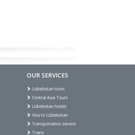
OUR SERVICES
Uzbekistan tours
Central Asia Tours
Uzbekistan hotels
Visa to Uzbekistan
Transportation service
Trains