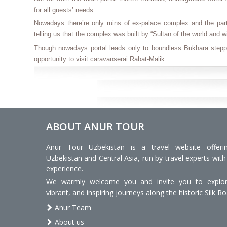
for all guests’ needs.
Nowadays there’re only ruins of ex-palace complex and the part 
telling us that the complex was built by “Sultan of the world and 
Though nowadays portal leads only to boundless Bukhara stepp
opportunity to visit caravanserai Rabat-Malik.
ABOUT ANUR TOUR
Anur Tour Uzbekistan is a travel website offeri
Uzbekistan and Central Asia, run by travel experts with
experience.
We warmly welcome you and invite you to explore
vibrant, and inspiring journeys along the historic Silk Ro
Anur Team
About us