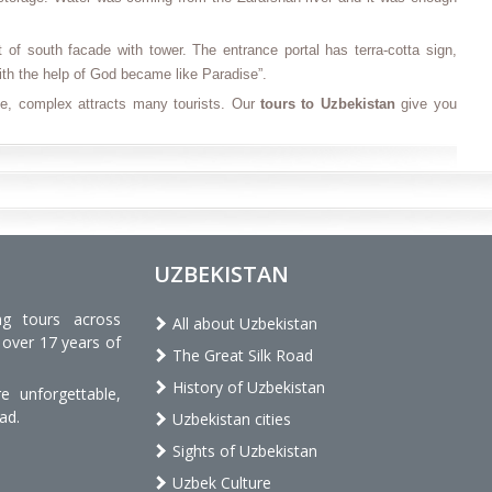
of south facade with tower. The entrance portal has terra-cotta sign,
with the help of God became like Paradise”.
e, complex attracts many tourists. Our
tours to Uzbekistan
give you
UZBEKISTAN
ng tours across
All about Uzbekistan
 over 17 years of
The Great Silk Road
History of Uzbekistan
 unforgettable,
ad.
Uzbekistan cities
Sights of Uzbekistan
Uzbek Culture