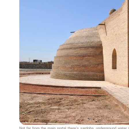
Not far from the main portal there’s sardoba, underground water