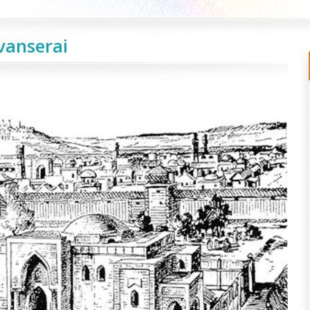
vanserai