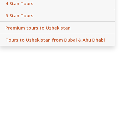
4 Stan Tours
5 Stan Tours
Premium tours to Uzbekistan
Tours to Uzbekistan from Dubai & Abu Dhabi