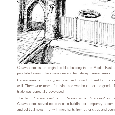
Caravanserai is an original public building in the Middle East a
populated areas. There were one and two storey caravanserais.
Caravanserai is of two types: open and closed. Closed form is a r
well. There were rooms for living and warehouse for the goods. 
trade was especially developed.
The term “caravansary” is of Persian origin. "Caravan" in F
Caravanserai served not only as a building for temporary accommo
and political news, met with merchants from other cities and count