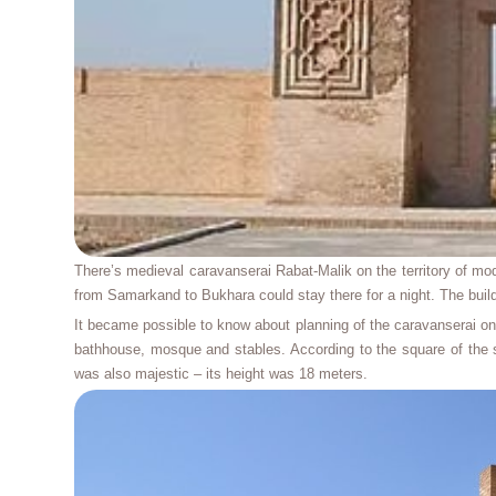
There’s medieval caravanserai Rabat-Malik on the territory of mod
from Samarkand to Bukhara could stay there for a night. The bui
It became possible to know about planning of the caravanserai onl
bathhouse, mosque and stables. According to the square of the s
was also majestic – its height was 18 meters.