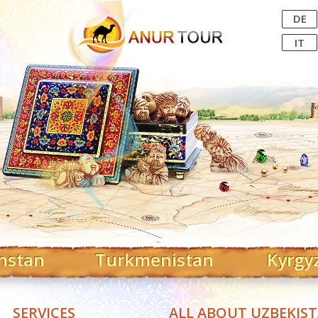
Central Asian Tour Operator
DE
IT
hstan
Turkmenistan
Kyrgy
SERVICES
ALL ABOUT UZBEKIS