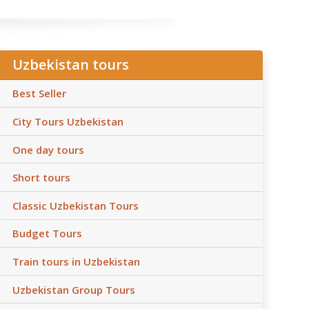
Uzbekistan tours
Best Seller
City Tours Uzbekistan
One day tours
Short tours
Classic Uzbekistan Tours
Budget Tours
Train tours in Uzbekistan
Uzbekistan Group Tours