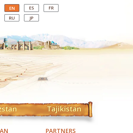
ES
FR
EN
RU
JP
zstan
Tajikistan
TAN
PARTNERS