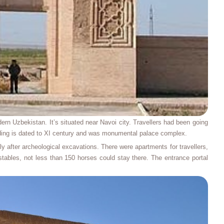
ern Uzbekistan. It’s
situated
near
Navoi
city. Travellers had been going
lding is dated to XI century and was monumental palace complex.
y after archeological excavations. There were apartments for travellers,
tables, not less than 150 horses could stay there. The entrance portal