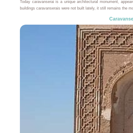
Today caravanserai is a unique architectural monument, appear
buildings caravanserais were not built lately, it still remains the mo
Caravanse