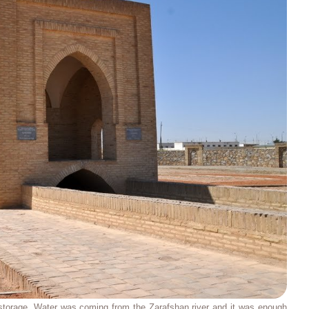
 storage. Water was coming from the Zarafshan river and it was enough