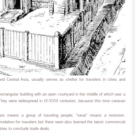
nd Central Asia, usually serves as shelter for travelers in cities and
ectangular building with an open courtyard in the middle of which was a
They were widespread in IX-XVIII centuries, because this time caravan
arsi means a group of traveling people; "serai" means a restroom.
dation for travelers but there were also learned the latest commercial
ries to conclude trade deals.