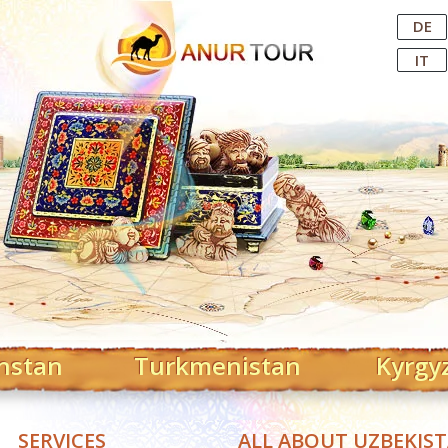
Central Asian Tour Operator
DE
IT
hstan
Turkmenistan
Kyrgy
SERVICES
ALL ABOUT UZBEKIS