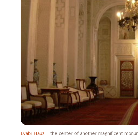
Lyabi-Hauz
– the center of another magnificent monume