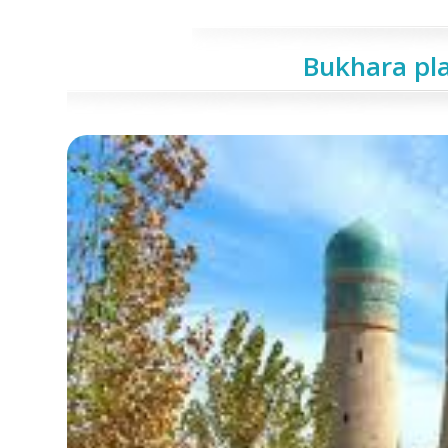
Bukhara pla