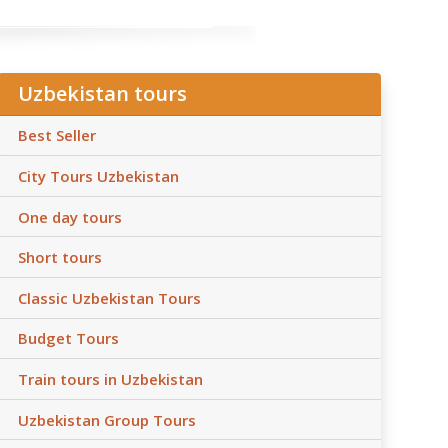
Uzbekistan tours
Best Seller
City Tours Uzbekistan
One day tours
Short tours
Classic Uzbekistan Tours
Budget Tours
Train tours in Uzbekistan
Uzbekistan Group Tours