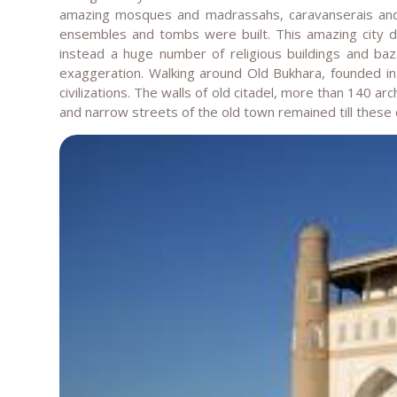
amazing mosques and madrassahs, caravanserais and ba
ensembles and tombs were built. This amazing city did
instead a huge number of religious buildings and ba
exaggeration. Walking around Old Bukhara, founded in
civilizations. The walls of old citadel, more than 140 
and narrow streets of the old town remained till these 