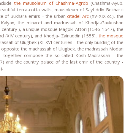
include
the mausoleum of Chashma-Agrob
(Chashma-Ayub,
autiful terra-cotta walls, mausoleum of Sayfiddin Bokharzi
ence of Bukhara emirs – the urban
citadel Arc
(XV-XIX cc.), the
 Kalyan, the minaret and madrassah of Khodja-Gaukushon
 century ), a unique mosque Magoki-Attori (1546-1547), the
d (XIV century), and Khodja- Zainuddin (1555),
the mosque
assah of Ulugbek (XI-XVI centuries - the only building of the
is opposite the madrassah of Ulugbek, the madrassah Modari
, together compose the so-called Kosh-Madrassah - the
) and the country palace of the last emir of the country -
).