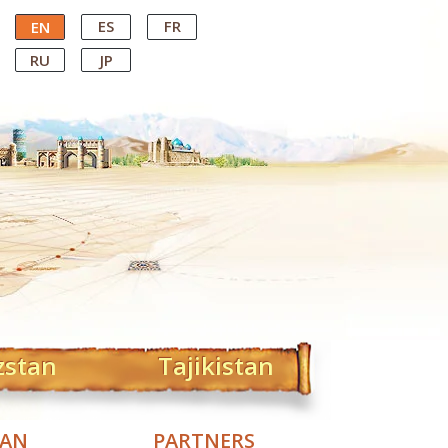
ES
FR
EN
RU
JP
zstan
Tajikistan
TAN
PARTNERS