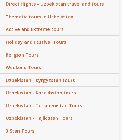
Direct flights - Uzbekistan travel and tours
Thematic tours in Uzbekistan
Active and Extreme tours
Holiday and Festival Tours
Religion Tours
Weekend Tours
Uzbekistan - Kyrgyzstan tours
Uzbekistan - Kazakhstan tours
Uzbekistan - Turkmenistan Tours
Uzbekistan - Tajikistan Tours
3 Stan Tours