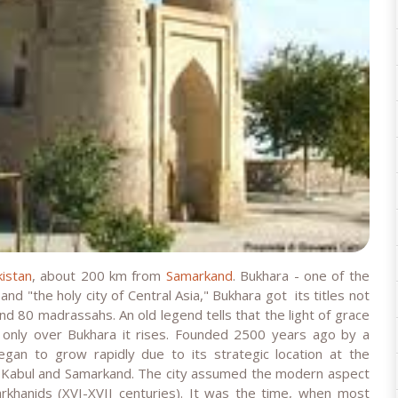
istan
, about 200 km from
Samarkand
. Bukhara - one of the
 and "the holy city of Central Asia," Bukhara got its titles not
d 80 madrassahs. An old legend tells that the light of grace
 only over Bukhara it rises. Founded 2500 years ago by a
began to grow rapidly due to its strategic location at the
, Kabul and Samarkand. The city assumed the modern aspect
rkhanids (XVI-XVII centuries). It was the time, when most