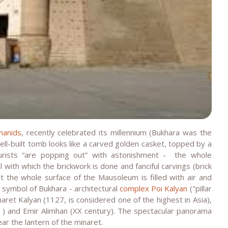
manids
, recently celebrated its millennium (Bukhara was the
well-built tomb looks like a carved golden casket, topped by a
rists “are popping out” with astonishment - the whole
l with which the brickwork is done and fanciful carvings (brick
at the whole surface of the Mausoleum is filled with air and
l symbol of Bukhara - architectural
complex Poi Kalyan
("pillar
naret Kalyan (1127, is considered one of the highest in Asia),
) and Emir Alimhan (XX century). The spectacular panorama
ear the lantern of the minaret.