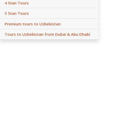
4 Stan Tours
5 Stan Tours
Premium tours to Uzbekistan
Tours to Uzbekistan from Dubai & Abu Dhabi