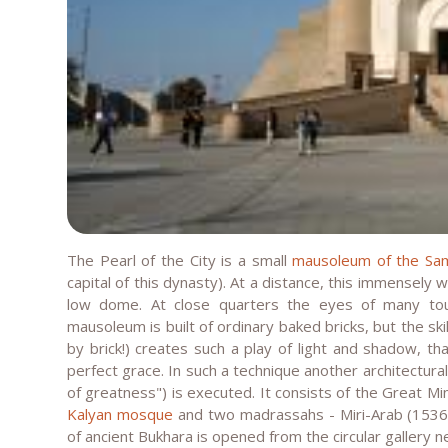
The Pearl of the City is a small
mausoleum of the Sa
capital of this dynasty). At a distance, this immensely 
low dome. At close quarters the eyes of many tou
mausoleum is built of ordinary baked bricks, but the skil
by brick!) creates such a play of light and shadow, th
perfect grace. In such a technique another architectura
of greatness") is executed. It consists of the Great Mi
Kalyan mosque
and two madrassahs - Miri-Arab (1536 
of ancient Bukhara is opened from the circular gallery n