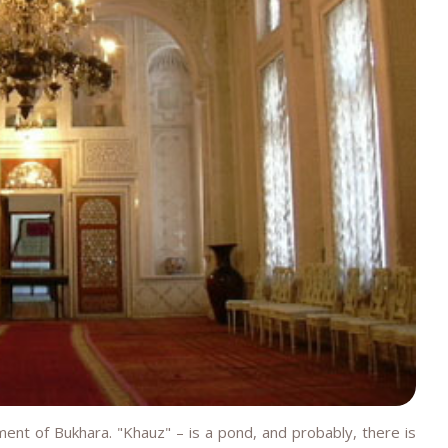
nt of Bukhara. "Khauz" – is a pond, and probably, there is