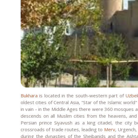
Bukhara
is located in the south-western part of
Uzbek
oldest cities of Central Asia, "Star of the Islamic world"
in vain - in the Middle Ages there were 360 mosques an
descends on all Muslim cities from the heavens, and
Persian prince Siyavush as a king citadel, the city 
crossroads of trade routes, leading to
Merv
, Urgench
during the dynasties of the Sheibanids and the Ashta