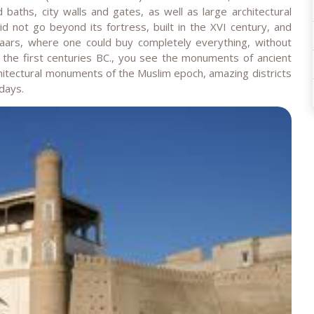
ths, city walls and gates, as well as large architectural
 not go beyond its fortress, built in the XVI century, and
zaars, where one could buy completely everything, without
 the first centuries BC., you see the monuments of ancient
architectural monuments of the Muslim epoch, amazing districts
days.