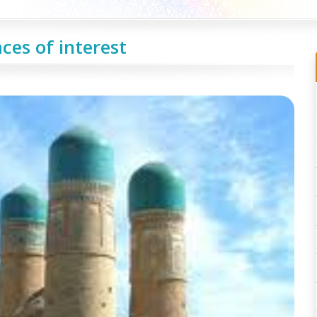
ces of interest