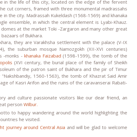
 in the life of this city, located on the edge of the fervent
 the cut corners, framed with three monumental madrassahs
life in the city. Madrassah Kukeldash (1568-1569) and khanaka
gle ensemble, in which the central element is Lyabi-Khauz.
e domes at the market Toki -Zargaron and many other great
 bazaars of Bukhara.
hara, they are Varakhsha settlement with the palace (V-IX
4), the suburban mosque Namozgokh (XII-XVI centuries)
es -monks -
khanaka Faizabad
(1598-1599), the tomb of the
opolis
(XVI century, the burial place of the family of Sheikh
soleum of the patron saint of Bukhara and the pir of Timur
r "Nakshbandiy, 1560-1563), the tomb of Khazrat Said Amir
lage of Kasri Arifon and the ruins of the caravanserai Rabati-
y and culture passionate visitors like our dear friend, an
reat person
Wilbur.
motto to happy wandering around the world highlighting the
ountries he visited.
ight journey around Central Asia
and will be glad to welcome