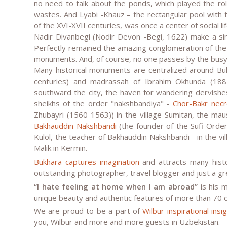
no need to talk about the ponds, which played the role
wastes. And Lyabi -Khauz – the rectangular pool with
of the XVI-XVII centuries, was once a center of social 
Nadir Divanbegi (Nodir Devon -Begi, 1622) make a sin
Perfectly remained the amazing conglomeration of th
monuments. And, of course, no one passes by the busy
Many historical monuments are centralized around Buk
centuries) and madrassah of Ibrahim Okhunda (188
southward the city, the haven for wandering dervish
sheikhs of the order "nakshbandiya" -
Chor-Bakr necr
Zhubayri (1560-1563)) in the village Sumitan, the mau
Bakhauddin Nakshbandi
(the founder of the Sufi Orde
Kulol, the teacher of Bakhauddin Nakshbandi - in the vil
Malik in Kermin.
Bukhara captures imagination
and attracts many histor
outstanding photographer, travel blogger and just a g
“I hate feeling at home when I am abroad”
is his 
unique beauty and authentic features of more than 70 c
We are proud to be a part of
Wilbur inspirational ins
you, Wilbur and more and more guests in Uzbekistan.