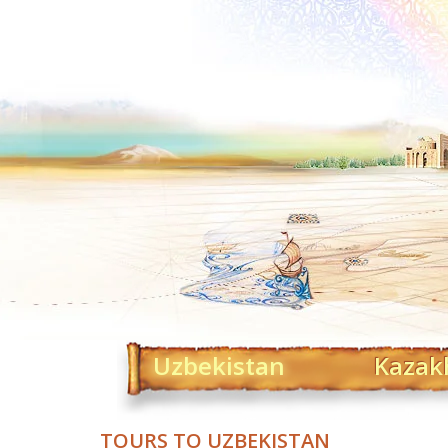
Uzbekistan
Kazak
TOURS TO UZBEKISTAN