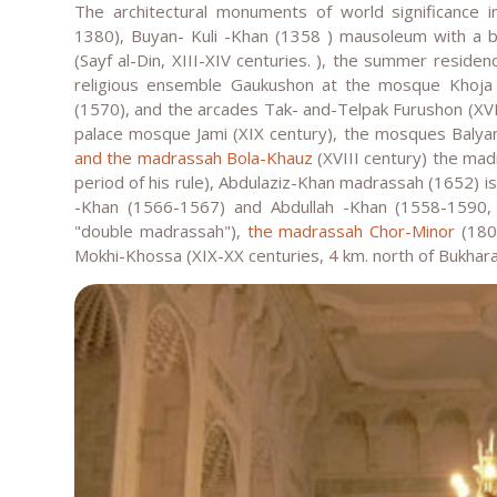
The architectural monuments of world significance 
1380), Buyan- Kuli -Khan (1358 ) mausoleum with a be
(Sayf al-Din, XIII-XIV centuries. ), the summer resid
religious ensemble Gaukushon at the mosque Khoja
(1570), and the arcades Tak- and-Telpak Furushon (XVI
palace mosque Jami (XIX century), the mosques Balyan
and the madrassah Bola-Khauz
(XVIII century) the madr
period of his rule), Abdulaziz-Khan madrassah (1652) 
-Khan (1566-1567) and Abdullah -Khan (1558-1590
"double madrassah"),
the madrassah Chor-Minor
(1807
Mokhi-Khossa (XIX-XX centuries, 4 km. north of Bukhara