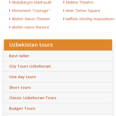
Abdulkasym Madrasah
Mukimi Theatre
Monument "Courage"
Amir Temur Square
Alisher Navoi Theater
kaffola-shoshiy-mausoleum
alisher-navoi-theatre
Uzbekistan tours
Best Seller
City Tours Uzbekistan
One day tours
Short tours
Classic Uzbekistan Tours
Budget Tours