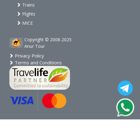
Trains
Flights
MICE
Copyright © 2008-2025
Anur Tour
Privacy Policy
Terms and Conditions