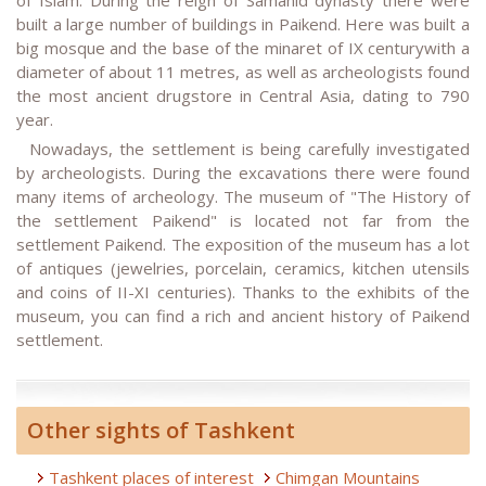
built a large number of buildings in Paikend. Here was built a
big mosque and the base of the minaret of IX centurywith a
diameter of about 11 metres, as well as archeologists found
the most ancient drugstore in Central Asia, dating to 790
year.
Nowadays, the settlement is being carefully investigated
by archeologists. During the excavations there were found
many items of archeology. The museum of "The History of
the settlement Paikend" is located not far from the
settlement Paikend. The exposition of the museum has a lot
of antiques (jewelries, porcelain, ceramics, kitchen utensils
and coins of II-XI centuries). Thanks to the exhibits of the
museum, you can find a rich and ancient history of Paikend
settlement.
Other sights of Tashkent
Tashkent places of interest
Chimgan Mountains