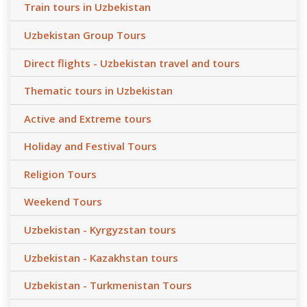
Train tours in Uzbekistan
Uzbekistan Group Tours
Direct flights - Uzbekistan travel and tours
Thematic tours in Uzbekistan
Active and Extreme tours
Holiday and Festival Tours
Religion Tours
Weekend Tours
Uzbekistan - Kyrgyzstan tours
Uzbekistan - Kazakhstan tours
Uzbekistan - Turkmenistan Tours