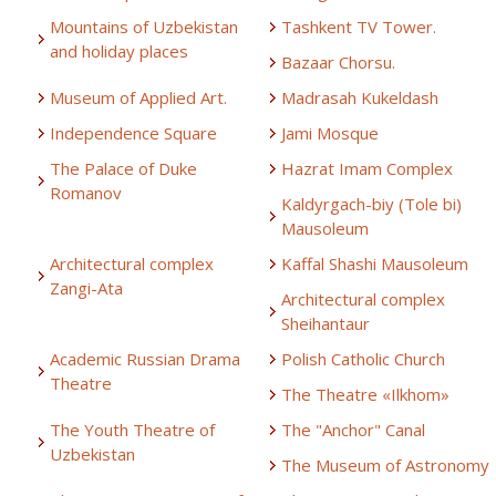
Mountains of Uzbekistan
Tashkent TV Tower.
and holiday places
Bazaar Chorsu.
Museum of Applied Art.
Madrasah Kukeldash
Independence Square
Jami Mosque
The Palace of Duke
Hazrat Imam Complex
Romanov
Kaldyrgach-biy (Tole bi)
Mausoleum
Architectural complex
Kaffal Shashi Mausoleum
Zangi-Ata
Architectural complex
Sheihantaur
Academic Russian Drama
Polish Catholic Church
Theatre
The Theatre «Ilkhom»
The Youth Theatre of
The "Anchor" Canal
Uzbekistan
The Museum of Astronomy