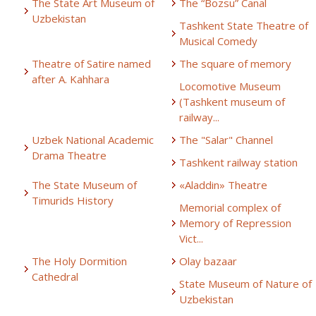
The State Art Museum of
The “Bozsu” Canal
Uzbekistan
Tashkent State Theatre of
Musical Comedy
Theatre of Satire named
The square of memory
after A. Kahhara
Locomotive Museum
(Tashkent museum of
railway...
Uzbek National Academic
The "Salar" Channel
Drama Theatre
Tashkent railway station
The State Museum of
«Aladdin» Theatre
Timurids History
Memorial complex of
Memory of Repression
Vict...
The Holy Dormition
Olay bazaar
Cathedral
State Museum of Nature of
Uzbekistan