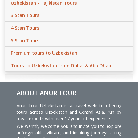
Uzbekistan - Tajikistan Tours
3 Stan Tours
4 Stan Tours
5 Stan Tours
Premium tours to Uzbekistan
Tours to Uzbekistan from Dubai & Abu Dhabi
ABOUT ANUR TOUR
Anur Tour Uzbekistan is a travel website offering
tours across Uzbekistan and Central Asia, run by
travel experts with over 17 years of experience.
We warmly welcome you and invite you to explore
unforgettable, vibrant, and inspiring journeys along