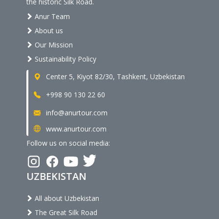
the historic Silk Road.
Anur Team
About us
Our Mission
Sustainability Policy
Center 5, Kiyot 82/30, Tashkent, Uzbekistan
+998 90 130 22 60
info@anurtour.com
www.anurtour.com
Follow us on social media:
UZBEKISTAN
All about Uzbekistan
The Great Silk Road