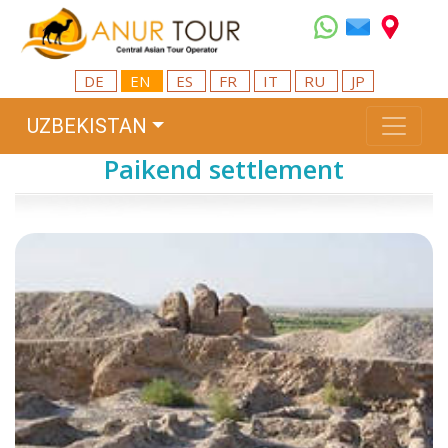
DE
EN
ES
FR
IT
RU
JP
UZBEKISTAN
Paikend settlement