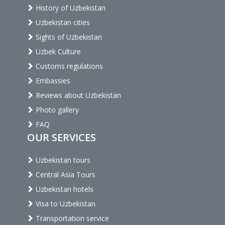
History of Uzbekistan
Uzbekistan cities
Sights of Uzbekistan
Uzbek Culture
Customs regulations
Embassies
Reviews about Uzbekistan
Photo gallery
FAQ
OUR SERVICES
Uzbekistan tours
Central Asia Tours
Uzbekistan hotels
Visa to Uzbekistan
Transportation service