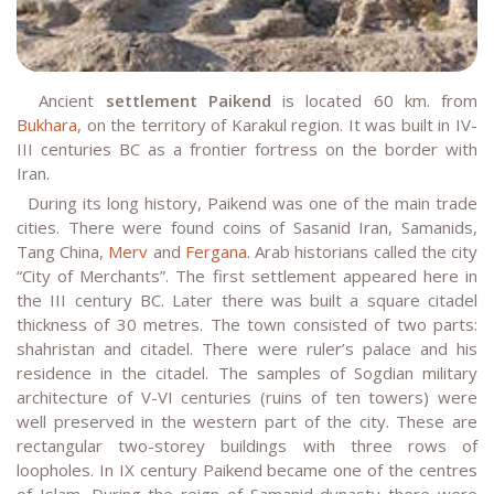
Ancient
settlement Paikend
is located 60 km. from
Bukhara
, on the territory of Karakul region. It was built in IV-
III centuries BC as a frontier fortress on the border with
Iran.
During its long history, Paikend was one of the main trade
cities. There were found coins of Sasanid Iran, Samanids,
Tang China,
Merv
and
Fergana
. Arab historians called the city
“City of Merchants”. The first settlement appeared here in
the III century BC. Later there was built a square citadel
thickness of 30 metres. The town consisted of two parts:
shahristan and citadel. There were ruler’s palace and his
residence in the citadel. The samples of Sogdian military
architecture of V-VI centuries (ruins of ten towers) were
well preserved in the western part of the city. These are
rectangular two-storey buildings with three rows of
loopholes. In IX century Paikend became one of the centres
of Islam. During the reign of Samanid dynasty there were