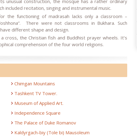
ts unusual construction, the mosque has a rather ordinary
ch included recitation, singing and instrumental music.
for the functioning of madrasah lacks only a classroom –
 “oshhona”. There were not classrooms in Bukhara. Such
 have different shape and design.
cross, the Christian fish and Buddhist prayer wheels. It’s
sophical comprehension of the four world religions.
Chimgan Mountains
Tashkent TV Tower.
Museum of Applied Art.
Independence Square
The Palace of Duke Romanov
Kaldyrgach-biy (Tole bi) Mausoleum