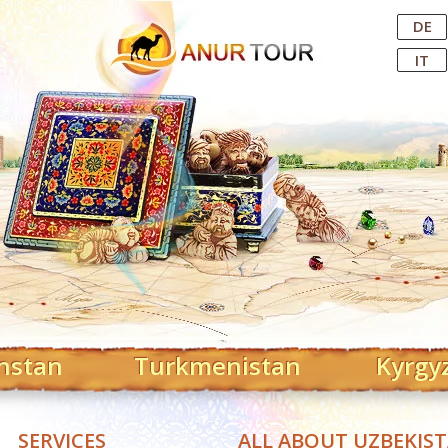
Central Asian Tour Operator
DE
IT
hstan
Turkmenistan
Kyrgy
SERVICES
ALL ABOUT UZBEKIS