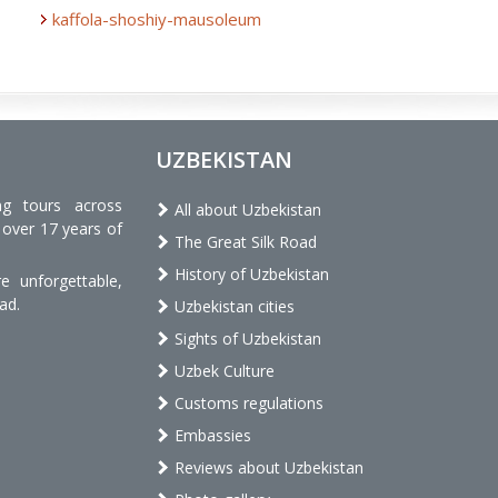
kaffola-shoshiy-mausoleum
UZBEKISTAN
ng tours across
All about Uzbekistan
 over 17 years of
The Great Silk Road
History of Uzbekistan
 unforgettable,
ad.
Uzbekistan cities
Sights of Uzbekistan
Uzbek Culture
Customs regulations
Embassies
Reviews about Uzbekistan