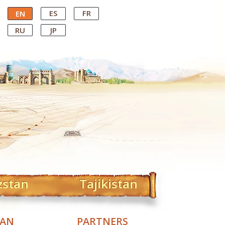
ES
FR
EN
RU
JP
zstan
Tajikistan
TAN
PARTNERS