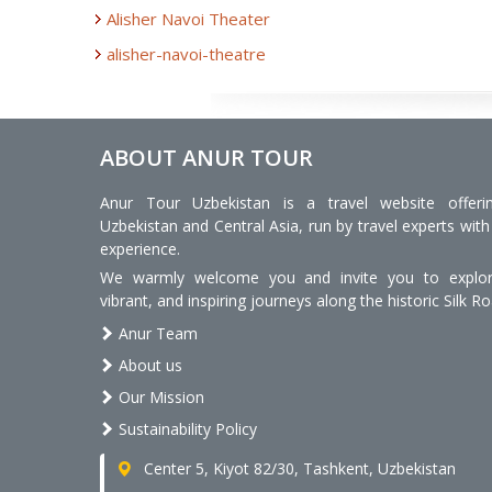
Alisher Navoi Theater
alisher-navoi-theatre
ABOUT ANUR TOUR
Anur Tour Uzbekistan is a travel website offeri
Uzbekistan and Central Asia, run by travel experts with
experience.
We warmly welcome you and invite you to explore
vibrant, and inspiring journeys along the historic Silk Ro
Anur Team
About us
Our Mission
Sustainability Policy
Center 5, Kiyot 82/30, Tashkent, Uzbekistan