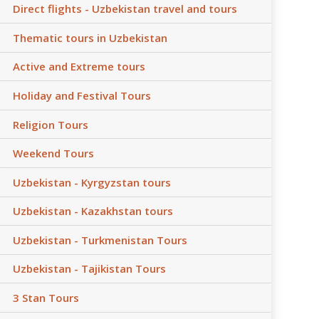
Direct flights - Uzbekistan travel and tours
Thematic tours in Uzbekistan
Active and Extreme tours
Holiday and Festival Tours
Religion Tours
Weekend Tours
Uzbekistan - Kyrgyzstan tours
Uzbekistan - Kazakhstan tours
Uzbekistan - Turkmenistan Tours
Uzbekistan - Tajikistan Tours
3 Stan Tours