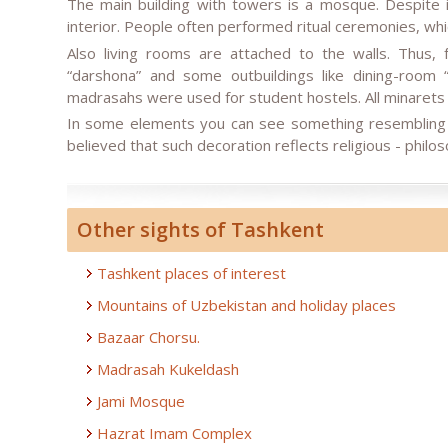
The main building with towers is a mosque. Despite i
interior. People often performed ritual ceremonies, whi
Also living rooms are attached to the walls. Thus, 
“darshona” and some outbuildings like dining-room
madrasahs were used for student hostels. All minarets
In some elements you can see something resembling a 
believed that such decoration reflects religious - philo
Other sights of Tashkent
Tashkent places of interest
Mountains of Uzbekistan and holiday places
Bazaar Chorsu.
Madrasah Kukeldash
Jami Mosque
Hazrat Imam Complex