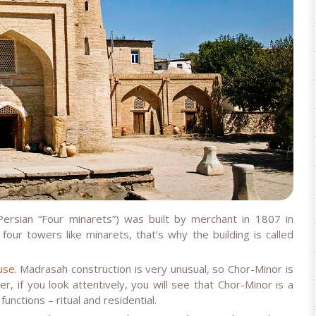
Persian “Four minarets”) was built by merchant in 1807 in
four towers like minarets, that’s why the building is called
use
. Madrasah construction is very unusual, so Chor-Minor is
 if you look attentively, you will see that Chor-Minor is a
unctions – ritual and residential.