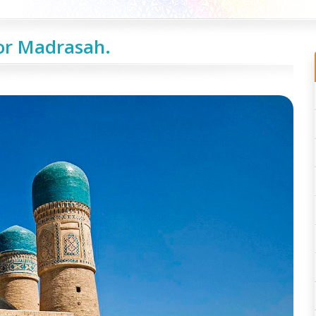
or Madrasah.