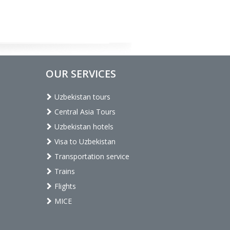
OUR SERVICES
Uzbekistan tours
Central Asia Tours
Uzbekistan hotels
Visa to Uzbekistan
Transportation service
Trains
Flights
MICE