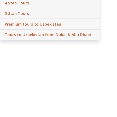
4 Stan Tours
5 Stan Tours
Premium tours to Uzbekistan
Tours to Uzbekistan from Dubai & Abu Dhabi