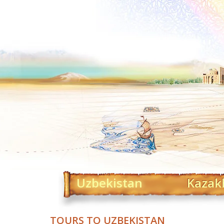
Uzbekistan
Kazak
TOURS TO UZBEKISTAN