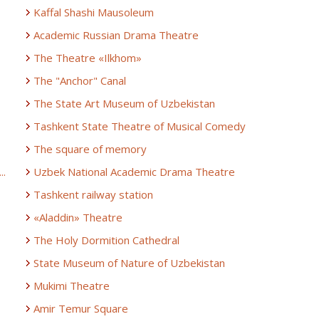
Kaffal Shashi Mausoleum
Academic Russian Drama Theatre
The Theatre «Ilkhom»
The "Anchor" Canal
The State Art Museum of Uzbekistan
Tashkent State Theatre of Musical Comedy
The square of memory
..
Uzbek National Academic Drama Theatre
Tashkent railway station
«Aladdin» Theatre
The Holy Dormition Cathedral
State Museum of Nature of Uzbekistan
Mukimi Theatre
Amir Temur Square