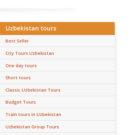
Uzbekistan tours
Best Seller
City Tours Uzbekistan
One day tours
Short tours
Classic Uzbekistan Tours
Budget Tours
Train tours in Uzbekistan
Uzbekistan Group Tours