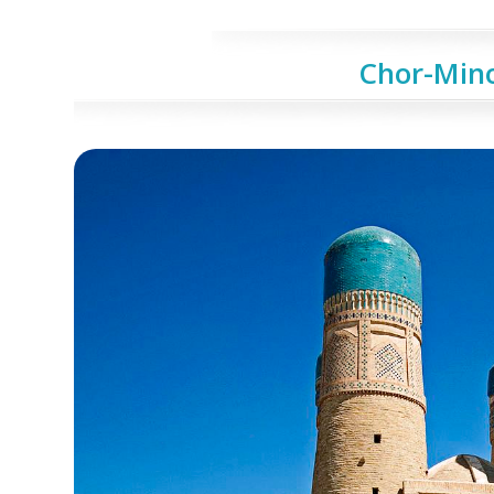
Chor-Min