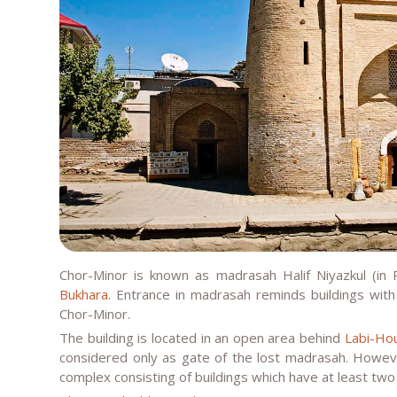
Chor-Minor is known as madrasah Halif Niyazkul (in 
Bukhara
. Entrance in madrasah reminds buildings with 
Chor-Minor.
The building is located in an open area behind
Labi-Ho
considered only as gate of the lost madrasah. However,
complex consisting of buildings which have at least two f