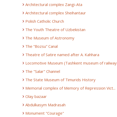
Architectural complex Zangi-Ata
Architectural complex Sheihantaur
Polish Catholic Church
The Youth Theatre of Uzbekistan
The Museum of Astronomy
The “Bozsu” Canal
Theatre of Satire named after A. Kahhara
Locomotive Museum (Tashkent museum of railway.
The "Salar" Channel
The State Museum of Timurids History
Memorial complex of Memory of Repression Vict...
Olay bazaar
Abdulkasym Madrasah
Monument "Courage"