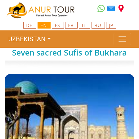
DE
EN
ES
FR
IT
RU
JP
UZBEKISTAN
Seven sacred Sufis of Bukhara