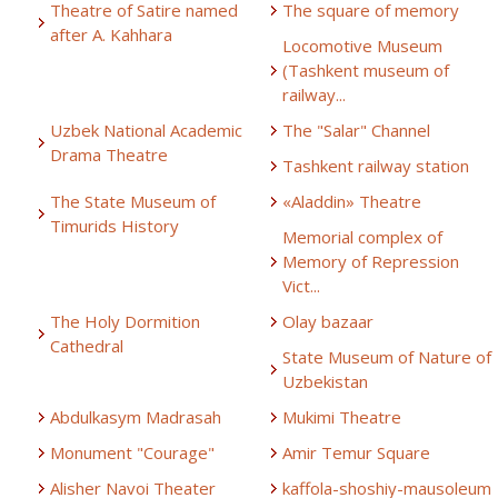
Theatre of Satire named
The square of memory
after A. Kahhara
Locomotive Museum
(Tashkent museum of
railway...
Uzbek National Academic
The "Salar" Channel
Drama Theatre
Tashkent railway station
The State Museum of
«Aladdin» Theatre
Timurids History
Memorial complex of
Memory of Repression
Vict...
The Holy Dormition
Olay bazaar
Cathedral
State Museum of Nature of
Uzbekistan
Abdulkasym Madrasah
Mukimi Theatre
Monument "Courage"
Amir Temur Square
Alisher Navoi Theater
kaffola-shoshiy-mausoleum