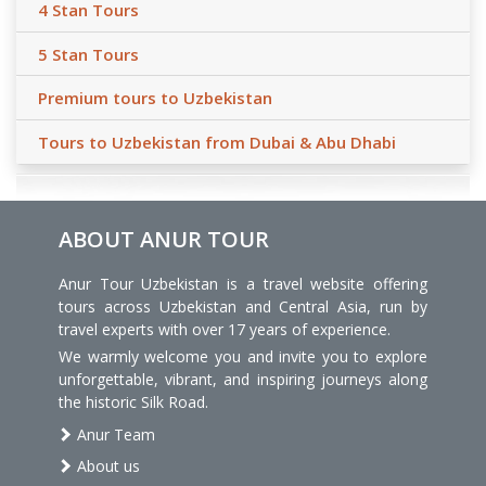
4 Stan Tours
5 Stan Tours
Premium tours to Uzbekistan
Tours to Uzbekistan from Dubai & Abu Dhabi
ABOUT ANUR TOUR
Anur Tour Uzbekistan is a travel website offering
tours across Uzbekistan and Central Asia, run by
travel experts with over 17 years of experience.
We warmly welcome you and invite you to explore
unforgettable, vibrant, and inspiring journeys along
the historic Silk Road.
Anur Team
About us