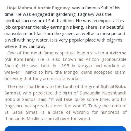
Hoja Mahmud Anzhir Fagnavy
was a famous Sufi of his
time. He was engaged in gardening. Fagnavy was the
spiritual successor of Sufi tradition. He was an expert at his
job carpenter thereby earning his living. There is a beautiful
mausoleum not far from the grave, as well as a mosque and
a well with holy water. It is very popular place with pilgrims
where they can pray.
One of the most famous spiritual leaders is
Hoja Azizona
(Ali Romitani)
. He is also known as Azizon (Honourable
Sheikh). He was born in 1195 in Kurgan and worked as
weaver. Thanks to him, the Mongol khans accepted Islam,
believing that they are miracle-worker.
The next road leads to the tomb of the great
Sufi al Bobo
Samosi
, who predicted the birth of Bahauddin Naqshbandi.
Bobo al Samosi said: “It will take quite some time, and his
fragrance will spread all over the world”. Today the tomb of
St. Babai Simasi is a place of worship for hundreds of
thousands Muslims from all over the world
.