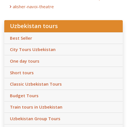
alisher-navoi-theatre
Uzbekistan tours
Best Seller
City Tours Uzbekistan
One day tours
Short tours
Classic Uzbekistan Tours
Budget Tours
Train tours in Uzbekistan
Uzbekistan Group Tours