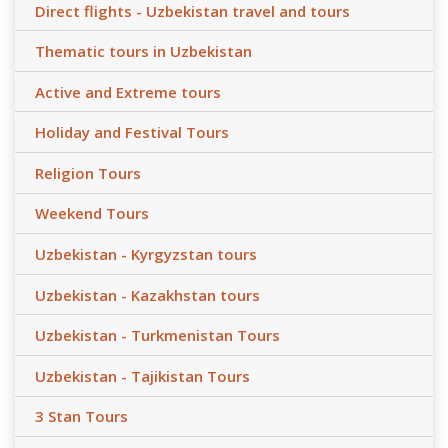
Direct flights - Uzbekistan travel and tours
Thematic tours in Uzbekistan
Active and Extreme tours
Holiday and Festival Tours
Religion Tours
Weekend Tours
Uzbekistan - Kyrgyzstan tours
Uzbekistan - Kazakhstan tours
Uzbekistan - Turkmenistan Tours
Uzbekistan - Tajikistan Tours
3 Stan Tours