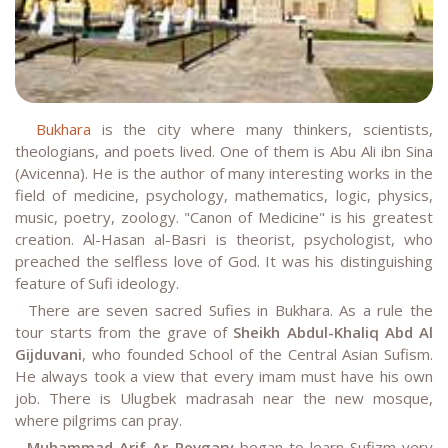
Bukhara
is the city where many thinkers, scientists,
theologians, and poets lived. One of them is Abu Ali ibn Sina
(Avicenna). He is the author of many interesting works in the
field of medicine, psychology, mathematics, logic, physics,
music, poetry, zoology. "Canon of Medicine" is his greatest
creation. Al-Hasan al-Basri is theorist, psychologist, who
preached the selfless love of God. It was his distinguishing
feature of Sufi ideology.
There are seven sacred Sufies in Bukhara. As a rule the
tour starts from the grave of
Sheikh Abdul-Khaliq Abd Al
Gijduvani
, who founded School of the Central Asian Sufism.
He always took a view that every imam must have his own
job. There is Ulugbek madrasah near the new mosque,
where pilgrims can pray.
Muhammad Arif Ar Revgary
began to learn Sufizm very