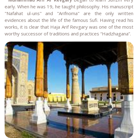
early. When he was 19, he taught philosophy. His manuscript
"Nafahat ul-uns" and "Arifnoma" are the only written
evidences about the life of the famous Sufi. Having read his
works, it is clear that Haja Arif Revgary was one of the most
worthy successor of traditions and practices “Hadzhagana”
.