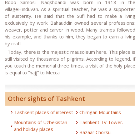
Bobo Samosi. Naqshbandi was born in 1318 in the
villageHinduvan. As a spiritual teacher, he was a supporter
of austerity. He said that the Sufi had to make a living
exclusively by work. Bahauddin owned several professions:
weaver, potter and carver in wood. Many tramps followed
his example, and thanks to him, they began to earn a living
by craft.
Today, there is the majestic mausoleum here. This place is
still visited by thousands of pilgrims. According to legend, if
you touch the memorial three times, a visit of the holy place
is equal to “hajj” to Mecca.
Other sights of Tashkent
Tashkent places of interest
Chimgan Mountains
Mountains of Uzbekistan
Tashkent TV Tower.
and holiday places
Bazaar Chorsu.