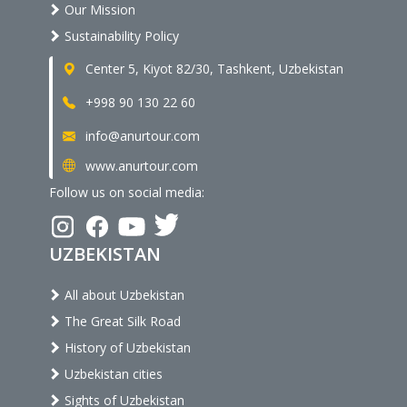
Our Mission
Sustainability Policy
Center 5, Kiyot 82/30, Tashkent, Uzbekistan
+998 90 130 22 60
info@anurtour.com
www.anurtour.com
Follow us on social media:
UZBEKISTAN
All about Uzbekistan
The Great Silk Road
History of Uzbekistan
Uzbekistan cities
Sights of Uzbekistan