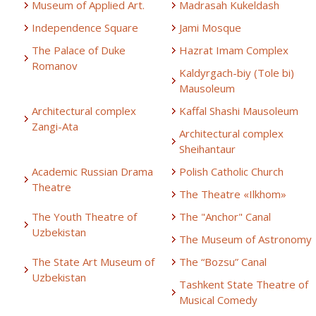
Museum of Applied Art.
Madrasah Kukeldash
Independence Square
Jami Mosque
The Palace of Duke
Hazrat Imam Complex
Romanov
Kaldyrgach-biy (Tole bi)
Mausoleum
Architectural complex
Kaffal Shashi Mausoleum
Zangi-Ata
Architectural complex
Sheihantaur
Academic Russian Drama
Polish Catholic Church
Theatre
The Theatre «Ilkhom»
The Youth Theatre of
The "Anchor" Canal
Uzbekistan
The Museum of Astronomy
The State Art Museum of
The “Bozsu” Canal
Uzbekistan
Tashkent State Theatre of
Musical Comedy