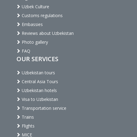
Uzbek Culture
Customs regulations
Embassies
Reviews about Uzbekistan
Photo gallery
FAQ
OUR SERVICES
Uzbekistan tours
Central Asia Tours
Uzbekistan hotels
Visa to Uzbekistan
Transportation service
Trains
Flights
MICE