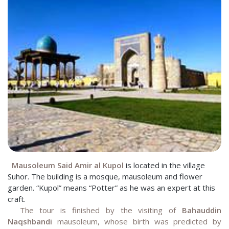
Mausoleum Said Amir al Kupol
is located in the village
Suhor. The building is a mosque, mausoleum and flower
garden. “Kupol” means “Potter” as he was an expert at this
craft.
The tour is finished by the visiting of
Bahauddin
Naqshbandi
mausoleum, whose birth was predicted by