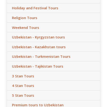
Holiday and Festival Tours
Religion Tours
Weekend Tours
Uzbekistan - Kyrgyzstan tours
Uzbekistan - Kazakhstan tours
Uzbekistan - Turkmenistan Tours
Uzbekistan - Tajikistan Tours
3 Stan Tours
4 Stan Tours
5 Stan Tours
Premium tours to Uzbekistan