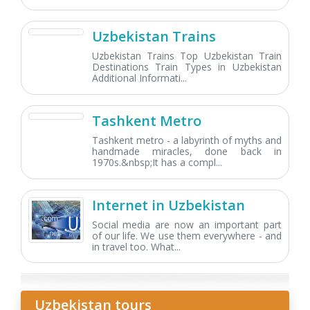
Uzbekistan Trains
Uzbekistan Trains Top Uzbekistan Train
Destinations Train Types in Uzbekistan
Additional Informati...
Tashkent Metro
Tashkent metro - a labyrinth of myths and
handmade miracles, done back in
1970s.&nbsp;It has a compl...
Internet in Uzbekistan
Social media are now an important part
of our life. We use them everywhere - and
in travel too. What...
Uzbekistan tours