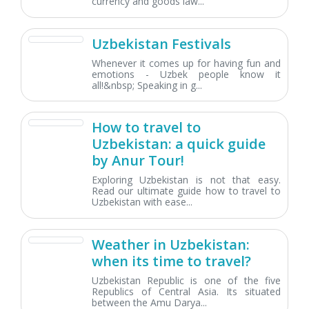
currency and goods law...
Uzbekistan Festivals
Whenever it comes up for having fun and
emotions - Uzbek people know it
all!&nbsp; Speaking in g...
How to travel to
Uzbekistan: a quick guide
by Anur Tour!
Exploring Uzbekistan is not that easy.
Read our ultimate guide how to travel to
Uzbekistan with ease...
Weather in Uzbekistan:
when its time to travel?
Uzbekistan Republic is one of the five
Republics of Central Asia. Its situated
between the Amu Darya...