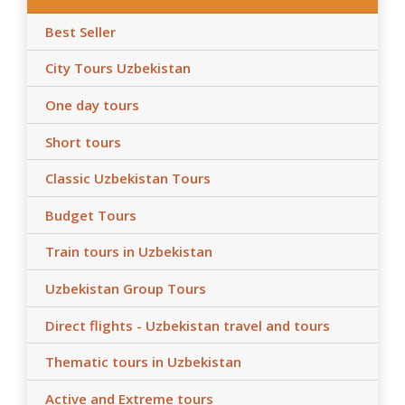
Best Seller
City Tours Uzbekistan
One day tours
Short tours
Classic Uzbekistan Tours
Budget Tours
Train tours in Uzbekistan
Uzbekistan Group Tours
Direct flights - Uzbekistan travel and tours
Thematic tours in Uzbekistan
Active and Extreme tours