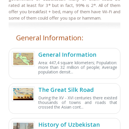
rated at least for 3* but in fact, 99% is 2*. All of them
offer you breakfast + bed, many of them have Wi-Fi and
some of them could offer you spa or hammam.
General Information:
General Information
Area: 447,4 square kilometers; Population:
more than 32 million of people; Average
population densit...
The Great Silk Road
During the XV - XVI centuries there existed
thousands of towns and roads that
crossed the Asian cont...
History of Uzbekistan