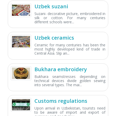
Uzbek suzani
Suzani- decorative picture, embroidered in
silk or cotton. For many centuries
different schools were...
Uzbek ceramics
Ceramic for many centuries has been the
most highly developed kind of trade in
Central Asia. Slip an...
Bukhara embroidery
Bukhara seamstresses depending on
technical devices divide golden sewing
into several types. The mai...
Customs regulations
Upon arrival in Uzbekistan, tourists need
to be aware of import and export of