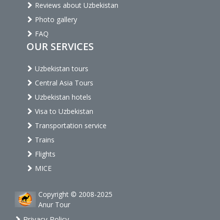
Reviews about Uzbekistan
Photo gallery
FAQ
OUR SERVICES
Uzbekistan tours
Central Asia Tours
Uzbekistan hotels
Visa to Uzbekistan
Transportation service
Trains
Flights
MICE
Copyright © 2008-2025
Anur Tour
Privacy Policy