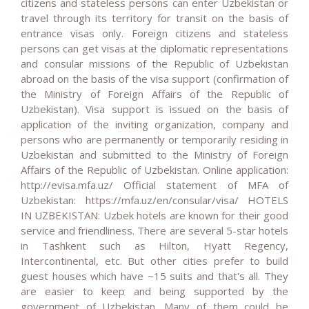
citizens and stateless persons can enter Uzbekistan or
travel through its territory for transit on the basis of
entrance visas only. Foreign citizens and stateless
persons can get visas at the diplomatic representations
and consular missions of the Republic of Uzbekistan
abroad on the basis of the visa support (confirmation of
the Ministry of Foreign Affairs of the Republic of
Uzbekistan). Visa support is issued on the basis of
application of the inviting organization, company and
persons who are permanently or temporarily residing in
Uzbekistan and submitted to the Ministry of Foreign
Affairs of the Republic of Uzbekistan. Online application:
http://evisa.mfa.uz/ Official statement of MFA of
Uzbekistan: https://mfa.uz/en/consular/visa/ HOTELS
IN UZBEKISTAN: Uzbek hotels are known for their good
service and friendliness. There are several 5-star hotels
in Tashkent such as Hilton, Hyatt Regency,
Intercontinental, etc. But other cities prefer to build
guest houses which have ~15 suits and that's all. They
are easier to keep and being supported by the
government of Uzbekistan. Many of them could be