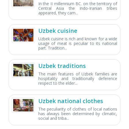
In the II millennium BC. on the territory of
Central Asia the Indo-Iranian tribes
appeared, they cam...
Uzbek cuisine
Uzbek cuisine is rich and known for a wide
usage of meat is peculiar to its national
part. Tradition...
Uzbek traditions
The main features of Uzbek families are
hospitality and traditionally deference
respect to the elder...
Uzbek national clothes
The peculiarity of clothes of local nations
has always been determined by climatic,
social and triba...