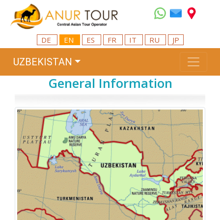
DE
EN
ES
FR
IT
RU
JP
UZBEKISTAN
General Information