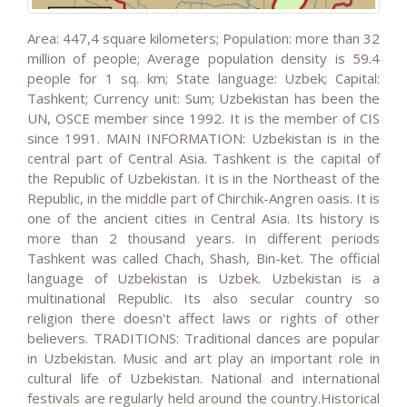
Area: 447,4 square kilometers; Population: more than 32
million of people; Average population density is 59.4
people for 1 sq. km; State language: Uzbek; Capital:
Tashkent; Currency unit: Sum; Uzbekistan has been the
UN, OSCE member since 1992. It is the member of CIS
since 1991. MAIN INFORMATION: Uzbekistan is in the
central part of Central Asia. Tashkent is the capital of
the Republic of Uzbekistan. It is in the Northeast of the
Republic, in the middle part of Chirchik-Angren oasis. It is
one of the ancient cities in Central Asia. Its history is
more than 2 thousand years. In different periods
Tashkent was called Chach, Shash, Bin-ket. The official
language of Uzbekistan is Uzbek. Uzbekistan is a
multinational Republic. Its also secular country so
religion there doesn't affect laws or rights of other
believers. TRADITIONS: Traditional dances are popular
in Uzbekistan. Music and art play an important role in
cultural life of Uzbekistan. National and international
festivals are regularly held around the country.Historical