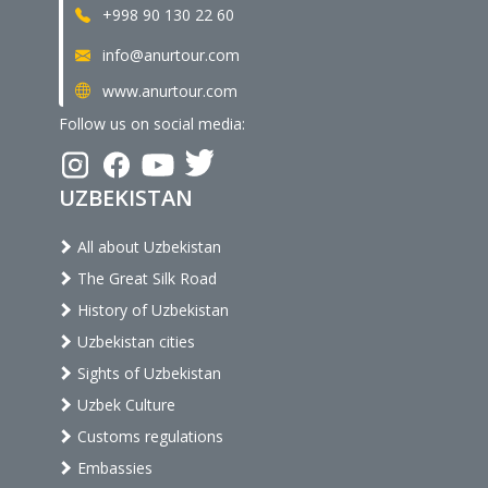
+998 90 130 22 60
info@anurtour.com
www.anurtour.com
Follow us on social media:
UZBEKISTAN
All about Uzbekistan
The Great Silk Road
History of Uzbekistan
Uzbekistan cities
Sights of Uzbekistan
Uzbek Culture
Customs regulations
Embassies