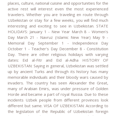
places, culture, national cuisine and opportunities for the
active rest will interest even the most experienced
travelers. Whether you are traveling en route through
Uzbekistan or stay for a few weeks, you will find much
interesting and exciting to see in Uzbekistan. STATE
HOLIDAYS: January 1 - New Year March 8 - Women's
Day March 21 - Navruz (Islamic New Year) May 9 -
Memorial Day September 1 - Independence Day
October 1 - Teacher's Day December 8 - Constitution
Day. There are other religious holidays with varying
dates: Eid al-Fitr and Eid al-Adha HISTORY OF
UZBEKISTAN: Saying in general, Uzbekistan was settled
up by ancient Turks and through its history has many
memorable individuals and their bloody wars caused by
invaders. The country has seen Alexander the Great,
many of Arabian Emirs, was under pressure of Golden
Horde and became a part of royal Russia. Due to these
incidents Uzbek people from different provinces look
different but same. VISA OF UZBEKISTAN: According to
the legislation of the Republic of Uzbekistan foreign