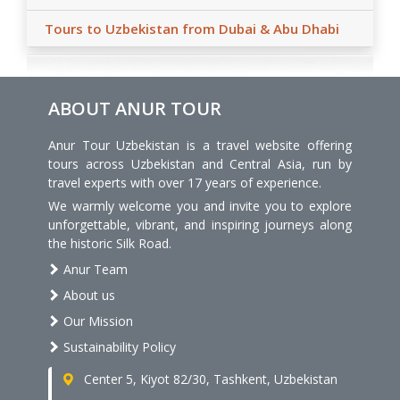
Tours to Uzbekistan from Dubai & Abu Dhabi
ABOUT ANUR TOUR
Anur Tour Uzbekistan is a travel website offering
tours across Uzbekistan and Central Asia, run by
travel experts with over 17 years of experience.
We warmly welcome you and invite you to explore
unforgettable, vibrant, and inspiring journeys along
the historic Silk Road.
Anur Team
About us
Our Mission
Sustainability Policy
Center 5, Kiyot 82/30, Tashkent, Uzbekistan