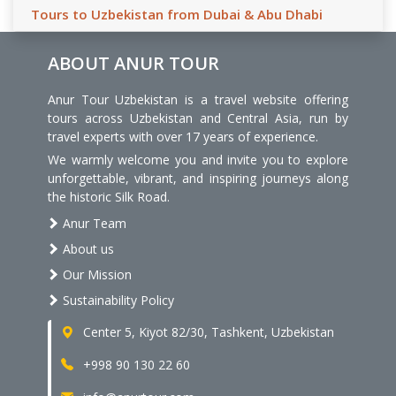
Tours to Uzbekistan from Dubai & Abu Dhabi
ABOUT ANUR TOUR
Anur Tour Uzbekistan is a travel website offering
tours across Uzbekistan and Central Asia, run by
travel experts with over 17 years of experience.
We warmly welcome you and invite you to explore
unforgettable, vibrant, and inspiring journeys along
the historic Silk Road.
Anur Team
About us
Our Mission
Sustainability Policy
Center 5, Kiyot 82/30, Tashkent, Uzbekistan
+998 90 130 22 60