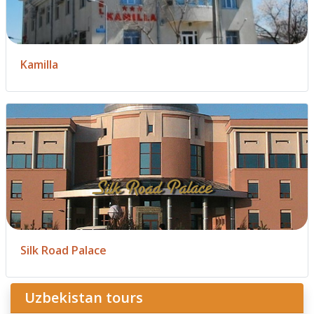
Kamilla
Silk Road Palace
Uzbekistan tours