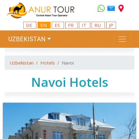
DE
EN
ES
FR
IT
RU
JP
UZBEKISTAN
Uzbekistan
Hotels
Navoi
Navoi Hotels