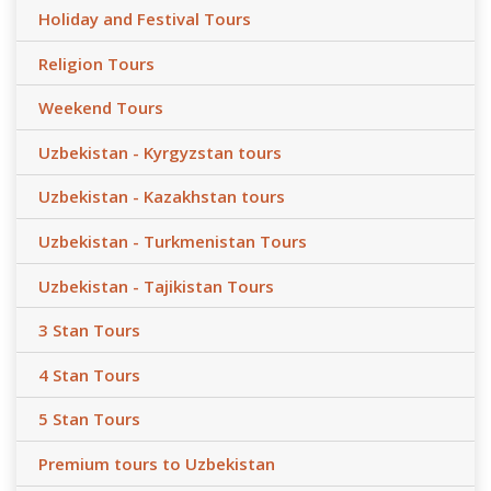
Holiday and Festival Tours
Religion Tours
Weekend Tours
Uzbekistan - Kyrgyzstan tours
Uzbekistan - Kazakhstan tours
Uzbekistan - Turkmenistan Tours
Uzbekistan - Tajikistan Tours
3 Stan Tours
4 Stan Tours
5 Stan Tours
Premium tours to Uzbekistan