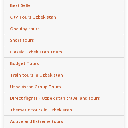
Best Seller
City Tours Uzbekistan
One day tours
Short tours
Classic Uzbekistan Tours
Budget Tours
Train tours in Uzbekistan
Uzbekistan Group Tours
Direct flights - Uzbekistan travel and tours
Thematic tours in Uzbekistan
Active and Extreme tours