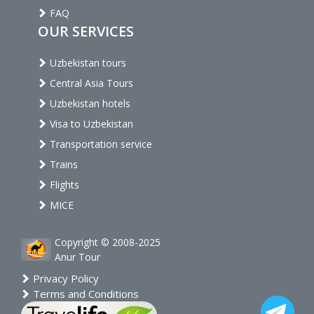
FAQ
OUR SERVICES
Uzbekistan tours
Central Asia Tours
Uzbekistan hotels
Visa to Uzbekistan
Transportation service
Trains
Flights
MICE
Copyright © 2008-2025
Anur Tour
Privacy Policy
Terms and Conditions