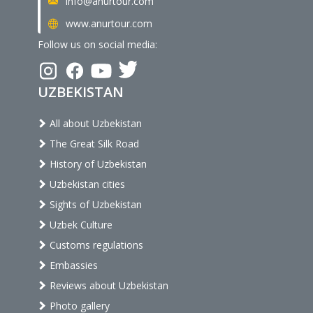
info@anurtour.com
www.anurtour.com
Follow us on social media:
UZBEKISTAN
All about Uzbekistan
The Great Silk Road
History of Uzbekistan
Uzbekistan cities
Sights of Uzbekistan
Uzbek Culture
Customs regulations
Embassies
Reviews about Uzbekistan
Photo gallery