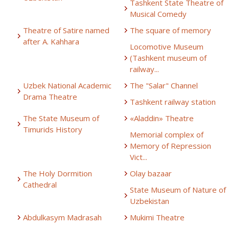
Tashkent State Theatre of
Musical Comedy
Theatre of Satire named
The square of memory
after A. Kahhara
Locomotive Museum
(Tashkent museum of
railway...
Uzbek National Academic
The "Salar" Channel
Drama Theatre
Tashkent railway station
The State Museum of
«Aladdin» Theatre
Timurids History
Memorial complex of
Memory of Repression
Vict...
The Holy Dormition
Olay bazaar
Cathedral
State Museum of Nature of
Uzbekistan
Abdulkasym Madrasah
Mukimi Theatre