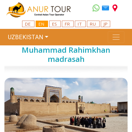
DE
EN
ES
FR
IT
RU
JP
UZBEKISTAN
Muhammad Rahimkhan
madrasah