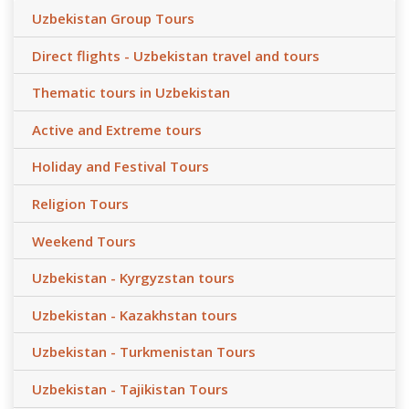
Uzbekistan Group Tours
Direct flights - Uzbekistan travel and tours
Thematic tours in Uzbekistan
Active and Extreme tours
Holiday and Festival Tours
Religion Tours
Weekend Tours
Uzbekistan - Kyrgyzstan tours
Uzbekistan - Kazakhstan tours
Uzbekistan - Turkmenistan Tours
Uzbekistan - Tajikistan Tours