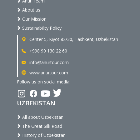
Anur Team
About us
Our Mission
Sustainability Policy
Center 5, Kiyot 82/30, Tashkent, Uzbekistan
+998 90 130 22 60
info@anurtour.com
www.anurtour.com
Follow us on social media:
UZBEKISTAN
All about Uzbekistan
The Great Silk Road
History of Uzbekistan