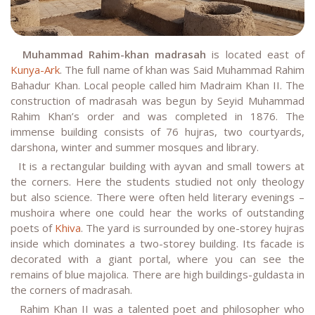
Muhammad Rahim-khan madrasah
is located east of
Kunya-Ark
. The full name of khan was Said Muhammad Rahim
Bahadur Khan. Local people called him Madraim Khan II. The
construction of madrasah was begun by Seyid Muhammad
Rahim Khan’s order and was completed in 1876. The
immense building consists of 76 hujras, two courtyards,
darshona, winter and summer mosques and library.
It is a rectangular building with ayvan and small towers at
the corners. Here the students studied not only theology
but also science. There were often held literary evenings –
mushoira where one could hear the works of outstanding
poets of
Khiva
. The yard is surrounded by one-storey hujras
inside which dominates a two-storey building. Its facade is
decorated with a giant portal, where you can see the
remains of blue majolica. There are high buildings-guldasta in
the corners of madrasah.
Rahim Khan II was a talented poet and philosopher who