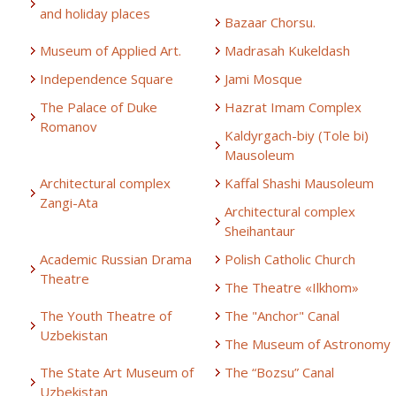
and holiday places
Bazaar Chorsu.
Museum of Applied Art.
Madrasah Kukeldash
Independence Square
Jami Mosque
The Palace of Duke
Hazrat Imam Complex
Romanov
Kaldyrgach-biy (Tole bi)
Mausoleum
Architectural complex
Kaffal Shashi Mausoleum
Zangi-Ata
Architectural complex
Sheihantaur
Academic Russian Drama
Polish Catholic Church
Theatre
The Theatre «Ilkhom»
The Youth Theatre of
The "Anchor" Canal
Uzbekistan
The Museum of Astronomy
The State Art Museum of
The “Bozsu” Canal
Uzbekistan