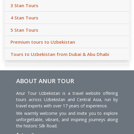
3 Stan Tours
4 Stan Tours
5 Stan Tours
Premium tours to Uzbekistan
Tours to Uzbekistan from Dubai & Abu Dhabi
ABOUT ANUR TOUR
Anur Tour Uzbekistan is a travel website offering
tours across Uzbekistan and Central Asia, run by
travel experts with over 17 years of experience.
We warmly welcome you and invite you to explore
unforgettable, vibrant, and inspiring journeys along
the historic Silk Road.