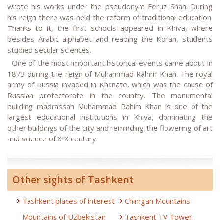
wrote his works under the pseudonym Feruz Shah. During
his reign there was held the reform of traditional education.
Thanks to it, the first schools appeared in Khiva, where
besides Arabic alphabet and reading the Koran, students
studied secular sciences.
One of the most important historical events came about in
1873 during the reign of Muhammad Rahim Khan. The royal
army of Russia invaded in Khanate, which was the cause of
Russian protectorate in the country. The monumental
building madrassah Muhammad Rahim Khan is one of the
largest educational institutions in Khiva, dominating the
other buildings of the city and reminding the flowering of art
and science of XIX century.
Other sights of Tashkent
Tashkent places of interest
Chimgan Mountains
Mountains of Uzbekistan
Tashkent TV Tower.