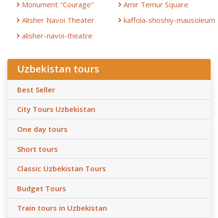
Monument "Courage"
Amir Temur Square
Alisher Navoi Theater
kaffola-shoshiy-mausoleum
alisher-navoi-theatre
Uzbekistan tours
Best Seller
City Tours Uzbekistan
One day tours
Short tours
Classic Uzbekistan Tours
Budget Tours
Train tours in Uzbekistan