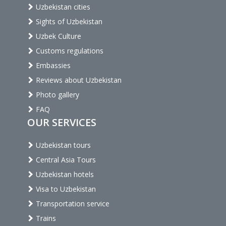
Uzbekistan cities
Sights of Uzbekistan
Uzbek Culture
Customs regulations
Embassies
Reviews about Uzbekistan
Photo gallery
FAQ
OUR SERVICES
Uzbekistan tours
Central Asia Tours
Uzbekistan hotels
Visa to Uzbekistan
Transportation service
Trains