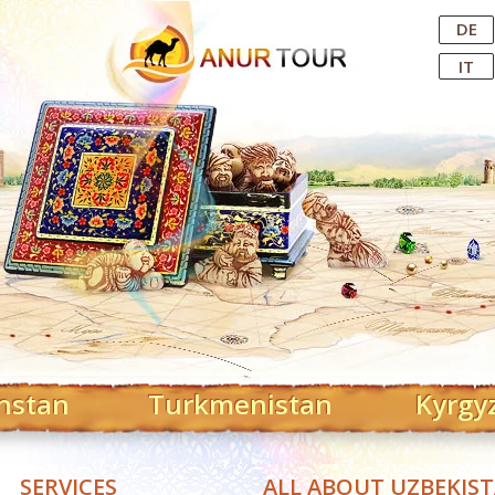
Central Asian Tour Operator
DE
IT
hstan
Turkmenistan
Kyrgy
SERVICES
ALL ABOUT UZBEKIS