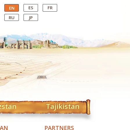
ES
FR
EN
RU
JP
zstan
Tajikistan
TAN
PARTNERS