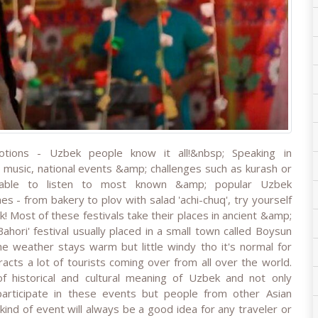
ions - Uzbek people know it all!&nbsp; Speaking in
 music, national events &amp; challenges such as kurash or
be able to listen to most known &amp; popular Uzbek
s - from bakery to plov with salad 'achi-chuq', try yourself
! Most of these festivals take their places in ancient &amp;
ahori' festival usually placed in a small town called Boysun
he weather stays warm but little windy tho it's normal for
acts a lot of tourists coming over from all over the world.
f historical and cultural meaning of Uzbek and not only
participate in these events but people from other Asian
 kind of event will always be a good idea for any traveler or