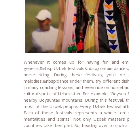
Whenever it comes up for having fun and emot
general,&nbsp;Uzbek festivals&nbsp;contain dances,
horse riding. During these festivals, you'll 
melodies,&nbsp;dance under them, try different dishe
in many coaching lessons, and even ride on horseback
cultural spots of Uzbekistan. For example, 'Boysun B
nearby Boysuntau mountains. During this festival, t
most of the Uzbek people. Every Uzbek festival attr
Each of these festivals represents a whole ton o
mentalities and spirits. Not only Uzbek masters 
countries take their part. So, heading over to such a