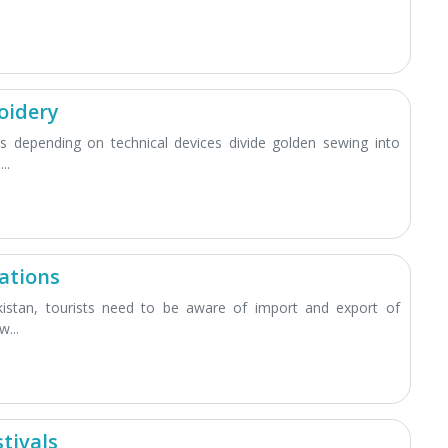
oidery
 depending on technical devices divide golden sewing into
..
ations
kistan, tourists need to be aware of import and export of
...
tivals