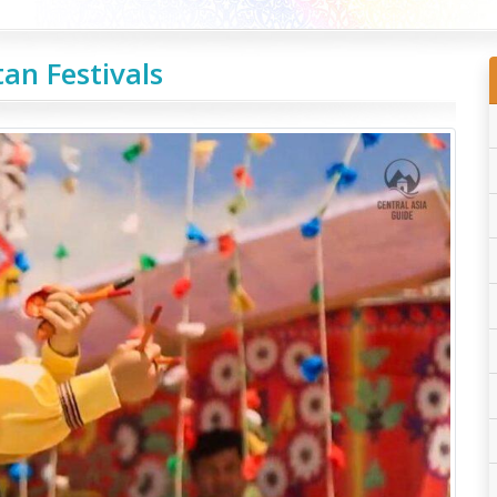
an Festivals