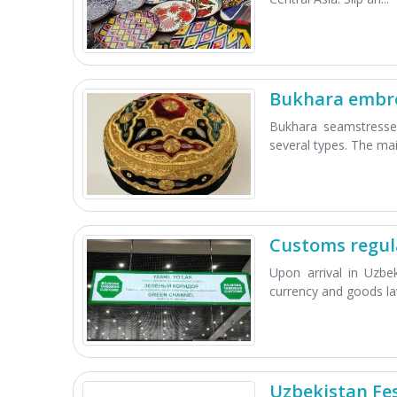
Bukhara embr
Bukhara seamstresses
several types. The mai.
Customs regul
Upon arrival in Uzbe
currency and goods law
Uzbekistan Fes