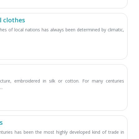
 clothes
othes of local nations has always been determined by climatic,
icture, embroidered in silk or cotton. For many centuries
..
s
turies has been the most highly developed kind of trade in