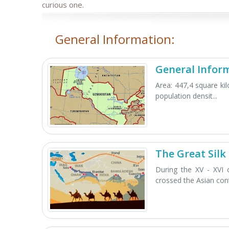
curious one.
General Information:
General Infor
Area: 447,4 square ki
population densit...
The Great Silk
During the XV - XVI 
crossed the Asian cont