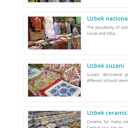
Uzbek national
The peculiarity of cl
social and triba...
Uzbek suzani
Suzani- decorative p
different schools were.
Uzbek ceramic
Ceramic for many cen
Central Asia. Slip an...