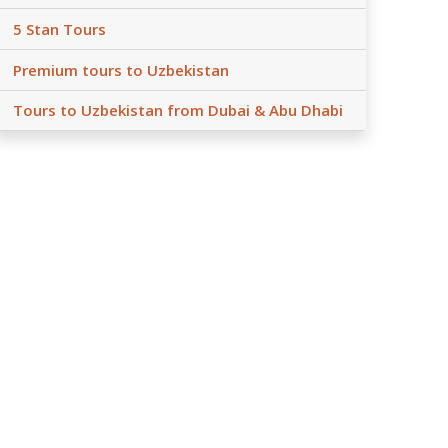
5 Stan Tours
Premium tours to Uzbekistan
Tours to Uzbekistan from Dubai & Abu Dhabi