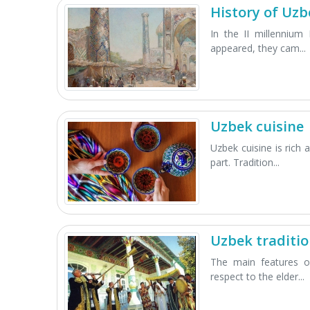
History of Uzb
In the II millennium 
appeared, they cam...
Uzbek cuisine
Uzbek cuisine is rich 
part. Tradition...
Uzbek traditi
The main features of
respect to the elder...