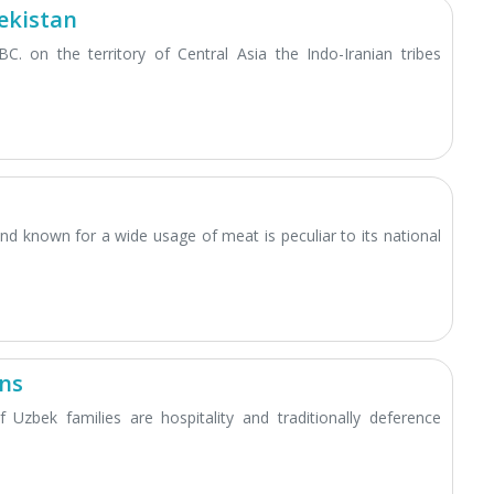
ekistan
BC. on the territory of Central Asia the Indo-Iranian tribes
and known for a wide usage of meat is peculiar to its national
ons
 Uzbek families are hospitality and traditionally deference