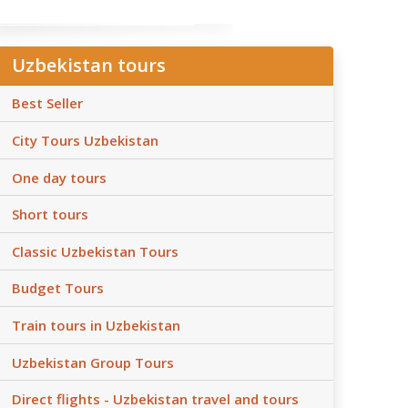
Uzbekistan tours
Best Seller
City Tours Uzbekistan
One day tours
Short tours
Classic Uzbekistan Tours
Budget Tours
Train tours in Uzbekistan
Uzbekistan Group Tours
Direct flights - Uzbekistan travel and tours