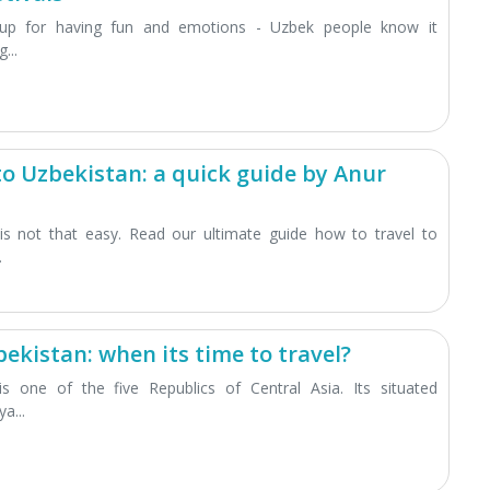
up for having fun and emotions - Uzbek people know it
...
to Uzbekistan: a quick guide by Anur
 is not that easy. Read our ultimate guide how to travel to
.
ekistan: when its time to travel?
is one of the five Republics of Central Asia. Its situated
a...