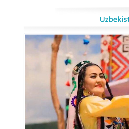
Uzbekist