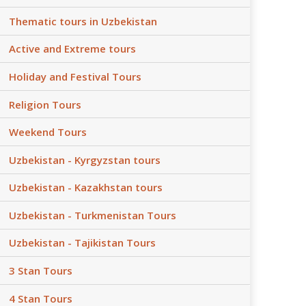
Thematic tours in Uzbekistan
Active and Extreme tours
Holiday and Festival Tours
Religion Tours
Weekend Tours
Uzbekistan - Kyrgyzstan tours
Uzbekistan - Kazakhstan tours
Uzbekistan - Turkmenistan Tours
Uzbekistan - Tajikistan Tours
3 Stan Tours
4 Stan Tours