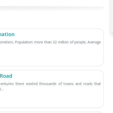
mation
lometers; Population: more than 32 million of people; Average
 Road
centuries there existed thousands of towns and roads that
...