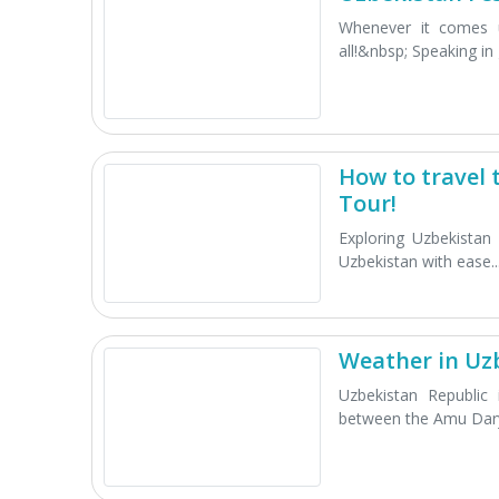
Whenever it comes 
all!&nbsp; Speaking in g
How to travel 
Tour!
Exploring Uzbekistan
Uzbekistan with ease..
Weather in Uzb
Uzbekistan Republic 
between the Amu Dary