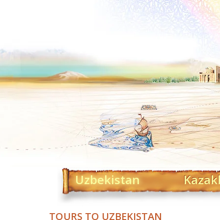
Uzbekistan
Kazak
TOURS TO UZBEKISTAN