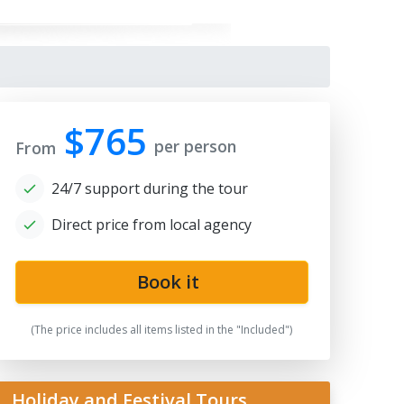
$765
per person
From
24/7 support during the tour
Direct price from local agency
Book it
(The price includes all items listed in the "Included")
Holiday and Festival Tours