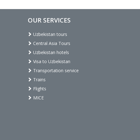
OUR SERVICES
Uzbekistan tours
Central Asia Tours
Uzbekistan hotels
Visa to Uzbekistan
Transportation service
Trains
Flights
MICE