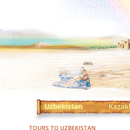
Uzbekistan
Kazak
TOURS TO UZBEKISTAN