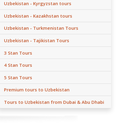
Uzbekistan - Kyrgyzstan tours
Uzbekistan - Kazakhstan tours
Uzbekistan - Turkmenistan Tours
Uzbekistan - Tajikistan Tours
3 Stan Tours
4 Stan Tours
5 Stan Tours
Premium tours to Uzbekistan
Tours to Uzbekistan from Dubai & Abu Dhabi