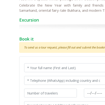
Celebrate the New Year with family and friend
Samarkand, oriental fairy-tale Bukhara, and modern T
Excursion
Book it
To send us a tour request, please fill out and submit the booking