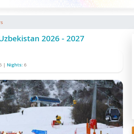
rs
 Uzbekistan 2026 - 2027
6 |
Nights:
6