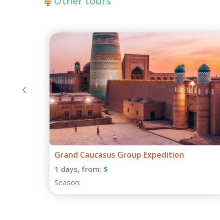
Other tours
 on
Grand Caucasus Group Expedition
1 days,
from:
$
Season: