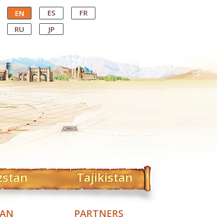
ES
FR
EN
RU
JP
zstan
Tajikistan
TAN
PARTNERS