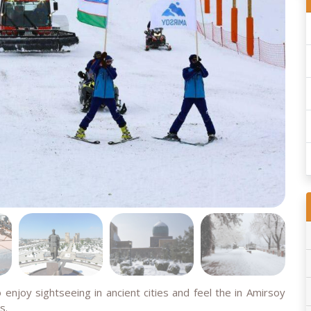
 enjoy sightseeing in ancient cities and feel the in Amirsoy
s.