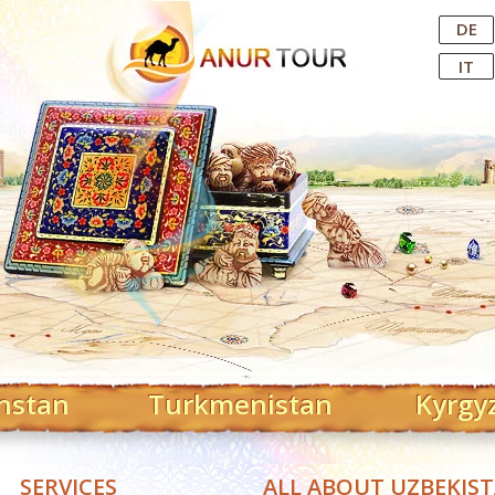
Central Asian Tour Operator
DE
IT
hstan
Turkmenistan
Kyrgy
SERVICES
ALL ABOUT UZBEKIS