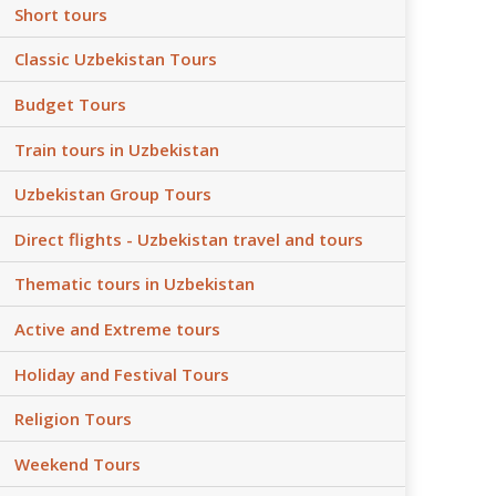
Short tours
Classic Uzbekistan Tours
Budget Tours
Train tours in Uzbekistan
Uzbekistan Group Tours
Direct flights - Uzbekistan travel and tours
Thematic tours in Uzbekistan
Active and Extreme tours
Holiday and Festival Tours
Religion Tours
Weekend Tours