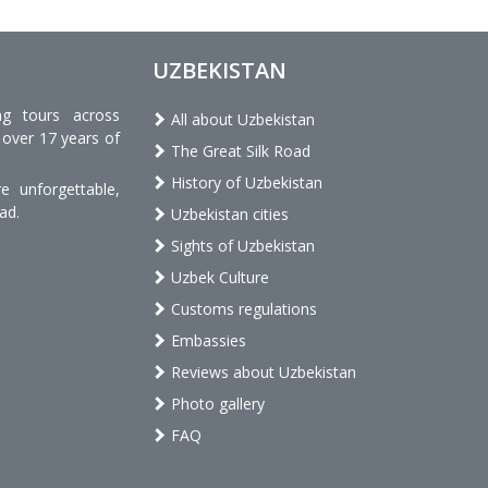
UZBEKISTAN
ng tours across
All about Uzbekistan
 over 17 years of
The Great Silk Road
History of Uzbekistan
 unforgettable,
ad.
Uzbekistan cities
Sights of Uzbekistan
Uzbek Culture
Customs regulations
Embassies
Reviews about Uzbekistan
Photo gallery
FAQ