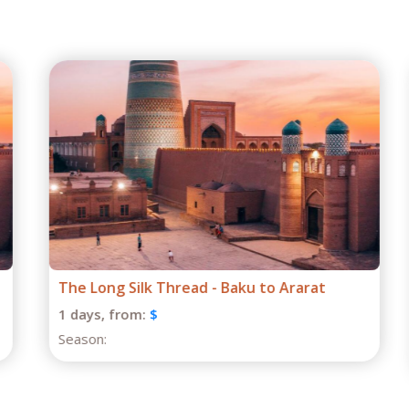
The Long Silk Thread - Baku to Ararat
1 days,
from:
$
Season: