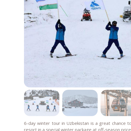
6-day winter tour in Uzbekistan is a great chance to
resort in a special winter package at off-season price