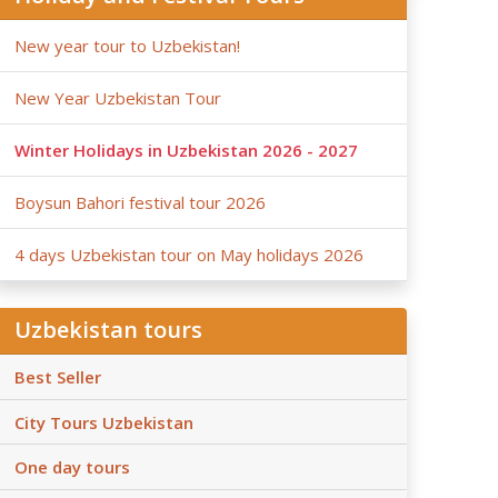
New year tour to Uzbekistan!
New Year Uzbekistan Tour
Winter Holidays in Uzbekistan 2026 - 2027
Boysun Bahori festival tour 2026
4 days Uzbekistan tour on May holidays 2026
Uzbekistan tours
Best Seller
City Tours Uzbekistan
One day tours