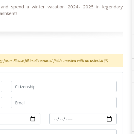
s and spend a winter vacation 2024- 2025
in
legendary
ashkent!
 form. Please fill in all required fields marked with an asterisk (*)