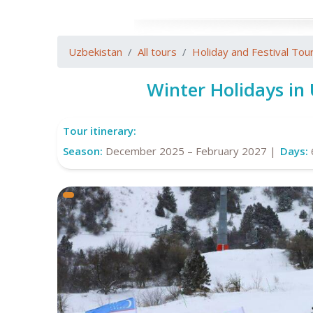
Uzbekistan
All tours
Holiday and Festival Tou
Winter Holidays in
Tour itinerary:
Season:
December 2025 – February 2027 |
Days: