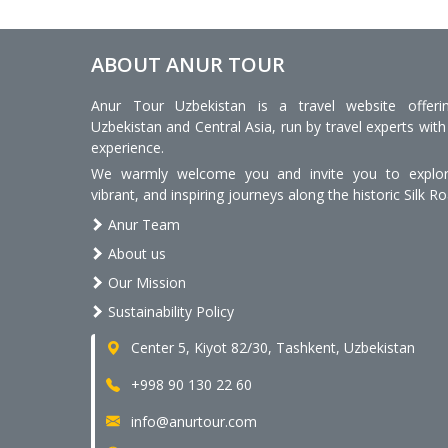
ABOUT ANUR TOUR
Anur Tour Uzbekistan is a travel website offeri
Uzbekistan and Central Asia, run by travel experts with
experience.
We warmly welcome you and invite you to explore
vibrant, and inspiring journeys along the historic Silk Ro
Anur Team
About us
Our Mission
Sustainability Policy
Center 5, Kiyot 82/30, Tashkent, Uzbekistan
+998 90 130 22 60
info@anurtour.com