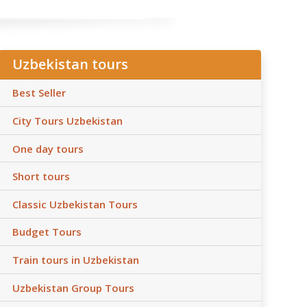
Uzbekistan tours
Best Seller
City Tours Uzbekistan
One day tours
Short tours
Classic Uzbekistan Tours
Budget Tours
Train tours in Uzbekistan
Uzbekistan Group Tours