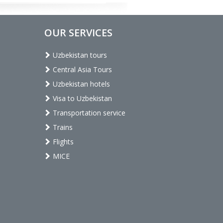
OUR SERVICES
Uzbekistan tours
Central Asia Tours
Uzbekistan hotels
Visa to Uzbekistan
Transportation service
Trains
Flights
MICE