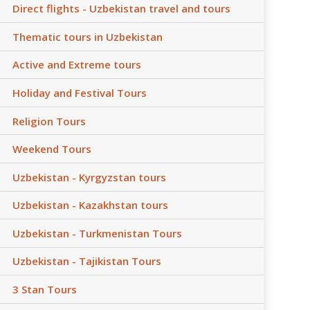
Direct flights - Uzbekistan travel and tours
Thematic tours in Uzbekistan
Active and Extreme tours
Holiday and Festival Tours
Religion Tours
Weekend Tours
Uzbekistan - Kyrgyzstan tours
Uzbekistan - Kazakhstan tours
Uzbekistan - Turkmenistan Tours
Uzbekistan - Tajikistan Tours
3 Stan Tours