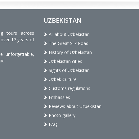
UZBEKISTAN
ng tours across
All about Uzbekistan
 over 17 years of
The Great Silk Road
History of Uzbekistan
 unforgettable,
ad.
Uzbekistan cities
Sights of Uzbekistan
Uzbek Culture
Customs regulations
Embassies
Reviews about Uzbekistan
Photo gallery
FAQ