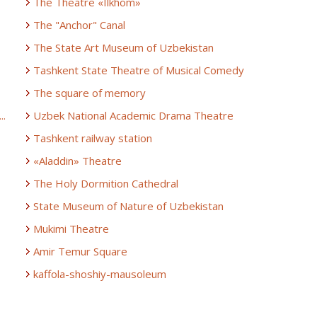
The Theatre «Ilkhom»
The "Anchor" Canal
The State Art Museum of Uzbekistan
Tashkent State Theatre of Musical Comedy
The square of memory
..
Uzbek National Academic Drama Theatre
Tashkent railway station
«Aladdin» Theatre
The Holy Dormition Cathedral
State Museum of Nature of Uzbekistan
Mukimi Theatre
Amir Temur Square
kaffola-shoshiy-mausoleum