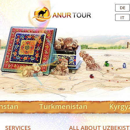
Central Asian Tour Operator
DE
IT
hstan
Turkmenistan
Kyrgy
SERVICES
ALL ABOUT UZBEKIS