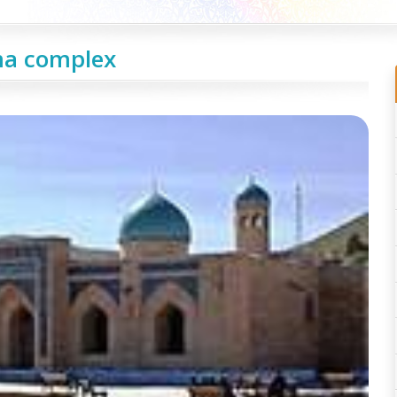
a complex