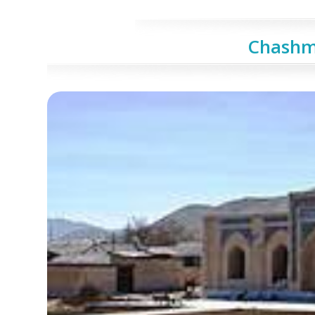
Сhashm