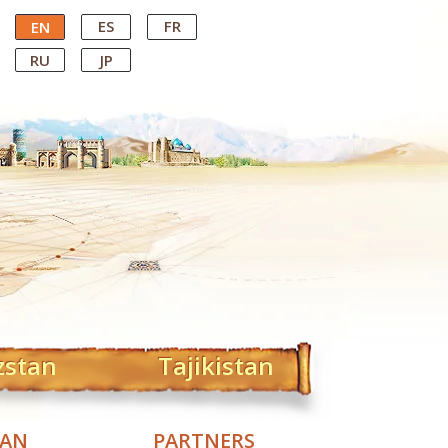
ES
FR
EN
RU
JP
zstan
Tajikistan
TAN
PARTNERS