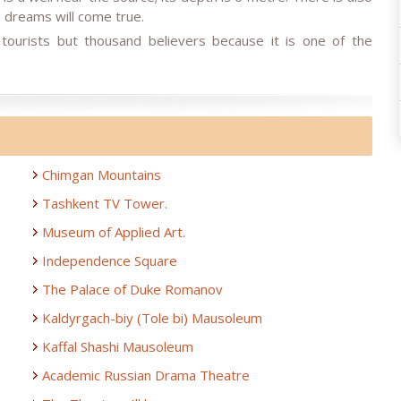
ll dreams will come true.
tourists but thousand believers because it is one of the
Chimgan Mountains
Tashkent TV Tower.
Museum of Applied Art.
Independence Square
The Palace of Duke Romanov
Kaldyrgach-biy (Tole bi) Mausoleum
Kaffal Shashi Mausoleum
Academic Russian Drama Theatre