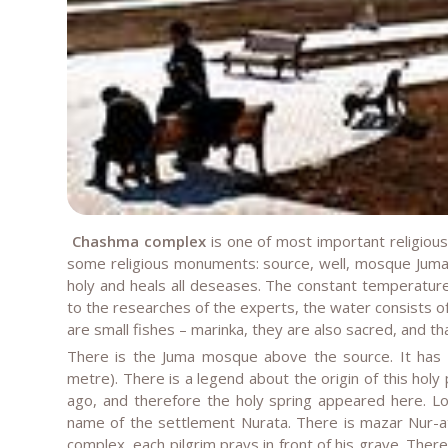
Chashma complex
is one of most important religiou
some religious monuments: source, well, mosque Juma 
holy and heals all deseases. The constant temperature
to the researches of the experts, the water consists of
are small fishes – marinka, they are also sacred, and th
There is the Juma mosque above the source. It has 
metre). There is a legend about the origin of this holy 
ago, and therefore the holy spring appeared here. Loc
name of the settlement Nurata. There is mazar Nur-at
complex, each pilgrim prays in front of his grave. There