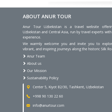
ABOUT ANUR TOUR
Anur Tour Uzbekistan is a travel website offeri
Uzbekistan and Central Asia, run by travel experts with
experience.
We warmly welcome you and invite you to explore
vibrant, and inspiring journeys along the historic Silk Ro
Anur Team
About us
Our Mission
Sustainability Policy
Center 5, Kiyot 82/30, Tashkent, Uzbekistan
+998 90 130 22 60
info@anurtour.com