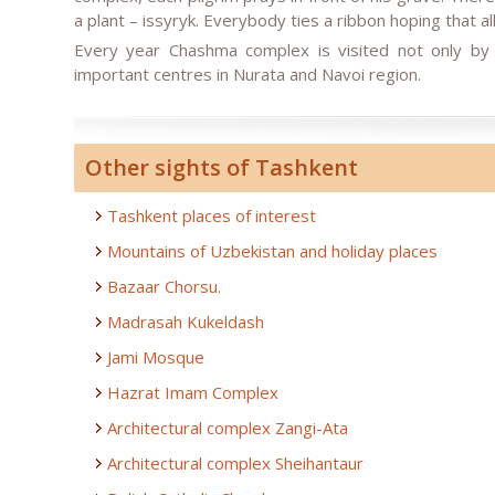
a plant – issyryk. Everybody ties a ribbon hoping that a
Every year Chashma complex is visited not only by 
important centres in Nurata and Navoi region.
Other sights of Tashkent
Tashkent places of interest
Mountains of Uzbekistan and holiday places
Bazaar Chorsu.
Madrasah Kukeldash
Jami Mosque
Hazrat Imam Complex
Architectural complex Zangi-Ata
Architectural complex Sheihantaur