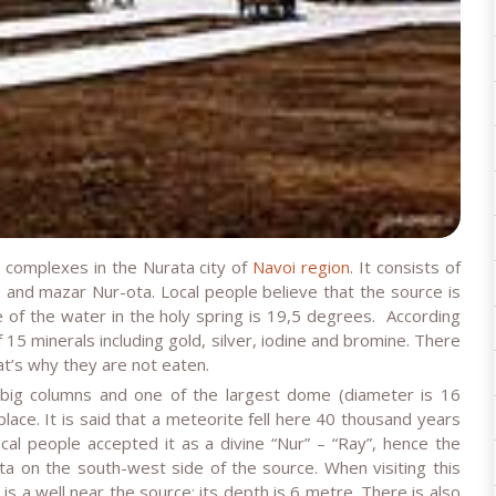
s complexes in the Nurata city of
Navoi region
. It consists of
and mazar Nur-ota. Local people believe that the source is
 of the water in the holy spring is 19,5 degrees. According
 15 minerals including gold, silver, iodine and bromine. There
at’s why they are not eaten.
big columns and one of the largest dome (diameter is 16
place. It is said that a meteorite fell here 40 thousand years
al people accepted it as a divine “Nur” – “Ray”, hence the
a on the south-west side of the source. When visiting this
 is a well near the source; its depth is 6 metre. There is also