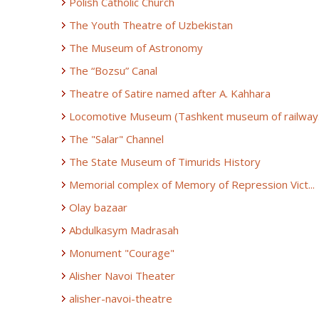
Polish Catholic Church
The Youth Theatre of Uzbekistan
The Museum of Astronomy
The “Bozsu” Canal
Theatre of Satire named after A. Kahhara
Locomotive Museum (Tashkent museum of railway.
The "Salar" Channel
The State Museum of Timurids History
Memorial complex of Memory of Repression Vict...
Olay bazaar
Abdulkasym Madrasah
Monument "Courage"
Alisher Navoi Theater
alisher-navoi-theatre