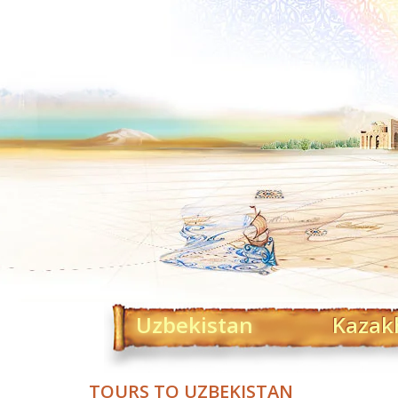
Uzbekistan
Kazak
TOURS TO UZBEKISTAN