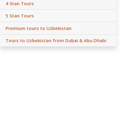
4 Stan Tours
5 Stan Tours
Premium tours to Uzbekistan
Tours to Uzbekistan from Dubai & Abu Dhabi