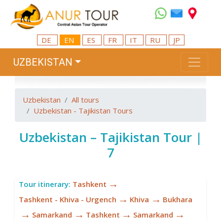
DE
EN
ES
FR
IT
RU
JP
UZBEKISTAN
Uzbekistan
All tours
Uzbekistan - Tajikistan Tours
Uzbekistan – Tajikistan Tour |
7
→
Tour itinerary:
Tashkent
→
→
Tashkent - Khiva - Urgench
Khiva
Bukhara
→
→
→
→
Samarkand
Tashkent
Samarkand