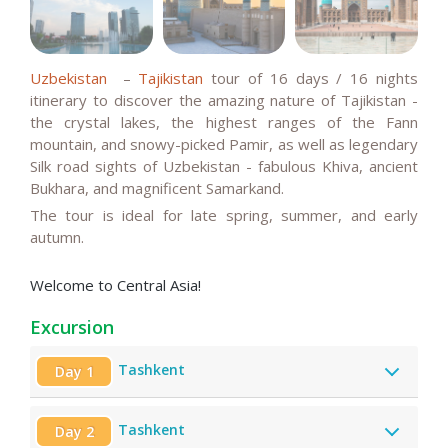
Uzbekistan
–
Tajikistan
tour of 16 days / 16 nights
itinerary to discover the amazing nature of Tajikistan -
the crystal lakes, the highest ranges of the Fann
mountain, and snowy-picked Pamir, as well as legendary
Silk road sights of Uzbekistan - fabulous Khiva, ancient
Bukhara, and magnificent Samarkand.
The tour is ideal for late spring,
summer, and
early
autumn.
Welcome to Central Asia!
Excursion
Tashkent
Day 1
Tashkent
Day 2