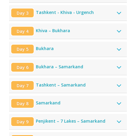
Tashkent - Khiva - Urgench
Day 3
Khiva – Bukhara
Day 4
Bukhara
Day 5
Bukhara – Samarkand
Day 6
Tashkent – Samarkand
Day 7
Samarkand
Day 8
Penjikent – 7 Lakes – Samarkand
Day 9