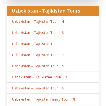
occasions (weather conditions during the tour,
repairing-reconstructing works at some parts of roads,
Uzbekistan - Tajikistan Tours
government restrictions).
Uzbekistan – Tajikistan Tour | 4
Uzbekistan – Tajikistan Tour | 3
Uzbekistan – Tajikistan Tour | 1
Uzbekistan – Tajikistan Tour | 2
Uzbekistan – Tajikistan Tour | 5
Uzbekistan – Tajikistan Tour | 7
Uzbekistan – Tajikistan Tour | 6
Uzbekistan – Tajikistan Family Tour | 8