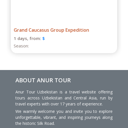
Grand Caucasus Group Expedition
1 days,
from:
$
Season:
ABOUT ANUR TOUR
Anur Tour Uzbekistan is a travel website offering
tours across Uzbekistan and Central Asia, run by
travel experts with over 17 years of experience.
We warmly welcome you and invite you to explore
unforgettable, vibrant, and inspiring journeys along
the historic Silk Road.