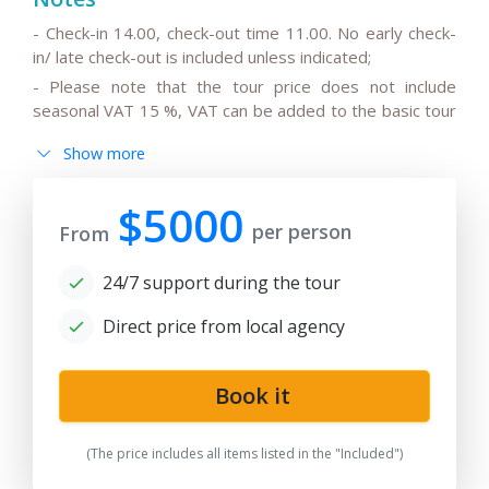
- Check-in 14.00, check-out time 11.00. No early check-
in/ late check-out is included unless indicated;
- Please note that the tour price does not include
seasonal VAT 15 %, VAT can be added to the basic tour
price.
Show more
- Please note that the drivers do not speak English or
can speak only basic English;
$5000
- All the changes in the basic itinerary, the timing for
per person
From
transfers depending on the international flight
departure/arrival time are to be discussed and pre-
24/7 support during the tour
agreed;
- Please note that the train trip/s can be replaced for
Direct price from local agency
transfer/s by car depending on train tickets availability
and trains schedule;
Book it
-
After the date of publication, any changes in the
hotels, air/train ticket prices, tax increase, and exchange
rate fluctuation may influence the tour prices;
(The price includes all items listed in the "Included")
- Anur Tour is not responsible for the force majeure