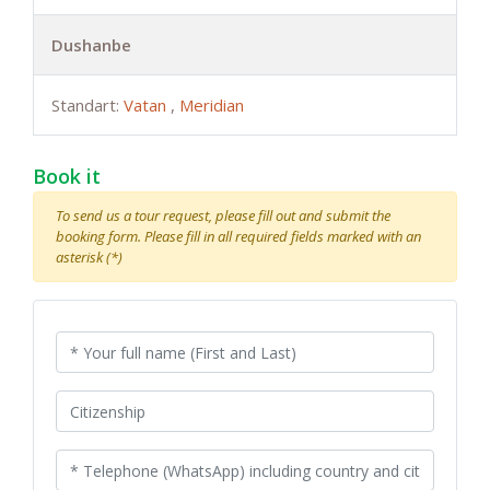
Dushanbe
Standart:
Vatan
,
Meridian
Book it
To send us a tour request, please fill out and submit the
booking form. Please fill in all required fields marked with an
asterisk (*)