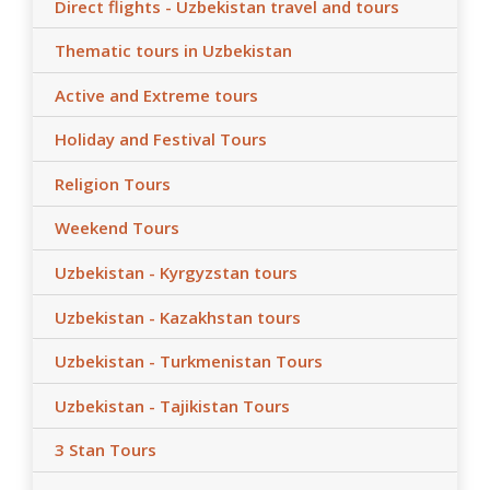
Direct flights - Uzbekistan travel and tours
Thematic tours in Uzbekistan
Active and Extreme tours
Holiday and Festival Tours
Religion Tours
Weekend Tours
Uzbekistan - Kyrgyzstan tours
Uzbekistan - Kazakhstan tours
Uzbekistan - Turkmenistan Tours
Uzbekistan - Tajikistan Tours
3 Stan Tours