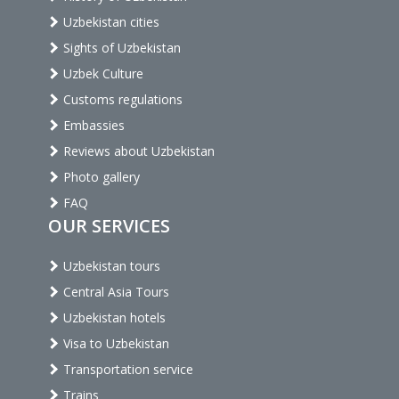
Uzbekistan cities
Sights of Uzbekistan
Uzbek Culture
Customs regulations
Embassies
Reviews about Uzbekistan
Photo gallery
FAQ
OUR SERVICES
Uzbekistan tours
Central Asia Tours
Uzbekistan hotels
Visa to Uzbekistan
Transportation service
Trains