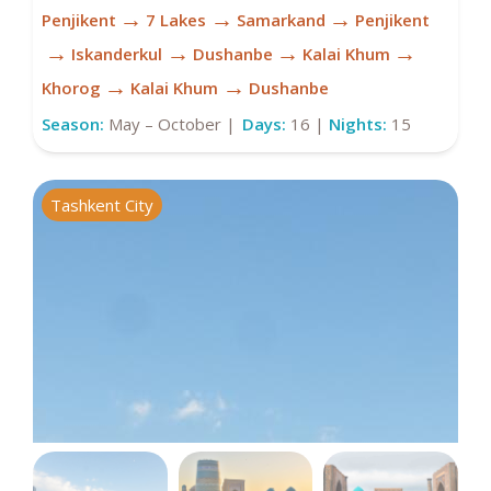
→
→
→
Penjikent
7 Lakes
Samarkand
Penjikent
→
→
→
→
Iskanderkul
Dushanbe
Kalai Khum
→
→
Khorog
Kalai Khum
Dushanbe
Season:
May – October |
Days:
16 |
Nights:
15
Tashkent City
K