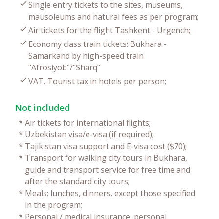
Single entry tickets to the sites, museums,
mausoleums and natural fees as per program;
Air tickets for the flight Tashkent - Urgench;
Economy class train tickets: Bukhara -
Samarkand by high-speed train
"Afrosiyob"/"Sharq"
VAT, Tourist tax in hotels per person;
Not included
*
Air tickets for international flights;
*
Uzbekistan visa/e-visa (if required);
*
Tajikistan visa support and E-visa cost ($70);
*
Transport for walking city tours in Bukhara,
guide and transport service for free time and
after the standard city tours;
*
Meals: lunches, dinners, except those specified
in the program;
*
Personal / medical insurance, personal