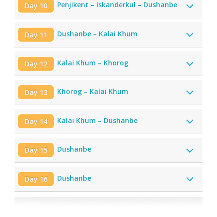
Penjikent – Iskanderkul – Dushanbe
Day 10
Dushanbe – Kalai Khum
Day 11
Kalai Khum – Khorog
Day 12
Khorog – Kalai Khum
Day 13
Kalai Khum – Dushanbe
Day 14
Dushanbe
Day 15
Dushanbe
Day 16