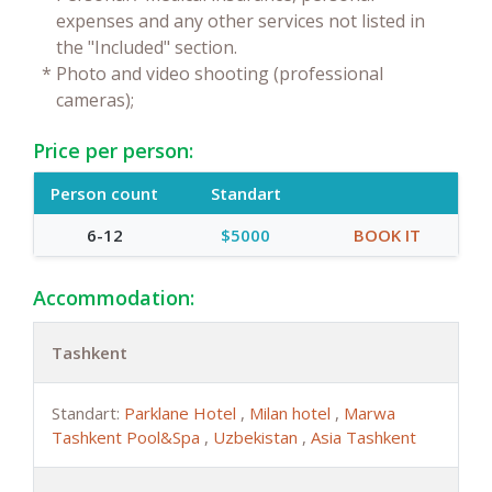
expenses and any other services not listed in
the "Included" section.
*
Photo and video shooting (professional
cameras);
Price per person:
Person count
Standart
6-12
$5000
BOOK IT
Accommodation:
Tashkent
Standart:
Parklane Hotel
,
Milan hotel
,
Marwa
Tashkent Pool&Spa
,
Uzbekistan
,
Asia Tashkent