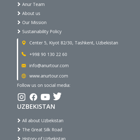
Anur Team
About us
Our Mission
Sustainability Policy
Center 5, Kiyot 82/30, Tashkent, Uzbekistan
+998 90 130 22 60
info@anurtour.com
www.anurtour.com
Follow us on social media:
UZBEKISTAN
All about Uzbekistan
The Great Silk Road
History of Uzbekistan