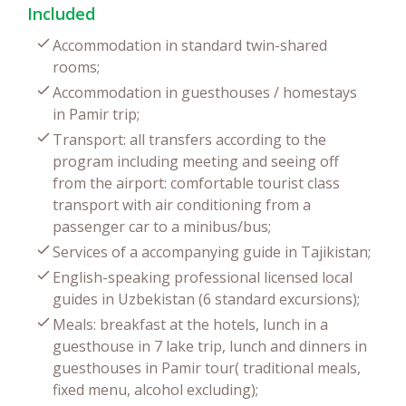
Included
Accommodation in standard twin-shared
rooms;
Accommodation in guesthouses / homestays
in Pamir trip;
Transport: all transfers according to the
program including meeting and seeing off
from the airport: comfortable tourist class
transport with air conditioning from a
passenger car to a minibus/bus;
Services of a accompanying guide in Tajikistan;
English-speaking professional licensed local
guides in Uzbekistan (6 standard excursions);
Meals: breakfast at the hotels, lunch in a
guesthouse in 7 lake trip, lunch and dinners in
guesthouses in Pamir tour( traditional meals,
fixed menu, alcohol excluding);