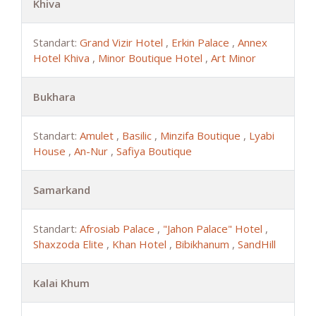
Khiva
Standart:
Grand Vizir Hotel
,
Erkin Palace
,
Annex
Hotel Khiva
,
Minor Boutique Hotel
,
Art Minor
Bukhara
Standart:
Amulet
,
Basilic
,
Minzifa Boutique
,
Lyabi
House
,
An-Nur
,
Safiya Boutique
Samarkand
Standart:
Afrosiab Palace
,
"Jahon Palace" Hotel
,
Shaxzoda Elite
,
Khan Hotel
,
Bibikhanum
,
SandHill
Kalai Khum