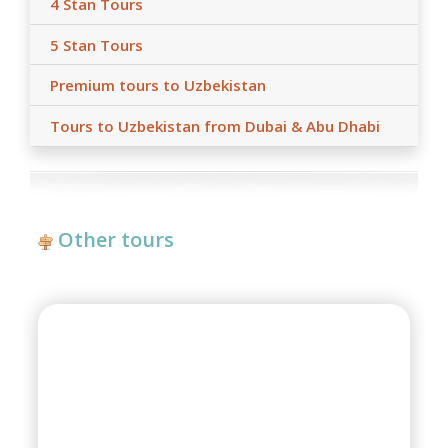
4 Stan Tours
5 Stan Tours
Premium tours to Uzbekistan
Tours to Uzbekistan from Dubai & Abu Dhabi
Other tours