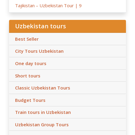
Tajikistan – Uzbekistan Tour | 9
Uzbekistan tours
Best Seller
City Tours Uzbekistan
One day tours
Short tours
Classic Uzbekistan Tours
Budget Tours
Train tours in Uzbekistan
Uzbekistan Group Tours