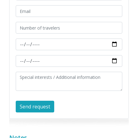
Notes