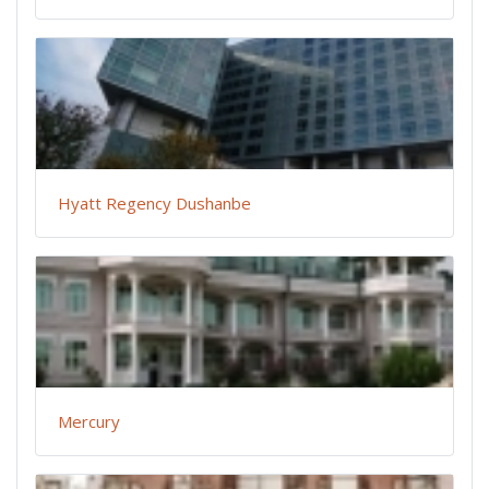
Hyatt Regency Dushanbe
Mercury