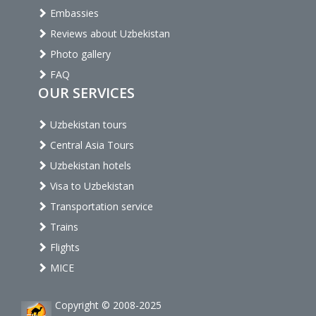
Embassies
Reviews about Uzbekistan
Photo gallery
FAQ
OUR SERVICES
Uzbekistan tours
Central Asia Tours
Uzbekistan hotels
Visa to Uzbekistan
Transportation service
Trains
Flights
MICE
Copyright © 2008-2025