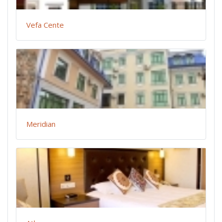
Vefa Cente
Meridian