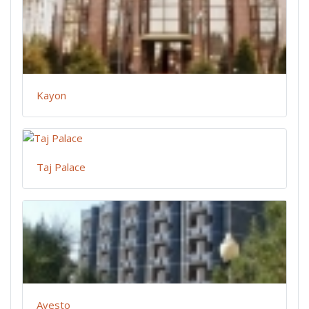
Kayon
Taj Palace
Avesto