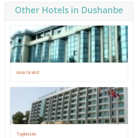
Other Hotels in Dushanbe
Asia Grand
Tajikistan