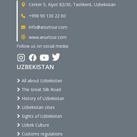
Center 5, Kiyot 82/30, Tashkent, Uzbekistan
+998 90 130 22 60
info@anurtour.com
www.anurtour.com
Follow us on social media:
UZBEKISTAN
All about Uzbekistan
The Great Silk Road
History of Uzbekistan
Uzbekistan cities
Sights of Uzbekistan
Uzbek Culture
Customs regulations