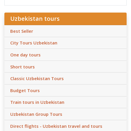
Uzbekistan tours
Best Seller
City Tours Uzbekistan
One day tours
Short tours
Classic Uzbekistan Tours
Budget Tours
Train tours in Uzbekistan
Uzbekistan Group Tours
Direct flights - Uzbekistan travel and tours