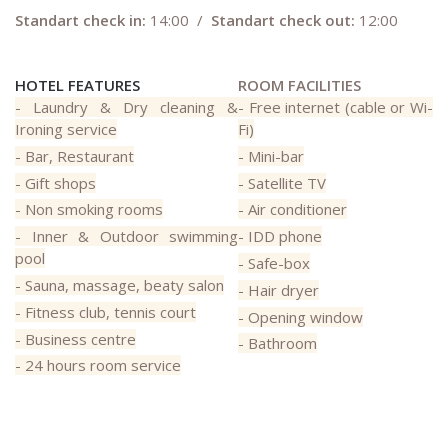
Standart check in:
14:00 /
Standart check out:
12:00
HOTEL FEATURES
ROOM FACILITIES
- Laundry & Dry cleaning &
- Free internet (cable or Wi-
Ironing service
Fi)
- Bar, Restaurant
- Mini-bar
- Gift shops
- Satellite TV
- Non smoking rooms
- Air conditioner
- Inner & Outdoor swimming
- IDD phone
pool
- Safe-box
- Sauna, massage, beaty salon
- Hair dryer
- Fitness club, tennis court
- Opening window
- Business centre
- Bathroom
- 24 hours room service