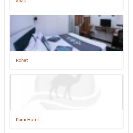
Atlas
Rohat
Rumi Hotel