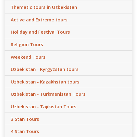
Thematic tours in Uzbekistan
Active and Extreme tours
Holiday and Festival Tours
Religion Tours
Weekend Tours
Uzbekistan - Kyrgyzstan tours
Uzbekistan - Kazakhstan tours
Uzbekistan - Turkmenistan Tours
Uzbekistan - Tajikistan Tours
3 Stan Tours
4 Stan Tours