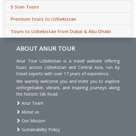
5 Stan Tours
Premium tours to Uzbekistan
Tours to Uzbekistan from Dubai & Abu Dhabi
ABOUT ANUR TOUR
Anur Tour Uzbekistan is a travel website offering
tours across Uzbekistan and Central Asia, run by
travel experts with over 17 years of experience.
We warmly welcome you and invite you to explore
unforgettable, vibrant, and inspiring journeys along
the historic Silk Road.
Anur Team
About us
Our Mission
Sustainability Policy