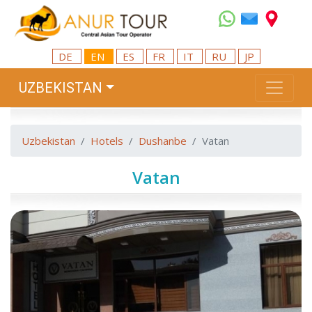
DE
EN
ES
FR
IT
RU
JP
UZBEKISTAN
Uzbekistan
Hotels
Dushanbe
Vatan
Vatan