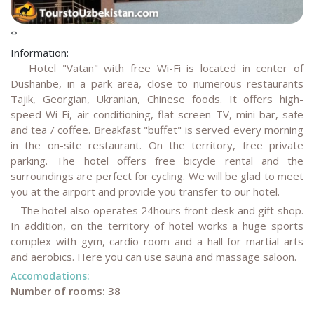
‹
›
Information:
Hotel "Vatan" with free Wi-Fi is located in center of
Dushanbe, in a park area, close to numerous restaurants
Tajik, Georgian, Ukranian, Chinese foods. It offers high-
speed Wi-Fi, air conditioning, flat screen TV, mini-bar, safe
and tea / coffee. Breakfast "buffet" is served every morning
in the on-site restaurant. On the territory, free private
parking. The hotel offers free bicycle rental and the
surroundings are perfect for cycling. We will be glad to meet
you at the airport and provide you transfer to our hotel.
The hotel also operates 24hours front desk and gift shop.
In addition, on the territory of hotel works a huge sports
complex with gym, cardio room and a hall for martial arts
and aerobics. Here you can use sauna and massage saloon.
Accomodations:
Number of rooms: 38