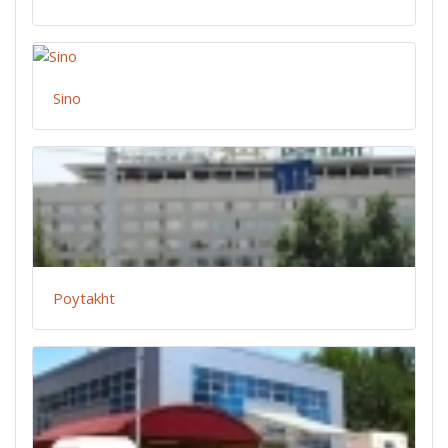
Sino
Poytakht