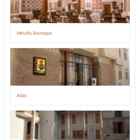
Minzifa Boutique
Atlas