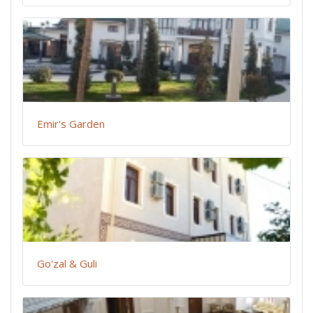
Emir's Garden
Go'zal & Guli