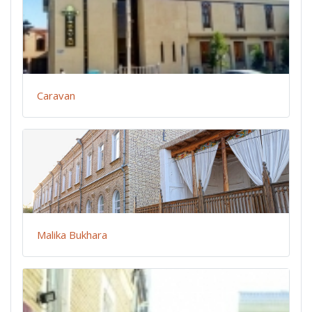
Caravan
Malika Bukhara