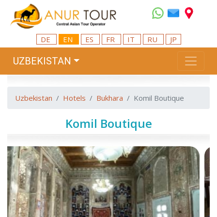
DE
EN
ES
FR
IT
RU
JP
UZBEKISTAN
Uzbekistan
Hotels
Bukhara
Komil Boutique
Komil Boutique