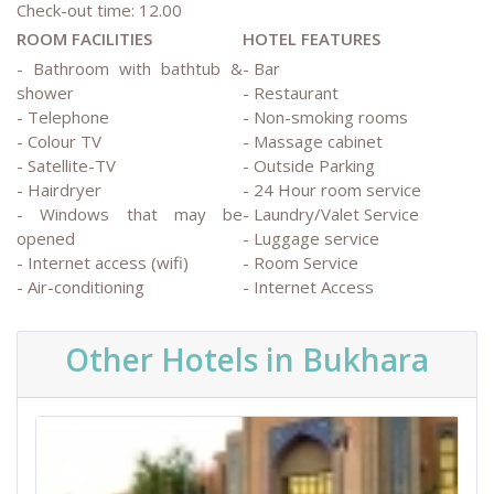
Check-out time: 12.00
ROOM FACILITIES
HOTEL FEATURES
- Bathroom with bathtub &
- Bar
shower
- Restaurant
- Telephone
- Non-smoking rooms
- Colour TV
- Massage cabinet
- Satellite-TV
- Outside Parking
- Hairdryer
- 24 Hour room service
- Windows that may be
- Laundry/Valet Service
opened
- Luggage service
- Internet access (wifi)
- Room Service
- Air-conditioning
- Internet Access
Other Hotels in Bukhara