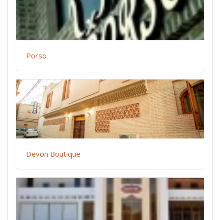
Porso
Devon Boutique