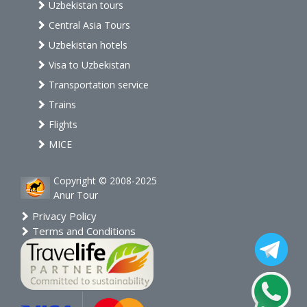
Uzbekistan tours
Central Asia Tours
Uzbekistan hotels
Visa to Uzbekistan
Transportation service
Trains
Flights
MICE
Copyright © 2008-2025
Anur Tour
Privacy Policy
Terms and Conditions