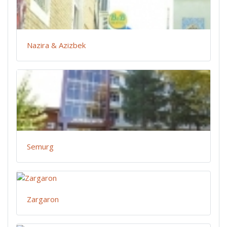
Nazira & Azizbek
Semurg
Zargaron