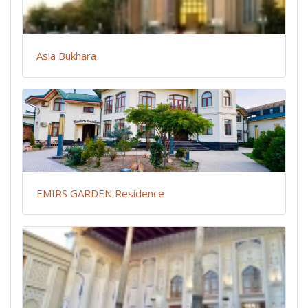
Asia Bukhara
EMIRS GARDEN Residence