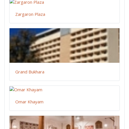
Zargaron Plaza
Grand Bukhara
Omar Khayam