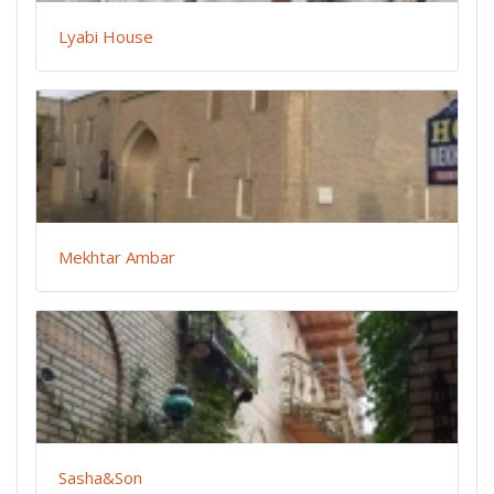
Lyabi House
Mekhtar Ambar
Sasha&Son