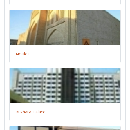
Amulet
Bukhara Palace