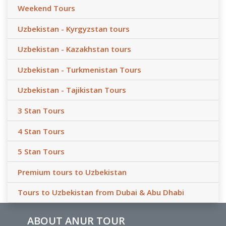
Weekend Tours
Uzbekistan - Kyrgyzstan tours
Uzbekistan - Kazakhstan tours
Uzbekistan - Turkmenistan Tours
Uzbekistan - Tajikistan Tours
3 Stan Tours
4 Stan Tours
5 Stan Tours
Premium tours to Uzbekistan
Tours to Uzbekistan from Dubai & Abu Dhabi
ABOUT ANUR TOUR