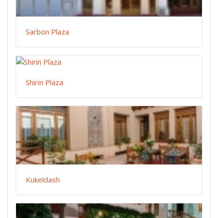
Sarbon Plaza
Shirin Plaza
Kukeldash