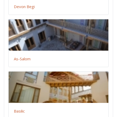
Devon Begi
As-Salom
Basilic