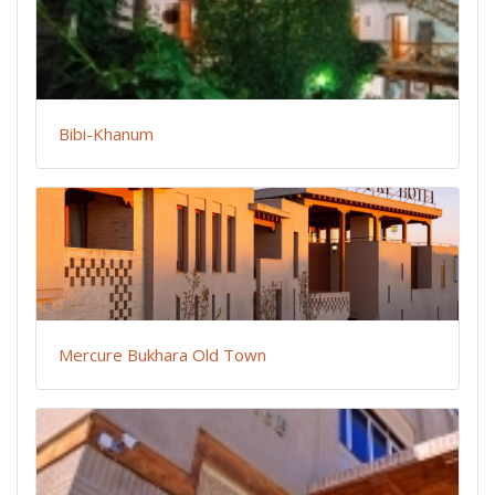
Bibi-Khanum
Mercure Bukhara Old Town