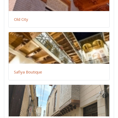
Old City
Safiya Boutique