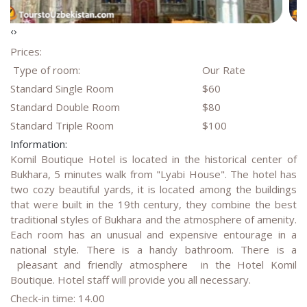
‹
›
Prices:
Type of room:
Our Rate
Standard Single Room
$60
Standard Double Room
$80
Standard Triple Room
$100
Information:
Komil Boutique Hotel is located in the historical center of
Bukhara, 5 minutes walk from "Lyabi House". The hotel has
two cozy beautiful yards, it is located among the buildings
that were built in the 19th century, they combine the best
traditional styles of Bukhara and the atmosphere of amenity.
Each room has an unusual and expensive entourage in a
national style. There is a handy bathroom. There is a
pleasant and friendly atmosphere in the Hotel Komil
Boutique. Hotel staff will provide you all necessary.
Check-in time: 14.00