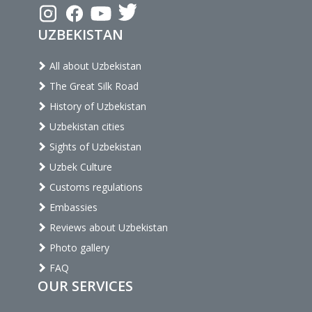
UZBEKISTAN
All about Uzbekistan
The Great Silk Road
History of Uzbekistan
Uzbekistan cities
Sights of Uzbekistan
Uzbek Culture
Customs regulations
Embassies
Reviews about Uzbekistan
Photo gallery
FAQ
OUR SERVICES