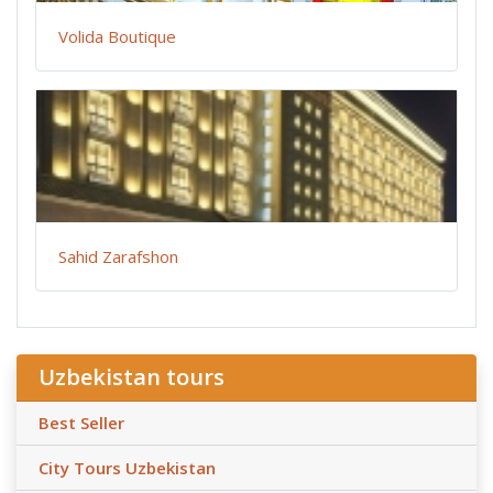
Volida Boutique
Sahid Zarafshon
Uzbekistan tours
Best Seller
City Tours Uzbekistan