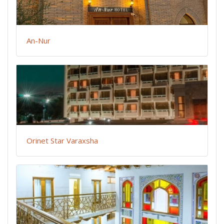
An-Nur
Orinet Star Varaxsha