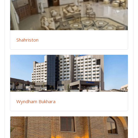
Shahriston
Wyndham Bukhara