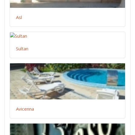
Asl
Sultan
Avicenna