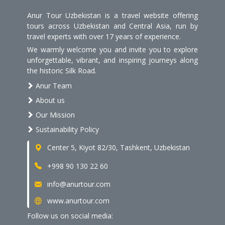
Anur Tour Uzbekistan is a travel website offering
tours across Uzbekistan and Central Asia, run by
travel experts with over 17 years of experience.
We warmly welcome you and invite you to explore
unforgettable, vibrant, and inspiring journeys along
the historic Silk Road.
Anur Team
About us
Our Mission
Sustainability Policy
Center 5, Kiyot 82/30, Tashkent, Uzbekistan
+998 90 130 22 60
info@anurtour.com
www.anurtour.com
Follow us on social media: