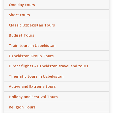
One day tours
Short tours
Classic Uzbekistan Tours
Budget Tours
Train tours in Uzbekistan
Uzbekistan Group Tours
Direct flights - Uzbekistan travel and tours
Thematic tours in Uzbekistan
Active and Extreme tours
Holiday and Festival Tours
Religion Tours