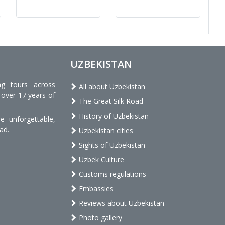
UZBEKISTAN
ng tours across
All about Uzbekistan
 over 17 years of
The Great Silk Road
History of Uzbekistan
 unforgettable,
ad.
Uzbekistan cities
Sights of Uzbekistan
Uzbek Culture
Customs regulations
Embassies
Reviews about Uzbekistan
Photo gallery