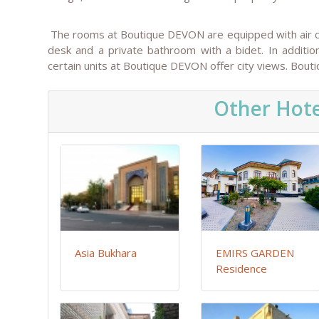
The rooms at Boutique DEVON are equipped with air cond
desk and a private bathroom with a bidet. In additio
certain units at Boutique DEVON offer city views. Bou
Other Hote
Asia Bukhara
EMIRS GARDEN
Residence