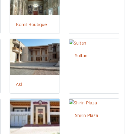
Komil Boutique
Sultan
Asl
Shirin Plaza