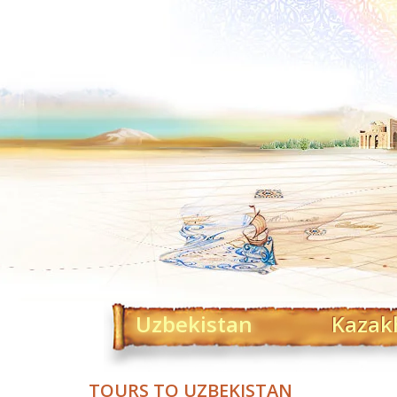
Uzbekistan
Kazak
TOURS TO UZBEKISTAN