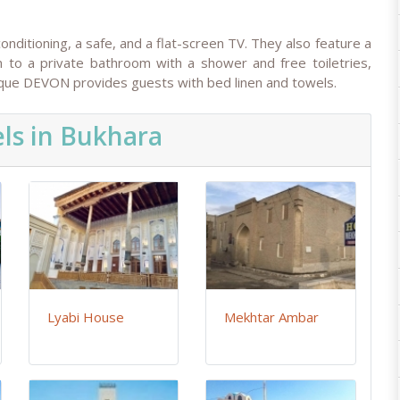
itioning, a safe, and a flat-screen TV. They also feature a
n to a private bathroom with a shower and free toiletries,
tique DEVON provides guests with bed linen and towels.
ls in Bukhara
Lyabi House
Mekhtar Ambar