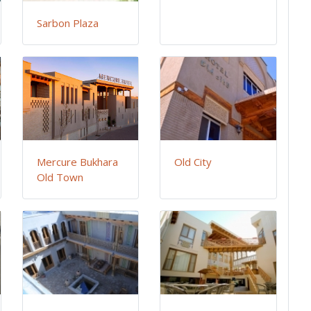
Sarbon Plaza
Mercure Bukhara
Old City
Old Town