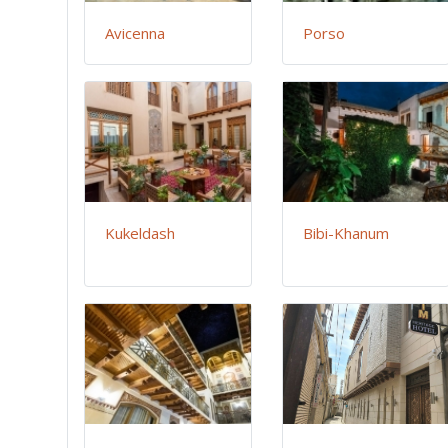
Avicenna
Porso
Kukeldash
Bibi-Khanum