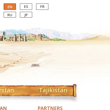
ES
FR
EN
RU
JP
zstan
Tajikistan
TAN
PARTNERS