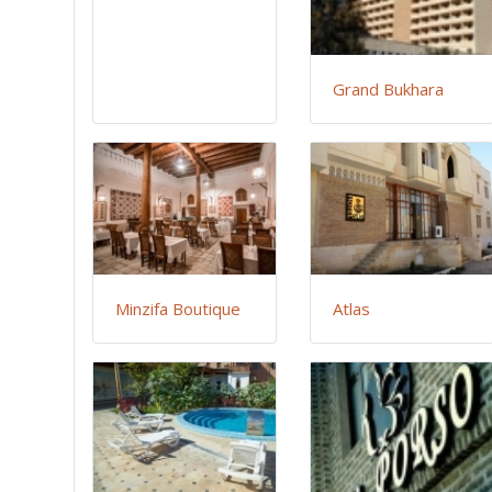
Grand Bukhara
Minzifa Boutique
Atlas