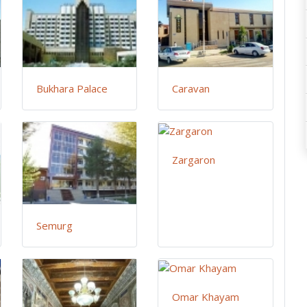
Bukhara Palace
Caravan
Zargaron
Semurg
Omar Khayam