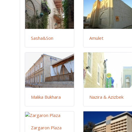
Sasha&Son
Amulet
Malika Bukhara
Nazira & Azizbek
Zargaron Plaza