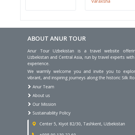
Varaxsha
ABOUT ANUR TOUR
Anur Tour Uzbekistan is a travel website offeri
Uzbekistan and Central Asia, run by travel experts with
experience.
We warmly welcome you and invite you to explore
vibrant, and inspiring journeys along the historic Silk Ro
Anur Team
About us
Our Mission
Sustainability Policy
Center 5, Kiyot 82/30, Tashkent, Uzbekistan
+998 90 130 22 60