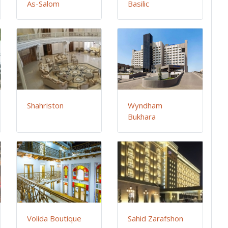
As-Salom
Basilic
Shahriston
Wyndham
Bukhara
Volida Boutique
Sahid Zarafshon