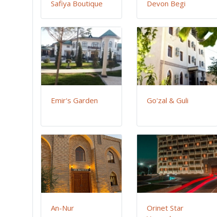
Safiya Boutique
Devon Begi
Emir's Garden
Go'zal & Guli
An-Nur
Orinet Star