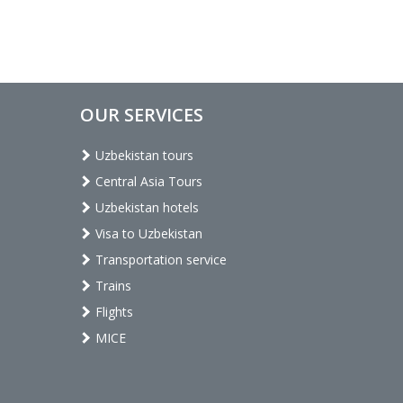
OUR SERVICES
Uzbekistan tours
Central Asia Tours
Uzbekistan hotels
Visa to Uzbekistan
Transportation service
Trains
Flights
MICE