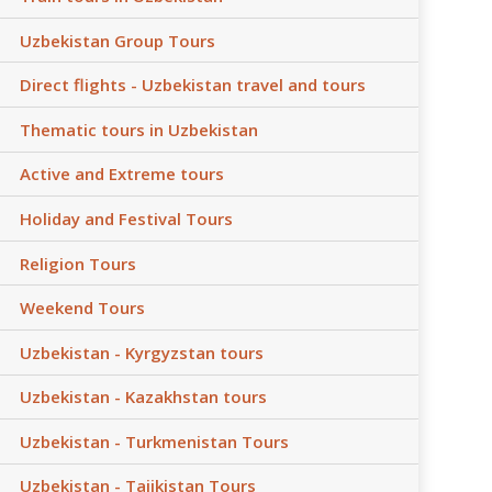
Uzbekistan Group Tours
Direct flights - Uzbekistan travel and tours
Thematic tours in Uzbekistan
Active and Extreme tours
Holiday and Festival Tours
Religion Tours
Weekend Tours
Uzbekistan - Kyrgyzstan tours
Uzbekistan - Kazakhstan tours
Uzbekistan - Turkmenistan Tours
Uzbekistan - Tajikistan Tours