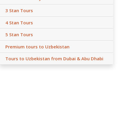
3 Stan Tours
4 Stan Tours
5 Stan Tours
Premium tours to Uzbekistan
Tours to Uzbekistan from Dubai & Abu Dhabi