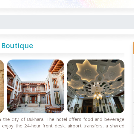
 Boutique
 the city of Bukhara. The hotel offers food and beverage
o enjoy the 24-hour front desk, airport transfers, a shared