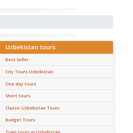
Uzbekistan tours
Best Seller
City Tours Uzbekistan
One day tours
Short tours
Classic Uzbekistan Tours
Budget Tours
Train tours in Uzbekistan