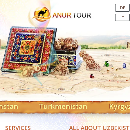
Central Asian Tour Operator
DE
IT
hstan
Turkmenistan
Kyrgy
SERVICES
ALL ABOUT UZBEKIS