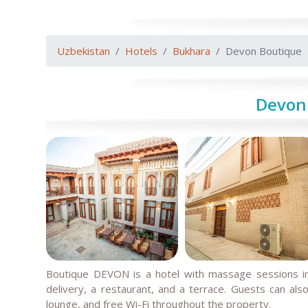
Uzbekistan
Hotels
Bukhara
Devon Boutique
Devon
Boutique DEVON is a hotel with massage sessions in
delivery, a restaurant, and a terrace. Guests can als
lounge, and free Wi-Fi throughout the property.