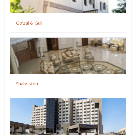
Go'zal & Guli
Shahriston