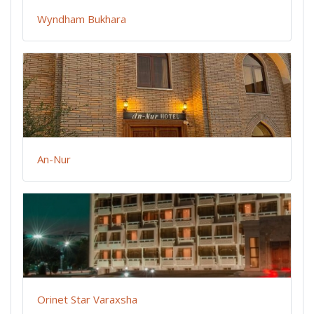
Wyndham Bukhara
An-Nur
Orinet Star Varaxsha