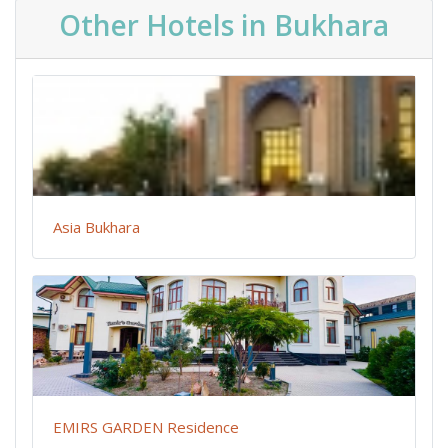
Other Hotels in Bukhara
Asia Bukhara
EMIRS GARDEN Residence