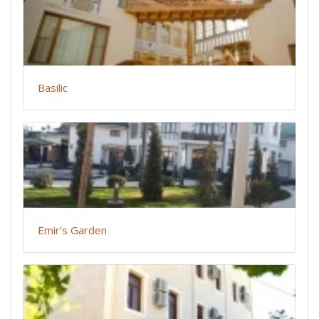
Basilic
Emir's Garden