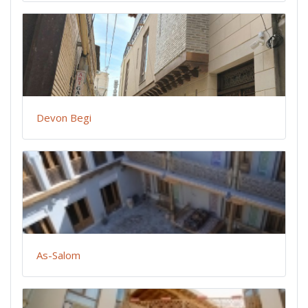
Devon Begi
As-Salom