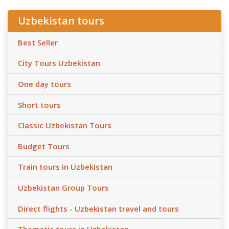
Uzbekistan tours
Best Seller
City Tours Uzbekistan
One day tours
Short tours
Classic Uzbekistan Tours
Budget Tours
Train tours in Uzbekistan
Uzbekistan Group Tours
Direct flights - Uzbekistan travel and tours