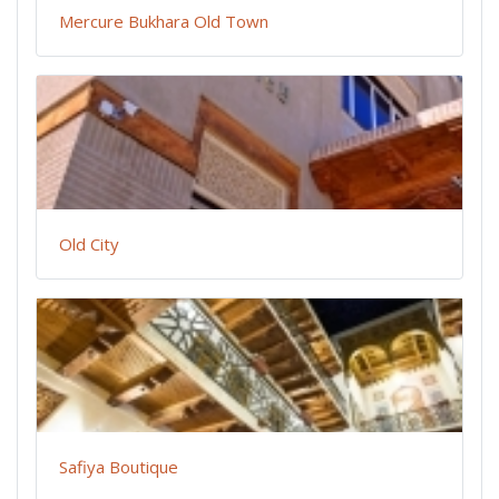
Mercure Bukhara Old Town
Old City
Safiya Boutique