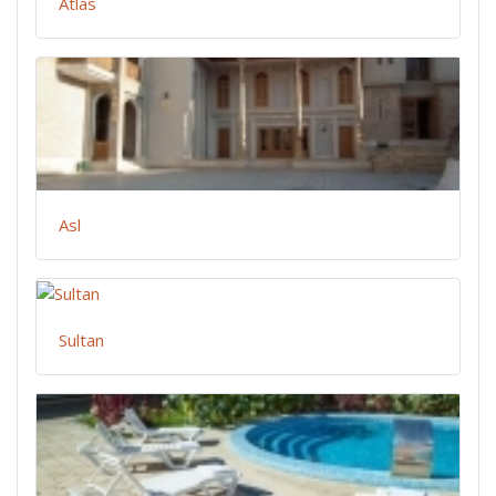
Atlas
Asl
Sultan