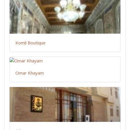
Komil Boutique
Omar Khayam