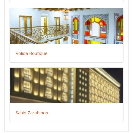
Volida Boutique
Sahid Zarafshon