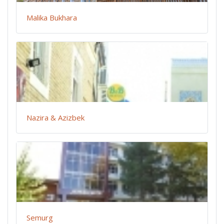
Malika Bukhara
Nazira & Azizbek
Semurg