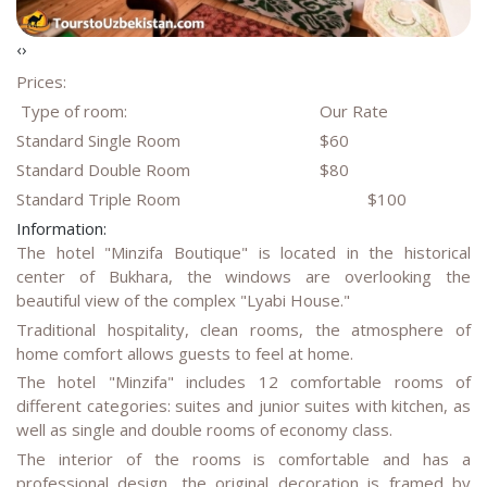
‹
›
Prices:
Type of room:
Our Rate
Standard Single Room
$60
Standard Double Room
$80
Standard Triple Room
$100
Information:
The hotel "Minzifa Boutique" is located in the historical
center of Bukhara, the windows are overlooking the
beautiful view of the complex "Lyabi House."
Traditional hospitality, clean rooms, the atmosphere of
home comfort allows guests to feel at home.
The hotel "Minzifa" includes 12 comfortable rooms of
different categories: suites and junior suites with kitchen, as
well as single and double rooms of economy class.
The interior of the rooms is comfortable and has a
professional design, the original decoration is framed by