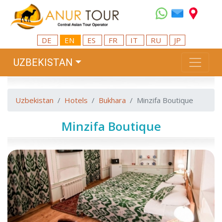
DE
EN
ES
FR
IT
RU
JP
UZBEKISTAN
Uzbekistan
Hotels
Bukhara
Minzifa Boutique
Minzifa Boutique