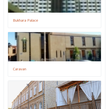
Bukhara Palace
Caravan