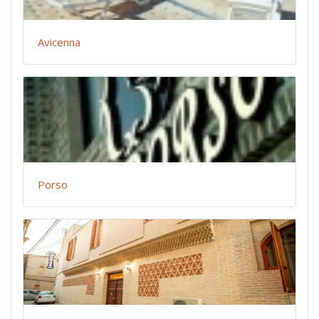
Avicenna
Porso