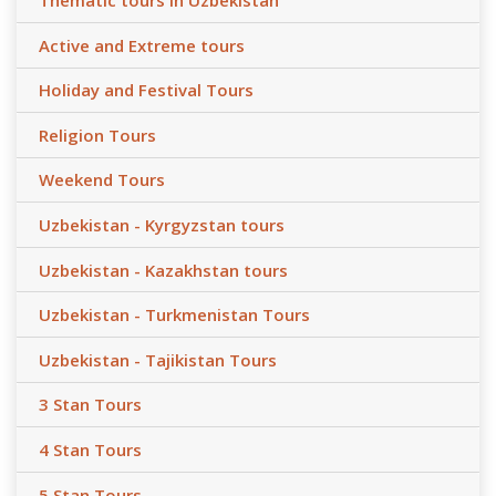
Thematic tours in Uzbekistan
Active and Extreme tours
Holiday and Festival Tours
Religion Tours
Weekend Tours
Uzbekistan - Kyrgyzstan tours
Uzbekistan - Kazakhstan tours
Uzbekistan - Turkmenistan Tours
Uzbekistan - Tajikistan Tours
3 Stan Tours
4 Stan Tours
5 Stan Tours