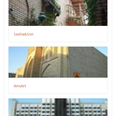
Sasha&Son
Amulet