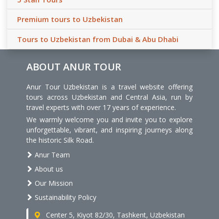
Premium tours to Uzbekistan
Tours to Uzbekistan from Dubai & Abu Dhabi
ABOUT ANUR TOUR
Anur Tour Uzbekistan is a travel website offering
tours across Uzbekistan and Central Asia, run by
travel experts with over 17 years of experience.
We warmly welcome you and invite you to explore
unforgettable, vibrant, and inspiring journeys along
the historic Silk Road.
Anur Team
About us
Our Mission
Sustainability Policy
Center 5, Kiyot 82/30, Tashkent, Uzbekistan