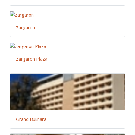
Zargaron
Zargaron Plaza
Grand Bukhara