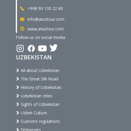
+998 90 130 22 60
info@anurtour.com
www.anurtour.com
Follow us on social media:
UZBEKISTAN
All about Uzbekistan
The Great Silk Road
History of Uzbekistan
Uzbekistan cities
Sights of Uzbekistan
Uzbek Culture
Customs regulations
Embassies