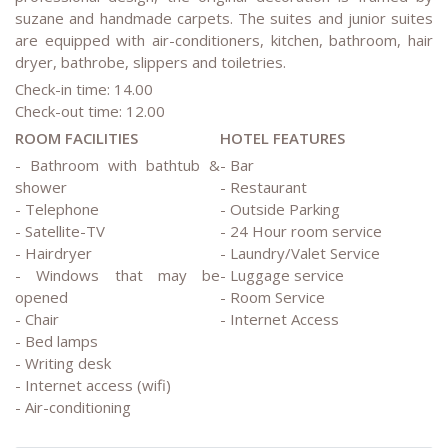
suzane and handmade carpets. The suites and junior suites
are equipped with air-conditioners, kitchen, bathroom, hair
dryer, bathrobe, slippers and toiletries.
Check-in time: 14.00
Check-out time: 12.00
ROOM FACILITIES
HOTEL FEATURES
- Bathroom with bathtub &
- Bar
shower
- Restaurant
- Telephone
- Outside Parking
- Satellite-TV
- 24 Hour room service
- Hairdryer
- Laundry/Valet Service
- Windows that may be
- Luggage service
opened
- Room Service
- Chair
- Internet Access
- Bed lamps
- Writing desk
- Internet access (wifi)
- Air-conditioning