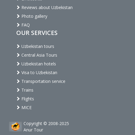
Reviews about Uzbekistan
Photo gallery
FAQ
OUR SERVICES
Uzbekistan tours
Central Asia Tours
Uzbekistan hotels
Visa to Uzbekistan
Transportation service
Trains
Flights
MICE
Copyright © 2008-2025
Anur Tour