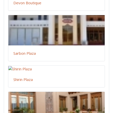
Devon Boutique
Sarbon Plaza
Shirin Plaza