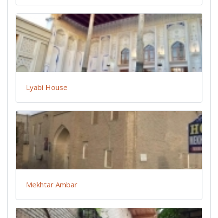
Lyabi House
Mekhtar Ambar