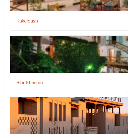
Kukeldash
Bibi-Khanum