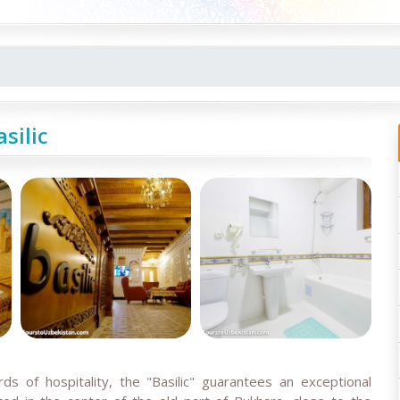
asilic
s of hospitality, the "Basilic" guarantees an exceptional