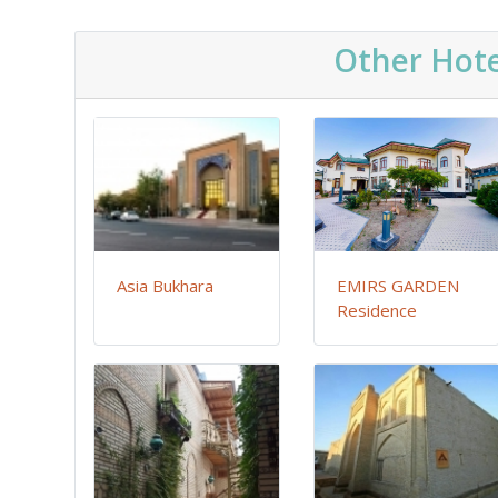
Other Hote
Asia Bukhara
EMIRS GARDEN
Residence