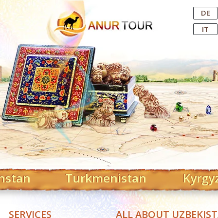
Central Asian Tour Operator
DE
IT
hstan
Turkmenistan
Kyrgy
SERVICES
ALL ABOUT UZBEKIS