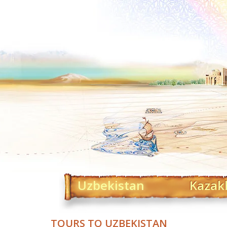
Uzbekistan
Kazak
TOURS TO UZBEKISTAN