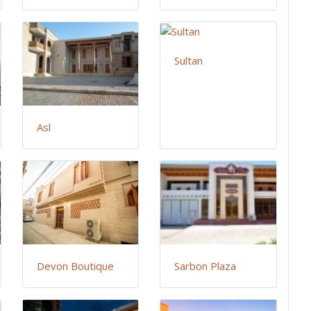
Sultan
Asl
Devon Boutique
Sarbon Plaza