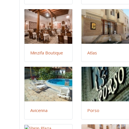
Minzifa Boutique
Atlas
Avicenna
Porso