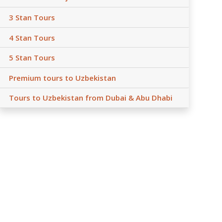
3 Stan Tours
4 Stan Tours
5 Stan Tours
Premium tours to Uzbekistan
Tours to Uzbekistan from Dubai & Abu Dhabi