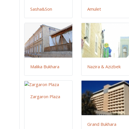
Sasha&Son
Amulet
Malika Bukhara
Nazira & Azizbek
Zargaron Plaza
Grand Bukhara