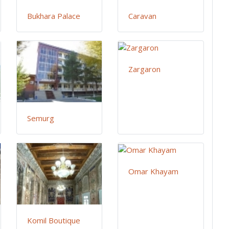
Bukhara Palace
Caravan
Zargaron
Semurg
Omar Khayam
Komil Boutique