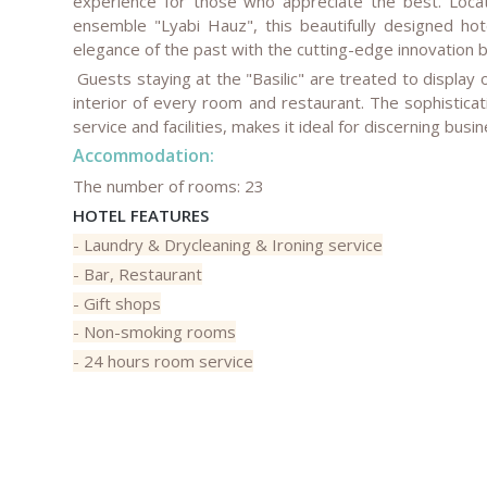
experience for those who appreciate the best. Locat
ensemble "Lyabi Hauz", this beautifully designed hot
elegance of the past with the cutting-edge innovation 
Guests staying at the "Basilic" are treated to display o
interior of every room and restaurant. The sophisticat
service and facilities, makes it ideal for discerning busi
Accommodation:
The number of rooms: 23
HOTEL FEATURES
- Laundry & Drycleaning & Ironing service
- Bar, Restaurant
- Gift shops
- Non-smoking rooms
- 24 hours room service