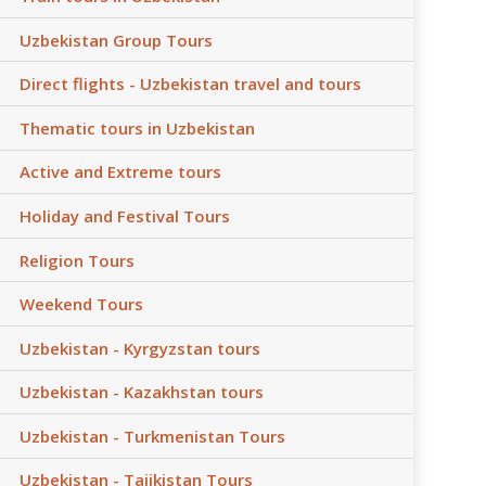
Uzbekistan Group Tours
Direct flights - Uzbekistan travel and tours
Thematic tours in Uzbekistan
Active and Extreme tours
Holiday and Festival Tours
Religion Tours
Weekend Tours
Uzbekistan - Kyrgyzstan tours
Uzbekistan - Kazakhstan tours
Uzbekistan - Turkmenistan Tours
Uzbekistan - Tajikistan Tours