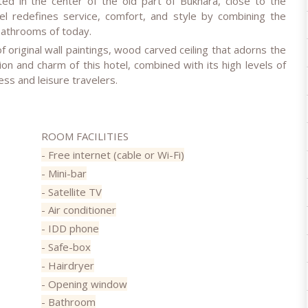
ed in the center of the old part of Bukhara, close to the
el redefines service, comfort, and style by combining the
bathrooms of today.
f original wall paintings, wood carved ceiling that adorns the
ion and charm of this hotel, combined with its high levels of
ness and leisure travelers.
ROOM FACILITIES
- Free internet (cable or Wi-Fi)
- Mini-bar
- Satellite TV
- Air conditioner
- IDD phone
- Safe-box
- Hairdryer
- Opening window
- Bathroom