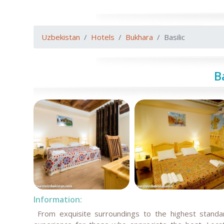
Uzbekistan
Hotels
Bukhara
Basilic
B
Information:
From exquisite surroundings to the highest standard