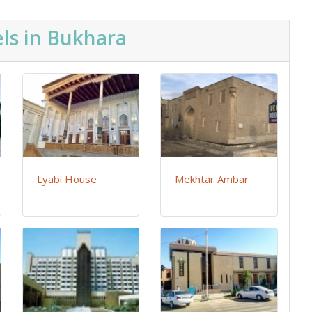
ls in Bukhara
Lyabi House
Mekhtar Ambar