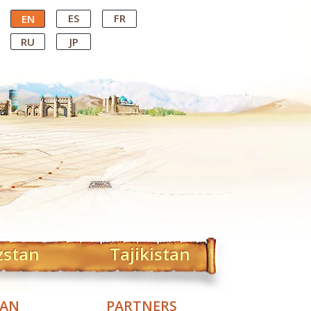
ES
FR
EN
RU
JP
zstan
Tajikistan
TAN
PARTNERS