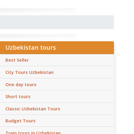
Uzbekistan tours
Best Seller
City Tours Uzbekistan
One day tours
Short tours
Classic Uzbekistan Tours
Budget Tours
Train tours in Uzbekistan