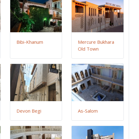
Bibi-Khanum
Mercure Bukhara
Old Town
Devon Begi
As-Salom