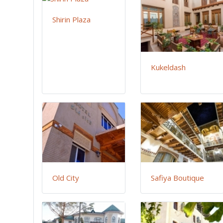
Shirin Plaza
Kukeldash
Old City
Safiya Boutique