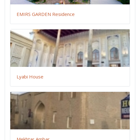
EMIRS GARDEN Residence
Lyabi House
Mekhtar Ambar