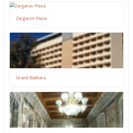
Zargaron Plaza
Grand Bukhara