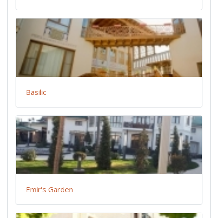
Basilic
Emir's Garden