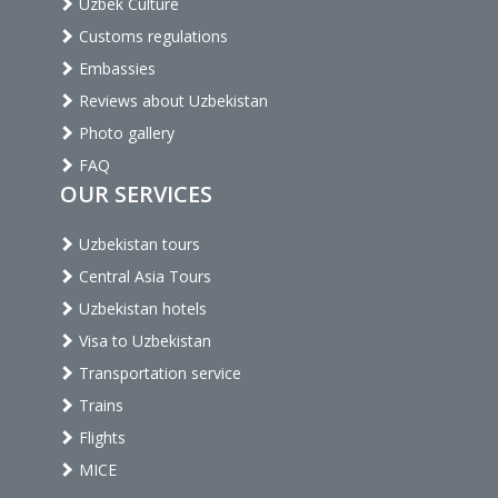
Uzbek Culture
Customs regulations
Embassies
Reviews about Uzbekistan
Photo gallery
FAQ
OUR SERVICES
Uzbekistan tours
Central Asia Tours
Uzbekistan hotels
Visa to Uzbekistan
Transportation service
Trains
Flights
MICE