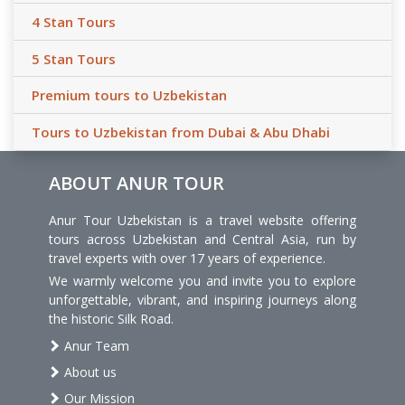
4 Stan Tours
5 Stan Tours
Premium tours to Uzbekistan
Tours to Uzbekistan from Dubai & Abu Dhabi
ABOUT ANUR TOUR
Anur Tour Uzbekistan is a travel website offering
tours across Uzbekistan and Central Asia, run by
travel experts with over 17 years of experience.
We warmly welcome you and invite you to explore
unforgettable, vibrant, and inspiring journeys along
the historic Silk Road.
Anur Team
About us
Our Mission