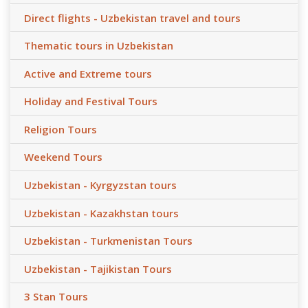
Direct flights - Uzbekistan travel and tours
Thematic tours in Uzbekistan
Active and Extreme tours
Holiday and Festival Tours
Religion Tours
Weekend Tours
Uzbekistan - Kyrgyzstan tours
Uzbekistan - Kazakhstan tours
Uzbekistan - Turkmenistan Tours
Uzbekistan - Tajikistan Tours
3 Stan Tours