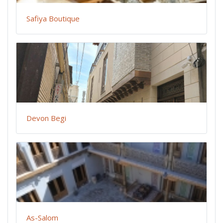
Safiya Boutique
Devon Begi
As-Salom