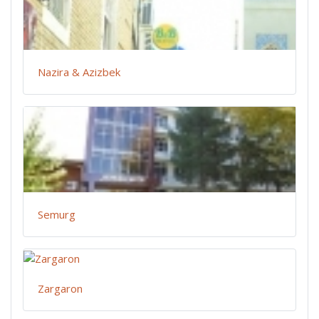
Nazira & Azizbek
Semurg
Zargaron