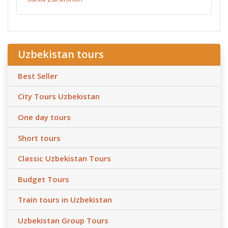
Uzbekistan tours
Best Seller
City Tours Uzbekistan
One day tours
Short tours
Classic Uzbekistan Tours
Budget Tours
Train tours in Uzbekistan
Uzbekistan Group Tours