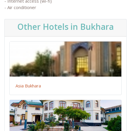
- Internet access (wi-fi)
- Air conditioner
Other Hotels in Bukhara
Asia Bukhara