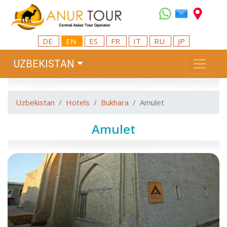
DE
EN
ES
FR
IT
RU
JP
UZBEKISTAN
Uzbekistan
Hotels
Bukhara
Amulet
Amulet