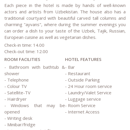
Each piece in the hotel is made by hands of well-known
actors and artists from Uzbekistan. The house also has a
traditional courtyard with beautiful carved tall columns and
charming "ayvans", where during the summer evenings you
can order a dish to your taste of the Uzbek, Tajik, Russian,
European cuisine as well as vegetarian dishes.
Check-in time: 14.00
Check-out time: 12.00
ROOM FACILITIES
HOTEL FEATURES
- Bathroom with bathtub &
- Bar
shower
- Restaurant
- Telephone
- Outside Parking
- Colour TV
- 24 Hour room service
- Satellite-TV
- Laundry/Valet Service
- Hairdryer
- Luggage service
- Windows that may be
- Room Service
opened
- Internet Access
- Writing desk
- Minibar/fridge