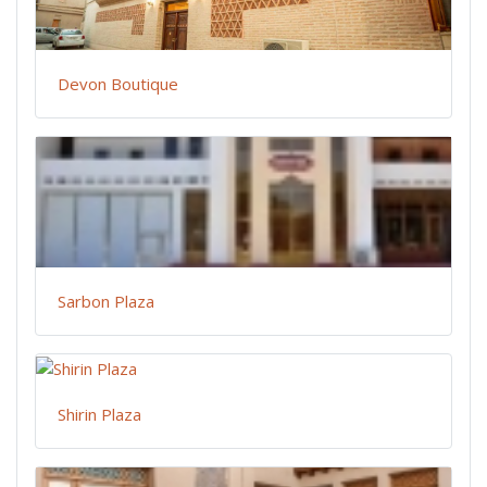
Devon Boutique
Sarbon Plaza
Shirin Plaza