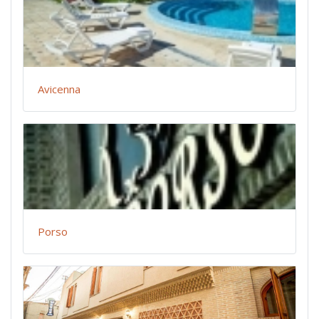
Avicenna
Porso