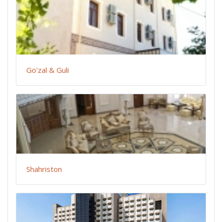
Go'zal & Guli
Shahriston