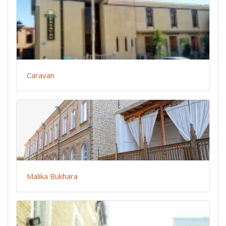
Caravan
Malika Bukhara