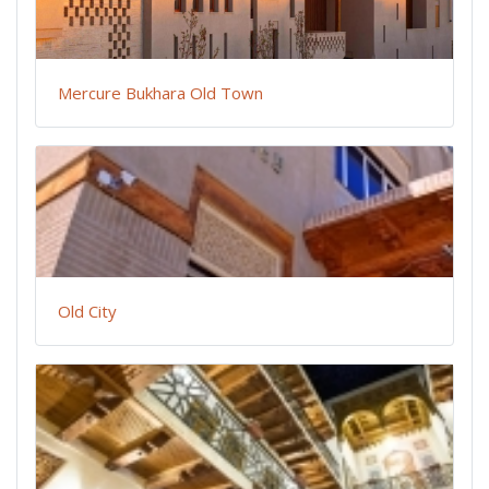
Mercure Bukhara Old Town
Old City