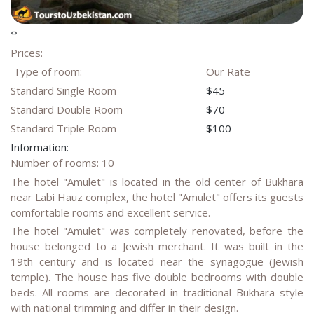
‹
›
Prices:
Type of room:
Our Rate
Standard Single Room
$45
Standard Double Room
$70
Standard Triple Room
$100
Information:
Number of rooms: 10
The hotel "Amulet" is located in the old center of Bukhara
near Labi Hauz complex, the hotel "Amulet" offers its guests
comfortable rooms and excellent service.
The hotel "Amulet" was completely renovated, before the
house belonged to a Jewish merchant. It was built in the
19th century and is located near the synagogue (Jewish
temple). The house has five double bedrooms with double
beds. All rooms are decorated in traditional Bukhara style
with national trimming and differ in their design.