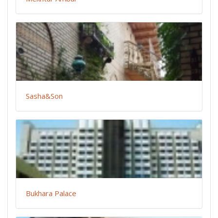
Sasha&Son
Bukhara Palace