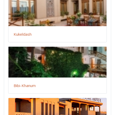
Kukeldash
Bibi-Khanum