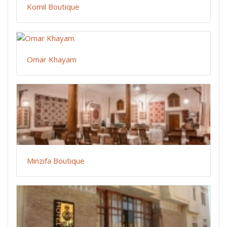
Komil Boutique
Omar Khayam
Minzifa Boutique