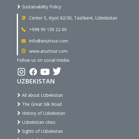
Sustainability Policy
Center 5, Kiyot 82/30, Tashkent, Uzbekistan
+998 90 130 22 60
info@anurtour.com
www.anurtour.com
Follow us on social media:
UZBEKISTAN
All about Uzbekistan
The Great Silk Road
History of Uzbekistan
Uzbekistan cities
Sights of Uzbekistan