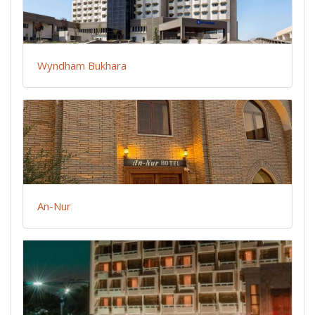
Wyndham Bukhara
An-Nur