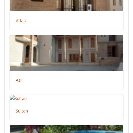
Atlas
Asl
Sultan