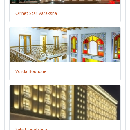
Orinet Star Varaxsha
Volida Boutique
Sahid Zarafshon