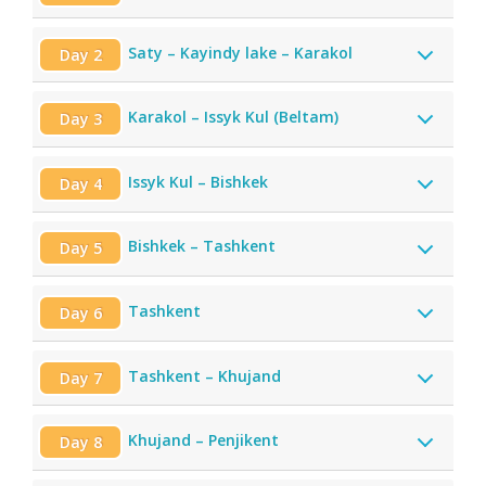
Saty – Kayindy lake – Karakol
Day 2
Karakol – Issyk Kul (Beltam)
Day 3
Issyk Kul – Bishkek
Day 4
Bishkek – Tashkent
Day 5
Tashkent
Day 6
Tashkent – Khujand
Day 7
Khujand – Penjikent
Day 8