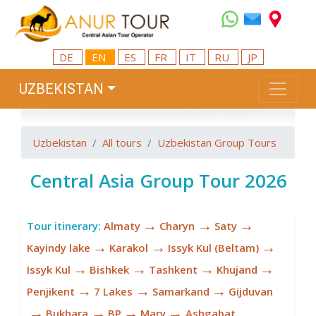
DE
EN
ES
FR
IT
RU
JP
UZBEKISTAN
Uzbekistan
All tours
Uzbekistan Group Tours
Central Asia Group Tour 2026
→
→
→
Tour itinerary:
Almaty
Charyn
Saty
→
→
→
Kayindy lake
Karakol
Issyk Kul (Beltam)
→
→
→
→
Issyk Kul
Bishkek
Tashkent
Khujand
→
→
→
Penjikent
7 Lakes
Samarkand
Gijduvan
→
→
→
→
Bukhara
BP
Mary
Ashgabat