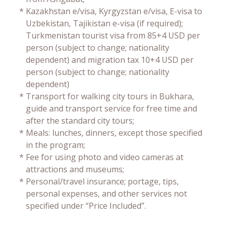
*
Kazakhstan e/visa, Kyrgyzstan e/visa, E-visa to
Uzbekistan, Tajikistan e-visa (if required);
Turkmenistan tourist visa from 85+4 USD per
person (subject to change; nationality
dependent) and migration tax 10+4 USD per
person (subject to change; nationality
dependent)
*
Transport for walking city tours in Bukhara,
guide and transport service for free time and
after the standard city tours;
*
Meals: lunches, dinners, except those specified
in the program;
*
Fee for using photo and video cameras at
attractions and museums;
*
Personal/travel insurance; portage, tips,
personal expenses, and other services not
specified under “Price Included”.