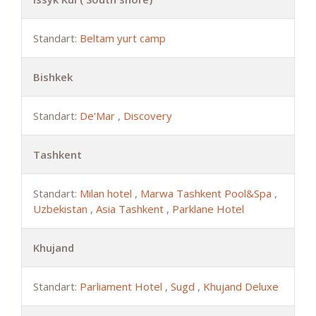
Standart:
Beltam yurt camp
Bishkek
Standart:
De'Mar
,
Discovery
Tashkent
Standart:
Milan hotel
,
Marwa Tashkent Pool&Spa
,
Uzbekistan
,
Asia Tashkent
,
Parklane Hotel
Khujand
Standart:
Parliament Hotel
,
Sugd
,
Khujand Deluxe