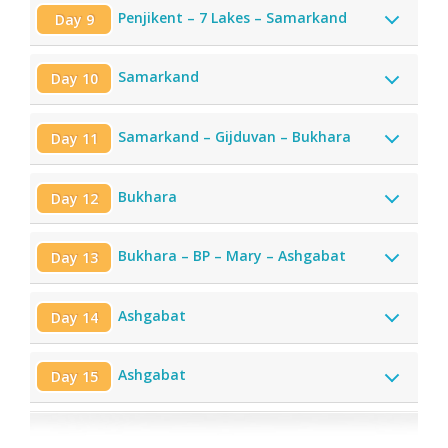
Penjikent – 7 Lakes – Samarkand
Day 9
Samarkand
Day 10
Samarkand – Gijduvan – Bukhara
Day 11
Bukhara
Day 12
Bukhara – BP – Mary – Ashgabat
Day 13
Ashgabat
Day 14
Ashgabat
Day 15