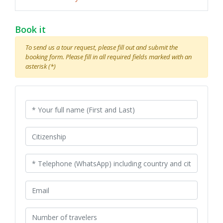
Book it
To send us a tour request, please fill out and submit the
booking form. Please fill in all required fields marked with an
asterisk (*)