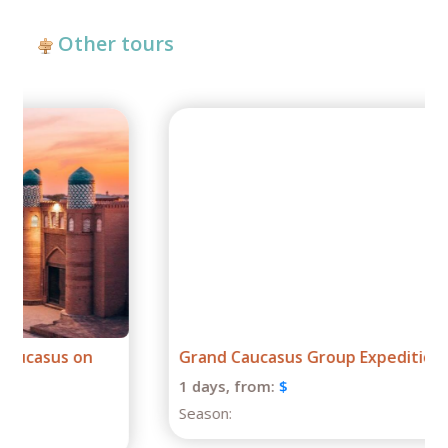
Other tours
Grand Caucasus Group Expedition
1 days,
from:
$
Season: