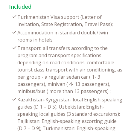
Included
Turkmenistan Visa support (Letter of
Invitation, State Registration, Travel Pass);
Accommodation in standard double/twin
rooms in hotels;
Transport: all transfers according to the
program and transport specifications
depending on road conditions: comfortable
tourist class transport with air conditioning, as
per group - a regular sedan car ( 1- 3
passengers), minivan ( 4- 13 passengers),
minibus/bus ( more than 13 passengers) ;
Kazakhstan-Kyrgyzstan: local English speaking
guides (D 1 – D 5); Uzbekistan: English-
speaking local guides (3 standard excursions);
Tajikistan: English-speaking escorting guide
(D 7 – D 9); Turkmenistan: English-speaking