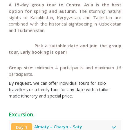
A 15-day group tour to Central Asia is the best
option for spring and autumn.
The stunning natural
sights of
Kazakhstan, Kyrgyzstan, and Tajikistan are
combined with the historical sightseeing in Uzbekistan
and Turkmenistan.
Pick a suitable date and join the group
tour.
Early booking is open!
Group size:
minimum 4 participants and maximum 16
participants.
By request, we can offer individual tours for solo
travellers or a family tour for any date with a tailor-
made itinerary and special price
.
Excursion
Almaty – Charyn – Saty
Day 1