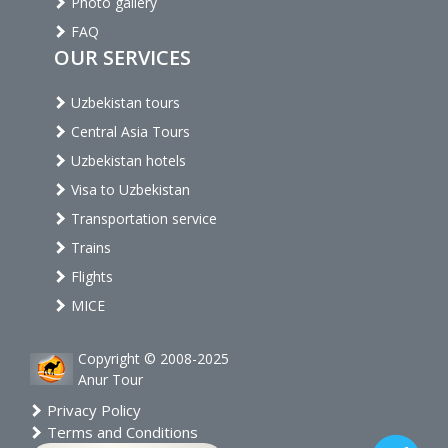
Photo gallery
FAQ
OUR SERVICES
Uzbekistan tours
Central Asia Tours
Uzbekistan hotels
Visa to Uzbekistan
Transportation service
Trains
Flights
MICE
Copyright © 2008-2025
Anur Tour
Privacy Policy
Terms and Conditions