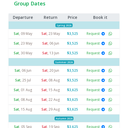
Group Dates
Departure
Return
Price
Book it
Spring 2026
Sat
,
09 May
Sat
,
23 May
$3,525
Request
Sat
,
23 May
Sat
,
06 Jun
$3,525
Request
Sat
,
30 May
Sat
,
13 Jun
$3,525
Request
Summer 2026
Sat
,
06 Jun
Sat
,
20 Jun
$3,525
Request
Sat
,
25 Jul
Sat
,
08 Aug
$3,525
Request
Sat
,
01 Aug
Sat
,
15 Aug
$3,625
Request
Sat
,
08 Aug
Sat
,
22 Aug
$3,625
Request
Sat
,
15 Aug
Sat
,
29 Aug
$3,625
Request
Autumn 2026
Sat
,
05 Sep
Sat
,
19 Sep
$3,625
Request