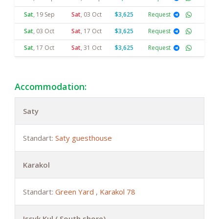
Sat
,
19 Sep
Sat
,
03 Oct
$3,625
Request
Sat
,
03 Oct
Sat
,
17 Oct
$3,625
Request
Sat
,
17 Oct
Sat
,
31 Oct
$3,625
Request
Accommodation:
Saty
Standart:
Saty guesthouse
Karakol
Standart:
Green Yard
,
Karakol 78
Issyk Kul ( South shore)