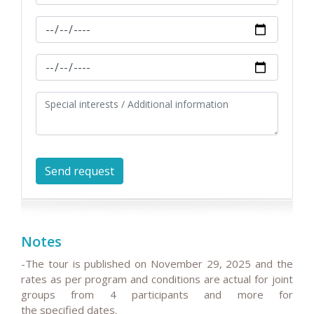
Notes
-The tour is published on
November 29, 2025
and the
rates as per program and conditions are actual for joint
groups from 4 participants and more for
the
specified
dates.