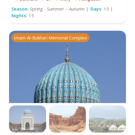
Season:
Spring - Summer – Autumn |
Days:
15 |
Nights:
15
Imam Al-Bukhari Memorial Complex
C