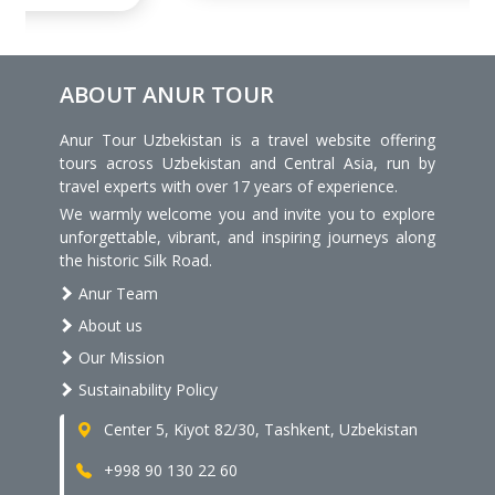
ABOUT ANUR TOUR
Anur Tour Uzbekistan is a travel website offering
tours across Uzbekistan and Central Asia, run by
travel experts with over 17 years of experience.
We warmly welcome you and invite you to explore
unforgettable, vibrant, and inspiring journeys along
the historic Silk Road.
Anur Team
About us
Our Mission
Sustainability Policy
Center 5, Kiyot 82/30, Tashkent, Uzbekistan
+998 90 130 22 60