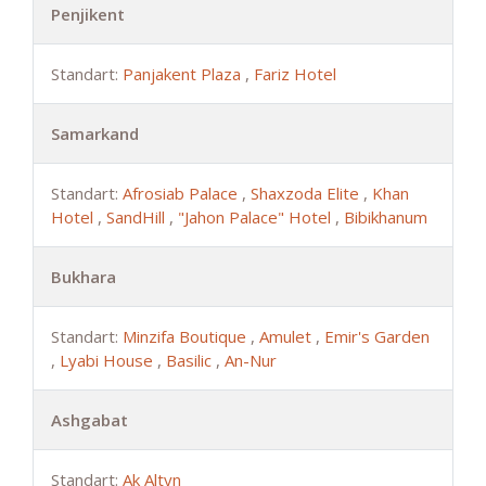
Penjikent
Standart:
Panjakent Plaza
,
Fariz Hotel
Samarkand
Standart:
Afrosiab Palace
,
Shaxzoda Elite
,
Khan
Hotel
,
SandHill
,
"Jahon Palace" Hotel
,
Bibikhanum
Bukhara
Standart:
Minzifa Boutique
,
Amulet
,
Emir's Garden
,
Lyabi House
,
Basilic
,
An-Nur
Ashgabat
Standart:
Ak Altyn