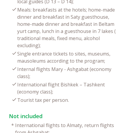
local guides (D 13 – D 14);
Meals: breakfasts at the hotels; home-made
dinner and breakfast in Saty guesthouse,
home-made dinner and breakfast in Beltam
yurt camp, lunch in a guesthouse in 7 lakes (
traditional meals, fixed menu, alcohol
excluding);
Single entrance tickets to sites, museums,
mausoleums according to the program;
Internal flights Mary - Ashgabat (economy
class);
International flight Bishkek – Tashkent
(economy class);
Tourist tax per person.
Not included
*
International flights to Almaty, return flights
from Ashgabat;