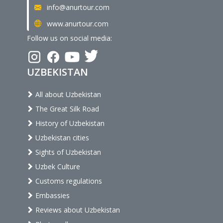
info@anurtour.com
www.anurtour.com
Follow us on social media:
UZBEKISTAN
All about Uzbekistan
The Great Silk Road
History of Uzbekistan
Uzbekistan cities
Sights of Uzbekistan
Uzbek Culture
Customs regulations
Embassies
Reviews about Uzbekistan