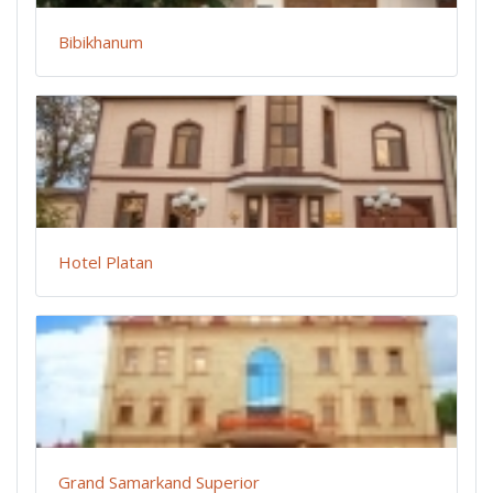
Bibikhanum
Hotel Platan
Grand Samarkand Superior