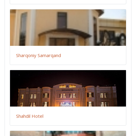
Sharqoniy Samarqand
Shahdil Hotel