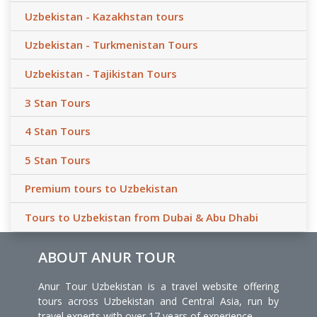
Uzbekistan - Kazakhstan tours
Uzbekistan - Turkmenistan Tours
Uzbekistan - Tajikistan Tours
3 Stan Tours
4 Stan Tours
5 Stan Tours
Premium tours to Uzbekistan
Tours to Uzbekistan from Dubai & Abu Dhabi
ABOUT ANUR TOUR
Anur Tour Uzbekistan is a travel website offering
tours across Uzbekistan and Central Asia, run by
travel experts with over 17 years of experience.