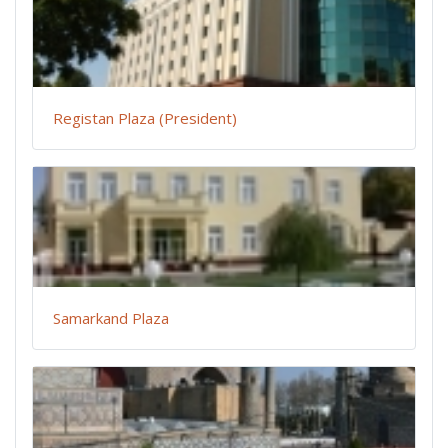
Registan Plaza (President)
Samarkand Plaza