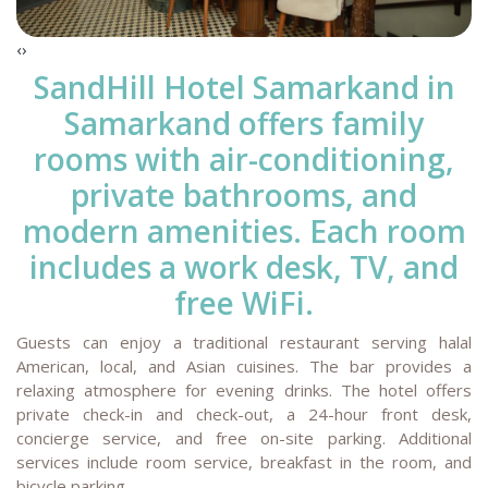
‹
›
SandHill Hotel Samarkand
in
Samarkand offers family
rooms with air-conditioning,
private bathrooms, and
modern amenities. Each room
includes a work desk, TV, and
free WiFi.
Guests can enjoy a traditional restaurant serving halal
American, local, and Asian cuisines. The bar provides a
relaxing atmosphere for evening drinks. The hotel offers
private check-in and check-out, a 24-hour front desk,
concierge service, and free on-site parking. Additional
services include room service, breakfast in the room, and
bicycle parking.