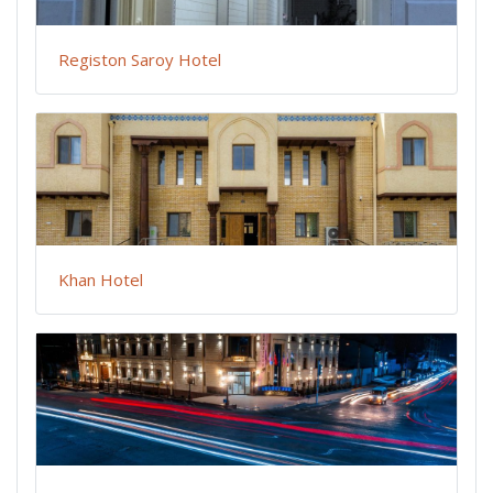
Registon Saroy Hotel
Khan Hotel