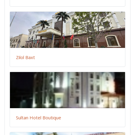
Zilol Baxt
Sultan Hotel Boutique