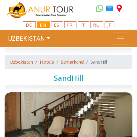
DE
EN
ES
FR
IT
RU
JP
UZBEKISTAN
Uzbekistan
Hotels
Samarkand
SandHill
SandHill