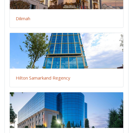
Dilimah
Hilton Samarkand Regency