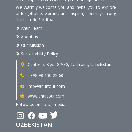
We warmly welcome you and invite you to explore
unforgettable, vibrant, and inspiring journeys along
the historic Silk Road.
Anur Team
About us
Our Mission
Sustainability Policy
Center 5, Kiyot 82/30, Tashkent, Uzbekistan
+998 90 130 22 60
info@anurtour.com
www.anurtour.com
Follow us on social media:
UZBEKISTAN