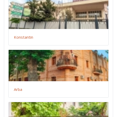
Konstantin
Arba