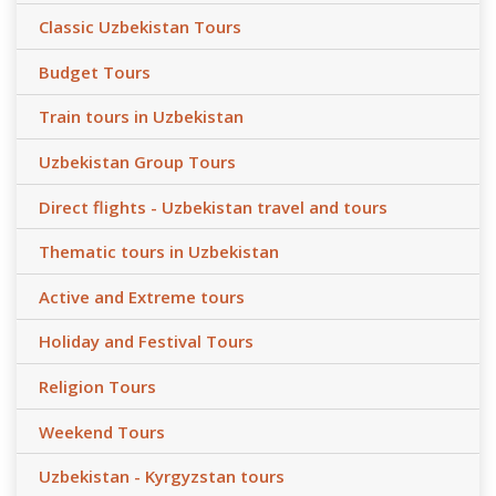
Classic Uzbekistan Tours
Budget Tours
Train tours in Uzbekistan
Uzbekistan Group Tours
Direct flights - Uzbekistan travel and tours
Thematic tours in Uzbekistan
Active and Extreme tours
Holiday and Festival Tours
Religion Tours
Weekend Tours
Uzbekistan - Kyrgyzstan tours