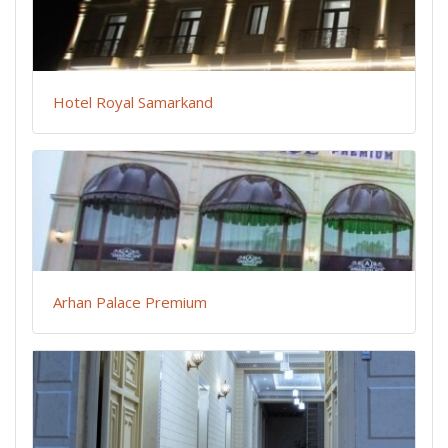
Hotel Royal Samarkand
Arhan Palace Premium