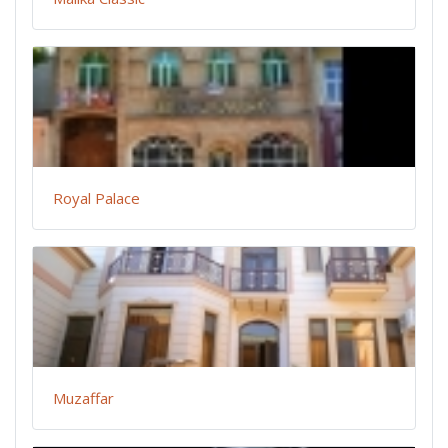
Royal Palace
Muzaffar