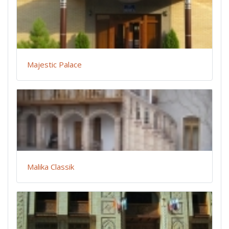
Majestic Palace
Malika Classik