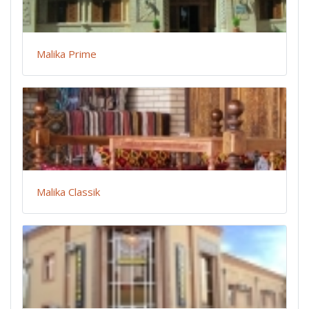
Malika Prime
Malika Classik