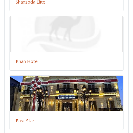
Shaxzoda Elite
Khan Hotel
East Star