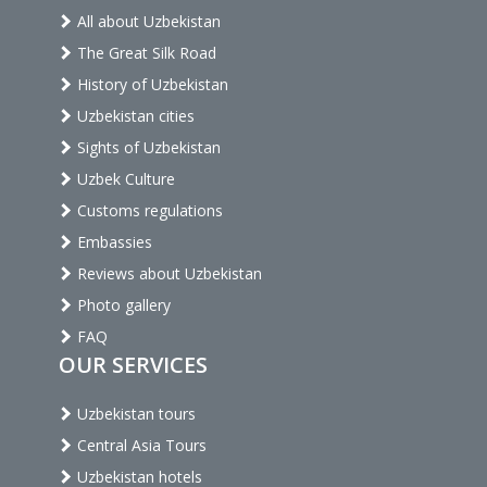
All about Uzbekistan
The Great Silk Road
History of Uzbekistan
Uzbekistan cities
Sights of Uzbekistan
Uzbek Culture
Customs regulations
Embassies
Reviews about Uzbekistan
Photo gallery
FAQ
OUR SERVICES
Uzbekistan tours
Central Asia Tours
Uzbekistan hotels