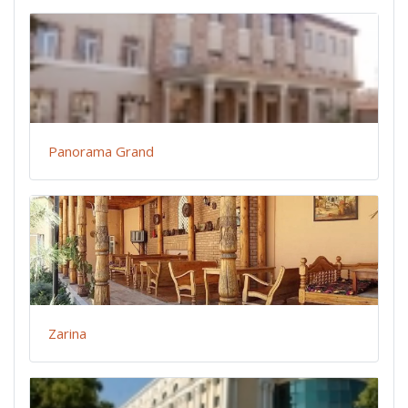
Panorama Grand
Zarina