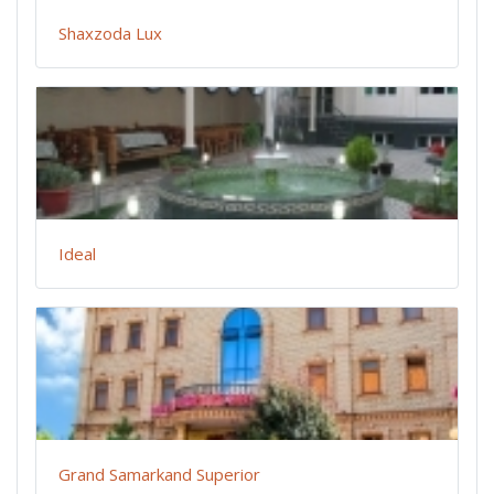
Shaxzoda Lux
Ideal
Grand Samarkand Superior