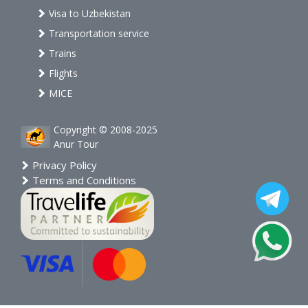
Visa to Uzbekistan
Transportation service
Trains
Flights
MICE
Copyright © 2008-2025
Anur Tour
Privacy Policy
Terms and Conditions