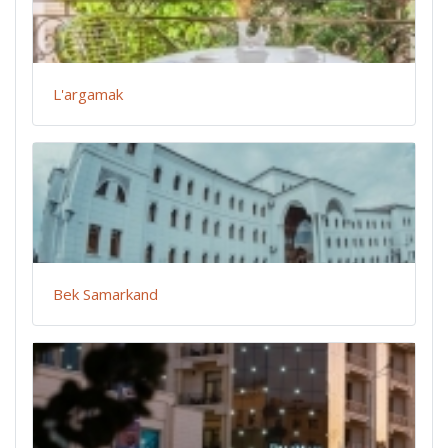
L'argamak
Bek Samarkand