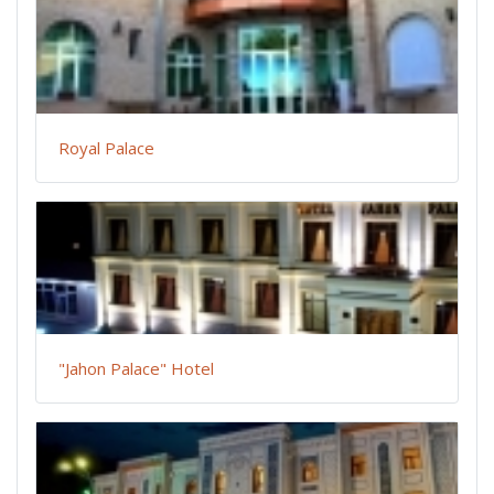
Royal Palace
"Jahon Palace" Hotel