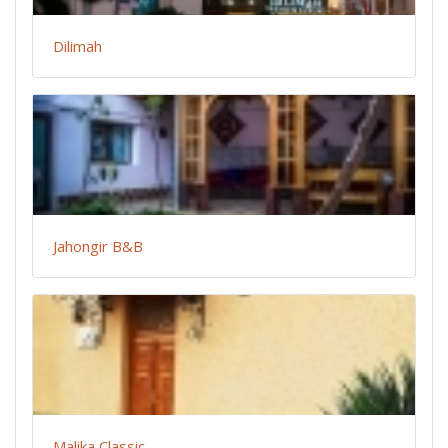
Dilimah
Jahongir B&B
Malika Classic