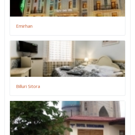
Emirhan
Billuri Sitora