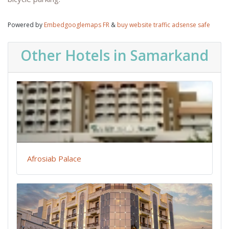
Powered by
Embedgooglemaps FR
&
buy website traffic adsense safe
Other Hotels in Samarkand
Afrosiab Palace