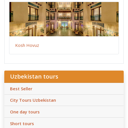
Kosh Hovuz
Uzbekistan tours
Best Seller
City Tours Uzbekistan
One day tours
Short tours