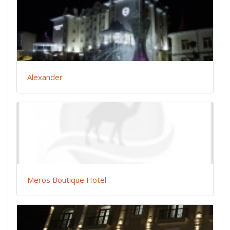
Alexander
Meros Boutique Hotel