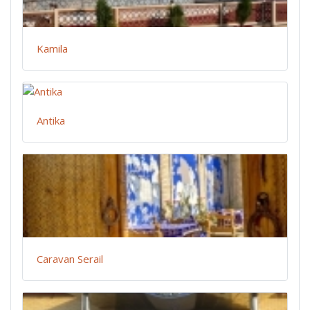
Kamila
Antika
Caravan Serail