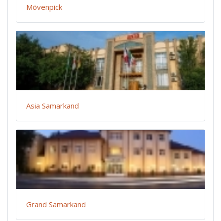
Mövenpick
Asia Samarkand
Grand Samarkand