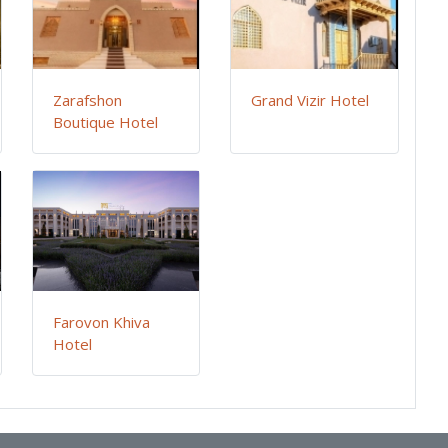
Zarafshon
Grand Vizir Hotel
Boutique Hotel
Farovon Khiva
Hotel