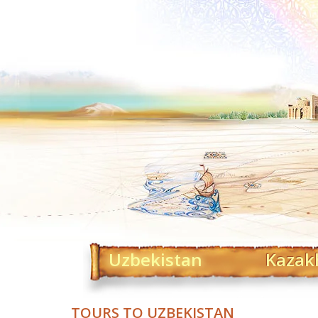
Uzbekistan
Kazak
TOURS TO UZBEKISTAN