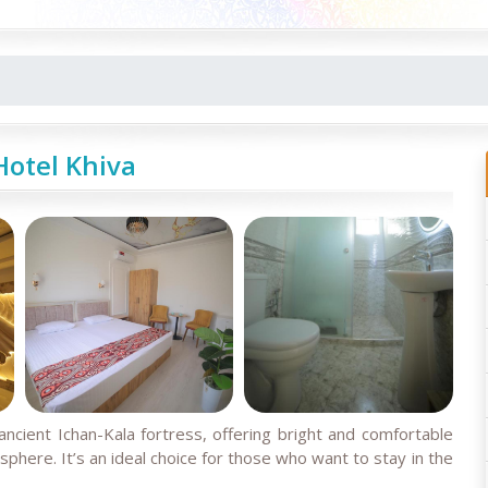
otel Khiva
ancient Ichan-Kala fortress, offering bright and comfortable
here. It’s an ideal choice for those who want to stay in the