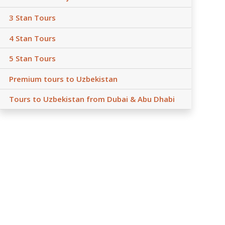
3 Stan Tours
4 Stan Tours
5 Stan Tours
Premium tours to Uzbekistan
Tours to Uzbekistan from Dubai & Abu Dhabi