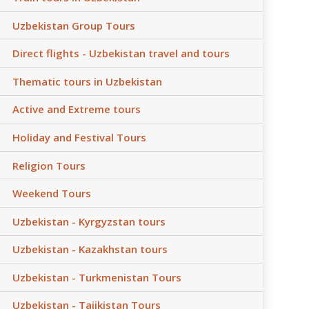
Uzbekistan Group Tours
Direct flights - Uzbekistan travel and tours
Thematic tours in Uzbekistan
Active and Extreme tours
Holiday and Festival Tours
Religion Tours
Weekend Tours
Uzbekistan - Kyrgyzstan tours
Uzbekistan - Kazakhstan tours
Uzbekistan - Turkmenistan Tours
Uzbekistan - Tajikistan Tours