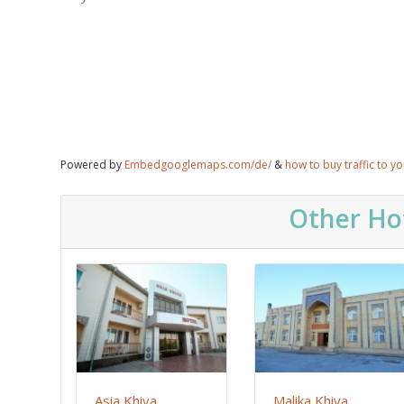
Powered by
Embedgooglemaps.com/de/
&
how to buy traffic to y
Other Hot
Asia Khiva
Malika Khiva