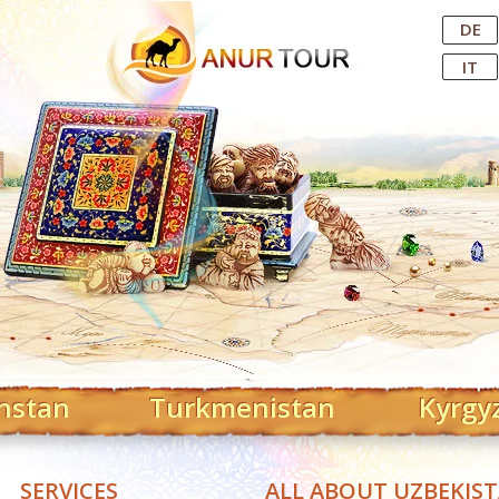
Central Asian Tour Operator
DE
IT
hstan
Turkmenistan
Kyrgy
SERVICES
ALL ABOUT UZBEKIS