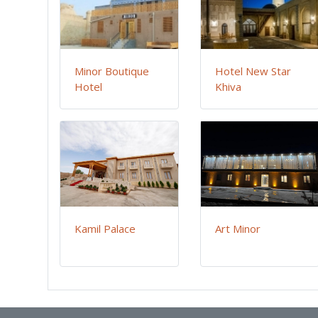
Minor Boutique
Hotel New Star
Hotel
Khiva
Kamil Palace
Art Minor