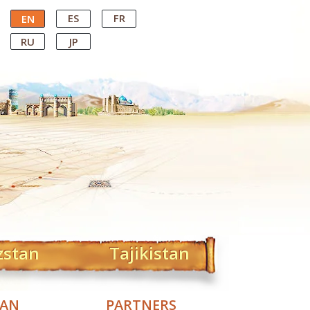
ES
FR
EN
RU
JP
zstan
Tajikistan
TAN
PARTNERS