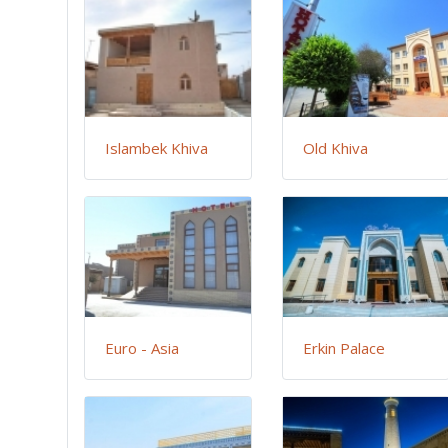
Islambek Khiva
Old Khiva
Euro - Asia
Erkin Palace