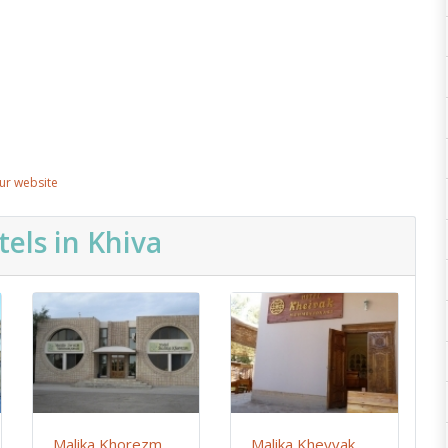
our website
els in Khiva
Malika Khorezm
Malika Kheyvak