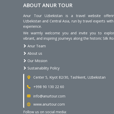
ABOUT ANUR TOUR
Anur Tour Uzbekistan is a travel website offeri
Uzbekistan and Central Asia, run by travel experts with
experience.
We warmly welcome you and invite you to explore
vibrant, and inspiring journeys along the historic Silk Ro
Anur Team
About us
Our Mission
Sustainability Policy
Center 5, Kiyot 82/30, Tashkent, Uzbekistan
+998 90 130 22 60
info@anurtour.com
www.anurtour.com
Follow us on social media: