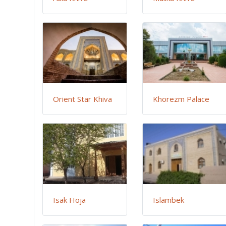
Orient Star Khiva
Khorezm Palace
Isak Hoja
Islambek