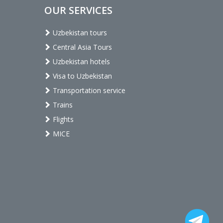
OUR SERVICES
Uzbekistan tours
Central Asia Tours
Uzbekistan hotels
Visa to Uzbekistan
Transportation service
Trains
Flights
MICE