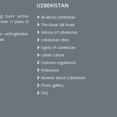
UZBEKISTAN
ng tours across
All about Uzbekistan
 over 17 years of
The Great Silk Road
History of Uzbekistan
 unforgettable,
ad.
Uzbekistan cities
Sights of Uzbekistan
Uzbek Culture
Customs regulations
Embassies
Reviews about Uzbekistan
Photo gallery
FAQ