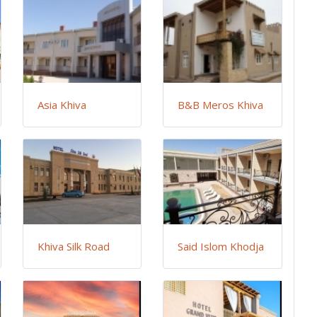
Asia Khiva
B&B Meros Khiva
Khiva Silk Road
Said Islom Khodja