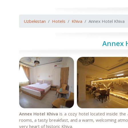
Uzbekistan
Hotels
Khiva
Annex Hotel Khiva
Annex H
Annex Hotel Khiva
is a cozy hotel located inside the 
rooms, a tasty breakfast, and a warm, welcoming atmosp
very heart of historic Khiva.