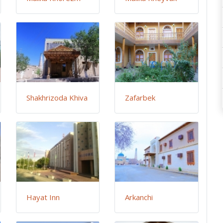
Shakhrizoda Khiva
Zafarbek
Hayat Inn
Arkanchi