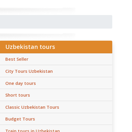
Uzbekistan tours
Best Seller
City Tours Uzbekistan
One day tours
Short tours
Classic Uzbekistan Tours
Budget Tours
Train tours in Uzbekistan