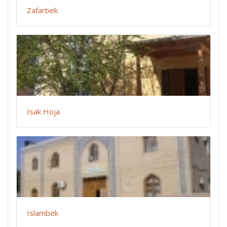
Zafarbek
Isak Hoja
Islambek