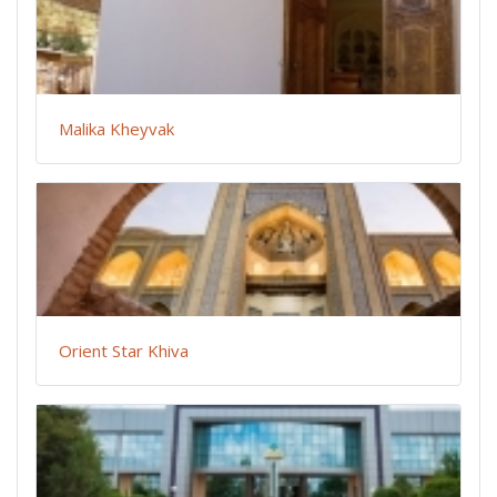
Malika Kheyvak
Orient Star Khiva