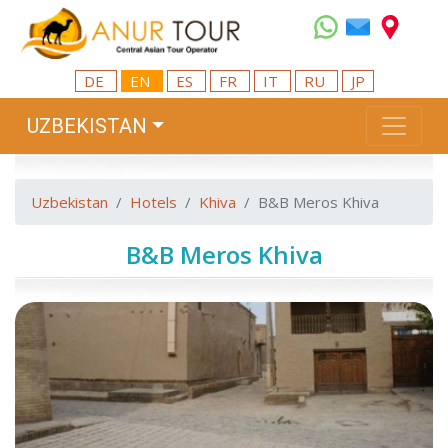
DE
EN
ES
FR
IT
RU
JP
UZBEKISTAN
Uzbekistan
Hotels
Khiva
B&B Meros Khiva
B&B Meros Khiva