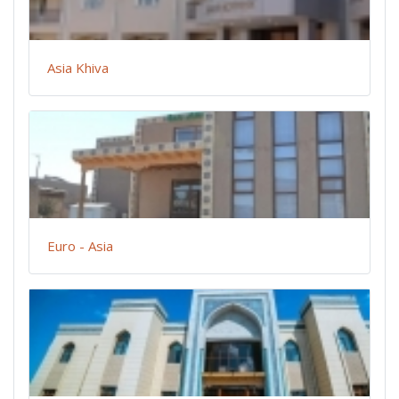
Asia Khiva
Euro - Asia