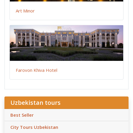
Art Minor
Farovon Khiva Hotel
Uzbekistan tours
Best Seller
City Tours Uzbekistan