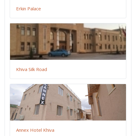
Erkin Palace
Khiva Silk Road
Annex Hotel Khiva