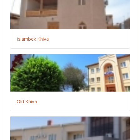
Islambek Khiva
Old Khiva