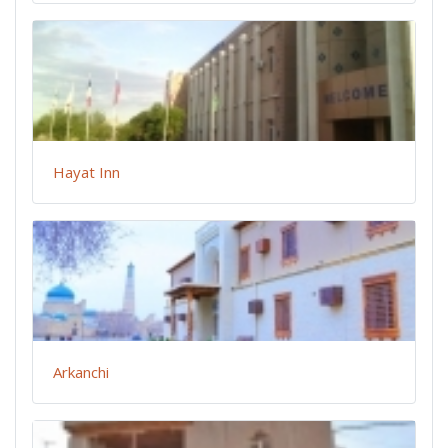
Hayat Inn
Arkanchi