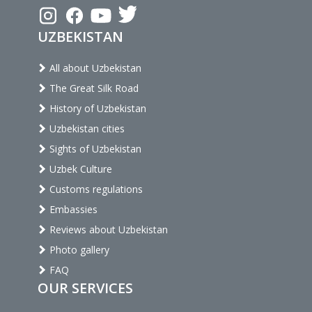
UZBEKISTAN
All about Uzbekistan
The Great Silk Road
History of Uzbekistan
Uzbekistan cities
Sights of Uzbekistan
Uzbek Culture
Customs regulations
Embassies
Reviews about Uzbekistan
Photo gallery
FAQ
OUR SERVICES