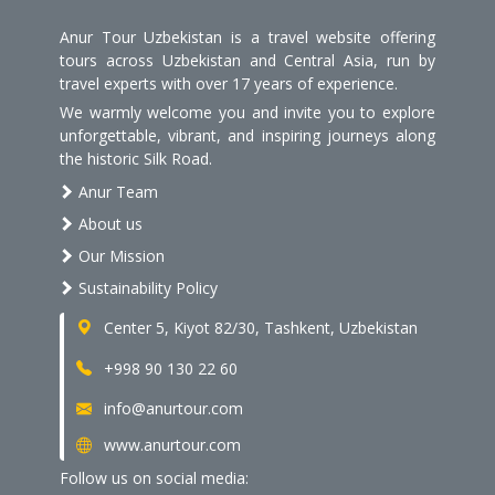
Anur Tour Uzbekistan is a travel website offering
tours across Uzbekistan and Central Asia, run by
travel experts with over 17 years of experience.
We warmly welcome you and invite you to explore
unforgettable, vibrant, and inspiring journeys along
the historic Silk Road.
Anur Team
About us
Our Mission
Sustainability Policy
Center 5, Kiyot 82/30, Tashkent, Uzbekistan
+998 90 130 22 60
info@anurtour.com
www.anurtour.com
Follow us on social media: