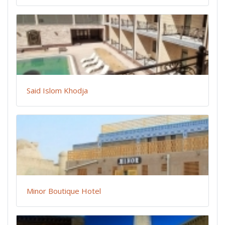
Said Islom Khodja
Minor Boutique Hotel