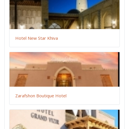
Hotel New Star Khiva
Zarafshon Boutique Hotel