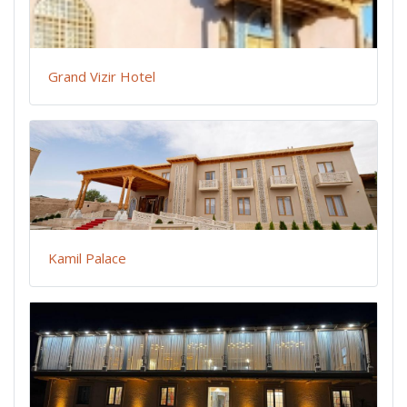
Grand Vizir Hotel
Kamil Palace