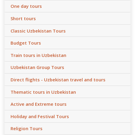
One day tours
Short tours
Classic Uzbekistan Tours
Budget Tours
Train tours in Uzbekistan
Uzbekistan Group Tours
Direct flights - Uzbekistan travel and tours
Thematic tours in Uzbekistan
Active and Extreme tours
Holiday and Festival Tours
Religion Tours