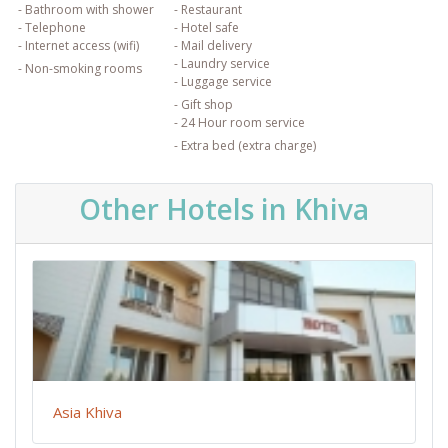
- Bathroom with shower
- Restaurant
- Telephone
- Hotel safe
- Internet access (wifi)
- Mail delivery
- Laundry service
- Non-smoking rooms
- Luggage service
- Gift shop
- 24 Hour room service
- Extra bed (extra charge)
Other Hotels in Khiva
Asia Khiva