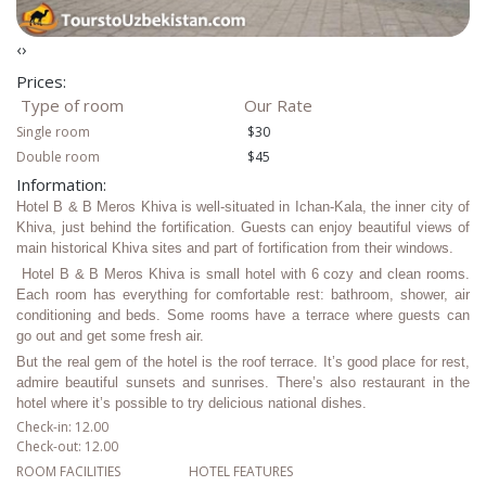
‹
›
Prices:
Type of room
Our Rate
Single room
$30
Double room
$45
Information:
Hotel B & B Meros Khiva is well-situated in Ichan-Kala, the inner city of
Khiva, just behind the fortification. Guests can enjoy beautiful views of
main historical Khiva sites and part of fortification from their windows.
Hotel B & B Meros Khiva is small hotel with 6 cozy and clean rooms.
Each room has everything for comfortable rest: bathroom, shower, air
conditioning and beds. Some rooms have a terrace where guests can
go out and get some fresh air.
But the real gem of the hotel is the roof terrace. It’s good place for rest,
admire beautiful sunsets and sunrises. There’s also restaurant in the
hotel where it’s possible to try delicious national dishes.
Check-in: 12.00
Check-out: 12.00
ROOM FACILITIES
HOTEL FEATURES