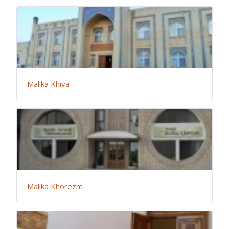
Malika Khiva
Malika Khorezm