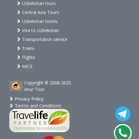
Uzbekistan tours
Central Asia Tours
Uzbekistan hotels
Visa to Uzbekistan
Transportation service
Trains
Flights
MICE
Copyright © 2008-2025
Anur Tour
Privacy Policy
Terms and Conditions