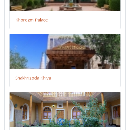
Khorezm Palace
Shakhrizoda Khiva