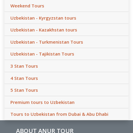
Weekend Tours
Uzbekistan - Kyrgyzstan tours
Uzbekistan - Kazakhstan tours
Uzbekistan - Turkmenistan Tours
Uzbekistan - Tajikistan Tours
3 Stan Tours
4 Stan Tours
5 Stan Tours
Premium tours to Uzbekistan
Tours to Uzbekistan from Dubai & Abu Dhabi
ABOUT ANUR TOUR