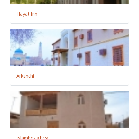
Hayat Inn
Arkanchi
Islambek Khiva