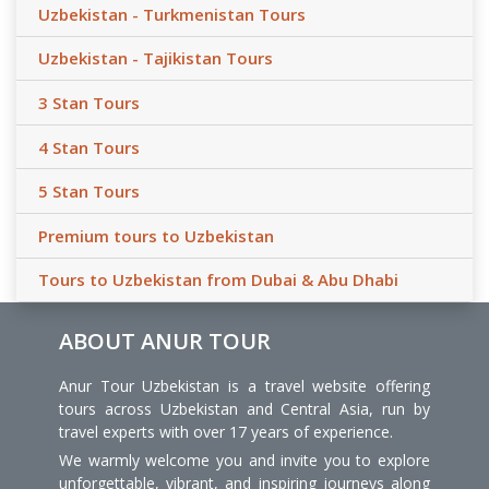
Uzbekistan - Turkmenistan Tours
Uzbekistan - Tajikistan Tours
3 Stan Tours
4 Stan Tours
5 Stan Tours
Premium tours to Uzbekistan
Tours to Uzbekistan from Dubai & Abu Dhabi
ABOUT ANUR TOUR
Anur Tour Uzbekistan is a travel website offering
tours across Uzbekistan and Central Asia, run by
travel experts with over 17 years of experience.
We warmly welcome you and invite you to explore
unforgettable, vibrant, and inspiring journeys along