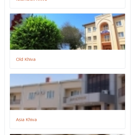
Old Khiva
Asia Khiva