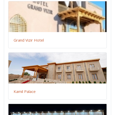
Grand Vizir Hotel
Kamil Palace