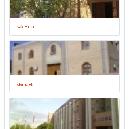
Isak Hoja
Islambek