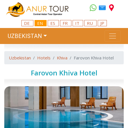
DE
EN
ES
FR
IT
RU
JP
UZBEKISTAN
Uzbekistan
Hotels
Khiva
Farovon Khiva Hotel
Farovon Khiva Hotel