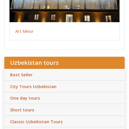
Art Minor
Uzbekistan tours
Best Seller
City Tours Uzbekistan
One day tours
Short tours
Classic Uzbekistan Tours