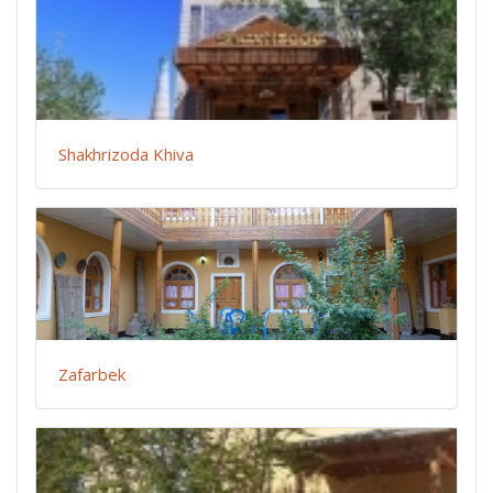
Shakhrizoda Khiva
Zafarbek