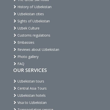
History of Uzbekistan
Uzbekistan cities
Sights of Uzbekistan
Uzbek Culture
Customs regulations
Embassies
Reviews about Uzbekistan
Photo gallery
FAQ
OUR SERVICES
Uzbekistan tours
Central Asia Tours
Uzbekistan hotels
Visa to Uzbekistan
Transportation service