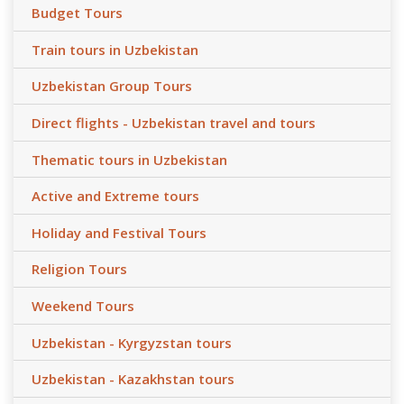
Budget Tours
Train tours in Uzbekistan
Uzbekistan Group Tours
Direct flights - Uzbekistan travel and tours
Thematic tours in Uzbekistan
Active and Extreme tours
Holiday and Festival Tours
Religion Tours
Weekend Tours
Uzbekistan - Kyrgyzstan tours
Uzbekistan - Kazakhstan tours