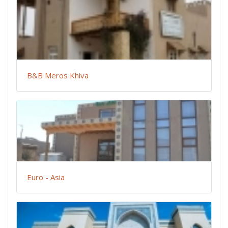
B&B Meros Khiva
Euro - Asia