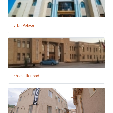
Erkin Palace
Khiva Silk Road