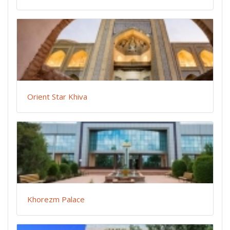
Orient Star Khiva
Khorezm Palace