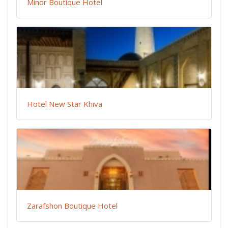
Minor Boutique Hotel
Hotel New Star Khiva
Zarafshon Boutique Hotel