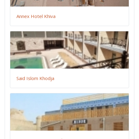
Annex Hotel Khiva
Said Islom Khodja