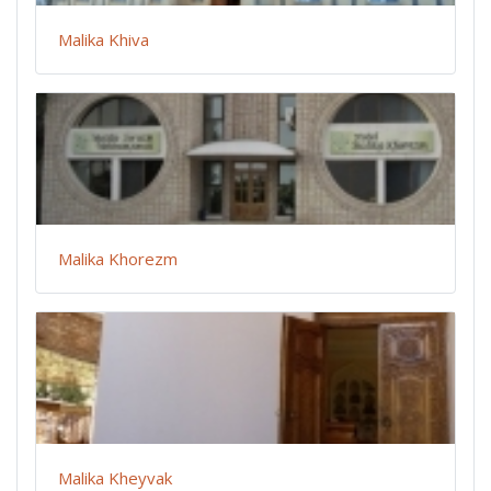
Malika Khiva
Malika Khorezm
Malika Kheyvak