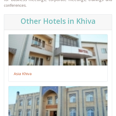
conferences.
Other Hotels in Khiva
Asia Khiva