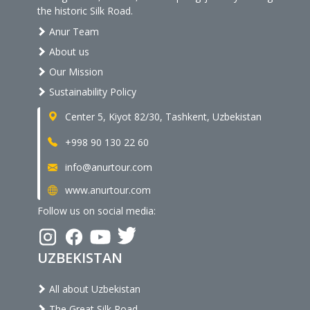
the historic Silk Road.
Anur Team
About us
Our Mission
Sustainability Policy
Center 5, Kiyot 82/30, Tashkent, Uzbekistan
+998 90 130 22 60
info@anurtour.com
www.anurtour.com
Follow us on social media:
UZBEKISTAN
All about Uzbekistan
The Great Silk Road