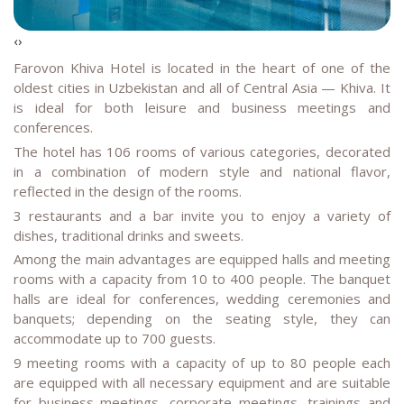
‹
›
Farovon Khiva
Hotel is located in the heart of one of the
oldest cities in Uzbekistan and all of Central Asia — Khiva. It
is ideal for both leisure and business meetings and
conferences.
The hotel has 106 rooms of various categories, decorated
in a combination of modern style and national flavor,
reflected in the design of the rooms.
3 restaurants and a bar invite you to enjoy a variety of
dishes, traditional drinks and sweets.
Among the main advantages are equipped halls and meeting
rooms with a capacity from 10 to 400 people. The banquet
halls are ideal for conferences, wedding ceremonies and
banquets; depending on the seating style, they can
accommodate up to 700 guests.
9 meeting rooms with a capacity of up to 80 people each
are equipped with all necessary equipment and are suitable
for business meetings, corporate meetings, trainings and