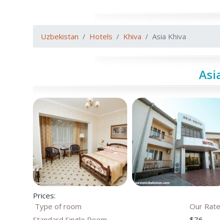
Uzbekistan
Hotels
Khiva
Asia Khiva
Asi
Prices:
Type of room
Our Rat
Standard Single Room
$76