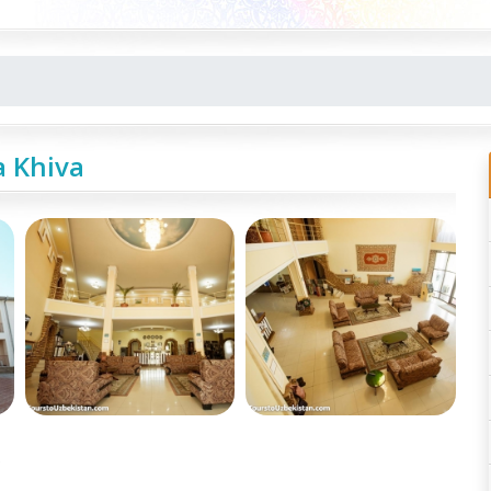
a Khiva
e