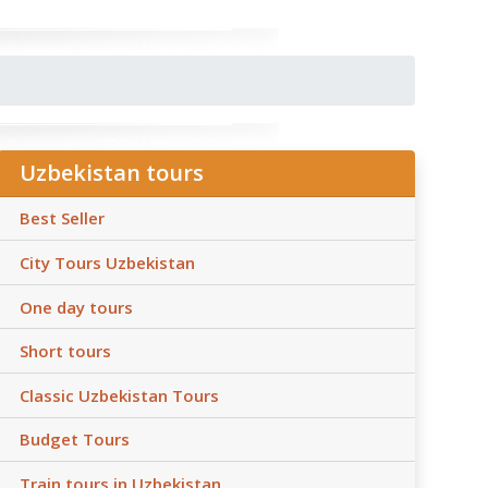
Uzbekistan tours
Best Seller
City Tours Uzbekistan
One day tours
Short tours
Classic Uzbekistan Tours
Budget Tours
Train tours in Uzbekistan