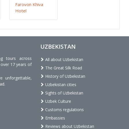
Farovon Khiva
Hotel
UZBEKISTAN
ng tours across
All about Uzbekistan
 over 17 years of
The Great Silk Road
History of Uzbekistan
 unforgettable,
ad.
Uzbekistan cities
Sights of Uzbekistan
Uzbek Culture
Customs regulations
Embassies
Reviews about Uzbekistan