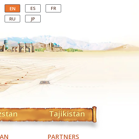
ES
FR
EN
RU
JP
zstan
Tajikistan
TAN
PARTNERS