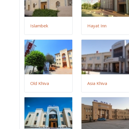
Islambek
Hayat Inn
Old Khiva
Asia Khiva