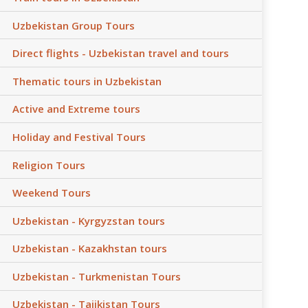
Uzbekistan Group Tours
Direct flights - Uzbekistan travel and tours
Thematic tours in Uzbekistan
Active and Extreme tours
Holiday and Festival Tours
Religion Tours
Weekend Tours
Uzbekistan - Kyrgyzstan tours
Uzbekistan - Kazakhstan tours
Uzbekistan - Turkmenistan Tours
Uzbekistan - Tajikistan Tours