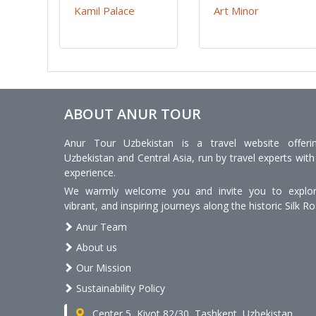
Kamil Palace
Art Minor
ABOUT ANUR TOUR
Anur Tour Uzbekistan is a travel website offeri
Uzbekistan and Central Asia, run by travel experts with
experience.
We warmly welcome you and invite you to explore
vibrant, and inspiring journeys along the historic Silk Ro
Anur Team
About us
Our Mission
Sustainability Policy
Center 5, Kiyot 82/30, Tashkent, Uzbekistan