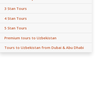
3 Stan Tours
4 Stan Tours
5 Stan Tours
Premium tours to Uzbekistan
Tours to Uzbekistan from Dubai & Abu Dhabi