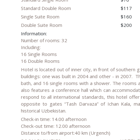
Standard Double Room
$117
Single Suite Room
$160
Double Suite Room
$200
Information:
Number of rooms: 32
Including:
16 Single Rooms
16 Double Rooms
Hotel is located out of inner city, in front of southern 
buildings: one was built in 2004 and other - in 2007. 
bath, and 16 single rooms with a shower. The rooms are
also features a conference hall which can accommodat
respond to all international standards, this hotel offe
opposite to gates “Tash Darvaza” of Ichan Kala, ma
historical Uzbekistan.
Check-in time: 14.00 afternoon
Check-out time: 12.00 afternoon
Distance to/from airport:40 km (Urgench)