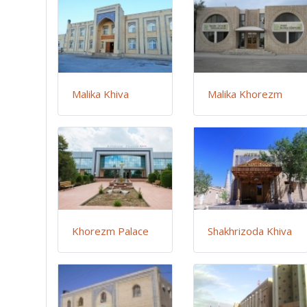
Malika Khiva
Malika Khorezm
Khorezm Palace
Shakhrizoda Khiva