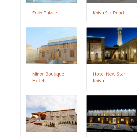
Erkin Palace
Khiva Silk Road
Minor Boutique
Hotel New Star
Hotel
Khiva