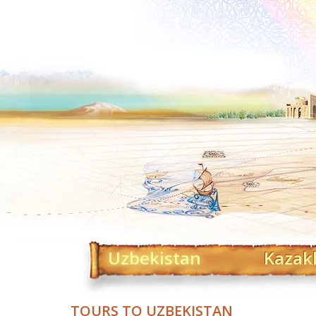
Uzbekistan
Kazak
TOURS TO UZBEKISTAN