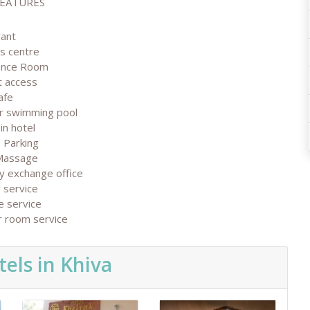
FEATURES
rant
ss centre
ence Room
t access
afe
r swimming pool
in hotel
 Parking
Massage
y exchange office
 service
e service
r room service
els in Khiva