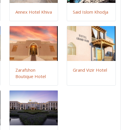
Annex Hotel Khiva
Said Islom Khodja
Zarafshon
Grand Vizir Hotel
Boutique Hotel