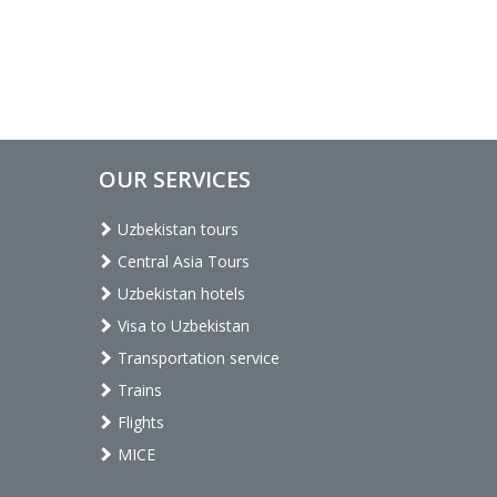
OUR SERVICES
Uzbekistan tours
Central Asia Tours
Uzbekistan hotels
Visa to Uzbekistan
Transportation service
Trains
Flights
MICE