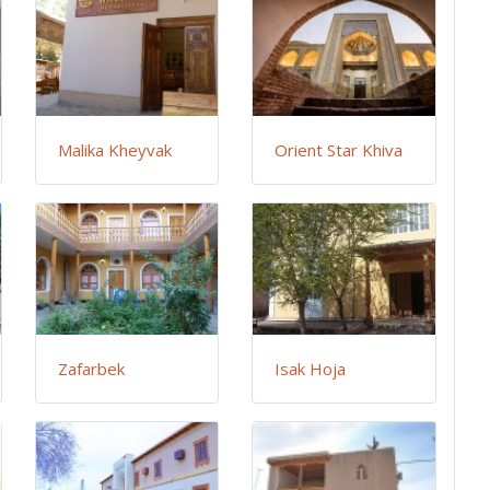
Malika Kheyvak
Orient Star Khiva
Zafarbek
Isak Hoja