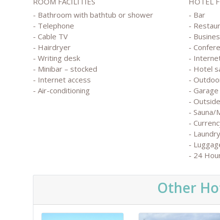
ROOM FACILITIES
HOTEL 
- Bathroom with bathtub or shower
- Bar
- Telephone
- Restau
- Cable TV
- Busine
- Hairdryer
- Confer
- Writing desk
- Interne
- Minibar – stocked
- Hotel s
- Internet access
- Outdoo
- Air-conditioning
- Garage 
- Outside
- Sauna/
- Currenc
- Laundry
- Luggag
- 24 Hou
Other Hot