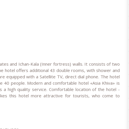
gates and Ichan-Kala (Inner fortress) walls. It consists of two
The hotel offers additional 43 double rooms, with shower and
 equipped with a Satellite TV, direct dial phone. The hotel
e 40 people. Modern and comfortable hotel «Asia Khiva» is
rs a high quality service. Comfortable location of the hotel -
kes this hotel more attractive for tourists, who come to