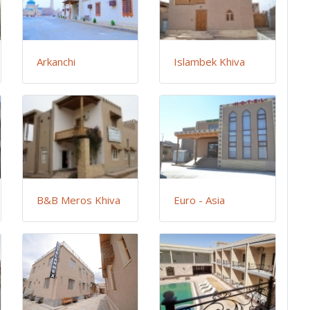
Arkanchi
Islambek Khiva
B&B Meros Khiva
Euro - Asia