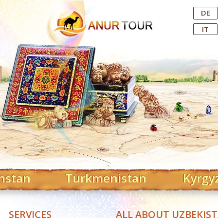
Central Asian Tour Operator
DE
IT
hstan
Turkmenistan
Kyrgy
SERVICES
ALL ABOUT UZBEKIS