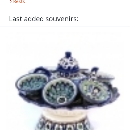
Rests
Last added souvenirs: