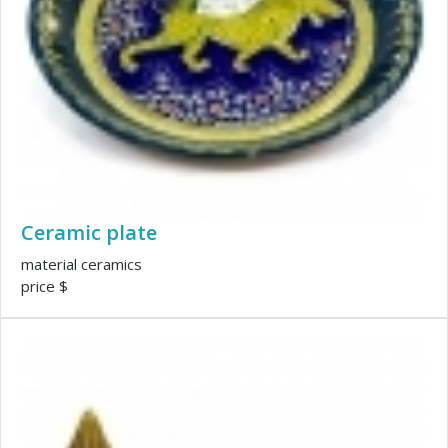
Ceramic plate
material ceramics
price $