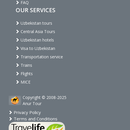
FAQ
OUR SERVICES
Uzbekistan tours
Central Asia Tours
Uzbekistan hotels
Visa to Uzbekistan
Transportation service
Trains
Flights
MICE
Copyright © 2008-2025
Anur Tour
Privacy Policy
Terms and Conditions