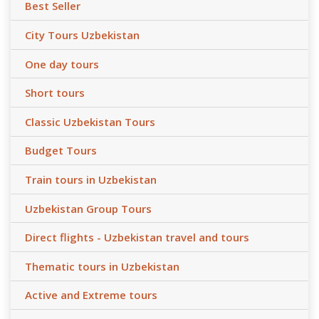
Best Seller
City Tours Uzbekistan
One day tours
Short tours
Classic Uzbekistan Tours
Budget Tours
Train tours in Uzbekistan
Uzbekistan Group Tours
Direct flights - Uzbekistan travel and tours
Thematic tours in Uzbekistan
Active and Extreme tours