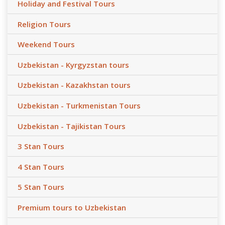
Holiday and Festival Tours
Religion Tours
Weekend Tours
Uzbekistan - Kyrgyzstan tours
Uzbekistan - Kazakhstan tours
Uzbekistan - Turkmenistan Tours
Uzbekistan - Tajikistan Tours
3 Stan Tours
4 Stan Tours
5 Stan Tours
Premium tours to Uzbekistan