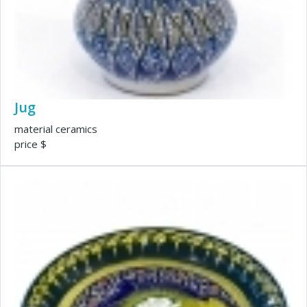
Jug
material ceramics
price $