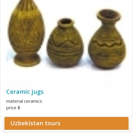
Ceramic jugs
material ceramics
price $
Uzbekistan tours