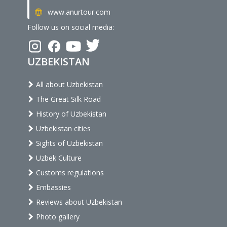
www.anurtour.com
Follow us on social media:
UZBEKISTAN
All about Uzbekistan
The Great Silk Road
History of Uzbekistan
Uzbekistan cities
Sights of Uzbekistan
Uzbek Culture
Customs regulations
Embassies
Reviews about Uzbekistan
Photo gallery