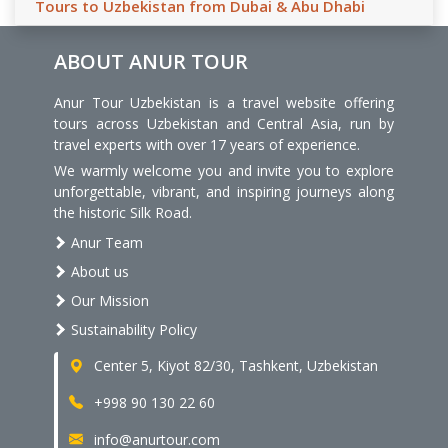
Tours to Uzbekistan from Dubai & Abu Dhabi
ABOUT ANUR TOUR
Anur Tour Uzbekistan is a travel website offering
tours across Uzbekistan and Central Asia, run by
travel experts with over 17 years of experience.
We warmly welcome you and invite you to explore
unforgettable, vibrant, and inspiring journeys along
the historic Silk Road.
Anur Team
About us
Our Mission
Sustainability Policy
Center 5, Kiyot 82/30, Tashkent, Uzbekistan
+998 90 130 22 60
info@anurtour.com