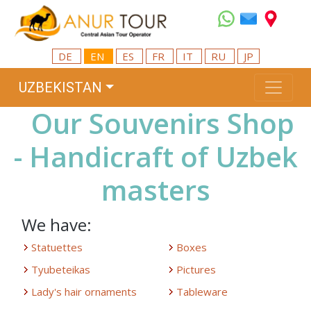
DE
EN
ES
FR
IT
RU
JP
UZBEKISTAN
Our Souvenirs Shop
- Handicraft of Uzbek
masters
We have:
Statuettes
Boxes
Tyubeteikas
Pictures
Lady's hair ornaments
Tableware