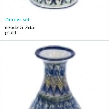
Dinner set
material ceramics
price $